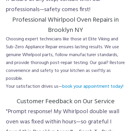
professionals—safety comes first!
Professional Whirlpool Oven Repairs in
Brooklyn NY
Choosing expert technicians like those at Elite Viking and
Sub-Zero Appliance Repair ensures lasting results. We use
genuine Whirlpool parts, follow manufacturer standards,
and provide thorough post-repair testing. Our goal? Restore
convenience and safety to your kitchen as swiftly as
possible.
Your satisfaction drives us—
book your appointment today!
Customer Feedback on Our Service
"Prompt response! My Whirlpool double wall
oven was fixed within hours—so grateful I