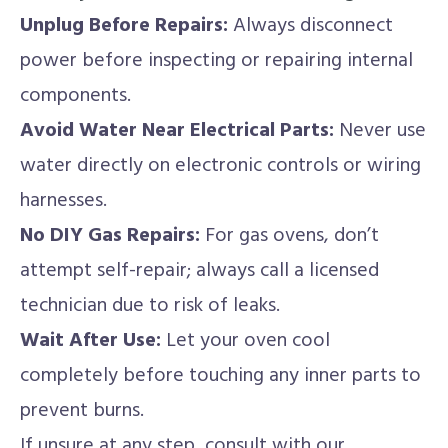
Unplug Before Repairs:
Always disconnect
power before inspecting or repairing internal
components.
Avoid Water Near Electrical Parts:
Never use
water directly on electronic controls or wiring
harnesses.
No DIY Gas Repairs:
For gas ovens, don’t
attempt self-repair; always call a licensed
technician due to risk of leaks.
Wait After Use:
Let your oven cool
completely before touching any inner parts to
prevent burns.
If unsure at any step, consult with our