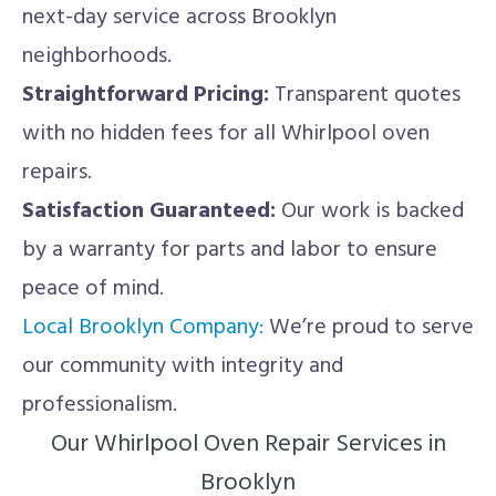
next-day service across Brooklyn
neighborhoods.
Straightforward Pricing:
Transparent quotes
with no hidden fees for all Whirlpool oven
repairs.
Satisfaction Guaranteed:
Our work is backed
by a warranty for parts and labor to ensure
peace of mind.
Local Brooklyn Company:
We’re proud to serve
our community with integrity and
professionalism.
Our Whirlpool Oven Repair Services in
Brooklyn