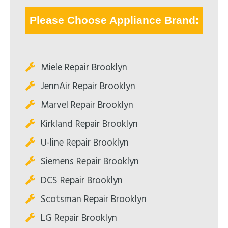
Please Choose Appliance Brand:
Miele Repair Brooklyn
JennAir Repair Brooklyn
Marvel Repair Brooklyn
Kirkland Repair Brooklyn
U-line Repair Brooklyn
Siemens Repair Brooklyn
DCS Repair Brooklyn
Scotsman Repair Brooklyn
LG Repair Brooklyn