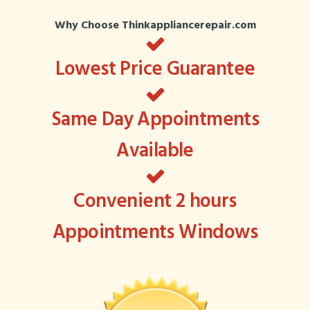
Why Choose Thinkappliancerepair.com
Lowest Price Guarantee
Same Day Appointments
Available
Convenient 2 hours
Appointments Windows