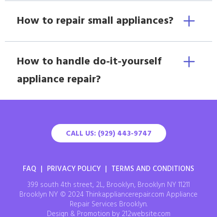
How to repair small appliances?
How to handle do-it-yourself
appliance repair?
CALL US: (929) 443-9747
FAQ
|
PRIVACY POLICY
|
TERMS AND CONDITIONS
399 south 4th street, 2L, Brooklyn, Brooklyn NY 11211
Brooklyn NY © 2024 Thinkappliancerepair.com Appliance
Repair Services Brooklyn.
Design & Promotion by 212website.com