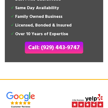
Same Day Availability
Family Owned Business
Licensed, Bonded & Insured
Over 10 Years of Expertise
Call: (929) 443-9747