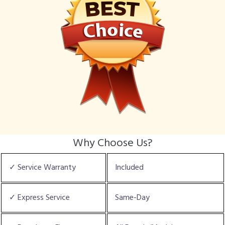
Why Choose Us?
✓ Service Warranty
Included
✓ Express Service
Same-Day