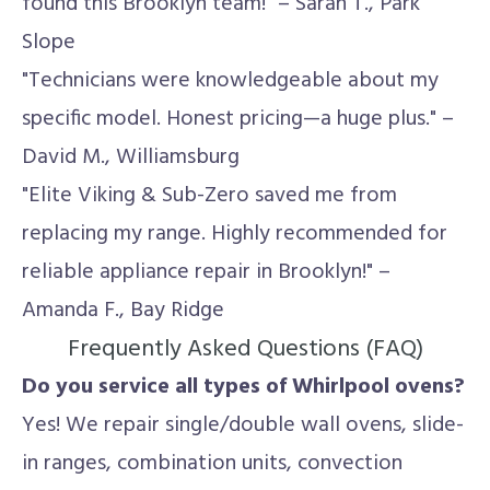
found this Brooklyn team!" – Sarah T., Park
Slope
"Technicians were knowledgeable about my
specific model. Honest pricing—a huge plus." –
David M., Williamsburg
"Elite Viking & Sub-Zero saved me from
replacing my range. Highly recommended for
reliable appliance repair in Brooklyn!" –
Amanda F., Bay Ridge
Frequently Asked Questions (FAQ)
Do you service all types of Whirlpool ovens?
Yes! We repair single/double wall ovens, slide-
in ranges, combination units, convection