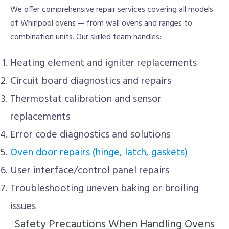
We offer comprehensive repair services covering all models
of Whirlpool ovens — from wall ovens and ranges to
combination units. Our skilled team handles:
Heating element and igniter replacements
Circuit board diagnostics and repairs
Thermostat calibration and sensor
replacements
Error code diagnostics and solutions
Oven door repairs (hinge, latch, gaskets)
User interface/control panel repairs
Troubleshooting uneven baking or broiling
issues
Safety Precautions When Handling Ovens