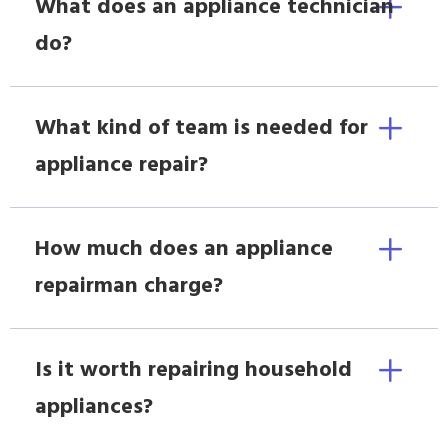
What does an appliance technician
do?
What kind of team is needed for
appliance repair?
How much does an appliance
repairman charge?
Is it worth repairing household
appliances?