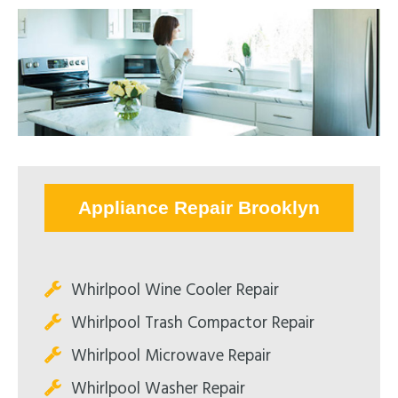
Appliance Repair Brooklyn
Whirlpool Wine Cooler Repair
Whirlpool Trash Compactor Repair
Whirlpool Microwave Repair
Whirlpool Washer Repair