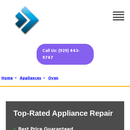
Call Us: (929) 443-
9747
Home
>
Appliances
>
Oven
Top-Rated Appliance Repair
Best Price Guaranteed