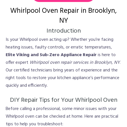
Whirlpool Oven Repair in Brooklyn,
NY
Introduction
Is your Whirlpool oven acting up? Whether you’re facing
heating issues, faulty controls, or erratic temperatures,
Elite Viking and Sub-Zero Appliance Repair
is here to
offer expert
Whirlpool oven repair services in Brooklyn, NY
.
Our certified technicians bring years of experience and the
right tools to restore your kitchen appliance’s performance
quickly and efficiently.
DIY Repair Tips for Your Whirlpool Oven
Before calling a professional, some minor issues with your
Whirlpool oven can be checked at home. Here are practical
tips to help you troubleshoot: