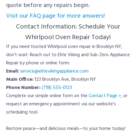
quote before any repairs begin.
Visit our FAQ page for more answers!
Contact Information: Schedule Your
Whirlpool Oven Repair Today!
If you need trusted Whirlpool oven repair in Brooklyn NY,
don’t wait. Reach out to Elite Viking and Sub-Zero Appliance
Repair by phone or online form:
Email:
service@elitevikingappliance.com
Main Office:
123 Brooklyn Ave, Brooklyn NY
Phone Number:
(718) 555-0123
Complete our simple online form on the
Contact Page >
, or
request an emergency appointment via our website’s
scheduling tool.
Restore peace—and delicious meals—to your home today!