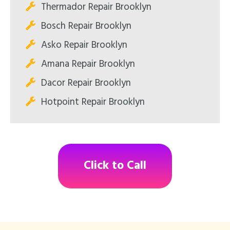
Thermador Repair Brooklyn
Bosch Repair Brooklyn
Asko Repair Brooklyn
Amana Repair Brooklyn
Dacor Repair Brooklyn
Hotpoint Repair Brooklyn
Click to Call