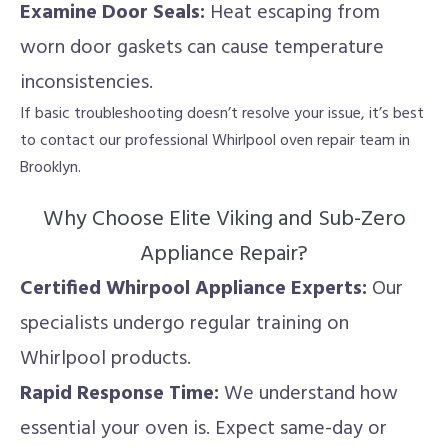
Examine Door Seals:
Heat escaping from
worn door gaskets can cause temperature
inconsistencies.
If basic troubleshooting doesn’t resolve your issue, it’s best
to contact our professional Whirlpool oven repair team in
Brooklyn.
Why Choose Elite Viking and Sub-Zero
Appliance Repair?
Certified Whirpool Appliance Experts:
Our
specialists undergo regular training on
Whirlpool products.
Rapid Response Time:
We understand how
essential your oven is. Expect same-day or