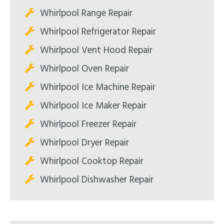
Whirlpool Range Repair
Whirlpool Refrigerator Repair
Whirlpool Vent Hood Repair
Whirlpool Oven Repair
Whirlpool Ice Machine Repair
Whirlpool Ice Maker Repair
Whirlpool Freezer Repair
Whirlpool Dryer Repair
Whirlpool Cooktop Repair
Whirlpool Dishwasher Repair