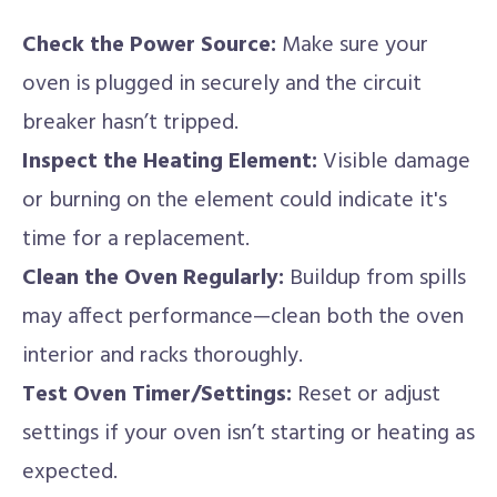
Check the Power Source:
Make sure your
oven is plugged in securely and the circuit
breaker hasn’t tripped.
Inspect the Heating Element:
Visible damage
or burning on the element could indicate it's
time for a replacement.
Clean the Oven Regularly:
Buildup from spills
may affect performance—clean both the oven
interior and racks thoroughly.
Test Oven Timer/Settings:
Reset or adjust
settings if your oven isn’t starting or heating as
expected.