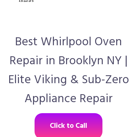
Best Whirlpool Oven
Repair in Brooklyn NY |
Elite Viking & Sub-Zero
Appliance Repair
Click to Call