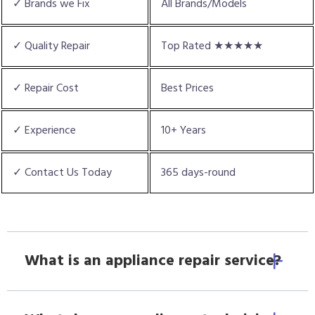
✓ Brands we Fix
All Brands/Models
✓ Quality Repair
Top Rated ★★★★★
✓ Repair Cost
Best Prices
✓ Experience
10+ Years
✓ Contact Us Today
365 days-round
What is an appliance repair service?