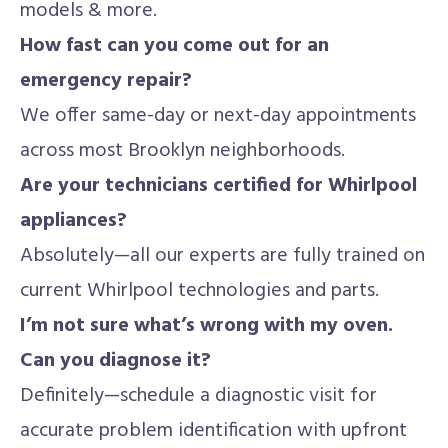
models & more.
How fast can you come out for an
emergency repair?
We offer same-day or next-day appointments
across most Brooklyn neighborhoods.
Are your technicians certified for Whirlpool
appliances?
Absolutely—all our experts are fully trained on
current Whirlpool technologies and parts.
I’m not sure what’s wrong with my oven.
Can you diagnose it?
Definitely—schedule a diagnostic visit for
accurate problem identification with upfront