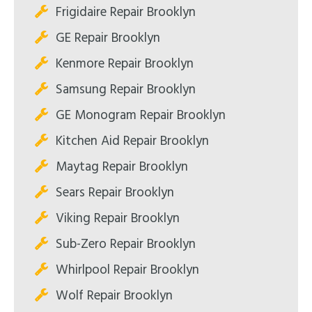
Frigidaire Repair Brooklyn
GE Repair Brooklyn
Kenmore Repair Brooklyn
Samsung Repair Brooklyn
GE Monogram Repair Brooklyn
Kitchen Aid Repair Brooklyn
Maytag Repair Brooklyn
Sears Repair Brooklyn
Viking Repair Brooklyn
Sub-Zero Repair Brooklyn
Whirlpool Repair Brooklyn
Wolf Repair Brooklyn