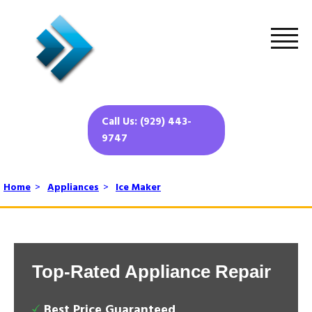
Call Us: (929) 443-
9747
Home
>
Appliances
>
Ice Maker
Top-Rated Appliance Repair
Best Price Guaranteed