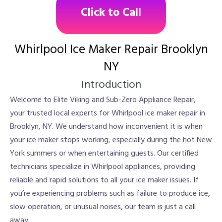
Click to Call
Whirlpool Ice Maker Repair Brooklyn
NY
Introduction
Welcome to Elite Viking and Sub-Zero Appliance Repair,
your trusted local experts for Whirlpool ice maker repair in
Brooklyn, NY. We understand how inconvenient it is when
your ice maker stops working, especially during the hot New
York summers or when entertaining guests. Our certified
technicians specialize in Whirlpool appliances, providing
reliable and rapid solutions to all your ice maker issues. If
you’re experiencing problems such as failure to produce ice,
slow operation, or unusual noises, our team is just a call
away.