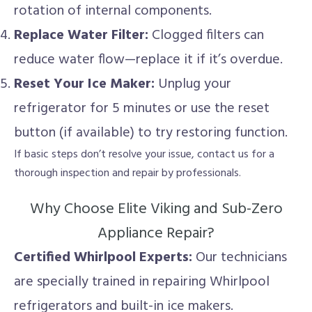
rotation of internal components.
Replace Water Filter:
Clogged filters can
reduce water flow—replace it if it’s overdue.
Reset Your Ice Maker:
Unplug your
refrigerator for 5 minutes or use the reset
button (if available) to try restoring function.
If basic steps don’t resolve your issue, contact us for a
thorough inspection and repair by professionals.
Why Choose Elite Viking and Sub-Zero
Appliance Repair?
Certified Whirlpool Experts:
Our technicians
are specially trained in repairing Whirlpool
refrigerators and built-in ice makers.