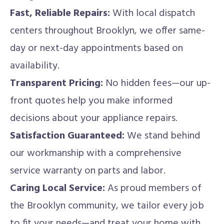
Fast, Reliable Repairs:
With local dispatch
centers throughout Brooklyn, we offer same-
day or next-day appointments based on
availability.
Transparent Pricing:
No hidden fees—our up-
front quotes help you make informed
decisions about your appliance repairs.
Satisfaction Guaranteed:
We stand behind
our workmanship with a comprehensive
service warranty on parts and labor.
Caring Local Service:
As proud members of
the Brooklyn community, we tailor every job
to fit your needs—and treat your home with