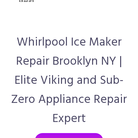
Whirlpool Ice Maker
Repair Brooklyn NY |
Elite Viking and Sub-
Zero Appliance Repair
Expert