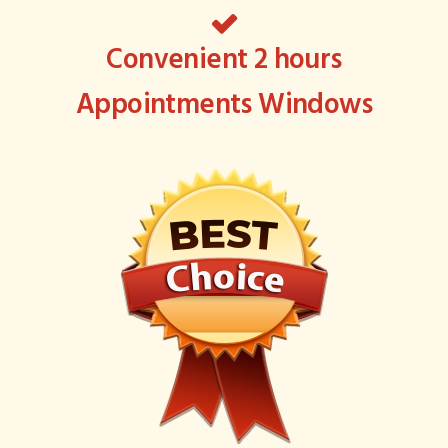
Convenient 2 hours
Appointments Windows