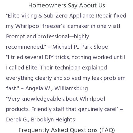
Homeowners Say About Us
"Elite Viking & Sub-Zero Appliance Repair fixed
my Whirlpool freezer’s icemaker in one visit!
Prompt and professional—highly
recommended." – Michael P., Park Slope
"I tried several DIY tricks; nothing worked until
I called Elite! Their technician explained
everything clearly and solved my leak problem
fast." – Angela W., Williamsburg
"Very knowledgeable about Whirlpool
products. Friendly staff that genuinely care!" –
Derek G., Brooklyn Heights
Frequently Asked Questions (FAQ)