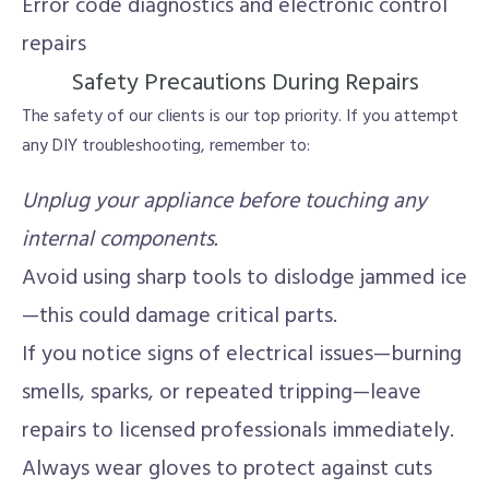
Error code diagnostics and electronic control
repairs
Safety Precautions During Repairs
The safety of our clients is our top priority. If you attempt
any DIY troubleshooting, remember to:
Unplug your appliance before touching any
internal components.
Avoid using sharp tools to dislodge jammed ice
—this could damage critical parts.
If you notice signs of electrical issues—burning
smells, sparks, or repeated tripping—leave
repairs to licensed professionals immediately.
Always wear gloves to protect against cuts