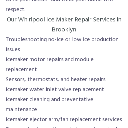
respect.
Our Whirlpool Ice Maker Repair Services in
Brooklyn
Troubleshooting no-ice or low ice production
issues
Icemaker motor repairs and module
replacement
Sensors, thermostats, and heater repairs
Icemaker water inlet valve replacement
Icemaker cleaning and preventative
maintenance
Icemaker ejector arm/fan replacement services