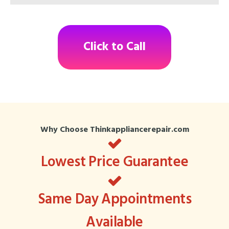
Click to Call
Why Choose Thinkappliancerepair.com
Lowest Price Guarantee
Same Day Appointments
Available