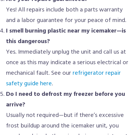
Yes! All repairs include both a parts warranty
and a labor guarantee for your peace of mind.
I smell burning plastic near my icemaker—is
this dangerous?
Yes. Immediately unplug the unit and call us at
once as this may indicate a serious electrical or
mechanical fault. See our
refrigerator repair
safety guide here
.
Do I need to defrost my freezer before you
arrive?
Usually not required—but if there’s excessive
frost buildup around the icemaker unit, you