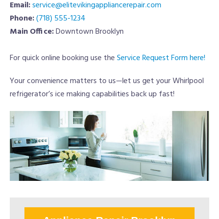
Email:
service@elitevikingappliancerepair.com
Phone:
(718) 555-1234
Main Office:
Downtown Brooklyn
For quick online booking use the
Service Request Form here!
Your convenience matters to us—let us get your Whirlpool
refrigerator’s ice making capabilities back up fast!