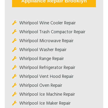
Appliance Repair Brooklyn
Whirlpool Wine Cooler Repair
Whirlpool Trash Compactor Repair
Whirlpool Microwave Repair
Whirlpool Washer Repair
Whirlpool Range Repair
Whirlpool Refrigerator Repair
Whirlpool Vent Hood Repair
Whirlpool Oven Repair
Whirlpool Ice Machine Repair
Whirlpool Ice Maker Repair