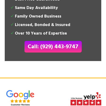
Same Day Availability
Family Owned Business
Licensed, Bonded & Insured
Over 10 Years of Expertise
Call: (929) 443-9747