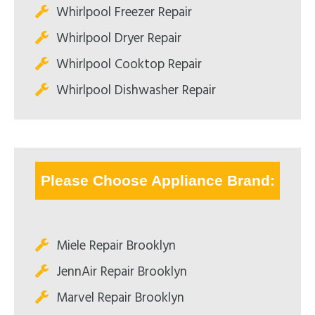
Whirlpool Freezer Repair
Whirlpool Dryer Repair
Whirlpool Cooktop Repair
Whirlpool Dishwasher Repair
Please Choose Appliance Brand:
Miele Repair Brooklyn
JennAir Repair Brooklyn
Marvel Repair Brooklyn