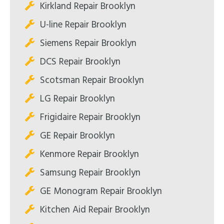
Kirkland Repair Brooklyn
U-line Repair Brooklyn
Siemens Repair Brooklyn
DCS Repair Brooklyn
Scotsman Repair Brooklyn
LG Repair Brooklyn
Frigidaire Repair Brooklyn
GE Repair Brooklyn
Kenmore Repair Brooklyn
Samsung Repair Brooklyn
GE Monogram Repair Brooklyn
Kitchen Aid Repair Brooklyn