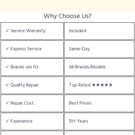
Why Choose Us?
✓ Service Warranty
Included
✓ Express Service
Same-Day
✓ Brands we Fix
All Brands/Models
✓ Quality Repair
Top Rated ★★★★★
✓ Repair Cost
Best Prices
✓ Experience
10+ Years