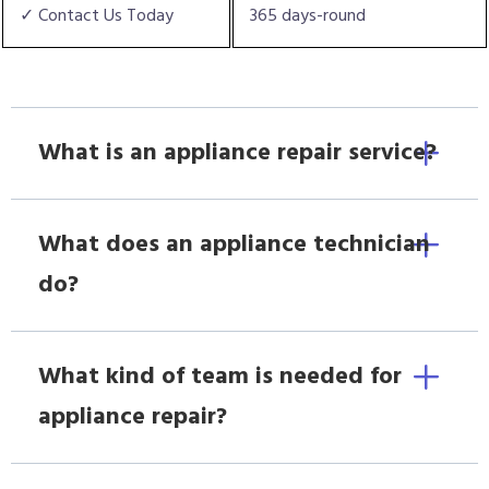
✓ Contact Us Today
365 days-round
What is an appliance repair service?
What does an appliance technician
do?
What kind of team is needed for
appliance repair?