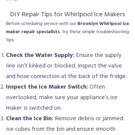
DIY Repair Tips for Whirlpool Ice Makers
Before scheduling service with our
Brooklyn Whirlpool ice
maker repair specialists
, try these simple troubleshooting
tips:
Check the Water Supply:
Ensure the supply
line isn’t kinked or blocked. Inspect the valve
and hose connection at the back of the fridge.
Inspect the Ice Maker Switch:
Often
overlooked, make sure your appliance’s ice
maker is switched on.
Clean the Ice Bin:
Remove debris or jammed
ice cubes from the bin and ensure smooth