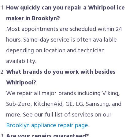
How quickly can you repair a Whirlpool ice
maker in Brooklyn?
Most appointments are scheduled within 24
hours. Same-day service is often available
depending on location and technician
availability.
What brands do you work with besides
Whirlpool?
We repair all major brands including Viking,
Sub-Zero, KitchenAid, GE, LG, Samsung, and
more. See our full list of services on our
Brooklyn appliance repair page
.
Are your repairs guaranteed?