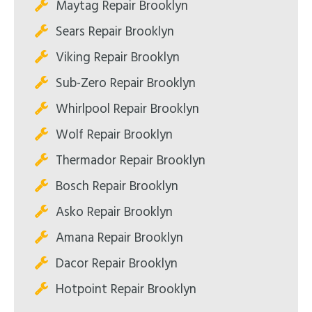
Maytag Repair Brooklyn
Sears Repair Brooklyn
Viking Repair Brooklyn
Sub-Zero Repair Brooklyn
Whirlpool Repair Brooklyn
Wolf Repair Brooklyn
Thermador Repair Brooklyn
Bosch Repair Brooklyn
Asko Repair Brooklyn
Amana Repair Brooklyn
Dacor Repair Brooklyn
Hotpoint Repair Brooklyn