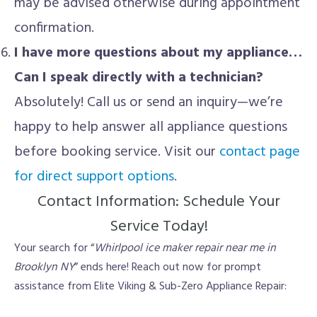
may be advised otherwise during appointment
confirmation.
I have more questions about my appliance…
Can I speak directly with a technician?
Absolutely! Call us or send an inquiry—we’re
happy to help answer all appliance questions
before booking service. Visit our
contact page
for direct support options
.
Contact Information: Schedule Your
Service Today!
Your search for “
Whirlpool ice maker repair near me in
Brooklyn NY
” ends here! Reach out now for prompt
assistance from Elite Viking & Sub-Zero Appliance Repair: