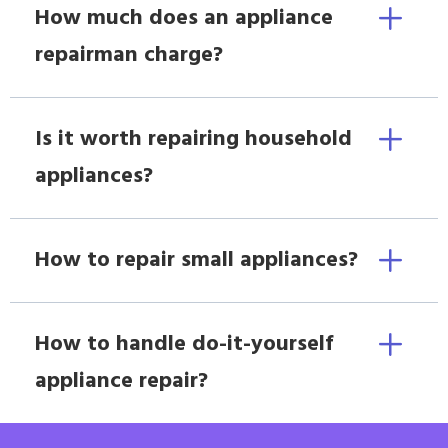
How much does an appliance
repairman charge?
Is it worth repairing household
appliances?
How to repair small appliances?
How to handle do-it-yourself
appliance repair?