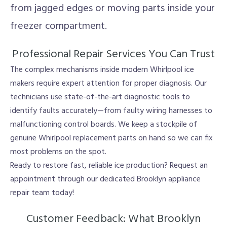
from jagged edges or moving parts inside your
freezer compartment.
Professional Repair Services You Can Trust
The complex mechanisms inside modern Whirlpool ice
makers require expert attention for proper diagnosis. Our
technicians use state-of-the-art diagnostic tools to
identify faults accurately—from faulty wiring harnesses to
malfunctioning control boards. We keep a stockpile of
genuine Whirlpool replacement parts on hand so we can fix
most problems on the spot.
Ready to restore fast, reliable ice production? Request an
appointment through our dedicated Brooklyn appliance
repair team today!
Customer Feedback: What Brooklyn