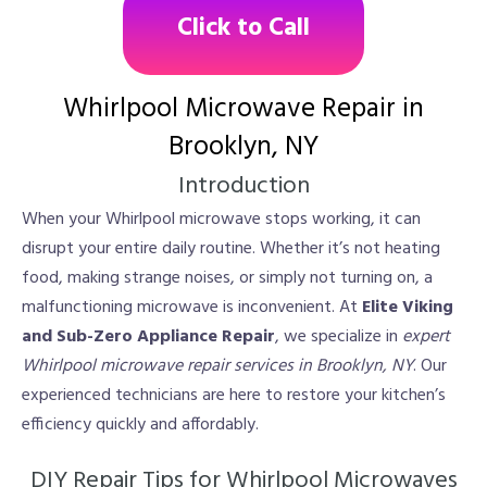
Click to Call
Whirlpool Microwave Repair in
Brooklyn, NY
Introduction
When your Whirlpool microwave stops working, it can
disrupt your entire daily routine. Whether it’s not heating
food, making strange noises, or simply not turning on, a
malfunctioning microwave is inconvenient. At
Elite Viking
and Sub-Zero Appliance Repair
, we specialize in
expert
Whirlpool microwave repair services in Brooklyn, NY
. Our
experienced technicians are here to restore your kitchen’s
efficiency quickly and affordably.
DIY Repair Tips for Whirlpool Microwaves