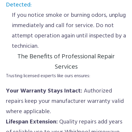
Detected:
If you notice smoke or burning odors, unplug
immediately and call for service. Do not
attempt operation again until inspected by a
technician.
The Benefits of Professional Repair
Services
Trusting licensed experts like ours ensures:
Your Warranty Stays Intact:
Authorized
repairs keep your manufacturer warranty valid
where applicable.
Lifespan Extension:
Quality repairs add years