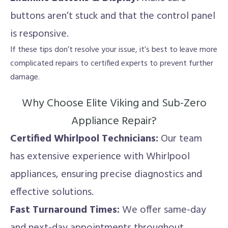
buttons aren’t stuck and that the control panel
is responsive.
If these tips don’t resolve your issue, it’s best to leave more
complicated repairs to certified experts to prevent further
damage.
Why Choose Elite Viking and Sub-Zero
Appliance Repair?
Certified Whirlpool Technicians:
Our team
has extensive experience with Whirlpool
appliances, ensuring precise diagnostics and
effective solutions.
Fast Turnaround Times:
We offer same-day