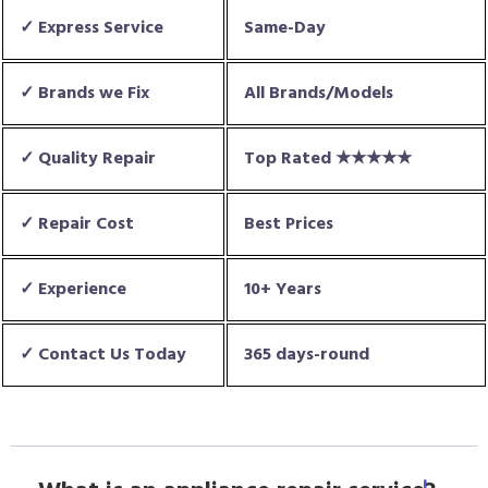
✓ Express Service
Same-Day
✓ Brands we Fix
All Brands/Models
✓ Quality Repair
Top Rated ★★★★★
✓ Repair Cost
Best Prices
✓ Experience
10+ Years
✓ Contact Us Today
365 days-round