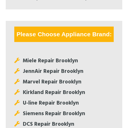
Please Choose Appliance Brand:
Miele Repair Brooklyn
JennAir Repair Brooklyn
Marvel Repair Brooklyn
Kirkland Repair Brooklyn
U-line Repair Brooklyn
Siemens Repair Brooklyn
DCS Repair Brooklyn