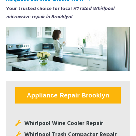
Your trusted choice for local
#1 rated Whirlpool
microwave repair in Brooklyn!
Appliance Repair Brooklyn
Whirlpool Wine Cooler Repair
Whirlpool Trash Compactor Repair