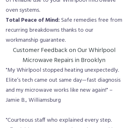
of reliable use to your Whirlpool microwave
oven systems.
Total Peace of Mind:
Safe remedies free from
recurring breakdowns thanks to our
workmanship guarantee.
Customer Feedback on Our Whirlpool
Microwave Repairs in Brooklyn
"My Whirlpool stopped heating unexpectedly.
Elite’s tech came out same day—fast diagnosis
and my microwave works like new again!" –
Jamie B., Williamsburg
"Courteous staff who explained every step.