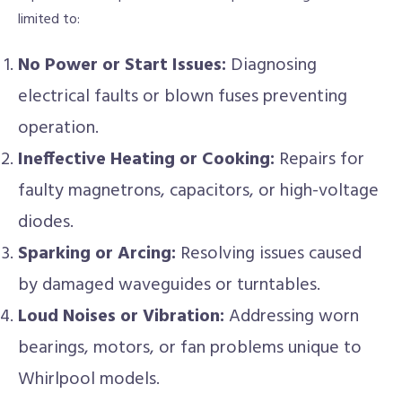
limited to:
No Power or Start Issues:
Diagnosing
electrical faults or blown fuses preventing
operation.
Ineffective Heating or Cooking:
Repairs for
faulty magnetrons, capacitors, or high-voltage
diodes.
Sparking or Arcing:
Resolving issues caused
by damaged waveguides or turntables.
Loud Noises or Vibration:
Addressing worn
bearings, motors, or fan problems unique to
Whirlpool models.