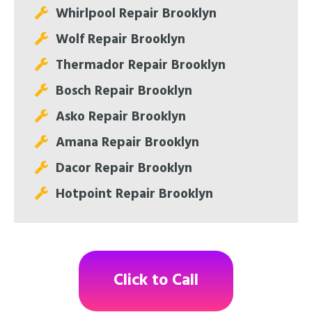
Whirlpool Repair Brooklyn
Wolf Repair Brooklyn
Thermador Repair Brooklyn
Bosch Repair Brooklyn
Asko Repair Brooklyn
Amana Repair Brooklyn
Dacor Repair Brooklyn
Hotpoint Repair Brooklyn
Click to Call