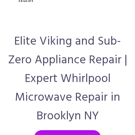
Elite Viking and Sub-
Zero Appliance Repair |
Expert Whirlpool
Microwave Repair in
Brooklyn NY