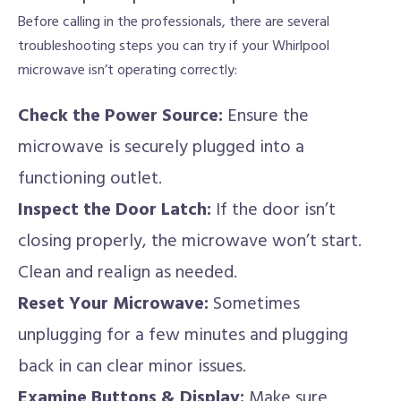
Before calling in the professionals, there are several
troubleshooting steps you can try if your Whirlpool
microwave isn’t operating correctly:
Check the Power Source:
Ensure the
microwave is securely plugged into a
functioning outlet.
Inspect the Door Latch:
If the door isn’t
closing properly, the microwave won’t start.
Clean and realign as needed.
Reset Your Microwave:
Sometimes
unplugging for a few minutes and plugging
back in can clear minor issues.
Examine Buttons & Display:
Make sure