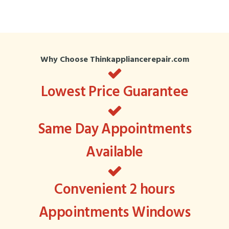
Why Choose Thinkappliancerepair.com
Lowest Price Guarantee
Same Day Appointments
Available
Convenient 2 hours
Appointments Windows