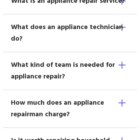
What is an appliance repair service?
What does an appliance technician
do?
What kind of team is needed for
appliance repair?
How much does an appliance
repairman charge?