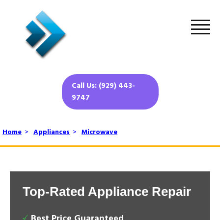
Call Us: (929) 443-
9747
Home
>
Appliances
>
Microwave
Top-Rated Appliance Repair
Best Price Guaranteed