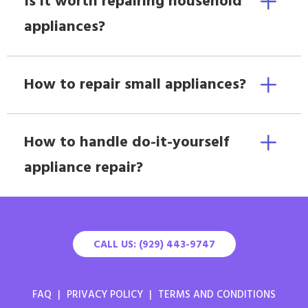
Is it worth repairing household
appliances?
How to repair small appliances?
How to handle do-it-yourself
appliance repair?
CALL US: (929) 443-9747
FAQ
|
PRIVACY POLICY
|
TERMS AND CONDITIONS