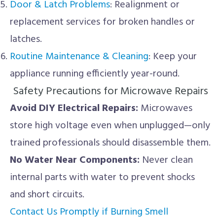
Door & Latch Problems
: Realignment or
replacement services for broken handles or
latches.
Routine Maintenance & Cleaning
: Keep your
appliance running efficiently year-round.
Safety Precautions for Microwave Repairs
Avoid DIY Electrical Repairs:
Microwaves
store high voltage even when unplugged—only
trained professionals should disassemble them.
No Water Near Components:
Never clean
internal parts with water to prevent shocks
and short circuits.
Contact Us Promptly if Burning Smell