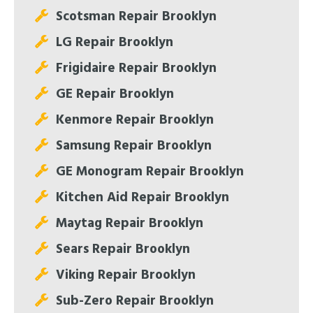
Scotsman Repair Brooklyn
LG Repair Brooklyn
Frigidaire Repair Brooklyn
GE Repair Brooklyn
Kenmore Repair Brooklyn
Samsung Repair Brooklyn
GE Monogram Repair Brooklyn
Kitchen Aid Repair Brooklyn
Maytag Repair Brooklyn
Sears Repair Brooklyn
Viking Repair Brooklyn
Sub-Zero Repair Brooklyn