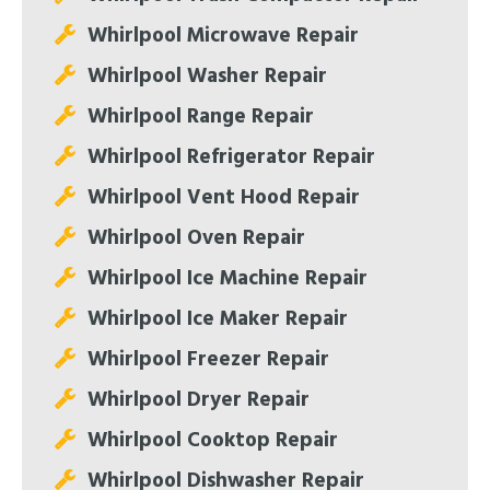
Whirlpool Microwave Repair
Whirlpool Washer Repair
Whirlpool Range Repair
Whirlpool Refrigerator Repair
Whirlpool Vent Hood Repair
Whirlpool Oven Repair
Whirlpool Ice Machine Repair
Whirlpool Ice Maker Repair
Whirlpool Freezer Repair
Whirlpool Dryer Repair
Whirlpool Cooktop Repair
Whirlpool Dishwasher Repair