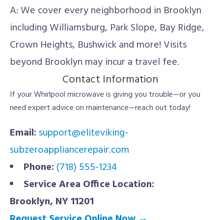
A: We cover every neighborhood in Brooklyn
including Williamsburg, Park Slope, Bay Ridge,
Crown Heights, Bushwick and more! Visits
beyond Brooklyn may incur a travel fee.
Contact Information
If your Whirlpool microwave is giving you trouble—or you
need expert advice on maintenance—reach out today!
Email:
support@eliteviking-
subzeroappliancerepair.com
Phone:
(718) 555-1234
Service Area Office Location:
Brooklyn, NY 11201
Request Service Online Now →