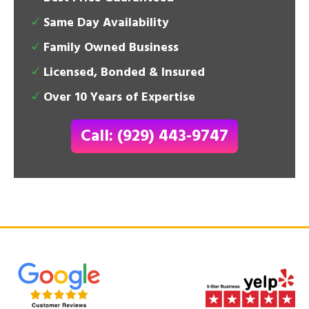
Same Day Availability
Family Owned Business
Licensed, Bonded & Insured
Over 10 Years of Expertise
Call: (929) 443-9747