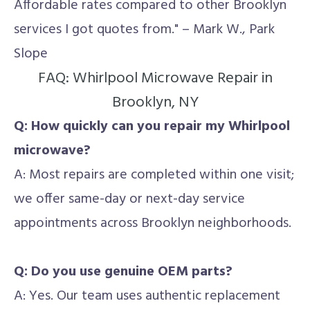
Affordable rates compared to other Brooklyn
services I got quotes from." – Mark W., Park
Slope
FAQ: Whirlpool Microwave Repair in
Brooklyn, NY
Q: How quickly can you repair my Whirlpool
microwave?
A: Most repairs are completed within one visit;
we offer same-day or next-day service
appointments across Brooklyn neighborhoods.
Q: Do you use genuine OEM parts?
A: Yes. Our team uses authentic replacement