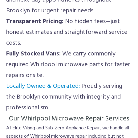
and next-day appointments throughout
Brooklyn for urgent repair needs.
Transparent Pricing:
No hidden fees—just
honest estimates and straightforward service
costs.
Fully Stocked Vans:
We carry commonly
required Whirlpool microwave parts for faster
repairs onsite.
Locally Owned & Operated:
Proudly serving
the Brooklyn community with integrity and
professionalism.
Our Whirlpool Microwave Repair Services
At Elite Viking and Sub-Zero Appliance Repair, we handle all
aspects of Whirlpool microwave repair including but not