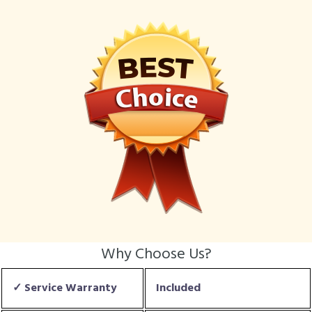
Why Choose Us?
✓ Service Warranty
Included