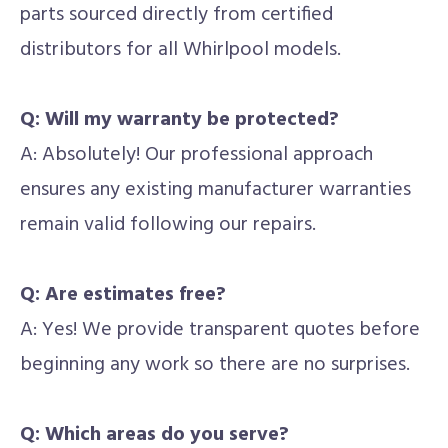
parts sourced directly from certified
distributors for all Whirlpool models.
Q: Will my warranty be protected?
A: Absolutely! Our professional approach
ensures any existing manufacturer warranties
remain valid following our repairs.
Q: Are estimates free?
A: Yes! We provide transparent quotes before
beginning any work so there are no surprises.
Q: Which areas do you serve?