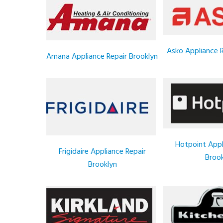
Asko Appliance R
Amana Appliance Repair Brooklyn
Hotpoint Appl
Frigidaire Appliance Repair
Brook
Brooklyn