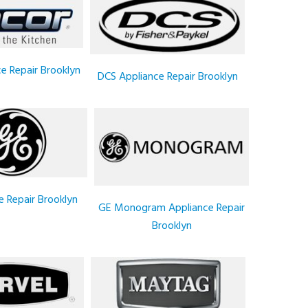
e Repair Brooklyn
DCS Appliance Repair Brooklyn
e Repair Brooklyn
GE Monogram Appliance Repair
Brooklyn