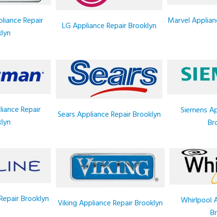
liance Repair
Marvel Applian
LG Appliance Repair Brooklyn
lyn
iance Repair
Siemens Ap
Sears Appliance Repair Brooklyn
lyn
Br
Repair Brooklyn
Whirlpool 
Viking Appliance Repair Brooklyn
Br