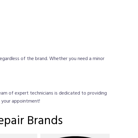
regardless of the brand. Whether you need a minor
 team of expert technicians is dedicated to providing
e your appointment!
epair Brands