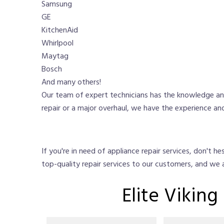
Samsung
GE
KitchenAid
Whirlpool
Maytag
Bosch
And many others!
Our team of expert technicians has the knowledge and
repair or a major overhaul, we have the experience and
If you're in need of appliance repair services, don't 
top-quality repair services to our customers, and we
Elite Vikin