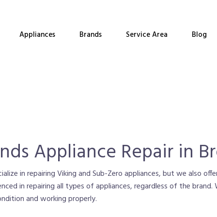
Appliances
Brands
Service Area
Blog
ands Appliance Repair in B
alize in repairing Viking and Sub-Zero appliances, but we also offer
enced in repairing all types of appliances, regardless of the brand
condition and working properly.