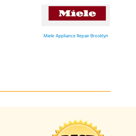
Miele Appliance Repair Brooklyn