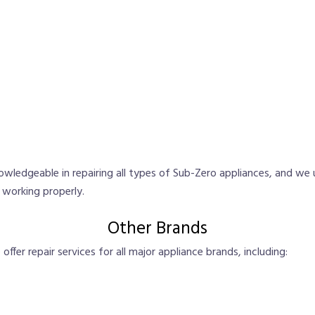
nowledgeable in repairing all types of Sub-Zero appliances, and we 
d working properly.
Other Brands
ffer repair services for all major appliance brands, including: