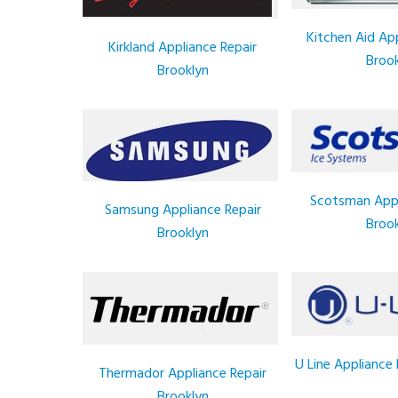
Kitchen Aid App
Kirkland Appliance Repair
Brook
Brooklyn
Scotsman Appl
Samsung Appliance Repair
Brook
Brooklyn
U Line Appliance 
Thermador Appliance Repair
Brooklyn