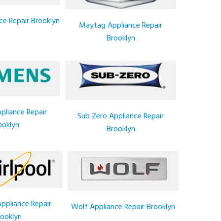
ce Repair Brooklyn
Maytag Appliance Repair
Brooklyn
pliance Repair
Sub Zero Appliance Repair
ooklyn
Brooklyn
Appliance Repair
Wolf Appliance Repair Brooklyn
ooklyn