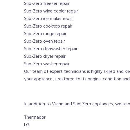
Sub-Zero freezer repair
Sub-Zero wine cooler repair
Sub-Zero ice maker repair
Sub-Zero cooktop repair
Sub-Zero range repair
Sub-Zero oven repair
Sub-Zero dishwasher repair
Sub-Zero dryer repair
Sub-Zero washer repair
Our team of expert technicians is highly skilled and k
your appliance is restored to its original condition an
In addition to Viking and Sub-Zero appliances, we also o
Thermador
LG