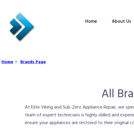
Home
About Us
Home
>
Brands Page
All Br
At Elite Viking and Sub-Zero Appliance Repair, we speci
team of expert technicians is highly skilled and experi
ensure your appliances are restored to their original 