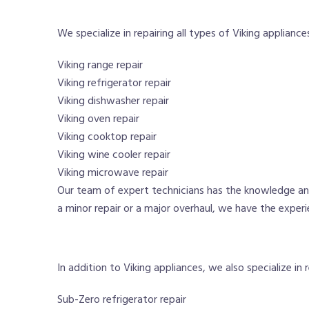
We specialize in repairing all types of Viking appliances
Viking range repair
Viking refrigerator repair
Viking dishwasher repair
Viking oven repair
Viking cooktop repair
Viking wine cooler repair
Viking microwave repair
Our team of expert technicians has the knowledge and
a minor repair or a major overhaul, we have the experi
In addition to Viking appliances, we also specialize in 
Sub-Zero refrigerator repair