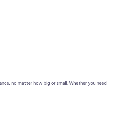
iance, no matter how big or small. Whether you need