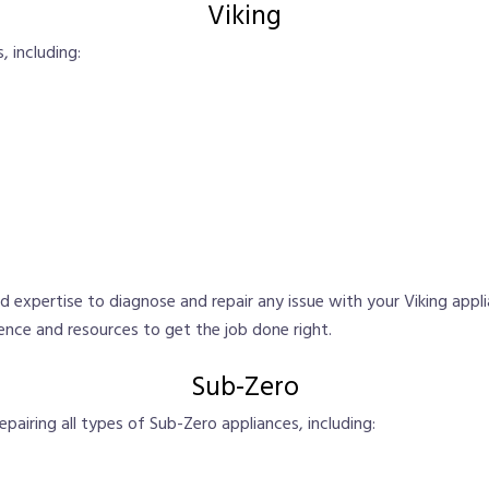
Viking
, including:
 expertise to diagnose and repair any issue with your Viking appl
ence and resources to get the job done right.
Sub-Zero
repairing all types of Sub-Zero appliances, including: