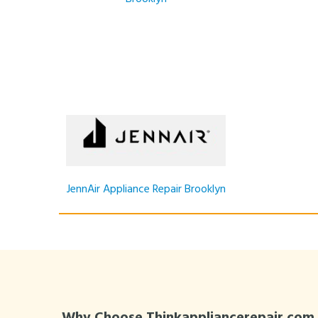
JennAir Appliance Repair Brooklyn