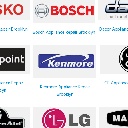
epair Brooklyn
Dacor Applianc
Bosch Appliance Repair Brooklyn
iance Repair
GE Applianc
Kenmore Appliance Repair
lyn
Brooklyn