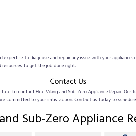
 expertise to diagnose and repair any issue with your appliance, 
 resources to get the job done right.
Contact Us
hesitate to contact Elite Viking and Sub-Zero Appliance Repair. Our
 are committed to your satisfaction. Contact us today to schedul
g and Sub-Zero Appliance R