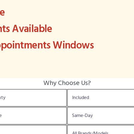
ee
s Available
Appointments Windows
Why Choose Us?
nty
Included
e
Same-Day
All Brands/Models