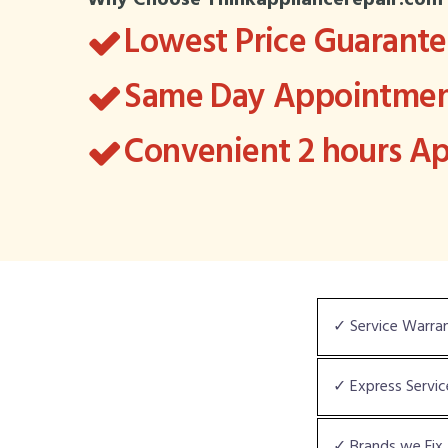
Why Choose Thinkappliancerepair.com
Lowest Price Guarant
Same Day Appointment
Convenient 2 hours 
✓ Service Warra
✓ Express Servic
✓ Brands we Fix