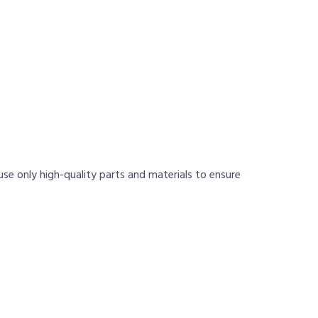
use only high-quality parts and materials to ensure