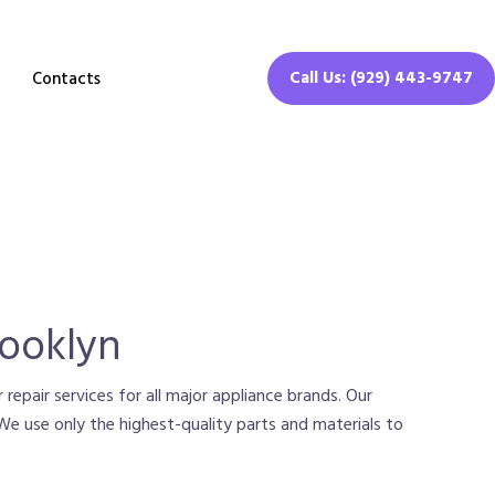
Call Us: (929) 443-9747
Contacts
rooklyn
 repair services for all major appliance brands. Our
. We use only the highest-quality parts and materials to