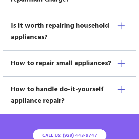
Is it worth repairing household
appliances?
How to repair small appliances?
How to handle do-it-yourself
appliance repair?
CALL US: (929) 443-9747