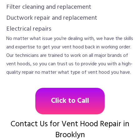
Filter cleaning and replacement
Ductwork repair and replacement
Electrical repairs
No matter what issue you're dealing with, we have the skills
and expertise to get your vent hood back in working order.
Our technicians are trained to work on all major brands of
vent hoods, so you can trust us to provide you with a high-
quality repair no matter what type of vent hood you have.
Click to Call
Contact Us for Vent Hood Repair in
Brooklyn