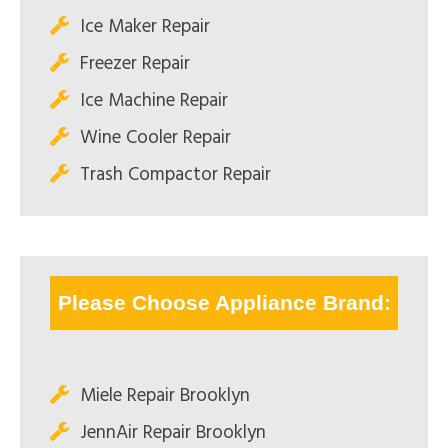
Ice Maker Repair
Freezer Repair
Ice Machine Repair
Wine Cooler Repair
Trash Compactor Repair
Please Choose Appliance Brand:
Miele Repair Brooklyn
JennAir Repair Brooklyn