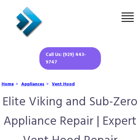
Call Us: (929) 443-
9747
Home
>
Appliances
>
Vent Hood
Elite Viking and Sub-Zero
Appliance Repair | Expert