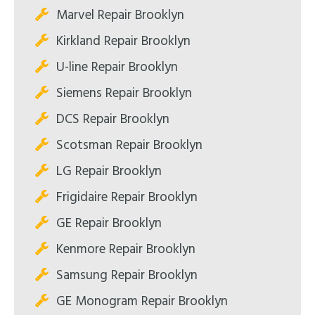
Marvel Repair Brooklyn
Kirkland Repair Brooklyn
U-line Repair Brooklyn
Siemens Repair Brooklyn
DCS Repair Brooklyn
Scotsman Repair Brooklyn
LG Repair Brooklyn
Frigidaire Repair Brooklyn
GE Repair Brooklyn
Kenmore Repair Brooklyn
Samsung Repair Brooklyn
GE Monogram Repair Brooklyn