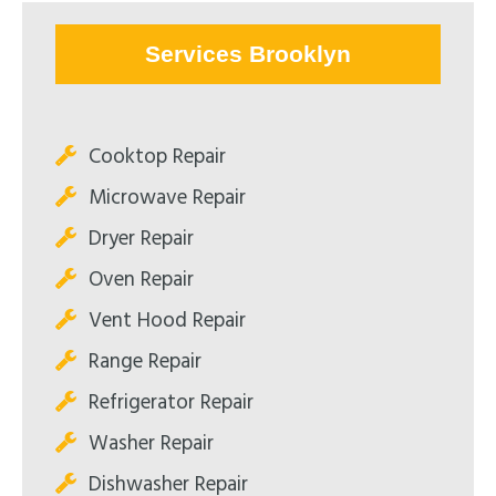
Services Brooklyn
Cooktop Repair
Microwave Repair
Dryer Repair
Oven Repair
Vent Hood Repair
Range Repair
Refrigerator Repair
Washer Repair
Dishwasher Repair