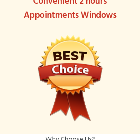
Convenient 2 hours
Appointments Windows
Why Choose Us?