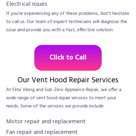
Electrical issues
If you're experiencing any of these problems, don't hesitate
to call us. Our team of expert technicians will diagnose the
issue and provide you with a fast, effective solution.
Click to Call
Our Vent Hood Repair Services
At Elite Viking and Sub-Zero Appliance Repair, we offer a
wide range of vent hood repair services to meet your
needs. Some of the services we provide include:
Motor repair and replacement
Fan repair and replacement