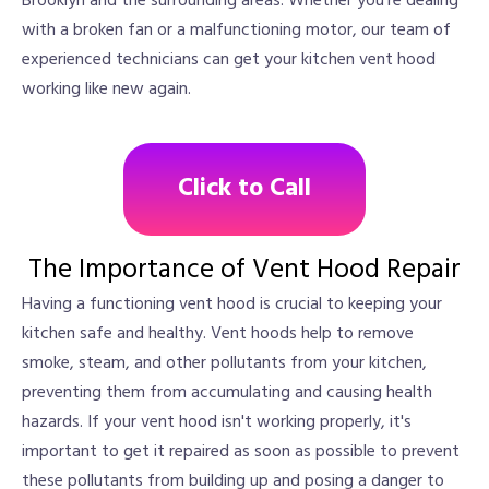
Brooklyn and the surrounding areas. Whether you're dealing
with a broken fan or a malfunctioning motor, our team of
experienced technicians can get your kitchen vent hood
working like new again.
Click to Call
The Importance of Vent Hood Repair
Having a functioning vent hood is crucial to keeping your
kitchen safe and healthy. Vent hoods help to remove
smoke, steam, and other pollutants from your kitchen,
preventing them from accumulating and causing health
hazards. If your vent hood isn't working properly, it's
important to get it repaired as soon as possible to prevent
these pollutants from building up and posing a danger to