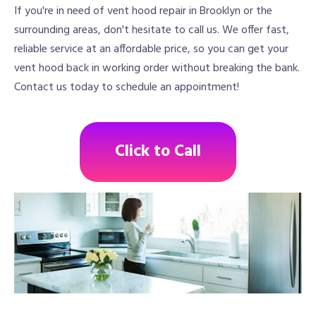
If you're in need of vent hood repair in Brooklyn or the
surrounding areas, don't hesitate to call us. We offer fast,
reliable service at an affordable price, so you can get your
vent hood back in working order without breaking the bank.
Contact us today to schedule an appointment!
Click to Call