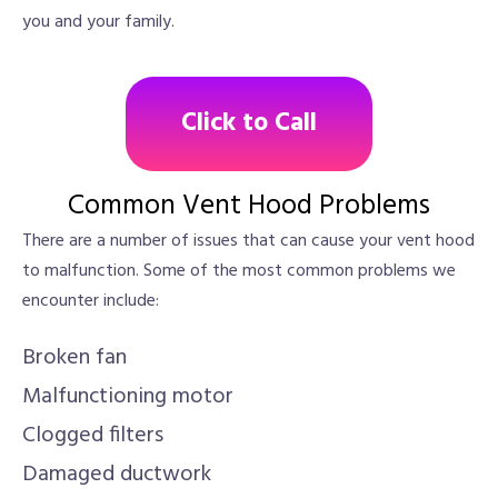
you and your family.
Click to Call
Common Vent Hood Problems
There are a number of issues that can cause your vent hood
to malfunction. Some of the most common problems we
encounter include:
Broken fan
Malfunctioning motor
Clogged filters
Damaged ductwork