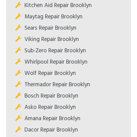
Kitchen Aid Repair Brooklyn
Maytag Repair Brooklyn
Sears Repair Brooklyn
Viking Repair Brooklyn
Sub-Zero Repair Brooklyn
Whirlpool Repair Brooklyn
Wolf Repair Brooklyn
Thermador Repair Brooklyn
Bosch Repair Brooklyn
Asko Repair Brooklyn
Amana Repair Brooklyn
Dacor Repair Brooklyn