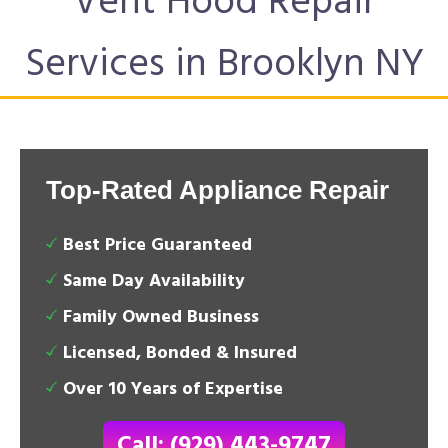
Vent Hood Repair
Services in Brooklyn NY
Top-Rated Appliance Repair
Best Price Guaranteed
Same Day Availability
Family Owned Business
Licensed, Bonded & Insured
Over 10 Years of Expertise
Call: (929) 443-9747