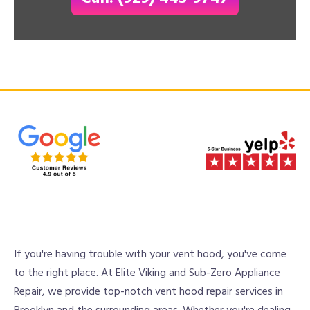
If you're having trouble with your vent hood, you've come
to the right place. At Elite Viking and Sub-Zero Appliance
Repair, we provide top-notch vent hood repair services in