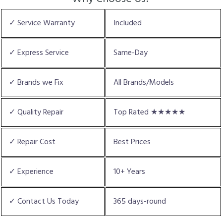
✓ Service Warranty
Included
✓ Express Service
Same-Day
✓ Brands we Fix
All Brands/Models
✓ Quality Repair
Top Rated ★★★★★
✓ Repair Cost
Best Prices
✓ Experience
10+ Years
✓ Contact Us Today
365 days-round