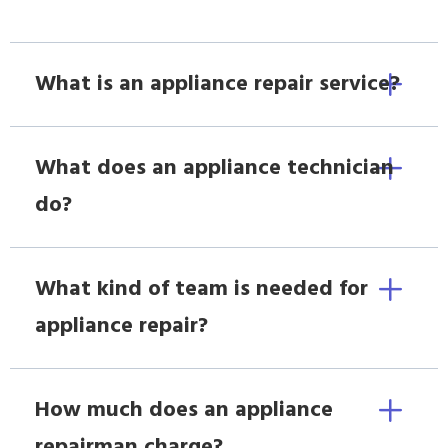
What is an appliance repair service?
What does an appliance technician
do?
What kind of team is needed for
appliance repair?
How much does an appliance
repairman charge?