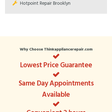
Hotpoint Repair Brooklyn
Why Choose Thinkappliancerepair.com
Lowest Price Guarantee
Same Day Appointments
Available