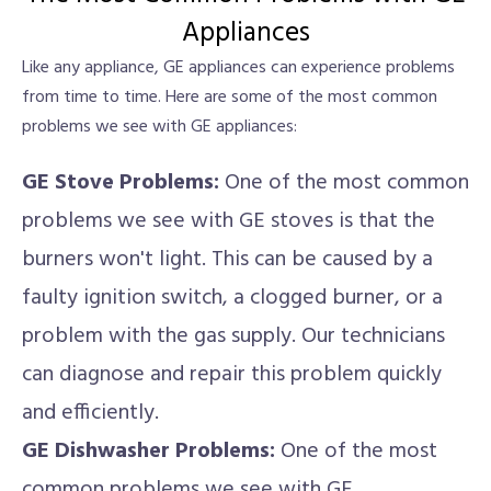
Appliances
Like any appliance, GE appliances can experience problems
from time to time. Here are some of the most common
problems we see with GE appliances:
GE Stove Problems:
One of the most common
problems we see with GE stoves is that the
burners won't light. This can be caused by a
faulty ignition switch, a clogged burner, or a
problem with the gas supply. Our technicians
can diagnose and repair this problem quickly
and efficiently.
GE Dishwasher Problems:
One of the most
common problems we see with GE