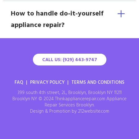
How to handle do-it-yourself
appliance repair?
CALL US: (929) 443-9747
FAQ
|
PRIVACY POLICY
|
TERMS AND CONDITIONS
399 south 4th street, 2L, Brooklyn, Brooklyn NY 11211
Brooklyn NY © 2024 Thinkappliancerepair.com Appliance
Repair Services Brooklyn.
Design & Promotion by 212website.com