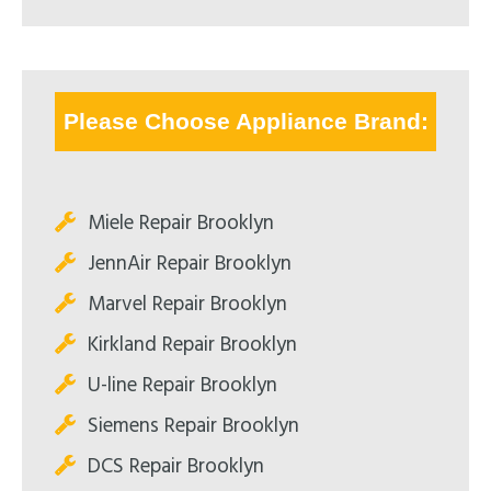
Please Choose Appliance Brand:
Miele Repair Brooklyn
JennAir Repair Brooklyn
Marvel Repair Brooklyn
Kirkland Repair Brooklyn
U-line Repair Brooklyn
Siemens Repair Brooklyn
DCS Repair Brooklyn