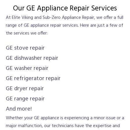
Our GE Appliance Repair Services
At Elite Viking and Sub-Zero Appliance Repair, we offer a full
range of GE appliance repair services. Here are just a few of
the services we offer:
GE stove repair
GE dishwasher repair
GE washer repair
GE refrigerator repair
GE dryer repair
GE range repair
And more!
Whether your GE appliance is experiencing a minor issue or a
major malfunction, our technicians have the expertise and