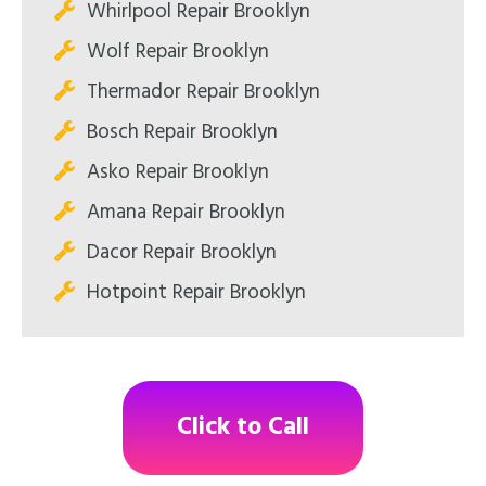
Whirlpool Repair Brooklyn
Wolf Repair Brooklyn
Thermador Repair Brooklyn
Bosch Repair Brooklyn
Asko Repair Brooklyn
Amana Repair Brooklyn
Dacor Repair Brooklyn
Hotpoint Repair Brooklyn
Click to Call