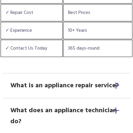
✓ Repair Cost
Best Prices
✓ Experience
10+ Years
✓ Contact Us Today
365 days-round
What is an appliance repair service?
What does an appliance technician
do?