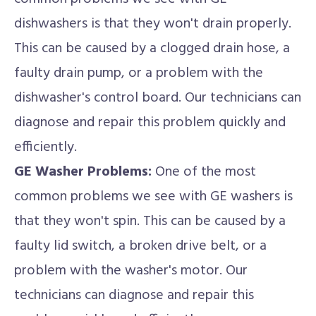
dishwashers is that they won't drain properly.
This can be caused by a clogged drain hose, a
faulty drain pump, or a problem with the
dishwasher's control board. Our technicians can
diagnose and repair this problem quickly and
efficiently.
GE Washer Problems:
One of the most
common problems we see with GE washers is
that they won't spin. This can be caused by a
faulty lid switch, a broken drive belt, or a
problem with the washer's motor. Our
technicians can diagnose and repair this