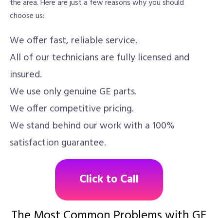
the area. Here are just a few reasons why you should
choose us:
We offer fast, reliable service.
All of our technicians are fully licensed and
insured.
We use only genuine GE parts.
We offer competitive pricing.
We stand behind our work with a 100%
satisfaction guarantee.
Click to Call
The Most Common Problems with GE