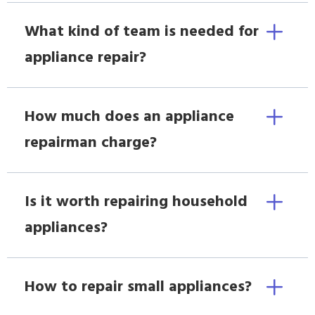
What kind of team is needed for
appliance repair?
How much does an appliance
repairman charge?
Is it worth repairing household
appliances?
How to repair small appliances?