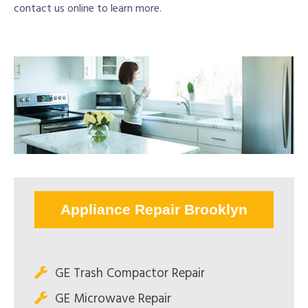
contact us online to learn more.
Appliance Repair Brooklyn
GE Trash Compactor Repair
GE Microwave Repair