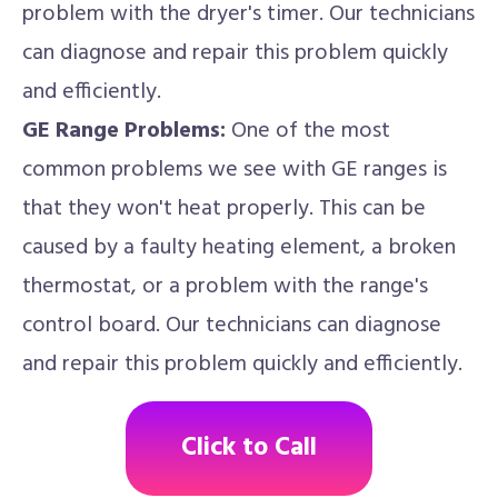
problem with the dryer's timer. Our technicians
can diagnose and repair this problem quickly
and efficiently.
GE Range Problems:
One of the most
common problems we see with GE ranges is
that they won't heat properly. This can be
caused by a faulty heating element, a broken
thermostat, or a problem with the range's
control board. Our technicians can diagnose
and repair this problem quickly and efficiently.
Click to Call