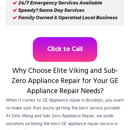
Click to Call
Why Choose Elite Viking and Sub-
Zero Appliance Repair for Your GE
Appliance Repair Needs?
When it comes to GE Appliance repair in Brooklyn, you want
to make sure that you're getting the best service possible.
At Elite Viking and Sub-Zero Appliance Repair, we pride
ourselves on being the best GE appliance repair service in