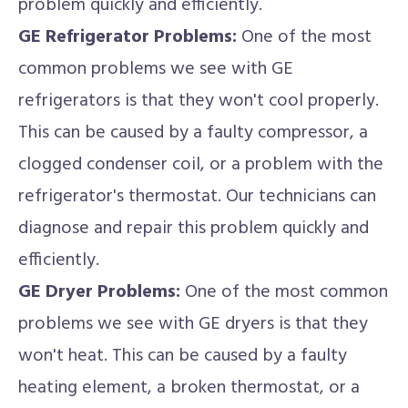
problem quickly and efficiently.
GE Refrigerator Problems:
One of the most
common problems we see with GE
refrigerators is that they won't cool properly.
This can be caused by a faulty compressor, a
clogged condenser coil, or a problem with the
refrigerator's thermostat. Our technicians can
diagnose and repair this problem quickly and
efficiently.
GE Dryer Problems:
One of the most common
problems we see with GE dryers is that they
won't heat. This can be caused by a faulty
heating element, a broken thermostat, or a