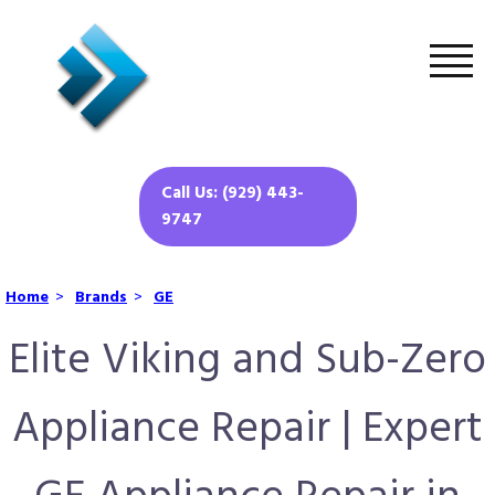
Call Us: (929) 443-
9747
Home
>
Brands
>
GE
Elite Viking and Sub-Zero
Appliance Repair | Expert