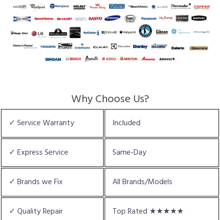
Why Choose Us?
✓ Service Warranty
Included
✓ Express Service
Same-Day
✓ Brands we Fix
All Brands/Models
✓ Quality Repair
Top Rated ★★★★★