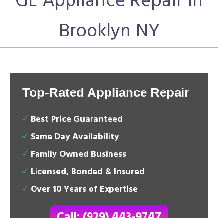
GE Appliance Repair in
Brooklyn NY
Top-Rated Appliance Repair
Best Price Guaranteed
Same Day Availability
Family Owned Business
Licensed, Bonded & Insured
Over 10 Years of Expertise
Call: (929) 443-9747