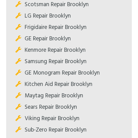
Scotsman Repair Brooklyn
LG Repair Brooklyn
Frigidaire Repair Brooklyn
GE Repair Brooklyn
Kenmore Repair Brooklyn
Samsung Repair Brooklyn
GE Monogram Repair Brooklyn
Kitchen Aid Repair Brooklyn
Maytag Repair Brooklyn
Sears Repair Brooklyn
Viking Repair Brooklyn
Sub-Zero Repair Brooklyn