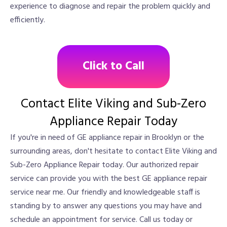
experience to diagnose and repair the problem quickly and
efficiently.
Click to Call
Contact Elite Viking and Sub-Zero
Appliance Repair Today
If you're in need of GE appliance repair in Brooklyn or the
surrounding areas, don't hesitate to contact Elite Viking and
Sub-Zero Appliance Repair today. Our authorized repair
service can provide you with the best GE appliance repair
service near me. Our friendly and knowledgeable staff is
standing by to answer any questions you may have and
schedule an appointment for service. Call us today or