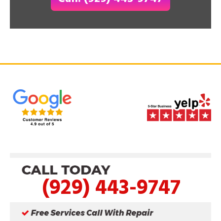
(929) 443-9747