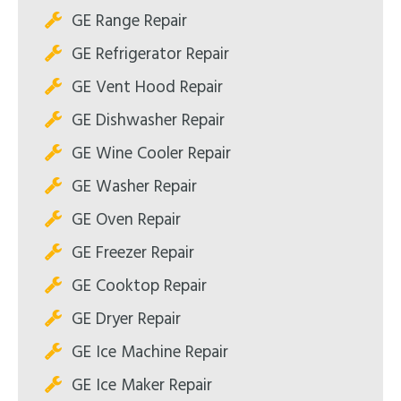
GE Range Repair
GE Refrigerator Repair
GE Vent Hood Repair
GE Dishwasher Repair
GE Wine Cooler Repair
GE Washer Repair
GE Oven Repair
GE Freezer Repair
GE Cooktop Repair
GE Dryer Repair
GE Ice Machine Repair
GE Ice Maker Repair