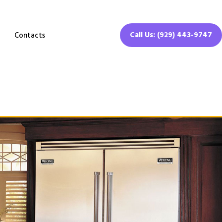
Call Us: (929) 443-9747
Contacts