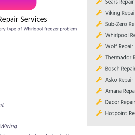
Sears Repair
Viking Repai
Repair Services
Sub-Zero Re
very type of Whirlpool freezer problem
Whirlpool Re
Wolf Repair
Thermador R
Bosch Repai
Asko Repair
Amana Repai
Dacor Repai
nt
Hotpoint Re
 Wiring