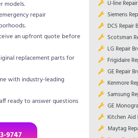
U-line Repai
er models.
Siemens Rep
emergency repair
borhoods.
DCS Repair 
eive an upfront quote before
Scotsman Re
LG Repair B
iginal replacement parts for
Frigidaire R
GE Repair B
me with industry-leading
Kenmore Rep
Samsung Rep
aff ready to answer questions
GE Monogra
Kitchen Aid 
Maytag Repa
43-9747