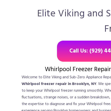
Elite Viking and 
F
Call Us: (929) 4
Whirlpool Freezer Repair
Welcome to Elite Viking and Sub-Zero Appliance Repai
Whirlpool freezer repair in Brooklyn, NY
. We spec
to keep your Whirlpool freezer running smoothly. Wh
fluctuations, strange noises, or a sudden breakdown,
the expertise to diagnose and fix your Whirlpool freez
experience serving Brooklyn homeowners and business