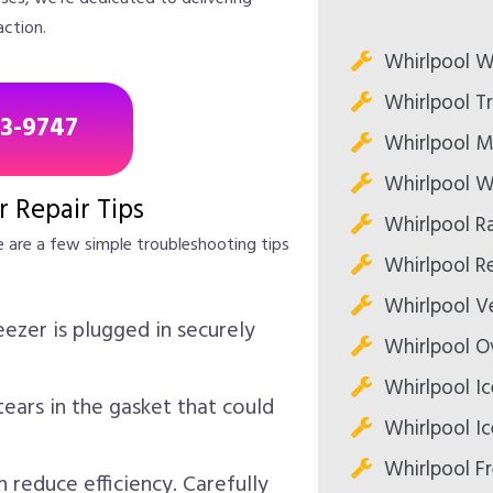
action.
Whirlpool W
Whirlpool T
43-9747
Whirlpool M
Whirlpool W
r Repair Tips
Whirlpool R
e are a few simple troubleshooting tips
Whirlpool Re
Whirlpool V
ezer is plugged in securely
Whirlpool O
Whirlpool Ic
ears in the gasket that could
Whirlpool Ic
Whirlpool Fr
 reduce efficiency. Carefully