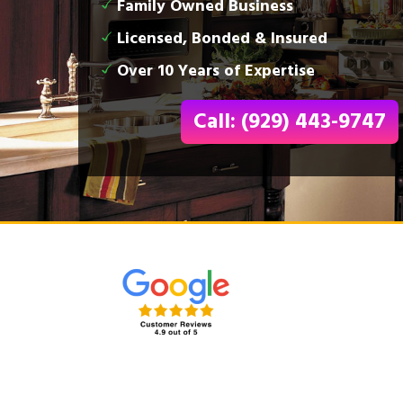
Family Owned Business
Licensed, Bonded & Insured
Over 10 Years of Expertise
Call: (929) 443-9747