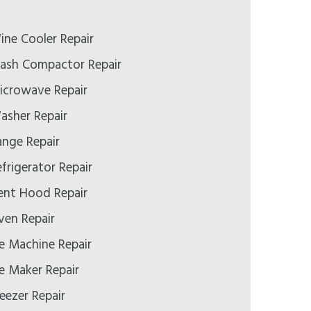
ine Cooler Repair
rash Compactor Repair
icrowave Repair
asher Repair
ange Repair
frigerator Repair
ent Hood Repair
ven Repair
e Machine Repair
e Maker Repair
eezer Repair