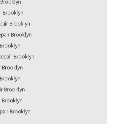
 Brooklyn
r Brooklyn
pair Brooklyn
pair Brooklyn
 Brooklyn
epair Brooklyn
r Brooklyn
 Brooklyn
r Brooklyn
r Brooklyn
pair Brooklyn