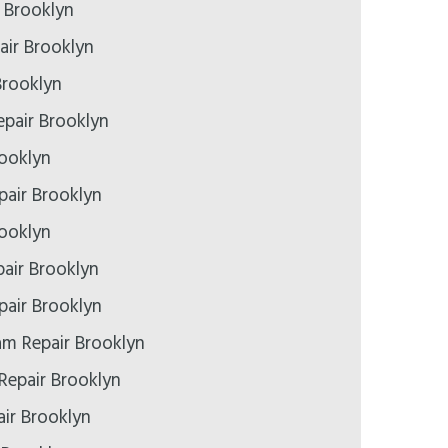
r Brooklyn
air Brooklyn
Brooklyn
pair Brooklyn
rooklyn
epair Brooklyn
rooklyn
air Brooklyn
air Brooklyn
m Repair Brooklyn
Repair Brooklyn
ir Brooklyn