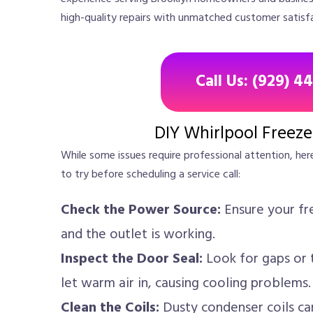
high-quality repairs with unmatched customer satisf
Call Us: (929) 4
DIY Whirlpool Freeze
While some issues require professional attention, her
to try before scheduling a service call:
Check the Power Source:
Ensure your fre
and the outlet is working.
Inspect the Door Seal:
Look for gaps or t
let warm air in, causing cooling problems.
Clean the Coils:
Dusty condenser coils can