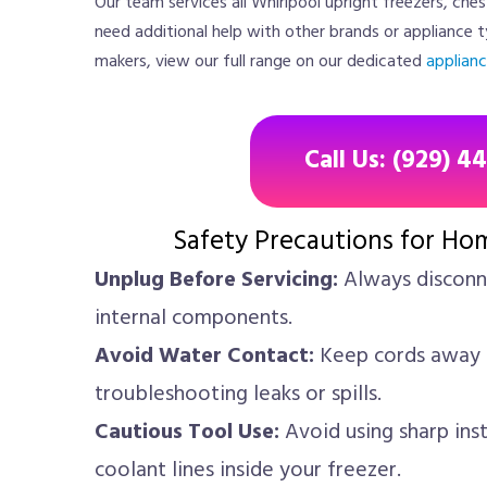
Our team services all Whirlpool upright freezers, ches
need additional help with other brands or appliance t
makers, view our full range on our dedicated
applianc
Call Us: (929) 4
Safety Precautions for Ho
Unplug Before Servicing:
Always disconne
internal components.
Avoid Water Contact:
Keep cords away 
troubleshooting leaks or spills.
Cautious Tool Use:
Avoid using sharp ins
coolant lines inside your freezer.