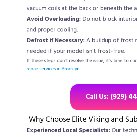
vacuum coils at the back or beneath the a
Avoid Overloading:
Do not block interior 
and proper cooling.
Defrost if Necessary:
A buildup of frost 
needed if your model isn’t frost-free.
If these steps don’t resolve the issue, it’s time to 
repair services in Brooklyn
.
Call Us: (929) 4
Why Choose Elite Viking and Sub
Experienced Local Specialists:
Our techni