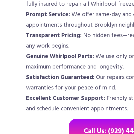
fully insured to repair all Whirlpool freez
Prompt Service:
We offer same-day and 
appointments throughout Brooklyn neigh
Transparent Pricing:
No hidden fees—rec
any work begins.
Genuine Whirlpool Parts:
We use only or
maximum performance and longevity.
Satisfaction Guaranteed:
Our repairs co
warranties for your peace of mind.
Excellent Customer Support:
Friendly st
and schedule convenient appointments.
Call Us: (929) 4