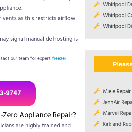
Whirlpool Dr
ppliance.
Whirlpool C
vents as this restricts airflow
Whirlpool D
may signal manual defrosting is
contact our team for expert
freezer
Pleas
Miele Repair
43-9747
JennAir Repa
Marvel Repa
-Zero Appliance Repair?
Kirkland Rep
cians are highly trained and