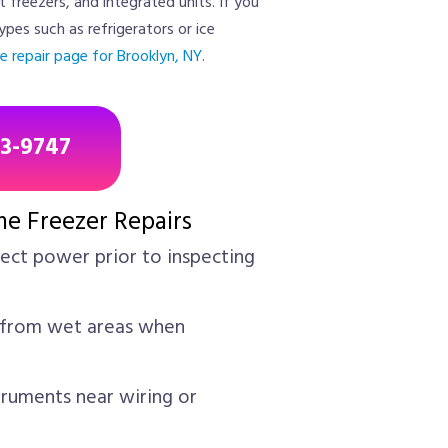
t freezers, and integrated units. If you
ypes such as refrigerators or ice
e repair page for Brooklyn, NY
.
43-9747
me Freezer Repairs
ct power prior to inspecting
from wet areas when
truments near wiring or