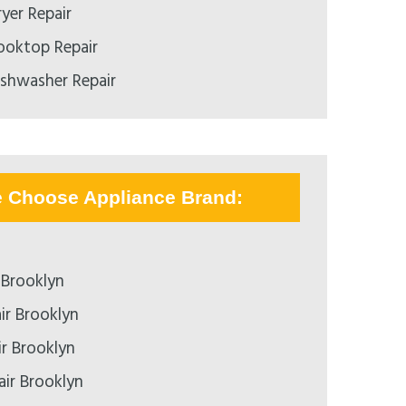
yer Repair
ooktop Repair
ishwasher Repair
e Choose Appliance Brand:
 Brooklyn
ir Brooklyn
ir Brooklyn
air Brooklyn