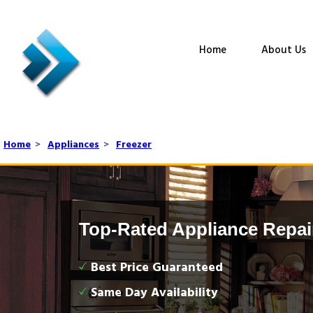
Home
About Us
Home
>
Appliances
>
Freezer
Top-Rated Appliance Repai
Best Price Guaranteed
Same Day Availability