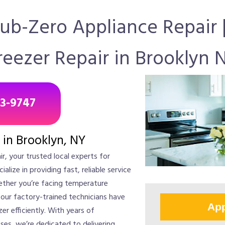
Sub-Zero Appliance Repair 
reezer Repair in Brooklyn 
43-9747
 in Brooklyn, NY
r, your trusted local experts for
ialize in providing fast, reliable service
ether you’re facing temperature
 our factory-trained technicians have
App
er efficiently. With years of
es, we’re dedicated to delivering