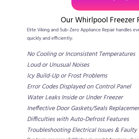
Our Whirlpool Freezer 
Elite Viking and Sub-Zero Appliance Repair handles e
quickly and efficiently:
No Cooling or Inconsistent Temperatures
Loud or Unusual Noises
Icy Build-Up or Frost Problems
Error Codes Displayed on Control Panel
Water Leaks Inside or Under Freezer
Ineffective Door Gaskets/Seals Replaceme
Difficulties with Auto-Defrost Features
Troubleshooting Electrical Issues & Faulty