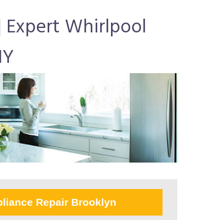
| Expert Whirlpool
NY
liance Repair Brooklyn