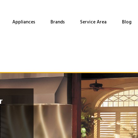
Appliances
Brands
Service Area
Blog
r