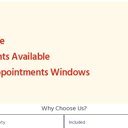
ee
s Available
Appointments Windows
Why Choose Us?
nty
Included