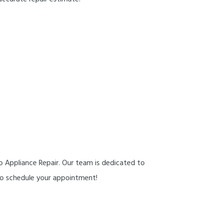
ero Appliance Repair. Our team is dedicated to
to schedule your appointment!