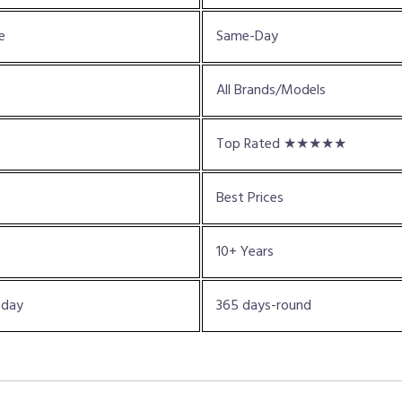
e
Same-Day
All Brands/Models
Top Rated ★★★★★
Best Prices
10+ Years
oday
365 days-round