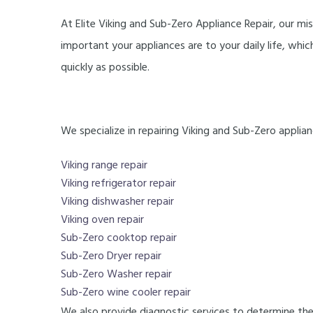
At Elite Viking and Sub-Zero Appliance Repair, our mi
important your appliances are to your daily life, whi
quickly as possible.
We specialize in repairing Viking and Sub-Zero applianc
Viking range repair
Viking refrigerator repair
Viking dishwasher repair
Viking oven repair
Sub-Zero cooktop repair
Sub-Zero Dryer repair
Sub-Zero Washer repair
Sub-Zero wine cooler repair
We also provide diagnostic services to determine the