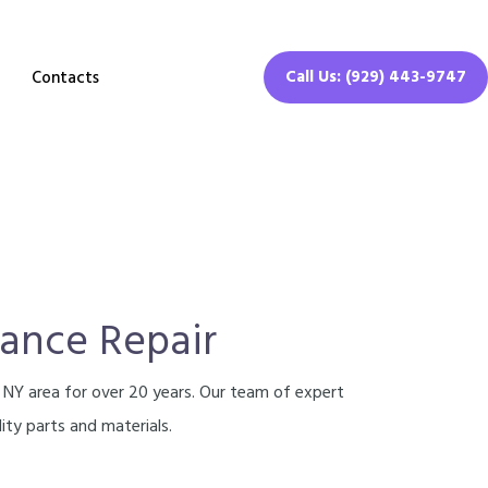
Call Us: (929) 443-9747
Contacts
iance Repair
, NY area for over 20 years. Our team of expert
ity parts and materials.