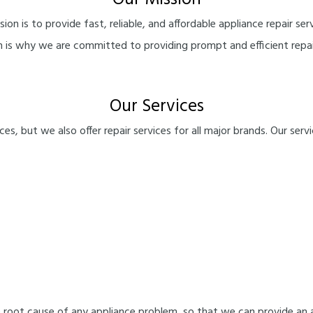
Our Mission
ssion is to provide fast, reliable, and affordable appliance repair
ch is why we are committed to providing prompt and efficient repai
Our Services
es, but we also offer repair services for all major brands. Our servi
 root cause of any appliance problem, so that we can provide an 