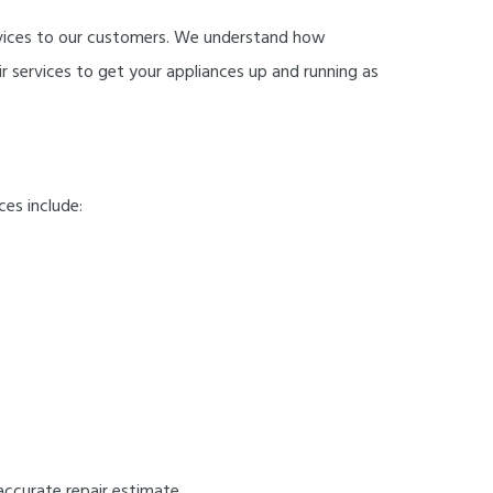
 services to our customers. We understand how
r services to get your appliances up and running as
ces include:
accurate repair estimate.