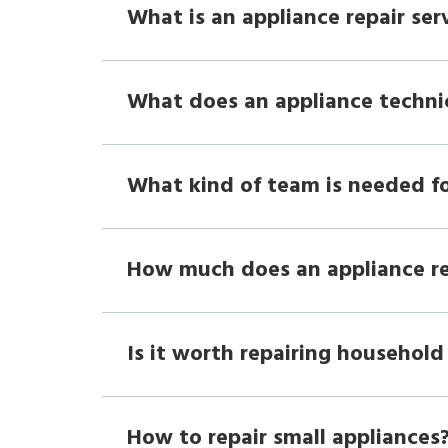
What is an appliance repair ser
What does an appliance techni
What kind of team is needed fo
How much does an appliance r
Is it worth repairing household
How to repair small appliances