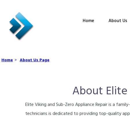
Home
About Us
Home
>
About Us Page
About Elite
Elite Viking and Sub-Zero Appliance Repair is a fami
technicians is dedicated to providing top-quality appl