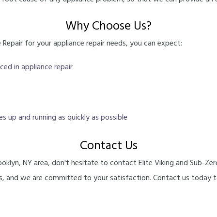
Why Choose Us?
Repair for your appliance repair needs, you can expect:
ced in appliance repair
ces up and running as quickly as possible
Contact Us
Brooklyn, NY area, don't hesitate to contact Elite Viking and Sub-Z
ers, and we are committed to your satisfaction. Contact us today 