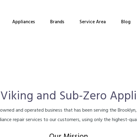
Appliances
Brands
Service Area
Blog
 Viking and Sub-Zero Appl
ly-owned and operated business that has been serving the Brooklyn
iance repair services to our customers, using only the highest-qual