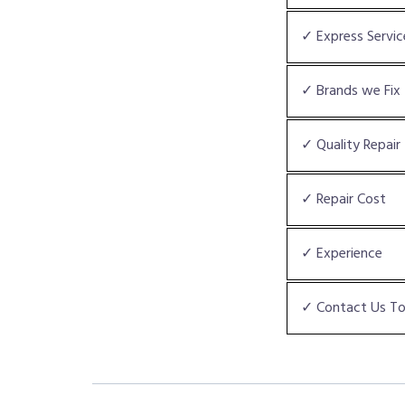
✓ Express Servic
✓ Brands we Fix
✓ Quality Repair
✓ Repair Cost
✓ Experience
✓ Contact Us T