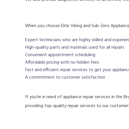
When you choose Elite Viking and Sub-Zero Appliance 
Expert technicians who are highly skilled and experien
High-quality parts and materials used for all repairs
Convenient appointment scheduling
Affordable pricing with no hidden fees
Fast and efficient repair services to get your applian
A commitment to customer satisfaction
If you're in need of appliance repair services in the 
providing top-quality repair services to our custom