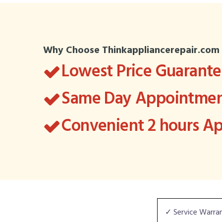
Why Choose Thinkappliancerepair.com
Lowest Price Guarant
Same Day Appointment
Convenient 2 hours 
✓ Service Warra