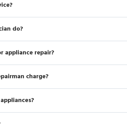
vice?
cian do?
r appliance repair?
epairman charge?
 appliances?
?