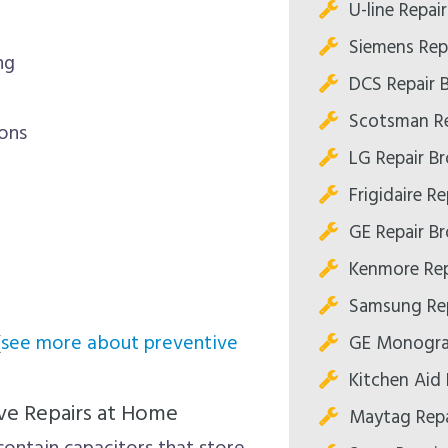
U-line Repai
Siemens Rep
ng
DCS Repair 
Scotsman Re
ions
LG Repair B
Frigidaire R
GE Repair B
Kenmore Rep
Samsung Rep
(
see more about preventive
GE Monogra
Kitchen Aid 
ve Repairs at Home
Maytag Repa