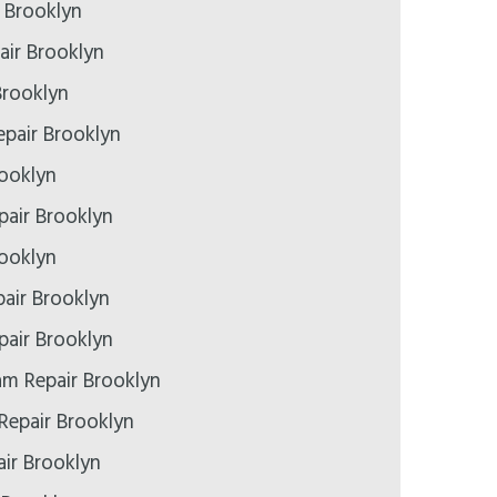
r Brooklyn
air Brooklyn
Brooklyn
pair Brooklyn
rooklyn
epair Brooklyn
rooklyn
air Brooklyn
air Brooklyn
m Repair Brooklyn
Repair Brooklyn
ir Brooklyn