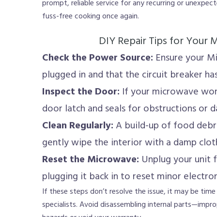
prompt, reliable service for any recurring or unexpe
fuss-free cooking once again.
DIY Repair Tips for Your
Check the Power Source:
Ensure your Mi
plugged in and that the circuit breaker has
Inspect the Door:
If your microwave won’
door latch and seals for obstructions or 
Clean Regularly:
A build-up of food debri
gently wipe the interior with a damp clot
Reset the Microwave:
Unplug your unit f
plugging it back in to reset minor electron
If these steps don’t resolve the issue, it may be time
specialists. Avoid disassembling internal parts—improp