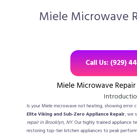
Miele Microwave Re
Call Us: (929) 4
Miele Microwave Repair 
Introducti
Is your Miele microwave not heating, showing error c
Elite Viking and Sub-Zero Appliance Repair
, we s
repair in Brooklyn, NY
. Our highly trained appliance 
restoring top-tier kitchen appliances to peak perform