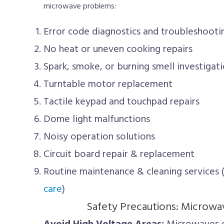
microwave problems:
Error code diagnostics and troubleshooti
No heat or uneven cooking repairs
Spark, smoke, or burning smell investigat
Turntable motor replacement
Tactile keypad and touchpad repairs
Dome light malfunctions
Noisy operation solutions
Circuit board repair & replacement
Routine maintenance & cleaning services 
care
)
Safety Precautions: Microwa