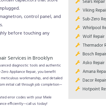
ntain capacitors that store
Sears Repair
unplugged.
Viking Repai
agnetron, control panel, and
Sub-Zero Re
s.
Whirlpool Re
hly before touching any
Wolf Repair
Thermador R
Bosch Repai
ir Services in Brooklyn
Asko Repair
dvanced diagnostic tools and authentic
Amana Repai
-Zero Appliance Repair, you benefit
s, meticulous workmanship, and detailed
Dacor Repai
m initial call through job completion—
Hotpoint Re
cated error codes with your Miele
nce efficiently—call us today!