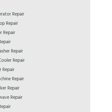
erator Repair
op Repair
r Repair
Repair
asher Repair
ooler Repair
r Repair
chine Repair
ker Repair
wave Repair
Repair