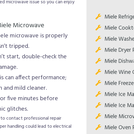
cted microwave issue so you can enjoy
Miele Refrig
 Miele Microwave
Miele Cookt
ele microwave is properly
Miele Washe
n’t tripped.
Miele Dryer 
t start, double-check the
Miele Dishw
damage.
Miele Wine C
s can affect performance;
Miele Freeze
h and mild cleaner.
Miele Ice Ma
or five minutes before
Miele Ice Ma
ic glitches.
Miele Micro
 to contact professional repair
er handling could lead to electrical
Miele Oven 