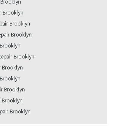
 Brooklyn
r Brooklyn
pair Brooklyn
pair Brooklyn
 Brooklyn
epair Brooklyn
r Brooklyn
 Brooklyn
r Brooklyn
r Brooklyn
pair Brooklyn