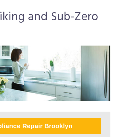
Viking and Sub-Zero
liance Repair Brooklyn