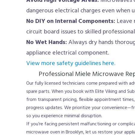
Avoid High Voltage Areas:
Microwaves co
dangerous electrical charges even when 
No DIY on Internal Components:
Leave m
circuit board issues to skilled professional
No Wet Hands:
Always dry hands thoroug
appliance electrical component.
View more safety guidelines here.
Professional Miele Microwave Repa
Our fully licensed technicians come prepared with a
spare parts. When you book with Elite Viking and Sub
from transparent pricing, flexible appointment time
progress updates. We prioritize your convenience—fro
so you experience minimal disruption.
If you’re facing persistent malfunctioning or compli
microwave oven in Brooklyn, let us restore your applia