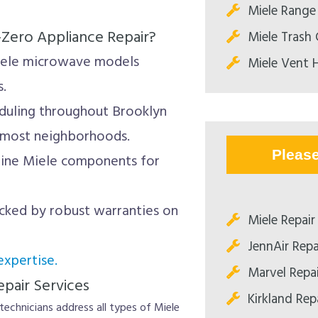
Miele Range
-Zero Appliance Repair?
Miele Trash
iele microwave models
Miele Vent 
s.
duling throughout Brooklyn
 most neighborhoods.
Pleas
ine Miele components for
cked by robust warranties on
Miele Repair
JennAir Repa
xpertise.
Marvel Repa
pair Services
Kirkland Rep
technicians address all types of Miele