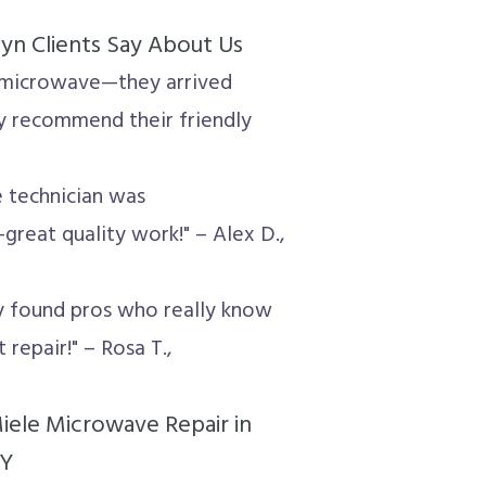
n Clients Say About Us
le microwave—they arrived
ly recommend their friendly
e technician was
reat quality work!" – Alex D.,
ly found pros who really know
 repair!" – Rosa T.,
ele Microwave Repair in
NY