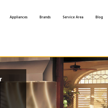
Appliances
Brands
Service Area
Blog
r