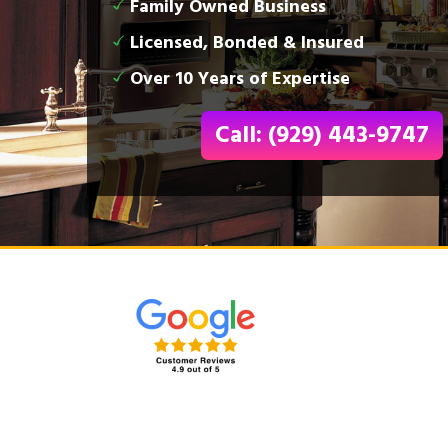
Family Owned Business
Licensed, Bonded & Insured
Over 10 Years of Expertise
Call: (929) 443-9747