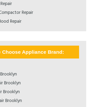
 Repair
 Compactor Repair
Hood Repair
e Choose Appliance Brand:
 Brooklyn
ir Brooklyn
ir Brooklyn
air Brooklyn