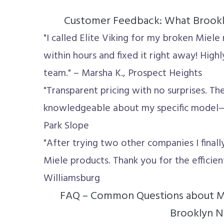
Customer Feedback: What Brookly
"I called Elite Viking for my broken Mie
within hours and fixed it right away! High
team." – Marsha K., Prospect Heights
"Transparent pricing with no surprises. Th
knowledgeable about my specific model—g
Park Slope
"After trying two other companies I final
Miele products. Thank you for the efficient
Williamsburg
FAQ – Common Questions about Mi
Brooklyn 