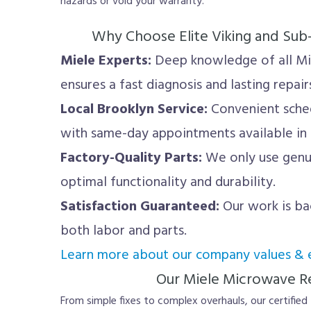
hazards or void your warranty.
Why Choose Elite Viking and Sub
Miele Experts:
Deep knowledge of all M
ensures a fast diagnosis and lasting repair
Local Brooklyn Service:
Convenient sche
with same-day appointments available in
Factory-Quality Parts:
We only use genu
optimal functionality and durability.
Satisfaction Guaranteed:
Our work is ba
both labor and parts.
Learn more about our company values & e
Our Miele Microwave Re
From simple fixes to complex overhauls, our certified 