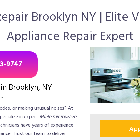
pair Brooklyn NY | Elite 
Appliance Repair Expert
43-9747
in Brooklyn, NY
on
odes, or making unusual noises? At
pecialize in expert
Miele microwave
technicians have years of experience
App
ance. Trust our team to deliver