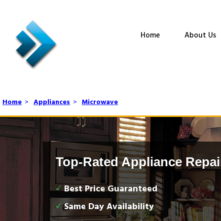
Home
About Us
Home
>
Appliances
>
Microwave
Top-Rated Appliance Repai
Best Price Guaranteed
Same Day Availability