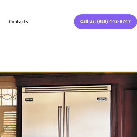
Call Us: (929) 443-9747
Contacts