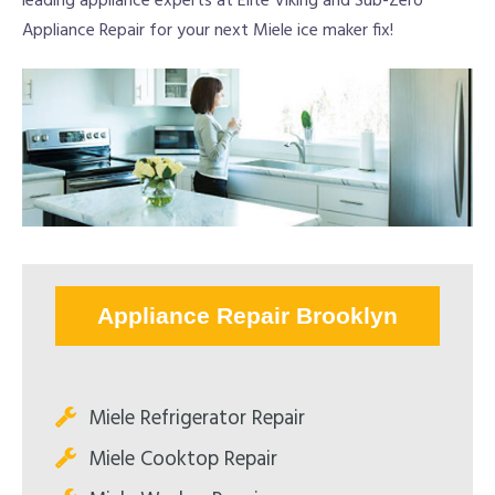
leading appliance experts at Elite Viking and Sub-Zero
Appliance Repair for your next Miele ice maker fix!
Appliance Repair Brooklyn
Miele Refrigerator Repair
Miele Cooktop Repair