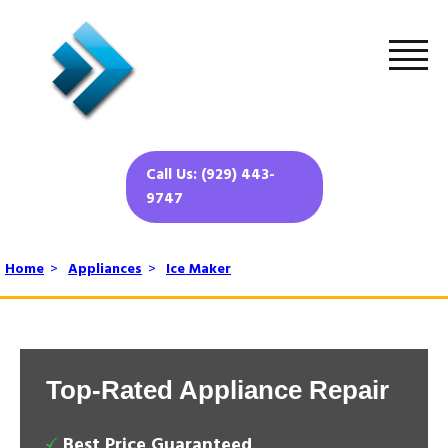
Call Us: (929) 443-
9747
Home
>
Appliances
>
Ice Maker
Top-Rated Appliance Repair
Best Price Guaranteed