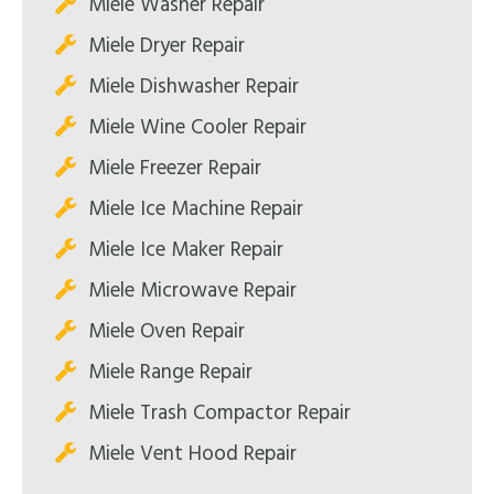
Miele Washer Repair
Miele Dryer Repair
Miele Dishwasher Repair
Miele Wine Cooler Repair
Miele Freezer Repair
Miele Ice Machine Repair
Miele Ice Maker Repair
Miele Microwave Repair
Miele Oven Repair
Miele Range Repair
Miele Trash Compactor Repair
Miele Vent Hood Repair