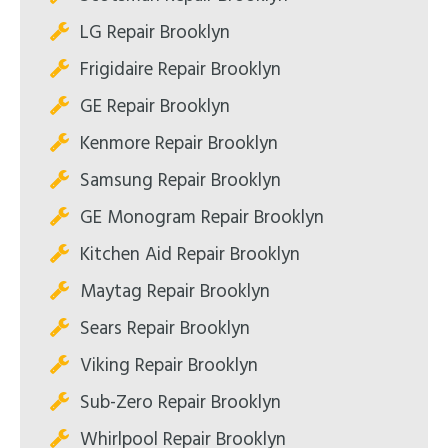
LG Repair Brooklyn
Frigidaire Repair Brooklyn
GE Repair Brooklyn
Kenmore Repair Brooklyn
Samsung Repair Brooklyn
GE Monogram Repair Brooklyn
Kitchen Aid Repair Brooklyn
Maytag Repair Brooklyn
Sears Repair Brooklyn
Viking Repair Brooklyn
Sub-Zero Repair Brooklyn
Whirlpool Repair Brooklyn