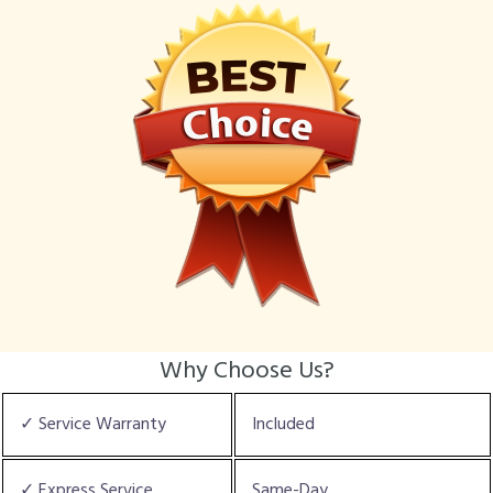
Why Choose Us?
✓ Service Warranty
Included
✓ Express Service
Same-Day