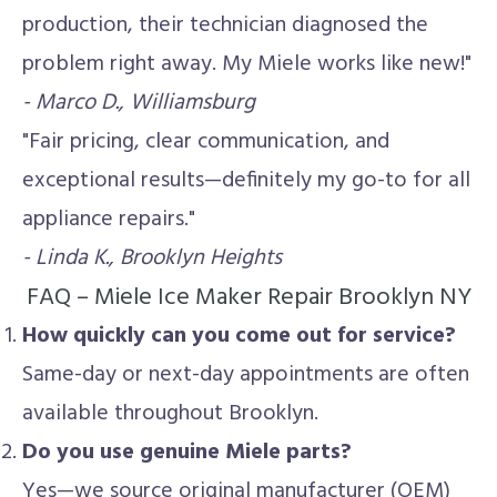
production, their technician diagnosed the
problem right away. My Miele works like new!"
- Marco D., Williamsburg
"Fair pricing, clear communication, and
exceptional results—definitely my go-to for all
appliance repairs."
- Linda K., Brooklyn Heights
FAQ – Miele Ice Maker Repair Brooklyn NY
How quickly can you come out for service?
Same-day or next-day appointments are often
available throughout Brooklyn.
Do you use genuine Miele parts?
Yes—we source original manufacturer (OEM)