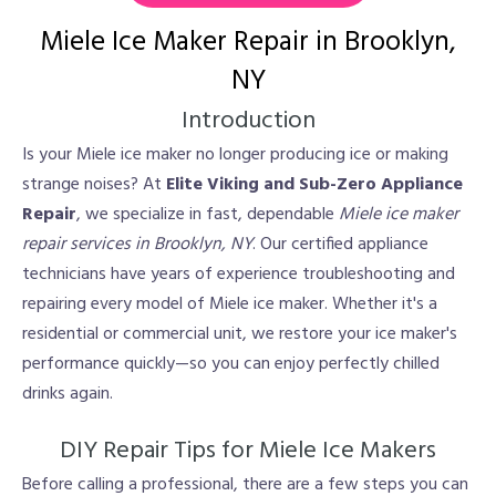
Miele Ice Maker Repair in Brooklyn,
NY
Introduction
Is your Miele ice maker no longer producing ice or making
strange noises? At
Elite Viking and Sub-Zero Appliance
Repair
, we specialize in fast, dependable
Miele ice maker
repair services in Brooklyn, NY
. Our certified appliance
technicians have years of experience troubleshooting and
repairing every model of Miele ice maker. Whether it's a
residential or commercial unit, we restore your ice maker's
performance quickly—so you can enjoy perfectly chilled
drinks again.
DIY Repair Tips for Miele Ice Makers
Before calling a professional, there are a few steps you can