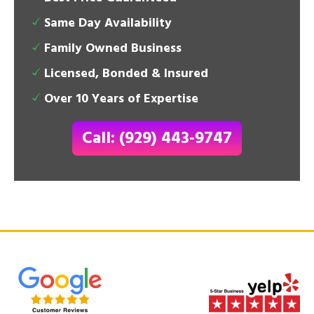
Same Day Availability
Family Owned Business
Licensed, Bonded & Insured
Over 10 Years of Expertise
Call: (929) 443-9747