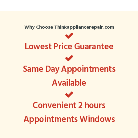
Why Choose Thinkappliancerepair.com
Lowest Price Guarantee
Same Day Appointments
Available
Convenient 2 hours
Appointments Windows