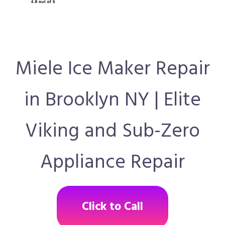
Miele Ice Maker Repair
in Brooklyn NY | Elite
Viking and Sub-Zero
Appliance Repair
Click to Call