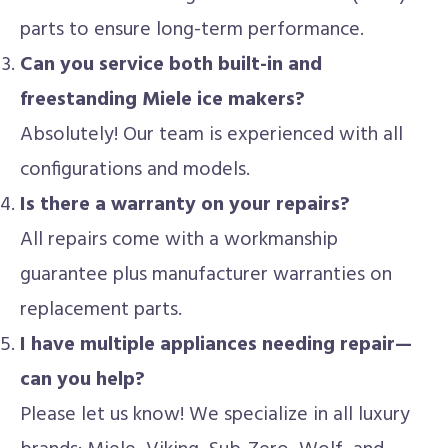
parts to ensure long-term performance.
Can you service both built-in and
freestanding Miele ice makers?
Absolutely! Our team is experienced with all
configurations and models.
Is there a warranty on your repairs?
All repairs come with a workmanship
guarantee plus manufacturer warranties on
replacement parts.
I have multiple appliances needing repair—
can you help?
Please let us know! We specialize in all luxury