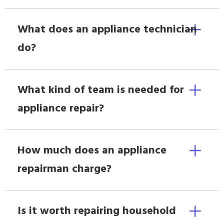
What does an appliance technician
do?
What kind of team is needed for
appliance repair?
How much does an appliance
repairman charge?
Is it worth repairing household