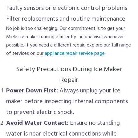
Faulty sensors or electronic control problems
Filter replacements and routine maintenance
No job is too challenging. Our commitment is to get your
Miele ice maker running efficiently—in one visit whenever
possible. If you need a different repair, explore our full range
of services on our
appliance repair service page
.
Safety Precautions During Ice Maker
Repair
Power Down First:
Always unplug your ice
maker before inspecting internal components
to prevent electric shock.
Avoid Water Contact:
Ensure no standing
water is near electrical connections while