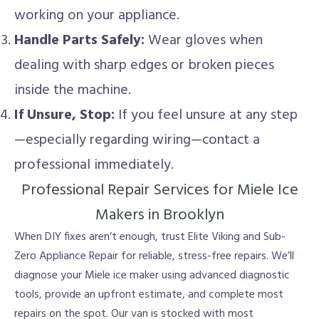
working on your appliance.
Handle Parts Safely:
Wear gloves when
dealing with sharp edges or broken pieces
inside the machine.
If Unsure, Stop:
If you feel unsure at any step
—especially regarding wiring—contact a
professional immediately.
Professional Repair Services for Miele Ice
Makers in Brooklyn
When DIY fixes aren’t enough, trust Elite Viking and Sub-
Zero Appliance Repair for reliable, stress-free repairs. We’ll
diagnose your Miele ice maker using advanced diagnostic
tools, provide an upfront estimate, and complete most
repairs on the spot. Our van is stocked with most