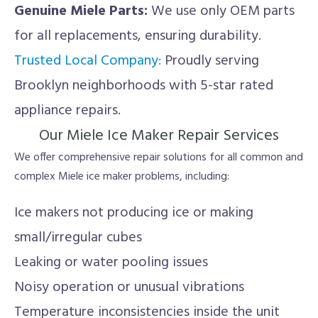
Genuine Miele Parts:
We use only OEM parts
for all replacements, ensuring durability.
Trusted Local Company:
Proudly serving
Brooklyn neighborhoods with 5-star rated
appliance repairs.
Our Miele Ice Maker Repair Services
We offer comprehensive repair solutions for all common and
complex Miele ice maker problems, including:
Ice makers not producing ice or making
small/irregular cubes
Leaking or water pooling issues
Noisy operation or unusual vibrations
Temperature inconsistencies inside the unit