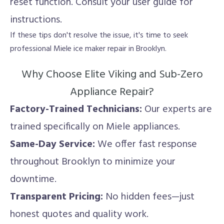
reset function. Consult your user guide for
instructions.
If these tips don't resolve the issue, it's time to seek
professional Miele ice maker repair in Brooklyn.
Why Choose Elite Viking and Sub-Zero
Appliance Repair?
Factory-Trained Technicians:
Our experts are
trained specifically on Miele appliances.
Same-Day Service:
We offer fast response
throughout Brooklyn to minimize your
downtime.
Transparent Pricing:
No hidden fees—just
honest quotes and quality work.