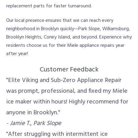
replacement parts for faster turnaround.
Our local presence ensures that we can reach every
neighborhood in Brooklyn quickly—Park Slope, Williamsburg,
Brooklyn Heights, Coney Island, and beyond. Experience why
residents choose us for their Miele appliance repairs year
after year!
Customer Feedback
"Elite Viking and Sub-Zero Appliance Repair
was prompt, professional, and fixed my Miele
ice maker within hours! Highly recommend for
anyone in Brooklyn."
- Jamie T., Park Slope
"After struggling with intermittent ice