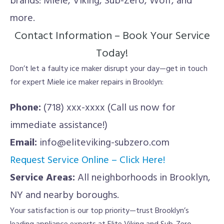
brands: Miele, Viking, Sub-Zero, Wolf, and
more.
Contact Information – Book Your Service
Today!
Don’t let a faulty ice maker disrupt your day—get in touch
for expert Miele ice maker repairs in Brooklyn:
Phone:
(718) xxx-xxxx (Call us now for
immediate assistance!)
Email:
info@eliteviking-subzero.com
Request Service Online – Click Here!
Service Areas:
All neighborhoods in Brooklyn,
NY and nearby boroughs.
Your satisfaction is our top priority—trust Brooklyn’s