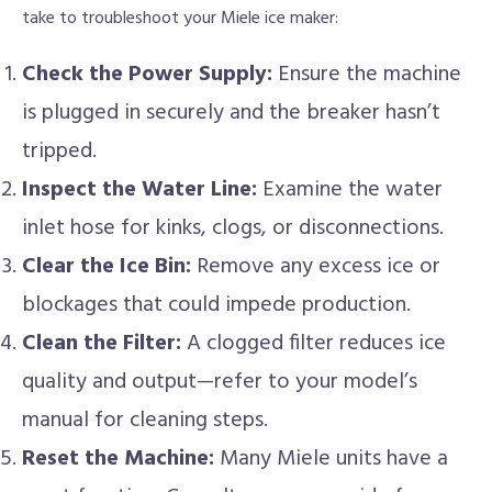
take to troubleshoot your Miele ice maker:
Check the Power Supply:
Ensure the machine
is plugged in securely and the breaker hasn’t
tripped.
Inspect the Water Line:
Examine the water
inlet hose for kinks, clogs, or disconnections.
Clear the Ice Bin:
Remove any excess ice or
blockages that could impede production.
Clean the Filter:
A clogged filter reduces ice
quality and output—refer to your model’s
manual for cleaning steps.
Reset the Machine:
Many Miele units have a