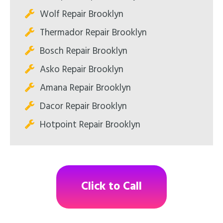
Wolf Repair Brooklyn
Thermador Repair Brooklyn
Bosch Repair Brooklyn
Asko Repair Brooklyn
Amana Repair Brooklyn
Dacor Repair Brooklyn
Hotpoint Repair Brooklyn
Click to Call