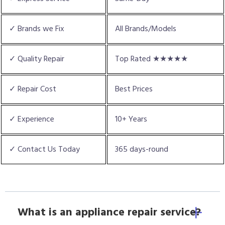
✓ Brands we Fix
All Brands/Models
✓ Quality Repair
Top Rated ★★★★★
✓ Repair Cost
Best Prices
✓ Experience
10+ Years
✓ Contact Us Today
365 days-round
What is an appliance repair service?