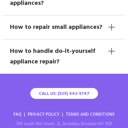
appliances?
How to repair small appliances?
How to handle do-it-yourself
appliance repair?
CALL US: (929) 443-9747
FAQ
|
PRIVACY POLICY
|
TERMS AND CONDITIONS
399 south 4th street, 2L, Brooklyn, Brooklyn NY 11211