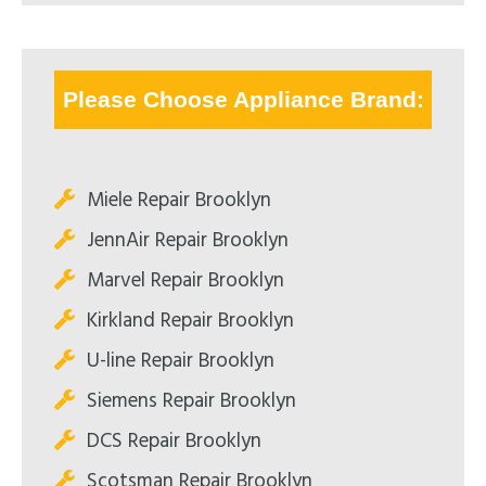
Please Choose Appliance Brand:
Miele Repair Brooklyn
JennAir Repair Brooklyn
Marvel Repair Brooklyn
Kirkland Repair Brooklyn
U-line Repair Brooklyn
Siemens Repair Brooklyn
DCS Repair Brooklyn
Scotsman Repair Brooklyn