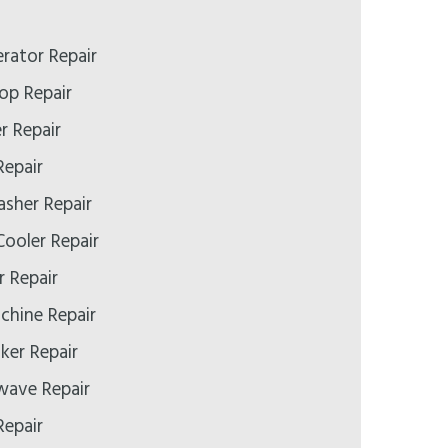
erator Repair
op Repair
r Repair
Repair
asher Repair
ooler Repair
r Repair
chine Repair
ker Repair
wave Repair
Repair