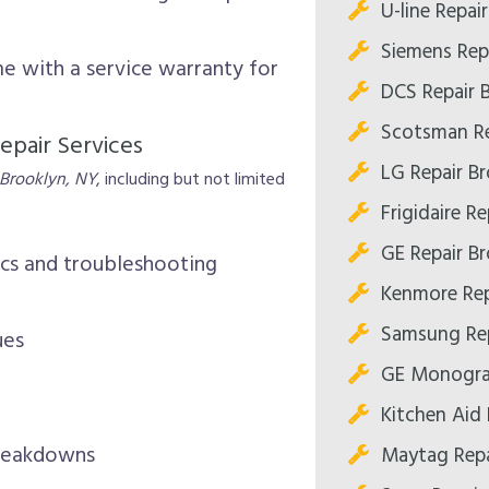
U-line Repai
Siemens Rep
me with a service warranty for
DCS Repair 
Scotsman Re
epair Services
LG Repair B
 Brooklyn, NY
, including but not limited
Frigidaire R
GE Repair B
ics and troubleshooting
Kenmore Rep
Samsung Rep
ues
GE Monogra
Kitchen Aid 
breakdowns
Maytag Repa