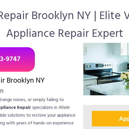
epair Brooklyn NY | Elite
Appliance Repair Expert
43-9747
ir Brooklyn NY
on
range noises, or simply failing to
ppliance Repair
specializes in
Miele
liable solutions to restore your appliance
App
ng with years of hands-on experience