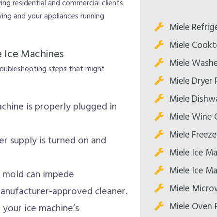
ing residential and commercial clients
wing and your appliances running
Miele Refrig
Miele Cookt
e Ice Machines
Miele Washe
troubleshooting steps that might
Miele Dryer 
Miele Dishw
chine is properly plugged in
Miele Wine C
Miele Freeze
r supply is turned on and
Miele Ice Ma
Miele Ice Ma
r mold can impede
Miele Micro
manufacturer-approved cleaner.
Miele Oven 
your ice machine’s