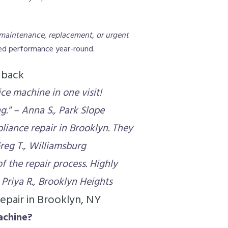
maintenance, replacement, or urgent
ted performance year-round.
dback
ce machine in one visit!
." – Anna S., Park Slope
liance repair in Brooklyn. They
reg T., Williamsburg
f the repair process. Highly
Priya R., Brooklyn Heights
epair in Brooklyn, NY
achine?