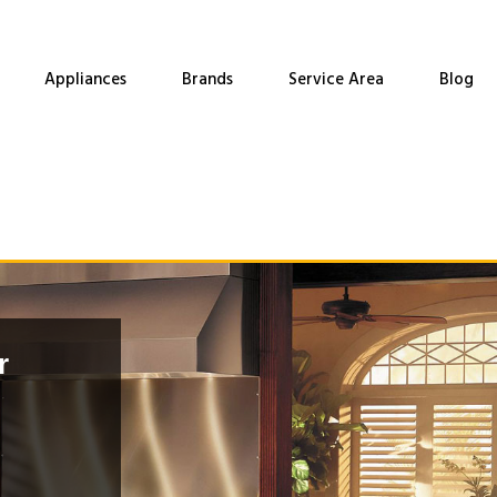
Appliances
Brands
Service Area
Blog
r