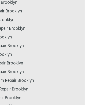
r Brooklyn
air Brooklyn
Brooklyn
pair Brooklyn
rooklyn
epair Brooklyn
rooklyn
air Brooklyn
air Brooklyn
m Repair Brooklyn
Repair Brooklyn
ir Brooklyn