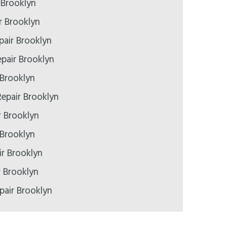
 Brooklyn
r Brooklyn
pair Brooklyn
pair Brooklyn
 Brooklyn
epair Brooklyn
r Brooklyn
 Brooklyn
r Brooklyn
r Brooklyn
pair Brooklyn