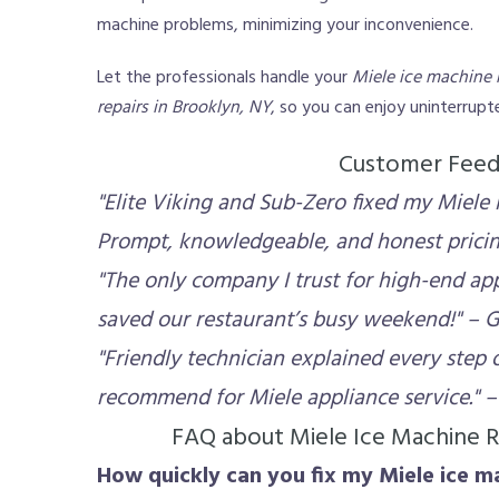
machine problems, minimizing your inconvenience.
Let the professionals handle your
Miele ice machine 
repairs in Brooklyn, NY
, so you can enjoy uninterrup
Customer Fee
"Elite Viking and Sub-Zero fixed my Miele i
Prompt, knowledgeable, and honest pricing
"The only company I trust for high-end app
saved our restaurant’s busy weekend!" – G
"Friendly technician explained every step o
recommend for Miele appliance service." – 
FAQ about Miele Ice Machine R
How quickly can you fix my Miele ice m