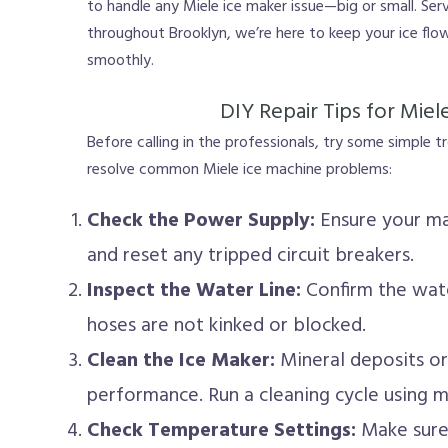
to handle any Miele ice maker issue—big or small. Serv
throughout Brooklyn, we’re here to keep your ice flo
smoothly.
DIY Repair Tips for Miel
Before calling in the professionals, try some simple 
resolve common Miele ice machine problems:
Check the Power Supply:
Ensure your ma
and reset any tripped circuit breakers.
Inspect the Water Line:
Confirm the wate
hoses are not kinked or blocked.
Clean the Ice Maker:
Mineral deposits o
performance. Run a cleaning cycle using 
Check Temperature Settings:
Make sure 