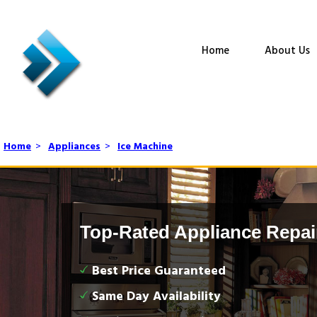
Home
About Us
Home
>
Appliances
>
Ice Machine
Top-Rated Appliance Repai
Best Price Guaranteed
Same Day Availability