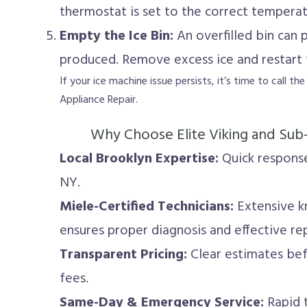
thermostat is set to the correct temperat
Empty the Ice Bin:
An overfilled bin can
produced. Remove excess ice and restart 
If your ice machine issue persists, it’s time to call th
Appliance Repair.
Why Choose Elite Viking and Sub
Local Brooklyn Expertise:
Quick response
NY.
Miele-Certified Technicians:
Extensive k
ensures proper diagnosis and effective rep
Transparent Pricing:
Clear estimates be
fees.
Same-Day & Emergency Service:
Rapid t