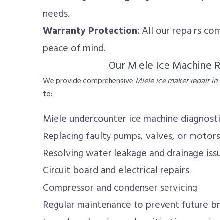
needs.
Warranty Protection:
All our repairs co
peace of mind.
Our Miele Ice Machine R
We provide comprehensive
Miele ice maker repair in
to:
Miele undercounter ice machine diagnost
Replacing faulty pumps, valves, or motors
Resolving water leakage and drainage iss
Circuit board and electrical repairs
Compressor and condenser servicing
Regular maintenance to prevent future 