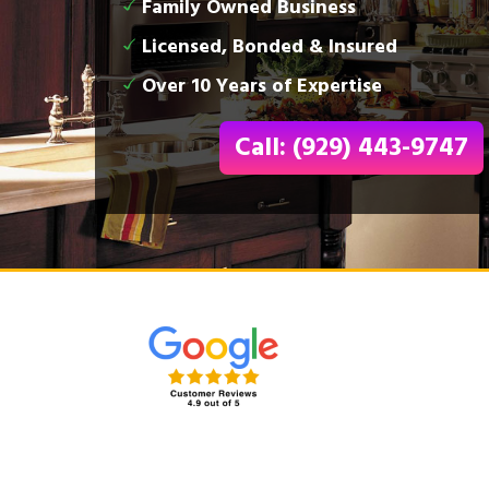
Family Owned Business
Licensed, Bonded & Insured
Over 10 Years of Expertise
Call: (929) 443-9747