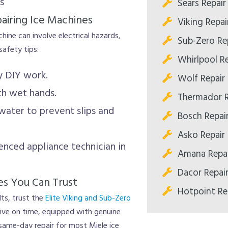
s
Sears Repair
airing Ice Machines
Viking Repai
chine can involve electrical hazards,
Sub-Zero Re
afety tips:
Whirlpool Re
y DIY work.
Wolf Repair
th wet hands.
Thermador R
 water to prevent slips and
Bosch Repai
Asko Repair
enced appliance technician in
Amana Repai
Dacor Repai
es You Can Trust
Hotpoint Re
ts, trust the
Elite Viking and Sub-Zero
rrive on time, equipped with genuine
same-day repair for most Miele ice