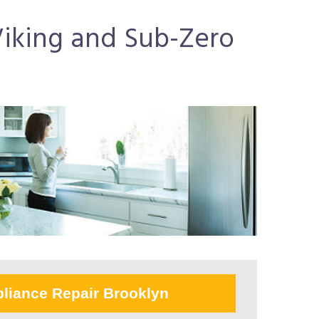
 Viking and Sub-Zero
liance Repair Brooklyn