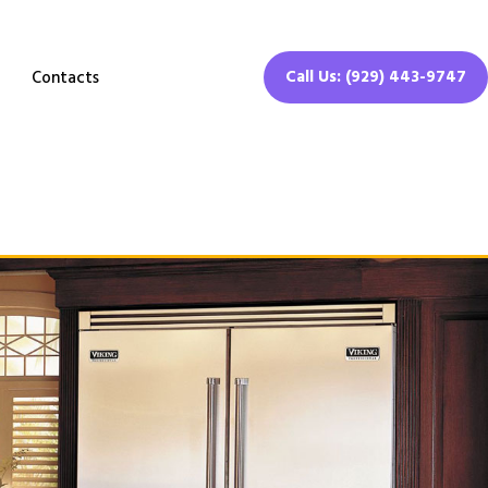
Call Us: (929) 443-9747
Contacts