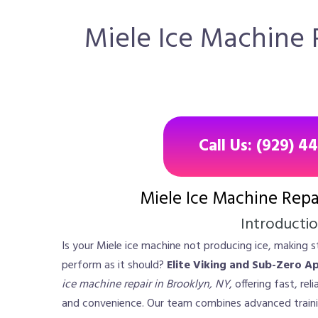
Miele Ice Machine R
Call Us: (929) 4
Miele Ice Machine Repa
Introducti
Is your Miele ice machine not producing ice, making st
perform as it should?
Elite Viking and Sub-Zero A
ice machine repair in Brooklyn, NY
, offering fast, re
and convenience. Our team combines advanced traini