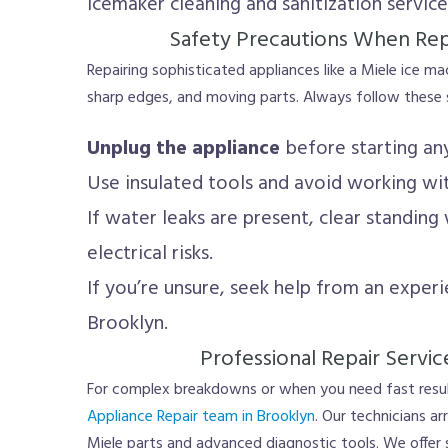
Icemaker cleaning and sanitization service
Safety Precautions When Rep
Repairing sophisticated appliances like a Miele ice ma
sharp edges, and moving parts. Always follow these s
Unplug the appliance
before starting an
Use insulated tools and avoid working wi
If water leaks are present, clear standing
electrical risks.
If you’re unsure, seek help from an experi
Brooklyn.
Professional Repair Servic
For complex breakdowns or when you need fast resul
Appliance Repair team in Brooklyn
. Our technicians a
Miele parts and advanced diagnostic tools. We offer 