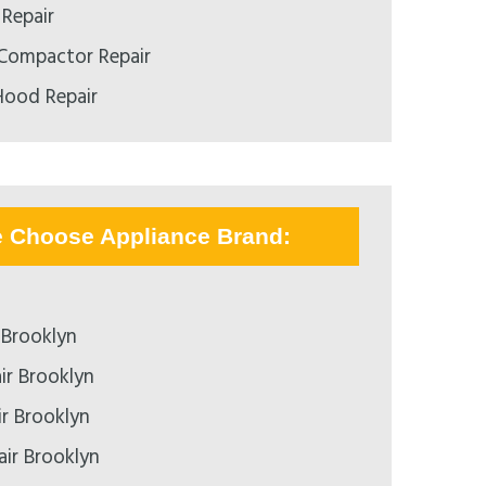
 Repair
 Compactor Repair
Hood Repair
e Choose Appliance Brand:
 Brooklyn
ir Brooklyn
ir Brooklyn
air Brooklyn