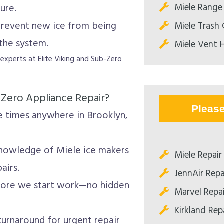
Miele Range
ure.
 prevent new ice from being
Miele Trash
the system.
Miele Vent 
e experts at Elite Viking and Sub-Zero
-Zero Appliance Repair?
Pleas
 times anywhere in Brooklyn,
nowledge of Miele ice makers
Miele Repair
airs.
JennAir Repa
fore we start work—no hidden
Marvel Repa
Kirkland Rep
urnaround for urgent repair