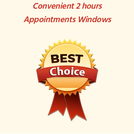
Convenient 2 hours
Appointments Windows