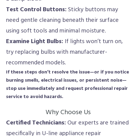
Test Control Buttons:
Sticky buttons may
need gentle cleaning beneath their surface
using soft tools and minimal moisture.
Examine Light Bulbs:
If lights won’t turn on,
try replacing bulbs with manufacturer-
recommended models.
If these steps don’t resolve the issue—or if you notice
burning smells, electrical issues, or persistent noise—
stop use immediately and request professional repair
service to avoid hazards.
Why Choose Us
Certified Technicians:
Our experts are trained
specifically in U-line appliance repair