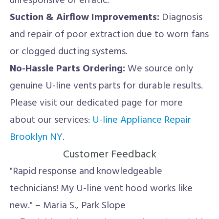
unresponsive or erratic.
Suction & Airflow Improvements:
Diagnosis
and repair of poor extraction due to worn fans
or clogged ducting systems.
No-Hassle Parts Ordering:
We source only
genuine U-line vents parts for durable results.
Please visit our dedicated page for more
about our services:
U-line Appliance Repair
Brooklyn NY
.
Customer Feedback
"Rapid response and knowledgeable
technicians! My U-line vent hood works like
new." – Maria S., Park Slope