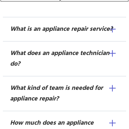
What is an appliance repair service?
What does an appliance technician
do?
What kind of team is needed for
appliance repair?
How much does an appliance