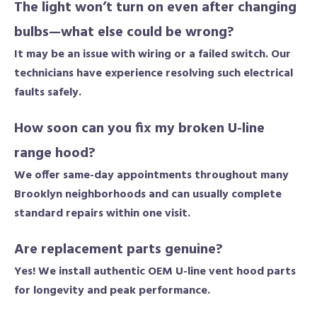
The light won’t turn on even after changing
bulbs—what else could be wrong?
It may be an issue with wiring or a failed switch. Our
technicians have experience resolving such electrical
faults safely.
How soon can you fix my broken U-line
range hood?
We offer same-day appointments throughout many
Brooklyn neighborhoods and can usually complete
standard repairs within one visit.
Are replacement parts genuine?
Yes! We install authentic OEM U-line vent hood parts
for longevity and peak performance.