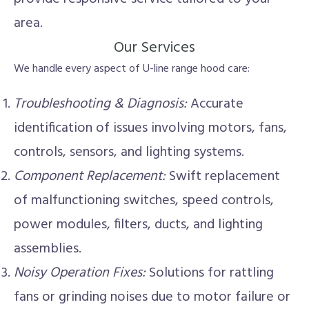
area.
Our Services
We handle every aspect of U-line range hood care:
Troubleshooting & Diagnosis:
Accurate
identification of issues involving motors, fans,
controls, sensors, and lighting systems.
Component Replacement:
Swift replacement
of malfunctioning switches, speed controls,
power modules, filters, ducts, and lighting
assemblies.
Noisy Operation Fixes:
Solutions for rattling
fans or grinding noises due to motor failure or