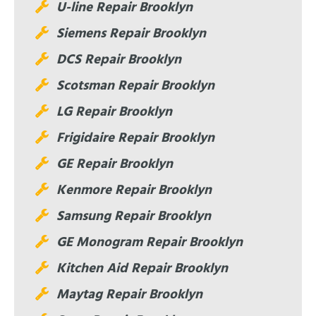
U-line Repair Brooklyn
Siemens Repair Brooklyn
DCS Repair Brooklyn
Scotsman Repair Brooklyn
LG Repair Brooklyn
Frigidaire Repair Brooklyn
GE Repair Brooklyn
Kenmore Repair Brooklyn
Samsung Repair Brooklyn
GE Monogram Repair Brooklyn
Kitchen Aid Repair Brooklyn
Maytag Repair Brooklyn