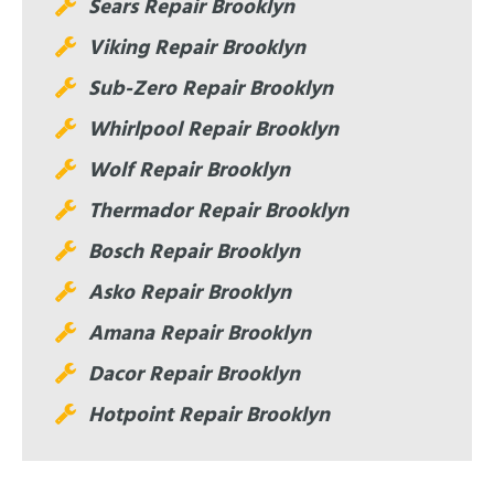
Sears Repair Brooklyn
Viking Repair Brooklyn
Sub-Zero Repair Brooklyn
Whirlpool Repair Brooklyn
Wolf Repair Brooklyn
Thermador Repair Brooklyn
Bosch Repair Brooklyn
Asko Repair Brooklyn
Amana Repair Brooklyn
Dacor Repair Brooklyn
Hotpoint Repair Brooklyn