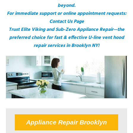
beyond.
For immediate support or online appointment requests:
Contact Us Page
Trust Elite Viking and Sub-Zero Appliance Repair—the
preferred choice for fast & effective U-line vent hood
repair services in Brooklyn NY!
Appliance Repair Brooklyn