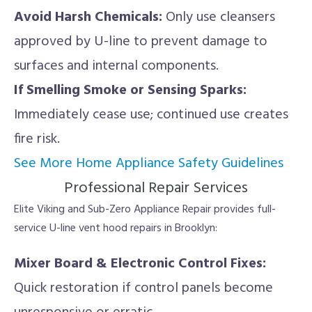
Avoid Harsh Chemicals:
Only use cleansers
approved by U-line to prevent damage to
surfaces and internal components.
If Smelling Smoke or Sensing Sparks:
Immediately cease use; continued use creates
fire risk.
See More Home Appliance Safety Guidelines
Professional Repair Services
Elite Viking and Sub-Zero Appliance Repair provides full-
service U-line vent hood repairs in Brooklyn:
Mixer Board & Electronic Control Fixes:
Quick restoration if control panels become