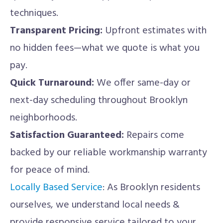
techniques.
Transparent Pricing:
Upfront estimates with
no hidden fees—what we quote is what you
pay.
Quick Turnaround:
We offer same-day or
next-day scheduling throughout Brooklyn
neighborhoods.
Satisfaction Guaranteed:
Repairs come
backed by our reliable workmanship warranty
for peace of mind.
Locally Based Service
: As Brooklyn residents
ourselves, we understand local needs &
provide responsive service tailored to your