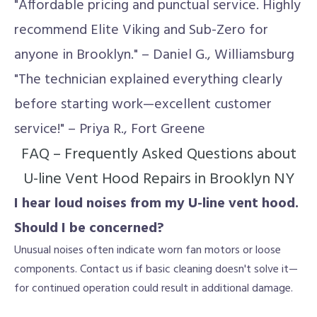
"Affordable pricing and punctual service. Highly
recommend Elite Viking and Sub-Zero for
anyone in Brooklyn." – Daniel G., Williamsburg
"The technician explained everything clearly
before starting work—excellent customer
service!" – Priya R., Fort Greene
FAQ – Frequently Asked Questions about
U-line Vent Hood Repairs in Brooklyn NY
I hear loud noises from my U-line vent hood.
Should I be concerned?
Unusual noises often indicate worn fan motors or loose
components. Contact us if basic cleaning doesn't solve it—
for continued operation could result in additional damage.