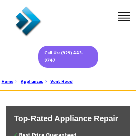
Call Us: (929) 443-
9747
Home
>
Appliances
>
Vent Hood
Top-Rated Appliance Repair
Best Price Guaranteed