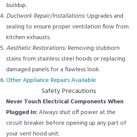
buildup.
Ductwork Repair/Installations:
Upgrades and
sealing to ensure proper ventilation flow from
kitchen exhausts.
Aesthetic Restorations:
Removing stubborn
stains from stainless steel hoods or replacing
damaged panels for a flawless look.
Other Appliance Repairs Available
Safety Precautions
Never Touch Electrical Components When
Plugged In:
Always shut off power at the
circuit breaker before opening up any part of
your vent hood unit.