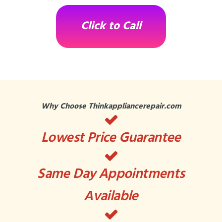
Click to Call
Why Choose Thinkappliancerepair.com
Lowest Price Guarantee
Same Day Appointments
Available