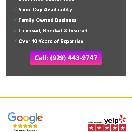
Same Day Availability
Family Owned Business
Licensed, Bonded & Insured
Over 10 Years of Expertise
Call: (929) 443-9747