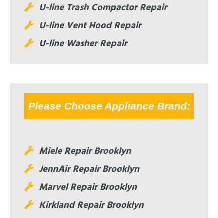
U-line Trash Compactor Repair
U-line Vent Hood Repair
U-line Washer Repair
Please Choose Appliance Brand:
Miele Repair Brooklyn
JennAir Repair Brooklyn
Marvel Repair Brooklyn
Kirkland Repair Brooklyn