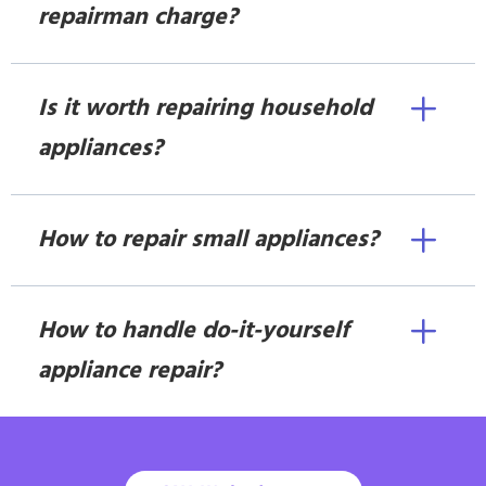
repairman charge?
Is it worth repairing household
appliances?
How to repair small appliances?
How to handle do-it-yourself
appliance repair?