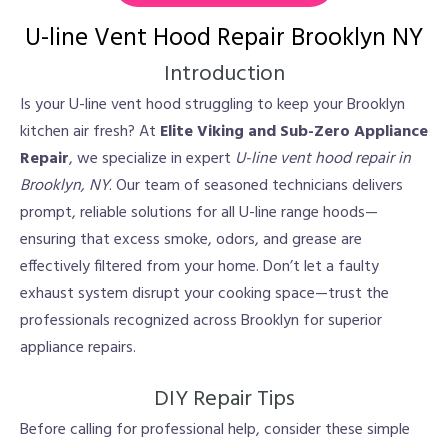
U-line Vent Hood Repair Brooklyn NY
Introduction
Is your U-line vent hood struggling to keep your Brooklyn
kitchen air fresh? At
Elite Viking and Sub-Zero Appliance
Repair
, we specialize in expert
U-line vent hood repair in
Brooklyn, NY
. Our team of seasoned technicians delivers
prompt, reliable solutions for all U-line range hoods—
ensuring that excess smoke, odors, and grease are
effectively filtered from your home. Don’t let a faulty
exhaust system disrupt your cooking space—trust the
professionals recognized across Brooklyn for superior
appliance repairs.
DIY Repair Tips
Before calling for professional help, consider these simple