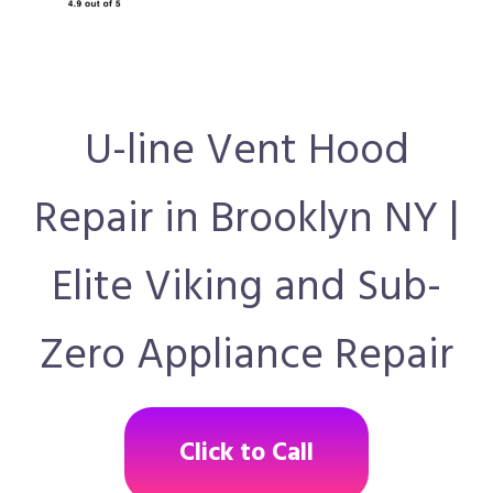
U-line Vent Hood
Repair in Brooklyn NY |
Elite Viking and Sub-
Zero Appliance Repair
Click to Call