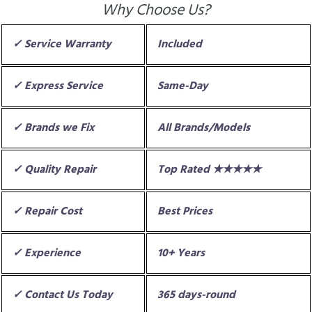
Why Choose Us?
✓ Service Warranty
Included
✓ Express Service
Same-Day
✓ Brands we Fix
All Brands/Models
✓ Quality Repair
Top Rated ★★★★★
✓ Repair Cost
Best Prices
✓ Experience
10+ Years
✓ Contact Us Today
365 days-round