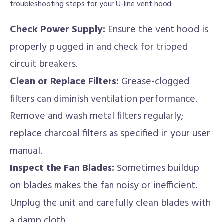
troubleshooting steps for your U-line vent hood:
Check Power Supply:
Ensure the vent hood is
properly plugged in and check for tripped
circuit breakers.
Clean or Replace Filters:
Grease-clogged
filters can diminish ventilation performance.
Remove and wash metal filters regularly;
replace charcoal filters as specified in your user
manual.
Inspect the Fan Blades:
Sometimes buildup
on blades makes the fan noisy or inefficient.
Unplug the unit and carefully clean blades with
a damp cloth.