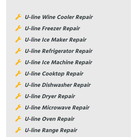
U-line Wine Cooler Repair
U-line Freezer Repair
U-line Ice Maker Repair
U-line Refrigerator Repair
U-line Ice Machine Repair
U-line Cooktop Repair
U-line Dishwasher Repair
U-line Dryer Repair
U-line Microwave Repair
U-line Oven Repair
U-line Range Repair