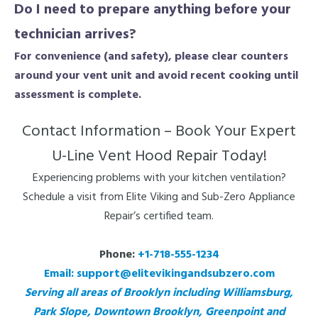
Do I need to prepare anything before your
technician arrives?
For convenience (and safety), please clear counters
around your vent unit and avoid recent cooking until
assessment is complete.
Contact Information – Book Your Expert
U-Line Vent Hood Repair Today!
Experiencing problems with your kitchen ventilation?
Schedule a visit from Elite Viking and Sub-Zero Appliance
Repair’s certified team.
Phone:
+1-718-555-1234
Email:
support@elitevikingandsubzero.com
Serving all areas of Brooklyn including Williamsburg,
Park Slope, Downtown Brooklyn, Greenpoint and