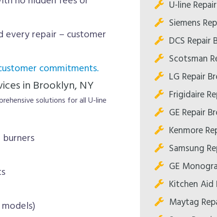
th no hidden fees or
U-line Repai
Siemens Rep
 every repair – customer
DCS Repair 
Scotsman Re
 customer commitments.
LG Repair B
ices in Brooklyn, NY
Frigidaire R
rehensive solutions for all U-line
GE Repair B
Kenmore Rep
 burners
Samsung Rep
GE Monogra
ts
Kitchen Aid 
Maytag Repa
s models)