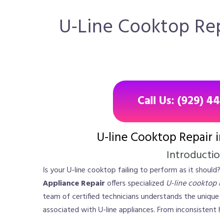
U-Line Cooktop Repa
Call Us: (929) 4
U-line Cooktop Repair 
Introducti
Is your U-line cooktop failing to perform as it should
Appliance Repair
offers specialized
U-line cooktop r
team of certified technicians understands the uniqu
associated with U-line appliances. From inconsistent