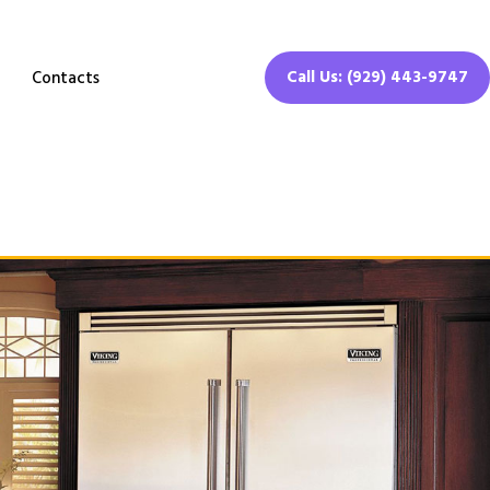
Call Us: (929) 443-9747
Contacts