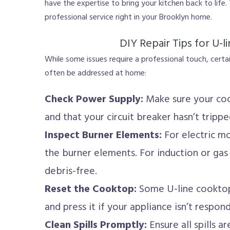
have the expertise to bring your kitchen back to life. 
professional service right in your Brooklyn home.
DIY Repair Tips for U-
While some issues require a professional touch, cert
often be addressed at home:
Check Power Supply:
Make sure your coo
and that your circuit breaker hasn’t trippe
Inspect Burner Elements:
For electric m
the burner elements. For induction or gas 
debris-free.
Reset the Cooktop:
Some U-line cooktop
and press it if your appliance isn’t respond
Clean Spills Promptly:
Ensure all spills 