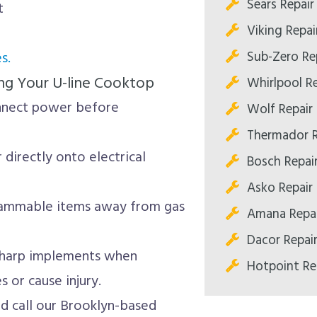
Sears Repair
t
Viking Repai
Sub-Zero Re
s.
ng Your U-line Cooktop
Whirlpool Re
nnect power before
Wolf Repair
Thermador R
directly onto electrical
Bosch Repai
Asko Repair
ammable items away from gas
Amana Repai
Dacor Repai
sharp implements when
Hotpoint Re
 or cause injury.
nd call our Brooklyn-based