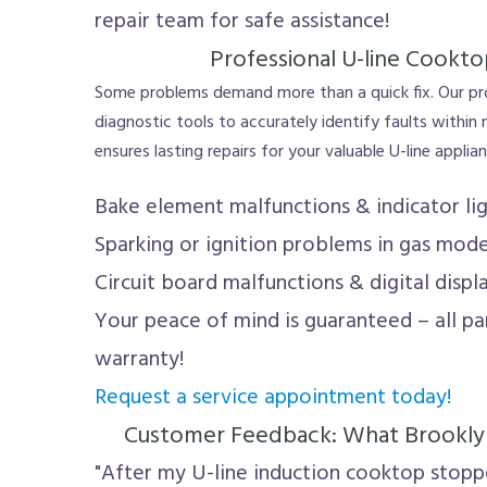
repair team for safe assistance!
Professional U-line Cookto
Some problems demand more than a quick fix. Our p
diagnostic tools to accurately identify faults within
ensures lasting repairs for your valuable U-line applia
Bake element malfunctions & indicator lig
Sparking or ignition problems in gas mode
Circuit board malfunctions & digital displ
Your peace of mind is guaranteed – all p
warranty!
Request a service appointment today!
Customer Feedback: What Brooklyn
"After my U-line induction cooktop stoppe