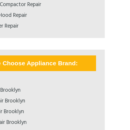
h Compactor Repair
 Hood Repair
r Repair
e Choose Appliance Brand:
 Brooklyn
ir Brooklyn
ir Brooklyn
air Brooklyn