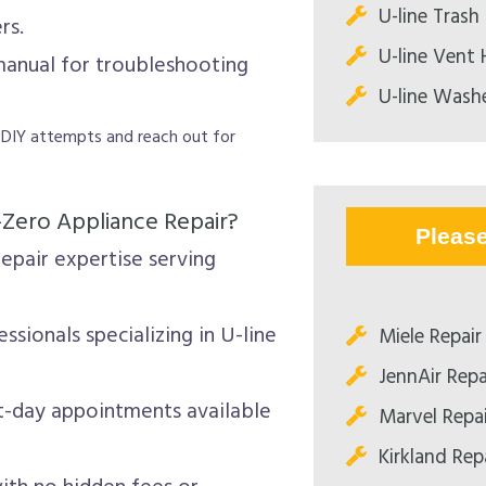
U-line Tras
rs.
U-line Vent
manual for troubleshooting
U-line Washe
r DIY attempts and reach out for
-Zero Appliance Repair?
Pleas
epair expertise serving
ssionals specializing in U-line
Miele Repair
JennAir Repa
-day appointments available
Marvel Repa
Kirkland Rep