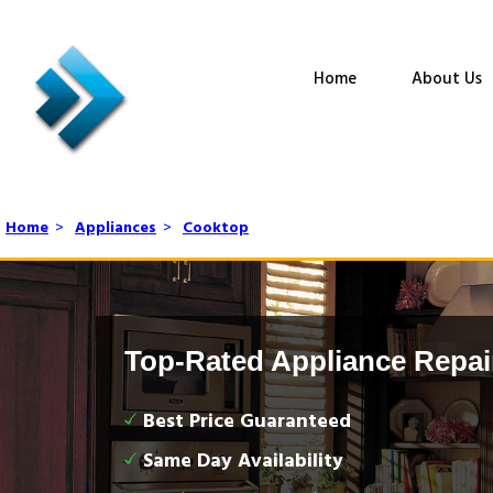
Home
About Us
Home
>
Appliances
>
Cooktop
Top-Rated Appliance Repai
Best Price Guaranteed
Same Day Availability