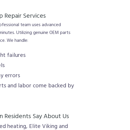
p Repair Services
rofessional team uses advanced
 minutes. Utilizing genuine OEM parts
nce. We handle:
ht failures
ls
ay errors
arts and labor come backed by
 Residents Say About Us
d heating, Elite Viking and