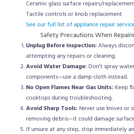
Ceramic glass surface repairs/replacemen
Tactile controls or knob replacement
See our full list of appliance repair service
Safety Precautions When Repairi
Unplug Before Inspection:
Always disco
attempting any repairs or cleaning.
Avoid Water Damage:
Don’t spray water 
components—use a damp cloth instead.
No Open Flames Near Gas Units:
Keep fl
cooktops during troubleshooting.
Avoid Sharp Tools:
Never use knives or 
removing debris—it could damage surfaces
If unsure at any step, stop immediately a