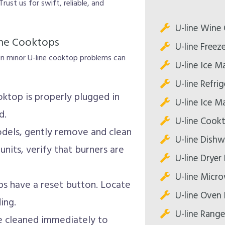
Trust us for swift, reliable, and
U-line Wine 
line Cooktops
U-line Freez
ain minor U-line cooktop problems can
U-line Ice M
U-line Refri
ktop is properly plugged in
U-line Ice M
d.
U-line Cook
odels, gently remove and clean
U-line Dishw
units, verify that burners are
U-line Dryer
U-line Micr
s have a reset button. Locate
U-line Oven 
ing.
U-line Range
are cleaned immediately to