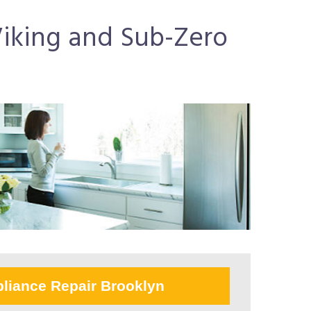
 Viking and Sub-Zero
liance Repair Brooklyn