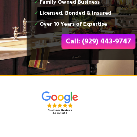
Family Owned Business
Licensed, Bonded & Insured
Over 10 Years of Expertise
Call: (929) 443-9747