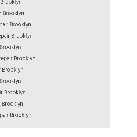
 Brooklyn
r Brooklyn
pair Brooklyn
pair Brooklyn
 Brooklyn
epair Brooklyn
r Brooklyn
 Brooklyn
r Brooklyn
r Brooklyn
pair Brooklyn