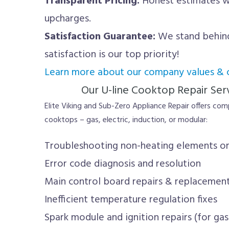
Transparent Pricing:
Honest estimates wi
upcharges.
Satisfaction Guarantee:
We stand behind
satisfaction is our top priority!
Learn more about our company values &
Our U-line Cooktop Repair Serv
Elite Viking and Sub-Zero Appliance Repair offers comp
cooktops – gas, electric, induction, or modular:
Troubleshooting non-heating elements or
Error code diagnosis and resolution
Main control board repairs & replacemen
Inefficient temperature regulation fixes
Spark module and ignition repairs (for ga