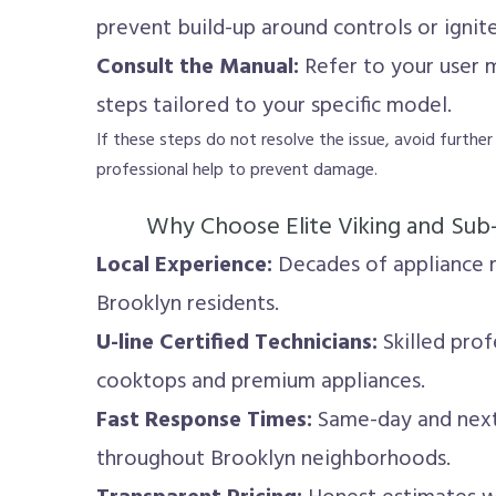
prevent build-up around controls or ignite
Consult the Manual:
Refer to your user 
steps tailored to your specific model.
If these steps do not resolve the issue, avoid furthe
professional help to prevent damage.
Why Choose Elite Viking and Sub
Local Experience:
Decades of appliance r
Brooklyn residents.
U-line Certified Technicians:
Skilled profe
cooktops and premium appliances.
Fast Response Times:
Same-day and next
throughout Brooklyn neighborhoods.