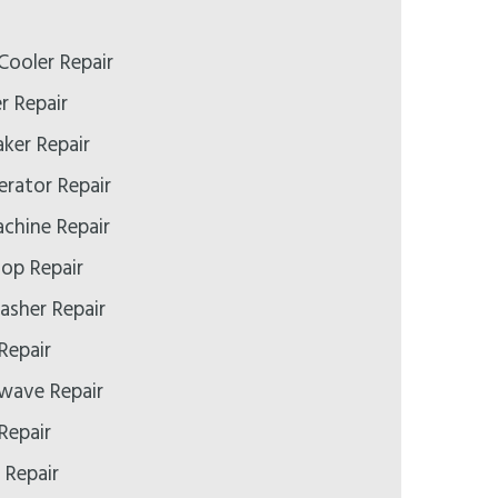
Cooler Repair
er Repair
aker Repair
gerator Repair
achine Repair
top Repair
asher Repair
 Repair
owave Repair
Repair
 Repair