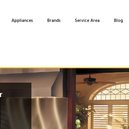
Appliances
Brands
Service Area
Blog
r