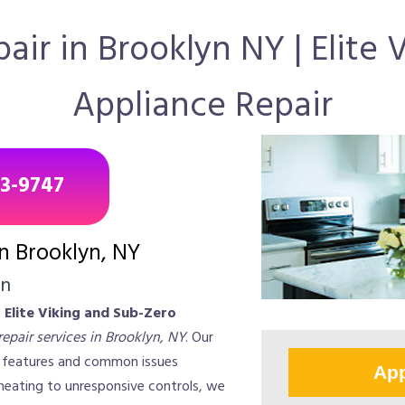
ir in Brooklyn NY | Elite
Appliance Repair
43-9747
in Brooklyn, NY
on
?
Elite Viking and Sub-Zero
epair services in Brooklyn, NY
. Our
e features and common issues
App
 heating to unresponsive controls, we