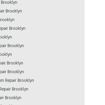
r Brooklyn
air Brooklyn
Brooklyn
pair Brooklyn
rooklyn
epair Brooklyn
rooklyn
air Brooklyn
air Brooklyn
m Repair Brooklyn
Repair Brooklyn
ir Brooklyn