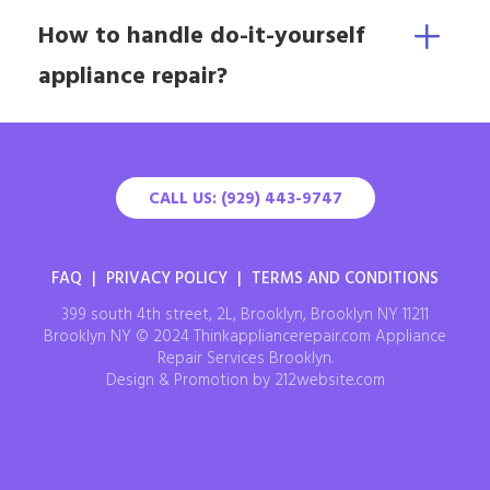
How to handle do-it-yourself
appliance repair?
CALL US: (929) 443-9747
FAQ
|
PRIVACY POLICY
|
TERMS AND CONDITIONS
399 south 4th street, 2L, Brooklyn, Brooklyn NY 11211
Brooklyn NY © 2024 Thinkappliancerepair.com Appliance
Repair Services Brooklyn.
Design & Promotion by 212website.com