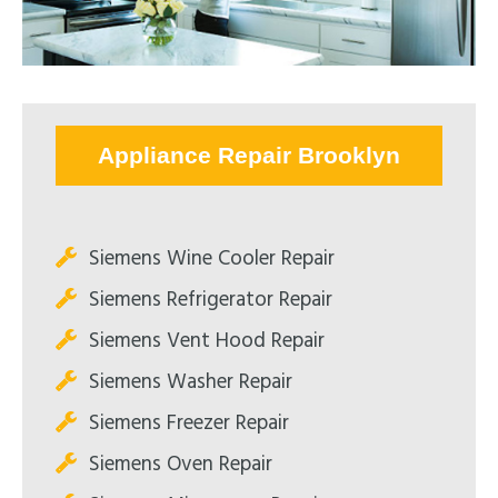
Appliance Repair Brooklyn
Siemens Wine Cooler Repair
Siemens Refrigerator Repair
Siemens Vent Hood Repair
Siemens Washer Repair
Siemens Freezer Repair
Siemens Oven Repair