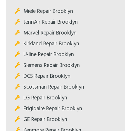
Miele Repair Brooklyn
JennAir Repair Brooklyn
Marvel Repair Brooklyn
Kirkland Repair Brooklyn
U-line Repair Brooklyn
Siemens Repair Brooklyn
DCS Repair Brooklyn
Scotsman Repair Brooklyn
LG Repair Brooklyn
Frigidaire Repair Brooklyn
GE Repair Brooklyn
Kenmore Repair Brooklyn