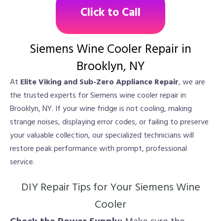
Click to Call
Siemens Wine Cooler Repair in
Brooklyn, NY
At
Elite Viking and Sub-Zero Appliance Repair
, we are
the trusted experts for Siemens wine cooler repair in
Brooklyn, NY. If your wine fridge is not cooling, making
strange noises, displaying error codes, or failing to preserve
your valuable collection, our specialized technicians will
restore peak performance with prompt, professional
service.
DIY Repair Tips for Your Siemens Wine
Cooler