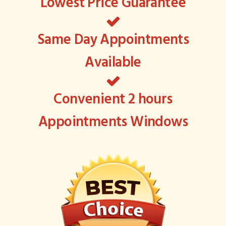
Lowest Price Guarantee
Same Day Appointments
Available
Convenient 2 hours
Appointments Windows