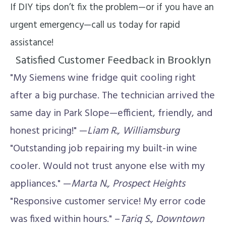
If DIY tips don’t fix the problem—or if you have an
urgent emergency—call us today for rapid
assistance!
Satisfied Customer Feedback in Brooklyn
"My Siemens wine fridge quit cooling right
after a big purchase. The technician arrived the
same day in Park Slope—efficient, friendly, and
honest pricing!" —
Liam R., Williamsburg
"Outstanding job repairing my built-in wine
cooler. Would not trust anyone else with my
appliances." —
Marta N., Prospect Heights
"Responsive customer service! My error code
was fixed within hours." –
Tariq S., Downtown