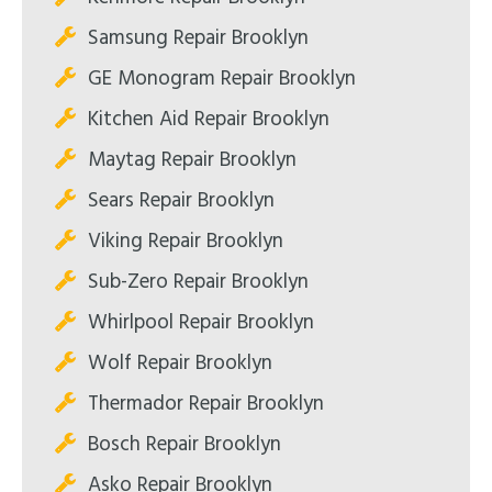
Samsung Repair Brooklyn
GE Monogram Repair Brooklyn
Kitchen Aid Repair Brooklyn
Maytag Repair Brooklyn
Sears Repair Brooklyn
Viking Repair Brooklyn
Sub-Zero Repair Brooklyn
Whirlpool Repair Brooklyn
Wolf Repair Brooklyn
Thermador Repair Brooklyn
Bosch Repair Brooklyn
Asko Repair Brooklyn