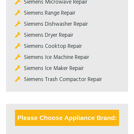
Siemens Microwave Repair
Siemens Range Repair
Siemens Dishwasher Repair
Siemens Dryer Repair
Siemens Cooktop Repair
Siemens Ice Machine Repair
Siemens Ice Maker Repair
Siemens Trash Compactor Repair
Please Choose Appliance Brand: