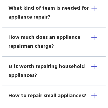
What kind of team is needed for
appliance repair?
How much does an appliance
repairman charge?
Is it worth repairing household
appliances?
How to repair small appliances?