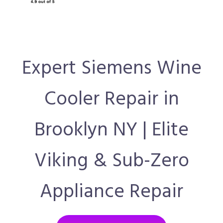
Expert Siemens Wine
Cooler Repair in
Brooklyn NY | Elite
Viking & Sub-Zero
Appliance Repair