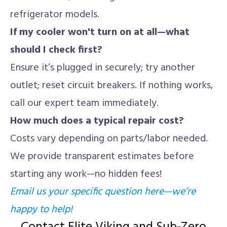
refrigerator models.
If my cooler won't turn on at all—what
should I check first?
Ensure it’s plugged in securely; try another
outlet; reset circuit breakers. If nothing works,
call our expert team immediately.
How much does a typical repair cost?
Costs vary depending on parts/labor needed.
We provide transparent estimates before
starting any work—no hidden fees!
Email us your specific question here—we’re
happy to help!