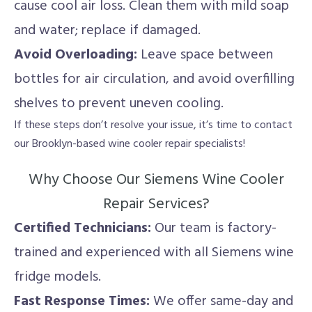
cause cool air loss. Clean them with mild soap
and water; replace if damaged.
Avoid Overloading:
Leave space between
bottles for air circulation, and avoid overfilling
shelves to prevent uneven cooling.
If these steps don’t resolve your issue, it’s time to contact
our Brooklyn-based wine cooler repair specialists!
Why Choose Our Siemens Wine Cooler
Repair Services?
Certified Technicians:
Our team is factory-
trained and experienced with all Siemens wine
fridge models.
Fast Response Times:
We offer same-day and