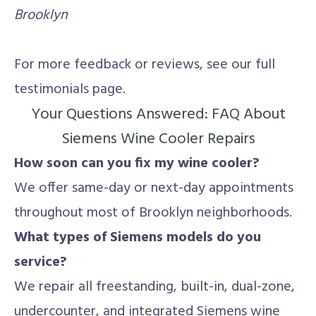
Brooklyn
For more feedback or reviews, see our full
testimonials page.
Your Questions Answered: FAQ About
Siemens Wine Cooler Repairs
How soon can you fix my wine cooler?
We offer same-day or next-day appointments
throughout most of Brooklyn neighborhoods.
What types of Siemens models do you
service?
We repair all freestanding, built-in, dual-zone,
undercounter, and integrated Siemens wine