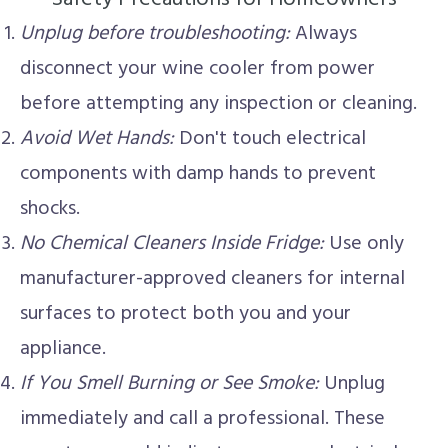
Unplug before troubleshooting:
Always
disconnect your wine cooler from power
before attempting any inspection or cleaning.
Avoid Wet Hands:
Don't touch electrical
components with damp hands to prevent
shocks.
No Chemical Cleaners Inside Fridge:
Use only
manufacturer-approved cleaners for internal
surfaces to protect both you and your
appliance.
If You Smell Burning or See Smoke:
Unplug
immediately and call a professional. These