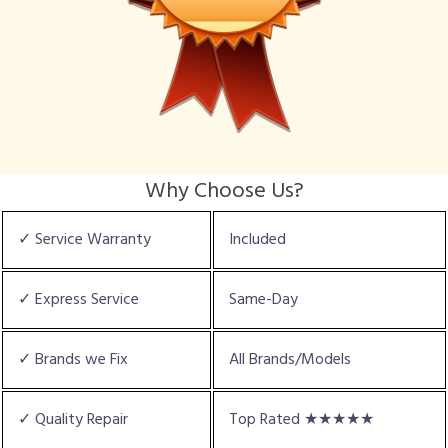
Why Choose Us?
✓ Service Warranty
Included
✓ Express Service
Same-Day
✓ Brands we Fix
All Brands/Models
✓ Quality Repair
Top Rated ★★★★★