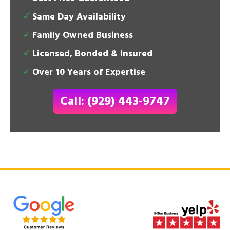
Same Day Availability
Family Owned Business
Licensed, Bonded & Insured
Over 10 Years of Expertise
Call: (929) 443-9747