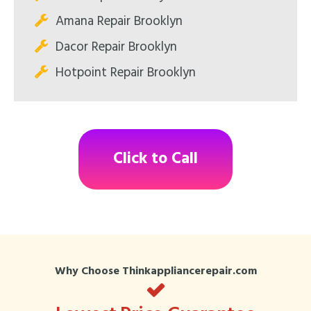
Amana Repair Brooklyn
Dacor Repair Brooklyn
Hotpoint Repair Brooklyn
Click to Call
Why Choose Thinkappliancerepair.com