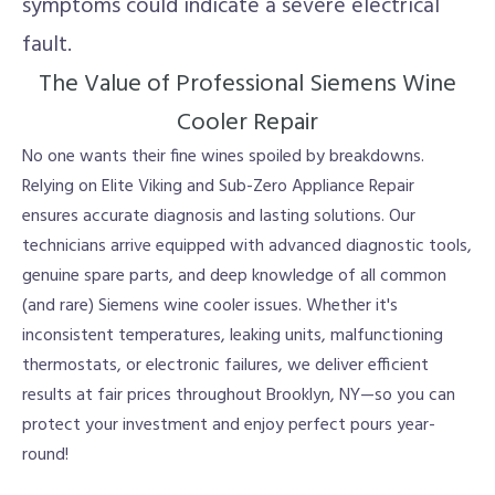
symptoms could indicate a severe electrical
fault.
The Value of Professional Siemens Wine
Cooler Repair
No one wants their fine wines spoiled by breakdowns.
Relying on Elite Viking and Sub-Zero Appliance Repair
ensures accurate diagnosis and lasting solutions. Our
technicians arrive equipped with advanced diagnostic tools,
genuine spare parts, and deep knowledge of all common
(and rare) Siemens wine cooler issues. Whether it's
inconsistent temperatures, leaking units, malfunctioning
thermostats, or electronic failures, we deliver efficient
results at fair prices throughout Brooklyn, NY—so you can
protect your investment and enjoy perfect pours year-
round!