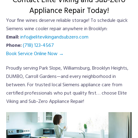
Contact Elite Viking and Sub-Zero
Appliance Repair Today!
Your fine wines deserve reliable storage! To schedule quick
Siemens wine cooler repair anywhere in Brooklyn:
Email:
info@elitevikingandsubzero.com
Phone:
(718) 123-4567
Book Service Online Now →
Proudly serving Park Slope, Williamsburg, Brooklyn Heights,
DUMBO, Carroll Gardens—and every neighborhood in
between. For trusted local Siemens appliance care from
certified professionals who put quality first… choose Elite
Viking and Sub-Zero Appliance Repair!