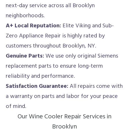
next-day service across all Brooklyn
neighborhoods.
A+ Local Reputation:
Elite Viking and Sub-
Zero Appliance Repair is highly rated by
customers throughout Brooklyn, NY.
Genuine Parts:
We use only original Siemens
replacement parts to ensure long-term
reliability and performance.
Satisfaction Guarantee:
All repairs come with
a warranty on parts and labor for your peace
of mind.
Our Wine Cooler Repair Services in
Brooklyn