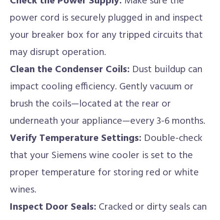
Check the Power Supply:
Make sure the
power cord is securely plugged in and inspect
your breaker box for any tripped circuits that
may disrupt operation.
Clean the Condenser Coils:
Dust buildup can
impact cooling efficiency. Gently vacuum or
brush the coils—located at the rear or
underneath your appliance—every 3-6 months.
Verify Temperature Settings:
Double-check
that your Siemens wine cooler is set to the
proper temperature for storing red or white
wines.
Inspect Door Seals:
Cracked or dirty seals can