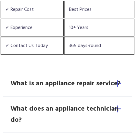
✓ Repair Cost
Best Prices
✓ Experience
10+ Years
✓ Contact Us Today
365 days-round
What is an appliance repair service?
What does an appliance technician
do?