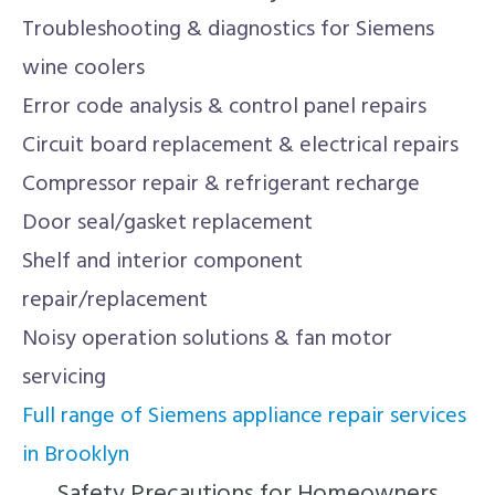
Troubleshooting & diagnostics for Siemens
wine coolers
Error code analysis & control panel repairs
Circuit board replacement & electrical repairs
Compressor repair & refrigerant recharge
Door seal/gasket replacement
Shelf and interior component
repair/replacement
Noisy operation solutions & fan motor
servicing
Full range of Siemens appliance repair services
in Brooklyn
Safety Precautions for Homeowners