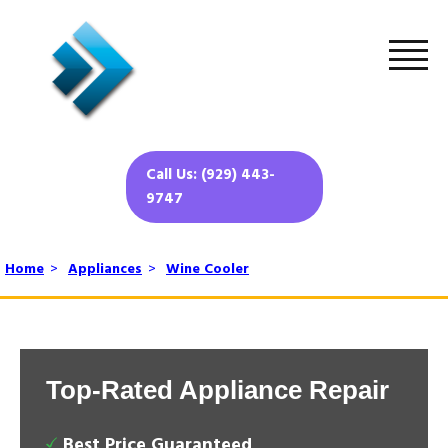
Call Us: (929) 443-
9747
Home
>
Appliances
>
Wine Cooler
Top-Rated Appliance Repair
Best Price Guaranteed