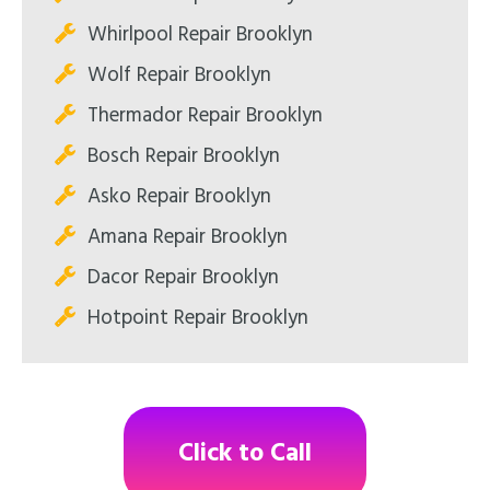
Whirlpool Repair Brooklyn
Wolf Repair Brooklyn
Thermador Repair Brooklyn
Bosch Repair Brooklyn
Asko Repair Brooklyn
Amana Repair Brooklyn
Dacor Repair Brooklyn
Hotpoint Repair Brooklyn
Click to Call