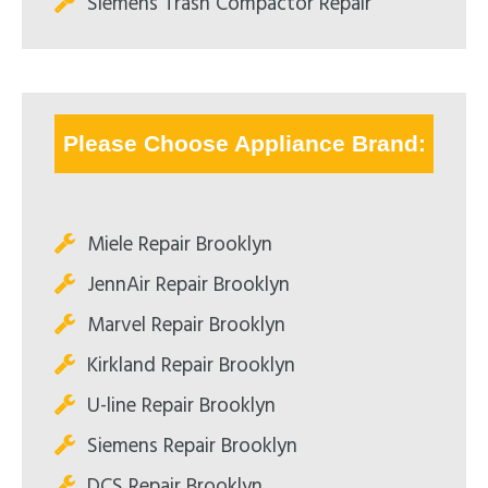
Siemens Trash Compactor Repair
Please Choose Appliance Brand:
Miele Repair Brooklyn
JennAir Repair Brooklyn
Marvel Repair Brooklyn
Kirkland Repair Brooklyn
U-line Repair Brooklyn
Siemens Repair Brooklyn
DCS Repair Brooklyn