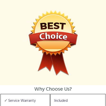
Why Choose Us?
✓ Service Warranty
Included