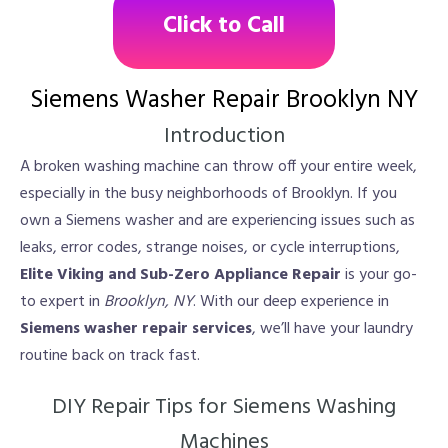
Click to Call
Siemens Washer Repair Brooklyn NY
Introduction
A broken washing machine can throw off your entire week,
especially in the busy neighborhoods of Brooklyn. If you
own a Siemens washer and are experiencing issues such as
leaks, error codes, strange noises, or cycle interruptions,
Elite Viking and Sub-Zero Appliance Repair
is your go-
to expert in
Brooklyn, NY
. With our deep experience in
Siemens washer repair services
, we’ll have your laundry
routine back on track fast.
DIY Repair Tips for Siemens Washing
Machines