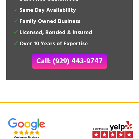
Same Day Availability
Family Owned Business
Licensed, Bonded & Insured
Over 10 Years of Expertise
Call: (929) 443-9747