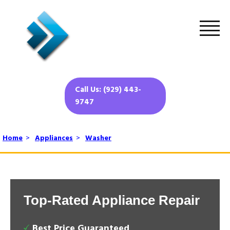
Call Us: (929) 443-
9747
Home
>
Appliances
>
Washer
Top-Rated Appliance Repair
Best Price Guaranteed