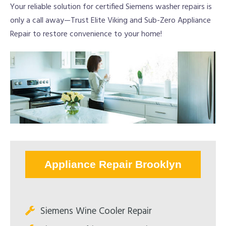
Your reliable solution for certified Siemens washer repairs is
only a call away—Trust Elite Viking and Sub-Zero Appliance
Repair to restore convenience to your home!
Appliance Repair Brooklyn
Siemens Wine Cooler Repair