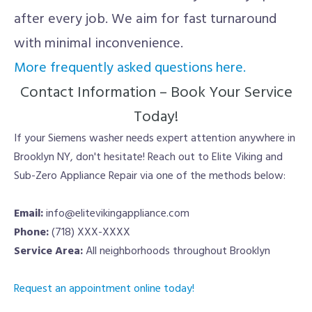
after every job. We aim for fast turnaround
with minimal inconvenience.
More frequently asked questions here.
Contact Information – Book Your Service
Today!
If your Siemens washer needs expert attention anywhere in
Brooklyn NY, don't hesitate! Reach out to Elite Viking and
Sub-Zero Appliance Repair via one of the methods below:
Email:
info@elitevikingappliance.com
Phone:
(718) XXX-XXXX
Service Area:
All neighborhoods throughout Brooklyn
Request an appointment online today!