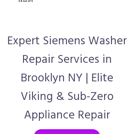
Expert Siemens Washer
Repair Services in
Brooklyn NY | Elite
Viking & Sub-Zero
Appliance Repair