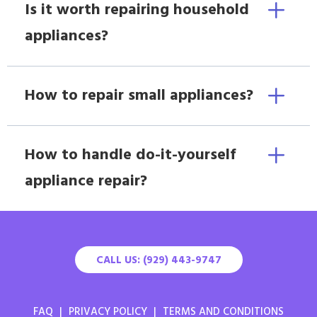
Is it worth repairing household
appliances?
How to repair small appliances?
How to handle do-it-yourself
appliance repair?
CALL US: (929) 443-9747
FAQ
|
PRIVACY POLICY
|
TERMS AND CONDITIONS