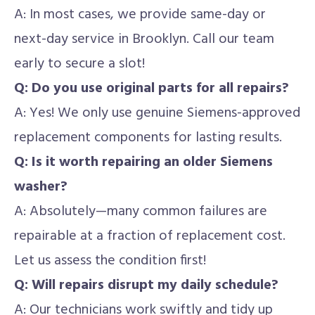
A: In most cases, we provide same-day or
next-day service in Brooklyn. Call our team
early to secure a slot!
Q: Do you use original parts for all repairs?
A: Yes! We only use genuine Siemens-approved
replacement components for lasting results.
Q: Is it worth repairing an older Siemens
washer?
A: Absolutely—many common failures are
repairable at a fraction of replacement cost.
Let us assess the condition first!
Q: Will repairs disrupt my daily schedule?
A: Our technicians work swiftly and tidy up