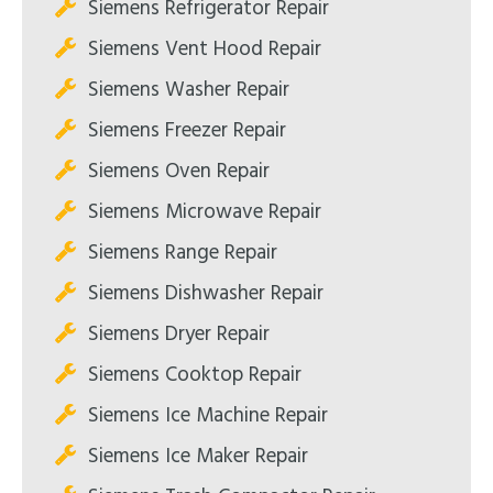
Siemens Refrigerator Repair
Siemens Vent Hood Repair
Siemens Washer Repair
Siemens Freezer Repair
Siemens Oven Repair
Siemens Microwave Repair
Siemens Range Repair
Siemens Dishwasher Repair
Siemens Dryer Repair
Siemens Cooktop Repair
Siemens Ice Machine Repair
Siemens Ice Maker Repair