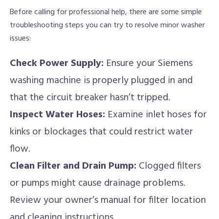
Before calling for professional help, there are some simple
troubleshooting steps you can try to resolve minor washer
issues:
Check Power Supply:
Ensure your Siemens
washing machine is properly plugged in and
that the circuit breaker hasn’t tripped.
Inspect Water Hoses:
Examine inlet hoses for
kinks or blockages that could restrict water
flow.
Clean Filter and Drain Pump:
Clogged filters
or pumps might cause drainage problems.
Review your owner’s manual for filter location
and cleaning instructions.