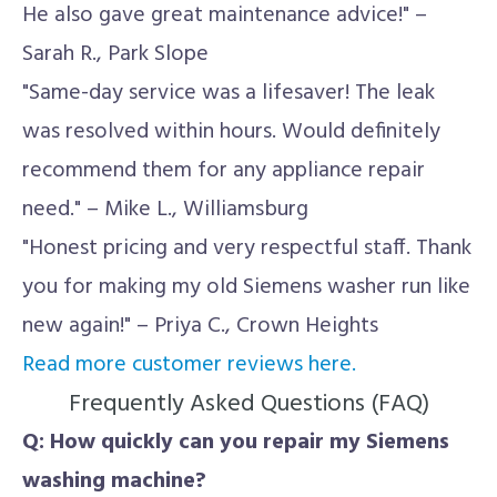
He also gave great maintenance advice!" –
Sarah R., Park Slope
"Same-day service was a lifesaver! The leak
was resolved within hours. Would definitely
recommend them for any appliance repair
need." – Mike L., Williamsburg
"Honest pricing and very respectful staff. Thank
you for making my old Siemens washer run like
new again!" – Priya C., Crown Heights
Read more customer reviews here.
Frequently Asked Questions (FAQ)
Q: How quickly can you repair my Siemens
washing machine?