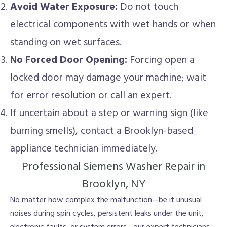
Avoid Water Exposure:
Do not touch
electrical components with wet hands or when
standing on wet surfaces.
No Forced Door Opening:
Forcing open a
locked door may damage your machine; wait
for error resolution or call an expert.
If uncertain about a step or warning sign (like
burning smells), contact a Brooklyn-based
appliance technician immediately.
Professional Siemens Washer Repair in
Brooklyn, NY
No matter how complex the malfunction—be it unusual
noises during spin cycles, persistent leaks under the unit,