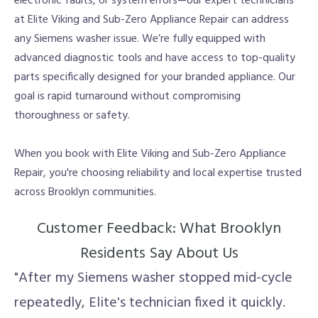
electronic faults, or system errors—our expert technicians
at Elite Viking and Sub-Zero Appliance Repair can address
any Siemens washer issue. We’re fully equipped with
advanced diagnostic tools and have access to top-quality
parts specifically designed for your branded appliance. Our
goal is rapid turnaround without compromising
thoroughness or safety.
When you book with Elite Viking and Sub-Zero Appliance
Repair, you're choosing reliability and local expertise trusted
across Brooklyn communities.
Customer Feedback: What Brooklyn
Residents Say About Us
"After my Siemens washer stopped mid-cycle
repeatedly, Elite's technician fixed it quickly.