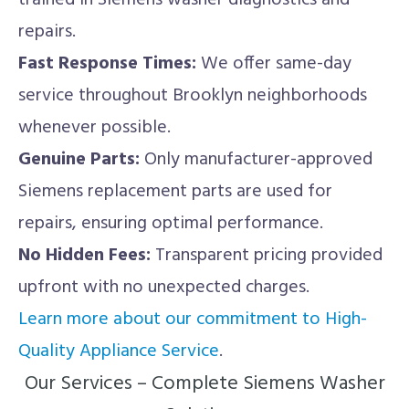
trained in Siemens washer diagnostics and
repairs.
Fast Response Times:
We offer same-day
service throughout Brooklyn neighborhoods
whenever possible.
Genuine Parts:
Only manufacturer-approved
Siemens replacement parts are used for
repairs, ensuring optimal performance.
No Hidden Fees:
Transparent pricing provided
upfront with no unexpected charges.
Learn more about our commitment to High-
Quality Appliance Service
.
Our Services – Complete Siemens Washer