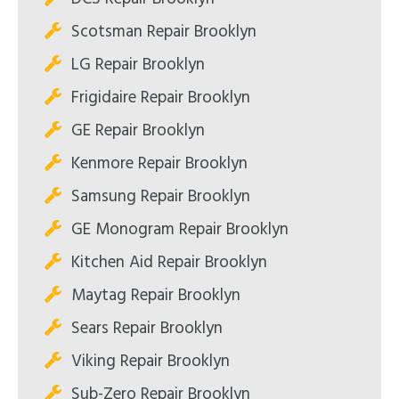
Scotsman Repair Brooklyn
LG Repair Brooklyn
Frigidaire Repair Brooklyn
GE Repair Brooklyn
Kenmore Repair Brooklyn
Samsung Repair Brooklyn
GE Monogram Repair Brooklyn
Kitchen Aid Repair Brooklyn
Maytag Repair Brooklyn
Sears Repair Brooklyn
Viking Repair Brooklyn
Sub-Zero Repair Brooklyn