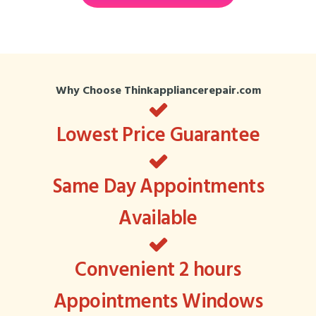
Why Choose Thinkappliancerepair.com
Lowest Price Guarantee
Same Day Appointments
Available
Convenient 2 hours
Appointments Windows