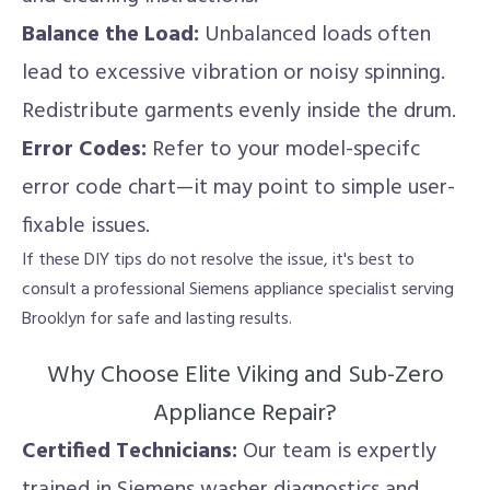
Balance the Load:
Unbalanced loads often
lead to excessive vibration or noisy spinning.
Redistribute garments evenly inside the drum.
Error Codes:
Refer to your model-specifc
error code chart—it may point to simple user-
fixable issues.
If these DIY tips do not resolve the issue, it's best to
consult a professional Siemens appliance specialist serving
Brooklyn for safe and lasting results.
Why Choose Elite Viking and Sub-Zero
Appliance Repair?
Certified Technicians:
Our team is expertly