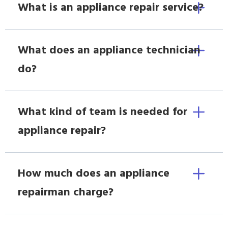
What is an appliance repair service?
What does an appliance technician
do?
What kind of team is needed for
appliance repair?
How much does an appliance
repairman charge?