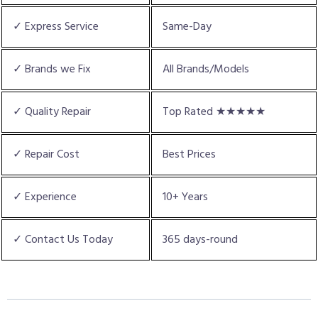
✓ Express Service
Same-Day
✓ Brands we Fix
All Brands/Models
✓ Quality Repair
Top Rated ★★★★★
✓ Repair Cost
Best Prices
✓ Experience
10+ Years
✓ Contact Us Today
365 days-round