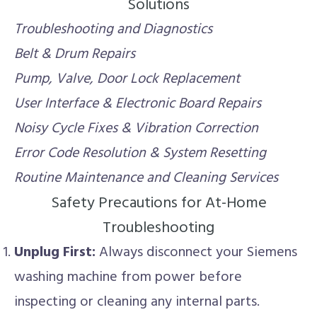
Solutions
Troubleshooting and Diagnostics
Belt & Drum Repairs
Pump, Valve, Door Lock Replacement
User Interface & Electronic Board Repairs
Noisy Cycle Fixes & Vibration Correction
Error Code Resolution & System Resetting
Routine Maintenance and Cleaning Services
Safety Precautions for At-Home
Troubleshooting
Unplug First:
Always disconnect your Siemens
washing machine from power before
inspecting or cleaning any internal parts.