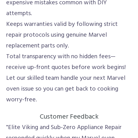
expensive mistakes common with DIY
attempts.
Keeps warranties valid by following strict
repair protocols using genuine Marvel
replacement parts only.
Total transparency with no hidden fees—
receive up-front quotes before work begins!
Let our skilled team handle your next Marvel
oven issue so you can get back to cooking
worry-free.
Customer Feedback
"Elite Viking and Sub-Zero Appliance Repair