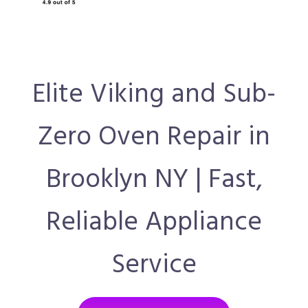
Elite Viking and Sub-
Zero Oven Repair in
Brooklyn NY | Fast,
Reliable Appliance
Service