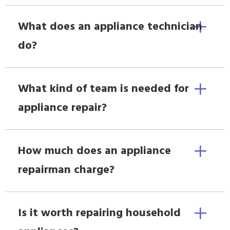
What does an appliance technician
do?
What kind of team is needed for
appliance repair?
How much does an appliance
repairman charge?
Is it worth repairing household