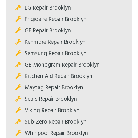
LG Repair Brooklyn
Frigidaire Repair Brooklyn
GE Repair Brooklyn
Kenmore Repair Brooklyn
Samsung Repair Brooklyn
GE Monogram Repair Brooklyn
Kitchen Aid Repair Brooklyn
Maytag Repair Brooklyn
Sears Repair Brooklyn
Viking Repair Brooklyn
Sub-Zero Repair Brooklyn
Whirlpool Repair Brooklyn