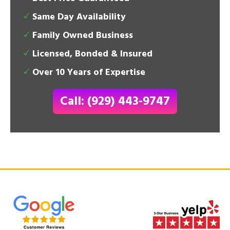
Same Day Availability
Family Owned Business
Licensed, Bonded & Insured
Over 10 Years of Expertise
Call: (929) 443-9747