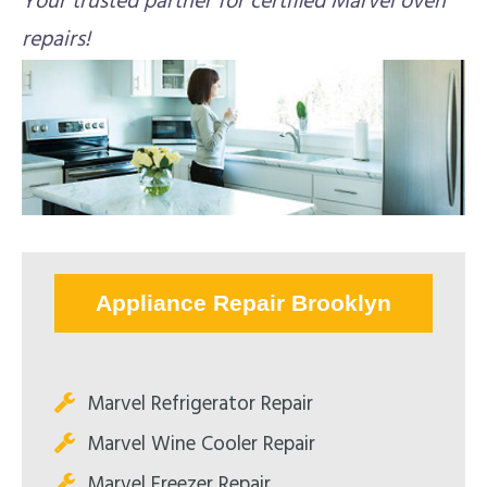
Your trusted partner for certified Marvel oven
repairs!
Appliance Repair Brooklyn
Marvel Refrigerator Repair
Marvel Wine Cooler Repair
Marvel Freezer Repair