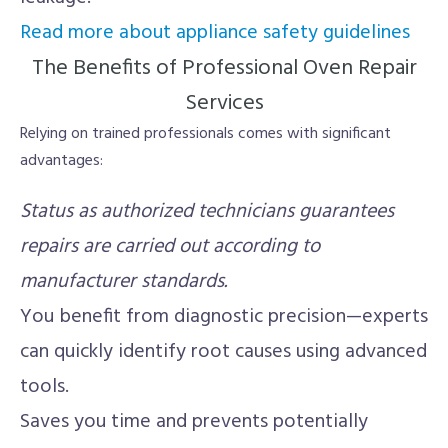
Read more about appliance safety guidelines
The Benefits of Professional Oven Repair
Services
Relying on trained professionals comes with significant
advantages:
Status as authorized technicians guarantees
repairs are carried out according to
manufacturer standards.
You benefit from diagnostic precision—experts
can quickly identify root causes using advanced
tools.
Saves you time and prevents potentially