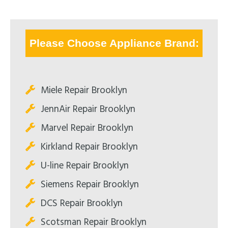
Please Choose Appliance Brand:
Miele Repair Brooklyn
JennAir Repair Brooklyn
Marvel Repair Brooklyn
Kirkland Repair Brooklyn
U-line Repair Brooklyn
Siemens Repair Brooklyn
DCS Repair Brooklyn
Scotsman Repair Brooklyn