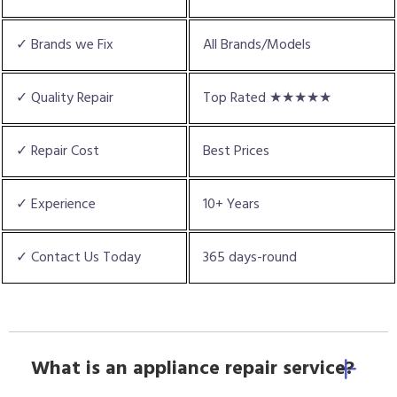
✓ Brands we Fix
All Brands/Models
✓ Quality Repair
Top Rated ★★★★★
✓ Repair Cost
Best Prices
✓ Experience
10+ Years
✓ Contact Us Today
365 days-round
What is an appliance repair service?