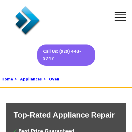
Call Us: (929) 443-
9747
Home
>
Appliances
>
Oven
Top-Rated Appliance Repair
Best Price Guaranteed