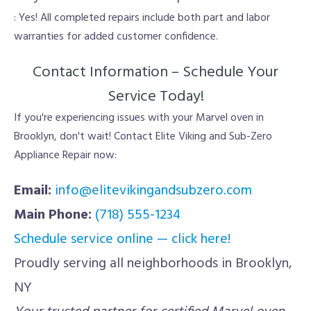
: Yes! All completed repairs include both part and labor
warranties for added customer confidence.
Contact Information – Schedule Your
Service Today!
If you're experiencing issues with your Marvel oven in
Brooklyn, don't wait! Contact Elite Viking and Sub-Zero
Appliance Repair now:
Email:
info@elitevikingandsubzero.com
Main Phone:
(718) 555-1234
Schedule service online — click here!
Proudly serving all neighborhoods in Brooklyn,
NY