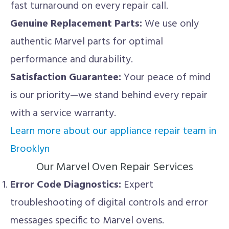
fast turnaround on every repair call.
Genuine Replacement Parts:
We use only
authentic Marvel parts for optimal
performance and durability.
Satisfaction Guarantee:
Your peace of mind
is our priority—we stand behind every repair
with a service warranty.
Learn more about our appliance repair team in
Brooklyn
Our Marvel Oven Repair Services
Error Code Diagnostics:
Expert
troubleshooting of digital controls and error
messages specific to Marvel ovens.