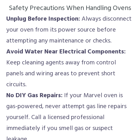
Safety Precautions When Handling Ovens
Unplug Before Inspection:
Always disconnect
your oven from its power source before
attempting any maintenance or checks.
Avoid Water Near Electrical Components:
Keep cleaning agents away from control
panels and wiring areas to prevent short
circuits.
No DIY Gas Repairs:
If your Marvel oven is
gas-powered, never attempt gas line repairs
yourself. Call a licensed professional
immediately if you smell gas or suspect
leakage.