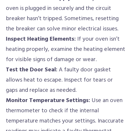
oven is plugged in securely and the circuit
breaker hasn’t tripped. Sometimes, resetting
the breaker can solve minor electrical issues.
Inspect Heating Elements:
If your oven isn’t
heating properly, examine the heating element
for visible signs of damage or wear.
Test the Door Seal:
A faulty door gasket
allows heat to escape. Inspect for tears or
gaps and replace as needed.
Monitor Temperature Settings:
Use an oven
thermometer to check if the internal
temperature matches your settings. Inaccurate