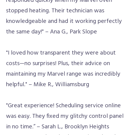
responded quickly when my Marvel oven
stopped heating. Their technician was
knowledgeable and had it working perfectly
the same day!" – Ana G., Park Slope
"I loved how transparent they were about
costs—no surprises! Plus, their advice on
maintaining my Marvel range was incredibly
helpful." – Mike R., Williamsburg
"Great experience! Scheduling service online
was easy. They fixed my glitchy control panel
in no time.” – Sarah L., Brooklyn Heights