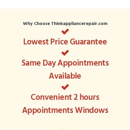
Why Choose Thinkappliancerepair.com
Lowest Price Guarantee
Same Day Appointments
Available
Convenient 2 hours
Appointments Windows