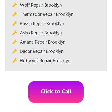
Wolf Repair Brooklyn
Thermador Repair Brooklyn
Bosch Repair Brooklyn
Asko Repair Brooklyn
Amana Repair Brooklyn
Dacor Repair Brooklyn
Hotpoint Repair Brooklyn
Click to Call