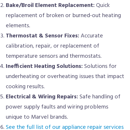
Bake/Broil Element Replacement:
Quick
replacement of broken or burned-out heating
elements.
Thermostat & Sensor Fixes:
Accurate
calibration, repair, or replacement of
temperature sensors and thermostats.
Inefficient Heating Solutions:
Solutions for
underheating or overheating issues that impact
cooking results.
Electrical & Wiring Repairs:
Safe handling of
power supply faults and wiring problems
unique to Marvel brands.
See the full list of our appliance repair services