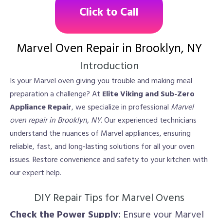
Click to Call
Marvel Oven Repair in Brooklyn, NY
Introduction
Is your Marvel oven giving you trouble and making meal
preparation a challenge? At
Elite Viking and Sub-Zero
Appliance Repair
, we specialize in professional
Marvel
oven repair in Brooklyn, NY
. Our experienced technicians
understand the nuances of Marvel appliances, ensuring
reliable, fast, and long-lasting solutions for all your oven
issues. Restore convenience and safety to your kitchen with
our expert help.
DIY Repair Tips for Marvel Ovens
Check the Power Supply:
Ensure your Marvel