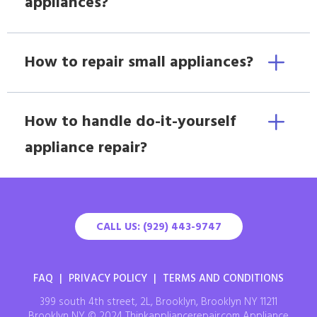
appliances?
How to repair small appliances?
How to handle do-it-yourself
appliance repair?
CALL US: (929) 443-9747
FAQ
|
PRIVACY POLICY
|
TERMS AND CONDITIONS
399 south 4th street, 2L, Brooklyn, Brooklyn NY 11211
Brooklyn NY © 2024 Thinkappliancerepair.com Appliance