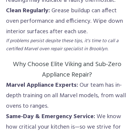
readings may indicate a faulty thermostat.
Clean Regularly:
Grease buildup can affect
oven performance and efficiency. Wipe down
interior surfaces after each use.
If problems persist despite these tips, it's time to call a
certified Marvel oven repair specialist in Brooklyn.
Why Choose Elite Viking and Sub-Zero
Appliance Repair?
Marvel Appliance Experts:
Our team has in-
depth training on all Marvel models, from wall
ovens to ranges.
Same-Day & Emergency Service:
We know
how critical your kitchen is—so we strive for