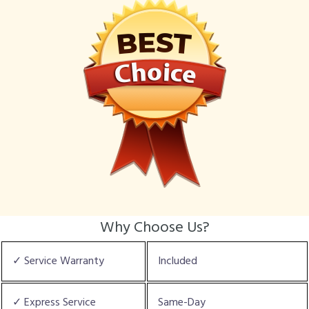
Why Choose Us?
✓ Service Warranty
Included
✓ Express Service
Same-Day