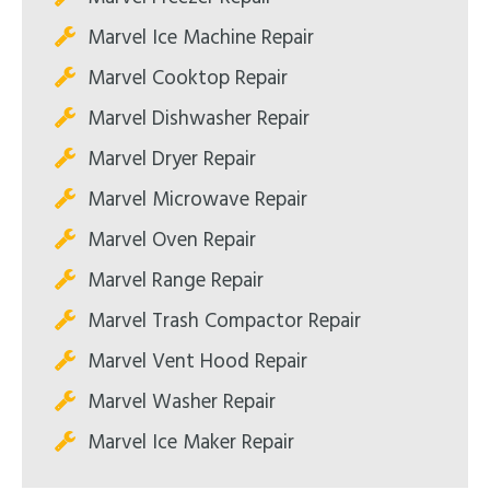
Marvel Ice Machine Repair
Marvel Cooktop Repair
Marvel Dishwasher Repair
Marvel Dryer Repair
Marvel Microwave Repair
Marvel Oven Repair
Marvel Range Repair
Marvel Trash Compactor Repair
Marvel Vent Hood Repair
Marvel Washer Repair
Marvel Ice Maker Repair