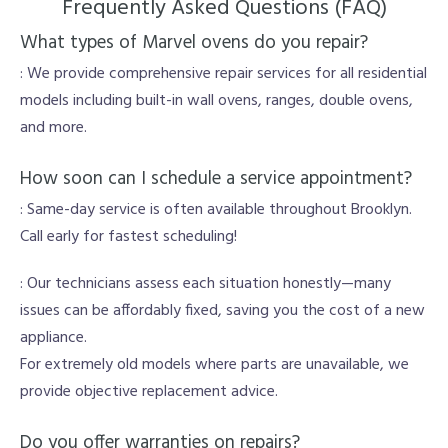
Frequently Asked Questions (FAQ)
What types of Marvel ovens do you repair?
: We provide comprehensive repair services for all residential
models including built-in wall ovens, ranges, double ovens,
and more.
How soon can I schedule a service appointment?
: Same-day service is often available throughout Brooklyn.
Call early for fastest scheduling!
: Our technicians assess each situation honestly—many
issues can be affordably fixed, saving you the cost of a new
appliance.
For extremely old models where parts are unavailable, we
provide objective replacement advice.
Do you offer warranties on repairs?