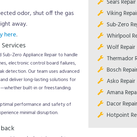
Sears Repair
ected odor, shut off the gas
Viking Repai
right away.
Sub-Zero Re
y here
.
Whirlpool Re
 Services
Wolf Repair
nd Sub-Zero Appliance Repair to handle
Thermador R
es, electronic control board failures,
Bosch Repai
eak detection. Our team uses advanced
nd deliver long-lasting solutions for
Asko Repair
c—whether built-in or freestanding.
Amana Repai
Dacor Repai
 optimal performance and safety of
xperience minimal disruption.
Hotpoint Re
dback