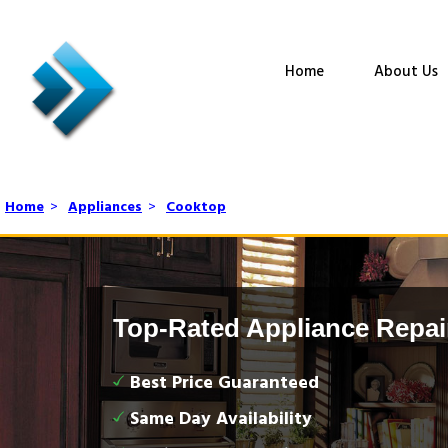
Home
About Us
Home
>
Appliances
>
Cooktop
Top-Rated Appliance Repai
Best Price Guaranteed
Same Day Availability