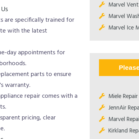
Marvel Vent
 Us
Marvel Wash
 are specifically trained for
Marvel Ice M
te with the latest
e-day appointments for
hborhoods.
Pleas
eplacement parts to ensure
's warranty.
ppliance repair comes with a
Miele Repair
ts.
JennAir Repa
sparent pricing, clear
Marvel Repa
e.
Kirkland Rep