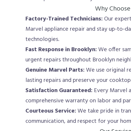
Why Choose
Factory-Trained Technicians:
Our experts
Marvel appliance repair and stay up-to-da
technologies.
Fast Response in Brooklyn:
We offer sam
urgent repairs throughout Brooklyn neig
Genuine Marvel Parts:
We use original r
lasting repairs and preserve your cooktop
Satisfaction Guaranteed:
Every Marvel a
comprehensive warranty on labor and par
Courteous Service:
We take pride in tran
communication, and respect for your hom