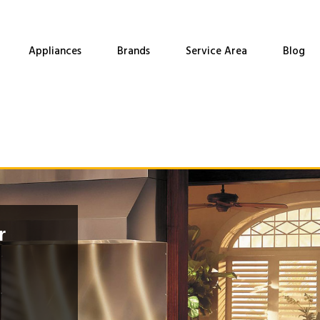
Appliances
Brands
Service Area
Blog
r