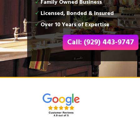
Family Owned Business
Licensed, Bonded & Insured
Over 10 Years of Expertise
Call: (929) 443-9747