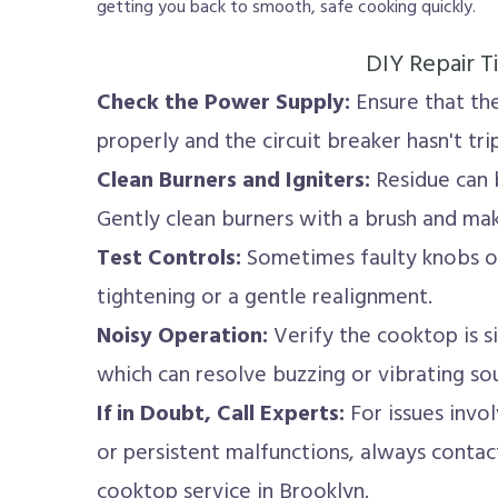
getting you back to smooth, safe cooking quickly.
DIY Repair T
Check the Power Supply:
Ensure that the
properly and the circuit breaker hasn't tri
Clean Burners and Igniters:
Residue can b
Gently clean burners with a brush and make
Test Controls:
Sometimes faulty knobs or
tightening or a gentle realignment.
Noisy Operation:
Verify the cooktop is si
which can resolve buzzing or vibrating so
If in Doubt, Call Experts:
For issues involv
or persistent malfunctions, always contac
cooktop service in Brooklyn.