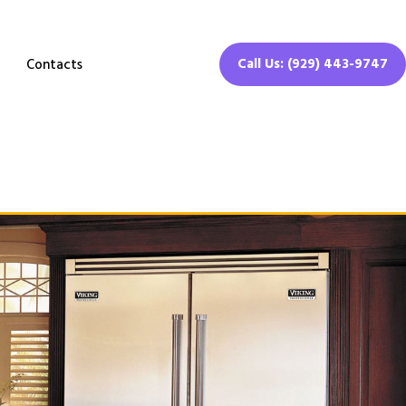
Call Us: (929) 443-9747
Contacts