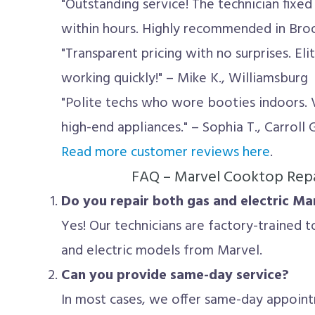
"Outstanding service! The technician fixe
within hours. Highly recommended in Brookl
"Transparent pricing with no surprises. El
working quickly!" – Mike K., Williamsburg
"Polite techs who wore booties indoors.
high-end appliances." – Sophia T., Carroll
Read more customer reviews here
.
FAQ – Marvel Cooktop Repa
Do you repair both gas and electric M
Yes! Our technicians are factory-trained t
and electric models from Marvel.
Can you provide same-day service?
In most cases, we offer same-day appoin