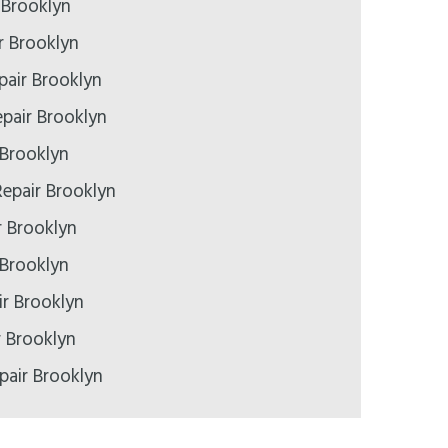
 Brooklyn
r Brooklyn
pair Brooklyn
pair Brooklyn
 Brooklyn
epair Brooklyn
r Brooklyn
 Brooklyn
r Brooklyn
r Brooklyn
pair Brooklyn