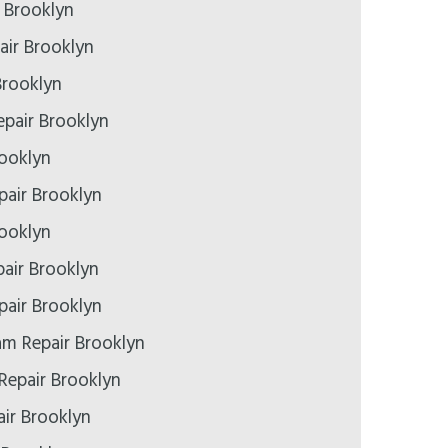
r Brooklyn
air Brooklyn
Brooklyn
pair Brooklyn
rooklyn
epair Brooklyn
rooklyn
air Brooklyn
air Brooklyn
m Repair Brooklyn
Repair Brooklyn
ir Brooklyn