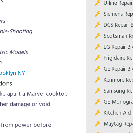
es
U-line Repai
Siemens Rep
rs
DCS Repair 
uble-Shooting
Scotsman Re
LG Repair B
tric Models
Frigidaire R
n
GE Repair B
rooklyn NY
Kenmore Rep
tions
Samsung Rep
ke apart a Marvel cooktop
GE Monogra
rther damage or void
Kitchen Aid 
Maytag Repa
 from power before