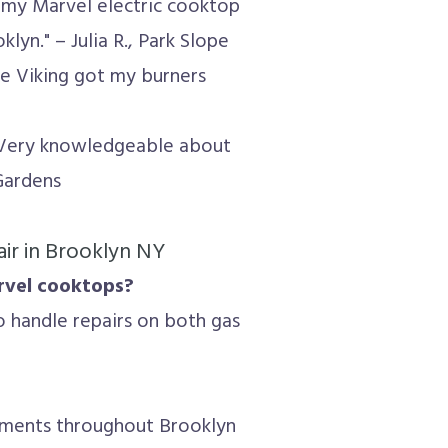
d my Marvel electric cooktop
yn." – Julia R., Park Slope
ite Viking got my burners
 Very knowledgeable about
 Gardens
ir in Brooklyn NY
arvel cooktops?
o handle repairs on both gas
tments throughout Brooklyn