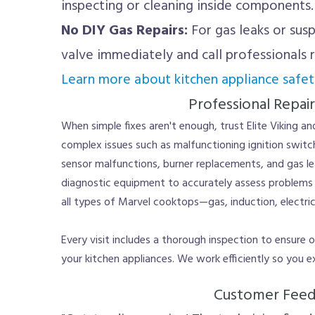
inspecting or cleaning inside components.
No DIY Gas Repairs:
For gas leaks or susp
valve immediately and call professionals 
Learn more about kitchen appliance safet
Professional Repair
When simple fixes aren't enough, trust Elite Viking a
complex issues such as malfunctioning ignition switch
sensor malfunctions, burner replacements, and gas l
diagnostic equipment to accurately assess problems a
all types of Marvel cooktops—gas, induction, electri
Every visit includes a thorough inspection to ensure
your kitchen appliances. We work efficiently so you e
Customer Fee