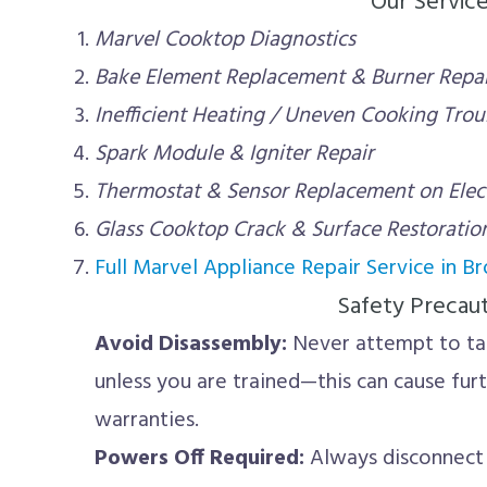
Our Servic
Marvel Cooktop Diagnostics
Bake Element Replacement & Burner Repai
Inefficient Heating / Uneven Cooking Tro
Spark Module & Igniter Repair
Thermostat & Sensor Replacement on Elec
Glass Cooktop Crack & Surface Restoratio
Full Marvel Appliance Repair Service in B
Safety Precau
Avoid Disassembly:
Never attempt to ta
unless you are trained—this can cause fu
warranties.
Powers Off Required:
Always disconnect