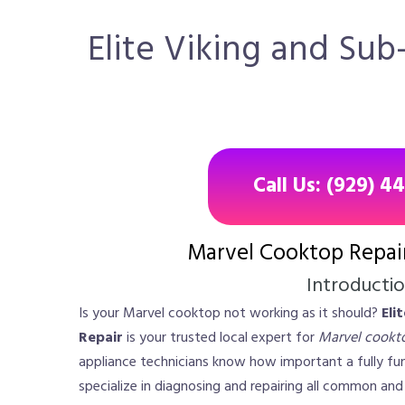
Elite Viking and Sub
Call Us: (929) 4
Marvel Cooktop Repai
Introducti
Is your Marvel cooktop not working as it should?
Eli
Repair
is your trusted local expert for
Marvel cookto
appliance technicians know how important a fully fun
specialize in diagnosing and repairing all common an