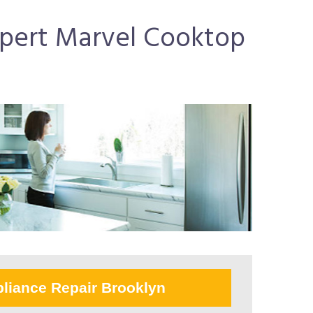
Expert Marvel Cooktop
liance Repair Brooklyn