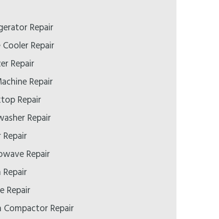
gerator Repair
 Cooler Repair
er Repair
Machine Repair
top Repair
washer Repair
 Repair
owave Repair
 Repair
e Repair
h Compactor Repair