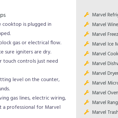
ips
Marvel Refri
 cooktop is plugged in
Marvel Wine
pped.
Marvel Freez
lock gas or electrical flow.
Marvel Ice 
 sure igniters are dry.
Marvel Cook
 touch controls just need
Marvel Dish
Marvel Dryer
tting level on the counter,
Marvel Micr
unds.
Marvel Oven
ing gas lines, electric wiring,
Marvel Rang
t a professional for Marvel
Marvel Tras