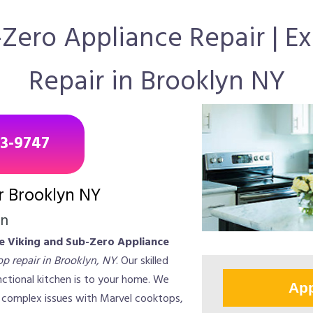
-Zero Appliance Repair | 
Repair in Brooklyn NY
43-9747
r Brooklyn NY
on
te Viking and Sub-Zero Appliance
p repair in Brooklyn, NY
. Our skilled
ctional kitchen is to your home. We
App
d complex issues with Marvel cooktops,