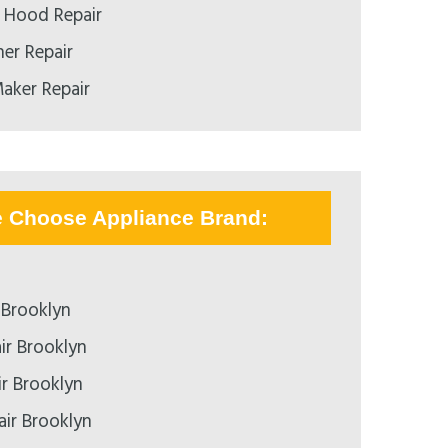
 Hood Repair
er Repair
aker Repair
e Choose Appliance Brand:
 Brooklyn
ir Brooklyn
ir Brooklyn
air Brooklyn