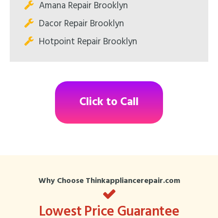
Amana Repair Brooklyn
Dacor Repair Brooklyn
Hotpoint Repair Brooklyn
Click to Call
Why Choose Thinkappliancerepair.com
Lowest Price Guarantee