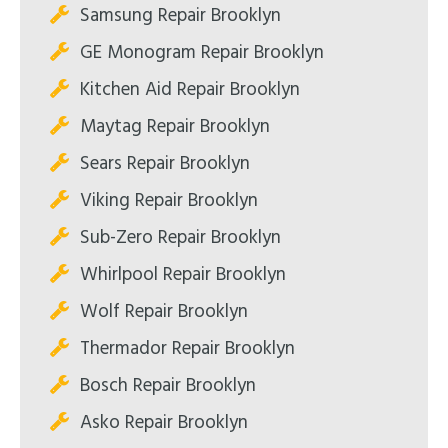
Samsung Repair Brooklyn
GE Monogram Repair Brooklyn
Kitchen Aid Repair Brooklyn
Maytag Repair Brooklyn
Sears Repair Brooklyn
Viking Repair Brooklyn
Sub-Zero Repair Brooklyn
Whirlpool Repair Brooklyn
Wolf Repair Brooklyn
Thermador Repair Brooklyn
Bosch Repair Brooklyn
Asko Repair Brooklyn