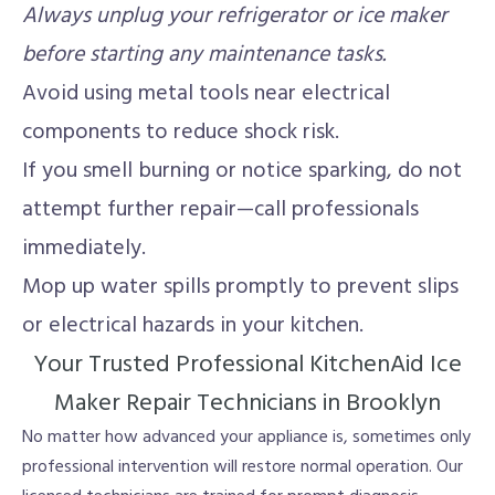
Always unplug your refrigerator or ice maker
before starting any maintenance tasks.
Avoid using metal tools near electrical
components to reduce shock risk.
If you smell burning or notice sparking, do not
attempt further repair—call professionals
immediately.
Mop up water spills promptly to prevent slips
or electrical hazards in your kitchen.
Your Trusted Professional KitchenAid Ice
Maker Repair Technicians in Brooklyn
No matter how advanced your appliance is, sometimes only
professional intervention will restore normal operation. Our