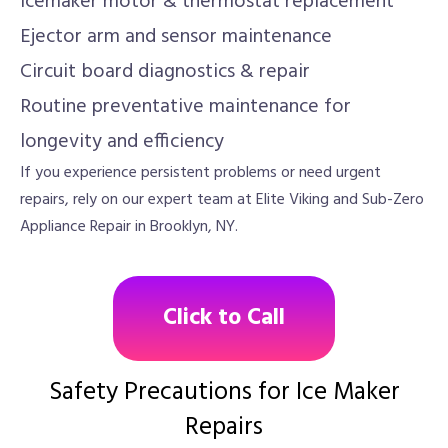
Icemaker motor & thermostat replacement
Ejector arm and sensor maintenance
Circuit board diagnostics & repair
Routine preventative maintenance for
longevity and efficiency
If you experience persistent problems or need urgent
repairs, rely on our expert team at Elite Viking and Sub-Zero
Appliance Repair in Brooklyn, NY.
Click to Call
Safety Precautions for Ice Maker
Repairs