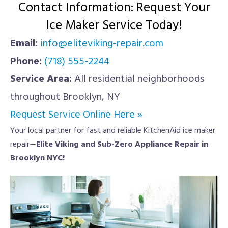
Contact Information: Request Your
Ice Maker Service Today!
Email:
info@eliteviking-repair.com
Phone:
(718) 555-2244
Service Area:
All residential neighborhoods
throughout Brooklyn, NY
Request Service Online Here »
Your local partner for fast and reliable KitchenAid ice maker
repair—
Elite Viking and Sub-Zero Appliance Repair in
Brooklyn NYC!