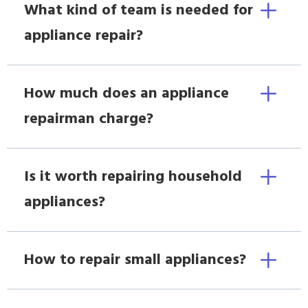
What kind of team is needed for
appliance repair?
How much does an appliance
repairman charge?
Is it worth repairing household
appliances?
How to repair small appliances?