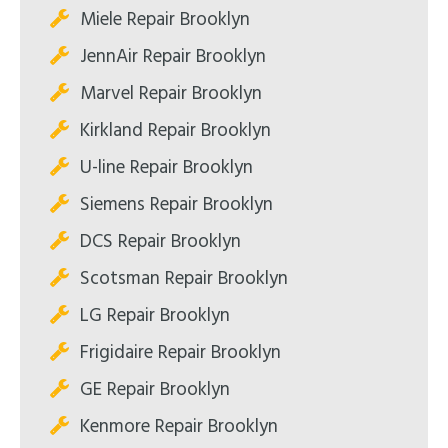
Miele Repair Brooklyn
JennAir Repair Brooklyn
Marvel Repair Brooklyn
Kirkland Repair Brooklyn
U-line Repair Brooklyn
Siemens Repair Brooklyn
DCS Repair Brooklyn
Scotsman Repair Brooklyn
LG Repair Brooklyn
Frigidaire Repair Brooklyn
GE Repair Brooklyn
Kenmore Repair Brooklyn