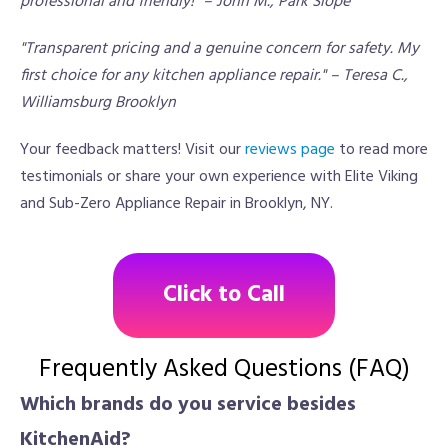
professional and friendly!" – John M., Park Slope
"Transparent pricing and a genuine concern for safety. My
first choice for any kitchen appliance repair." – Teresa C.,
Williamsburg Brooklyn
Your feedback matters! Visit our
reviews page
to read more
testimonials or share your own experience with Elite Viking
and Sub-Zero Appliance Repair in Brooklyn, NY.
Click to Call
Frequently Asked Questions (FAQ)
Which brands do you service besides
KitchenAid?