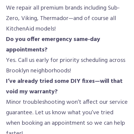
We repair all premium brands including Sub-
Zero, Viking, Thermador—and of course all
KitchenAid models!
Do you offer emergency same-day
appointments?
Yes. Call us early for priority scheduling across
Brooklyn neighborhoods!
I’ve already tried some DIY fixes—will that
void my warranty?
Minor troubleshooting won’t affect our service
guarantee. Let us know what you’ve tried
when booking an appointment so we can help
faster!