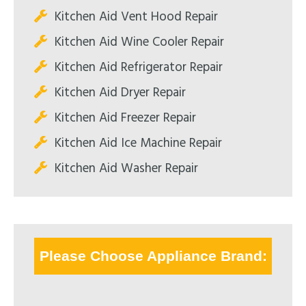
Kitchen Aid Vent Hood Repair
Kitchen Aid Wine Cooler Repair
Kitchen Aid Refrigerator Repair
Kitchen Aid Dryer Repair
Kitchen Aid Freezer Repair
Kitchen Aid Ice Machine Repair
Kitchen Aid Washer Repair
Please Choose Appliance Brand: