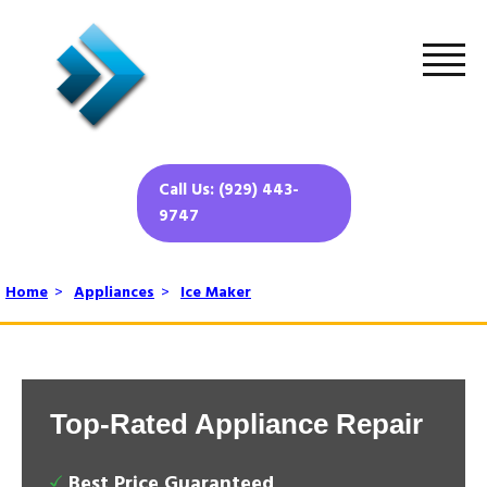
Call Us: (929) 443-
9747
Home
>
Appliances
>
Ice Maker
Top-Rated Appliance Repair
Best Price Guaranteed