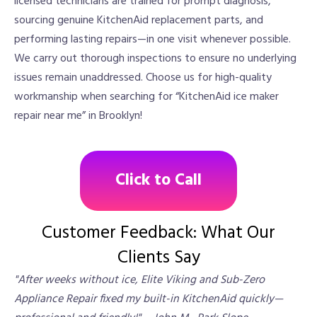
licensed technicians are trained for prompt diagnosis,
sourcing genuine KitchenAid replacement parts, and
performing lasting repairs—in one visit whenever possible.
We carry out thorough inspections to ensure no underlying
issues remain unaddressed. Choose us for high-quality
workmanship when searching for “KitchenAid ice maker
repair near me” in Brooklyn!
Click to Call
Customer Feedback: What Our
Clients Say
"After weeks without ice, Elite Viking and Sub-Zero
Appliance Repair fixed my built-in KitchenAid quickly—