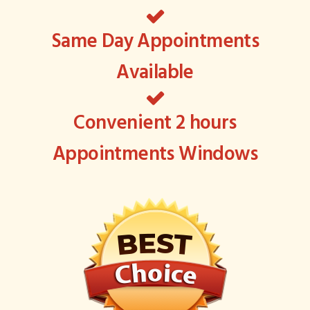
Same Day Appointments
Available
Convenient 2 hours
Appointments Windows