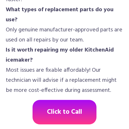
What types of replacement parts do you
use?
Only genuine manufacturer-approved parts are
used on all repairs by our team.
Is it worth repairing my older KitchenAid
icemaker?
Most issues are fixable affordably! Our
technician will advise if a replacement might
be more cost-effective during assessment.
Click to Call