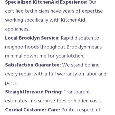
Specialized KitchenAid Experience:
Our
certified technicians have years of expertise
working specifically with KitchenAid
appliances.
Local Brooklyn Service:
Rapid dispatch to
neighborhoods throughout Brooklyn means
minimal downtime for your kitchen.
Satisfaction Guarantee:
We stand behind
every repair with a full warranty on labor and
parts.
Straightforward Pricing:
Transparent
estimates—no surprise fees or hidden costs.
Cordial Customer Care:
Polite, respectful