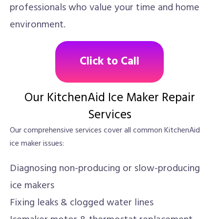
professionals who value your time and home
environment.
Click to Call
Our KitchenAid Ice Maker Repair
Services
Our comprehensive services cover all common KitchenAid
ice maker issues:
Diagnosing non-producing or slow-producing
ice makers
Fixing leaks & clogged water lines