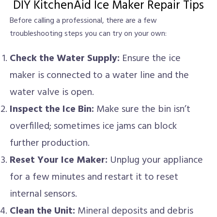
DIY KitchenAid Ice Maker Repair Tips
Before calling a professional, there are a few
troubleshooting steps you can try on your own:
Check the Water Supply:
Ensure the ice
maker is connected to a water line and the
water valve is open.
Inspect the Ice Bin:
Make sure the bin isn’t
overfilled; sometimes ice jams can block
further production.
Reset Your Ice Maker:
Unplug your appliance
for a few minutes and restart it to reset
internal sensors.
Clean the Unit:
Mineral deposits and debris