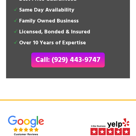
Same Day Availability
Family Owned Business
Licensed, Bonded & Insured
Over 10 Years of Expertise
Call: (929) 443-9747