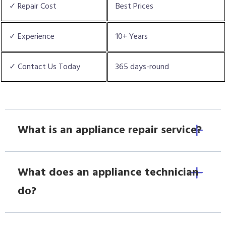
✓ Repair Cost
Best Prices
✓ Experience
10+ Years
✓ Contact Us Today
365 days-round
What is an appliance repair service?
What does an appliance technician
do?