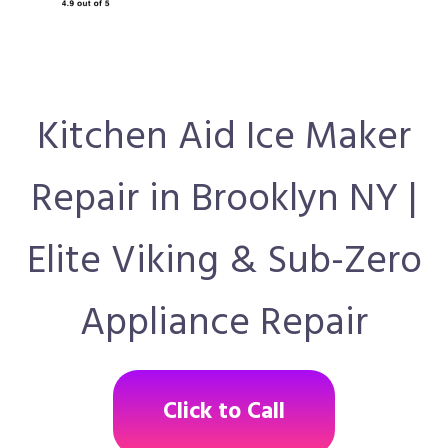
Kitchen Aid Ice Maker
Repair in Brooklyn NY |
Elite Viking & Sub-Zero
Appliance Repair
Click to Call