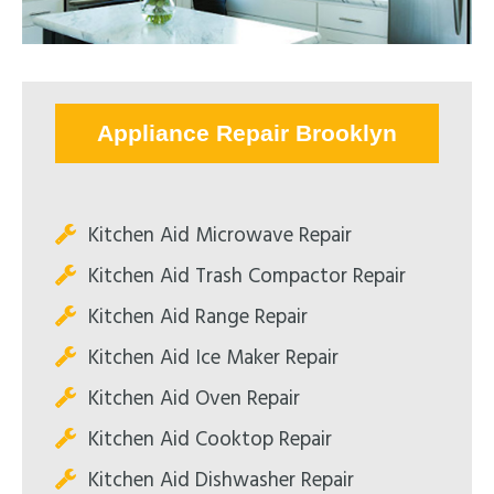
Appliance Repair Brooklyn
Kitchen Aid Microwave Repair
Kitchen Aid Trash Compactor Repair
Kitchen Aid Range Repair
Kitchen Aid Ice Maker Repair
Kitchen Aid Oven Repair
Kitchen Aid Cooktop Repair
Kitchen Aid Dishwasher Repair