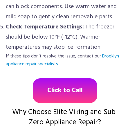
can block components. Use warm water and
mild soap to gently clean removable parts.
Check Temperature Settings:
The freezer
should be below 10°F (-12°C). Warmer
temperatures may stop ice formation.
If these tips don’t resolve the issue, contact our
Brooklyn
appliance repair specialists
.
Click to Call
Why Choose Elite Viking and Sub-
Zero Appliance Repair?