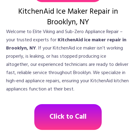
KitchenAid Ice Maker Repair in
Brooklyn, NY
Welcome to Elite Viking and Sub-Zero Appliance Repair –
your trusted experts for
KitchenAid ice maker repair in
Brooklyn, NY
. If your KitchenAid ice maker isn’t working
properly, is leaking, or has stopped producing ice
altogether, our experienced technicians are ready to deliver
fast, reliable service throughout Brooklyn. We specialize in
high-end appliance repairs, ensuring your KitchenAid kitchen
appliances function at their best.
Click to Call