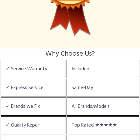
Why Choose Us?
✓ Service Warranty
Included
✓ Express Service
Same-Day
✓ Brands we Fix
All Brands/Models
✓ Quality Repair
Top Rated ★★★★★