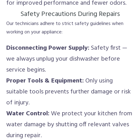
for improved performance and fewer odors.
Safety Precautions During Repairs
Our technicians adhere to strict safety guidelines when
working on your appliance:
Disconnecting Power Supply:
Safety first —
we always unplug your dishwasher before
service begins.
Proper Tools & Equipment:
Only using
suitable tools prevents further damage or risk
of injury.
Water Control:
We protect your kitchen from
water damage by shutting off relevant valves
during repair.