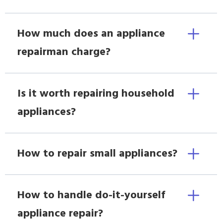
How much does an appliance
repairman charge?
Is it worth repairing household
appliances?
How to repair small appliances?
How to handle do-it-yourself
appliance repair?