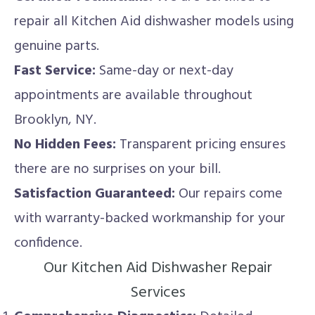
repair all Kitchen Aid dishwasher models using
genuine parts.
Fast Service:
Same-day or next-day
appointments are available throughout
Brooklyn, NY.
No Hidden Fees:
Transparent pricing ensures
there are no surprises on your bill.
Satisfaction Guaranteed:
Our repairs come
with warranty-backed workmanship for your
confidence.
Our Kitchen Aid Dishwasher Repair
Services