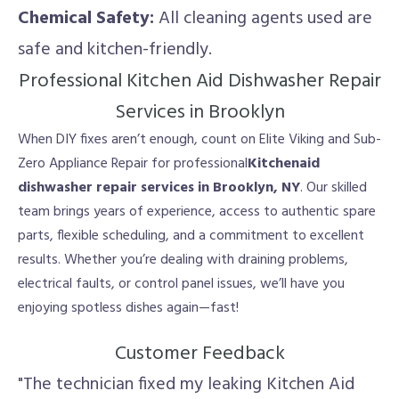
Chemical Safety:
All cleaning agents used are
safe and kitchen-friendly.
Professional Kitchen Aid Dishwasher Repair
Services in Brooklyn
When DIY fixes aren’t enough, count on Elite Viking and Sub-
Zero Appliance Repair for professional
Kitchenaid
dishwasher repair services in Brooklyn, NY
. Our skilled
team brings years of experience, access to authentic spare
parts, flexible scheduling, and a commitment to excellent
results. Whether you’re dealing with draining problems,
electrical faults, or control panel issues, we’ll have you
enjoying spotless dishes again—fast!
Customer Feedback
"The technician fixed my leaking Kitchen Aid