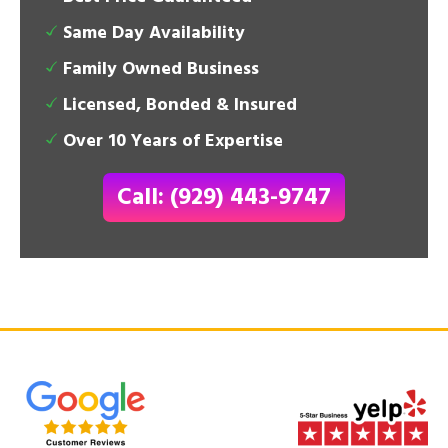
Same Day Availability
Family Owned Business
Licensed, Bonded & Insured
Over 10 Years of Expertise
Call: (929) 443-9747