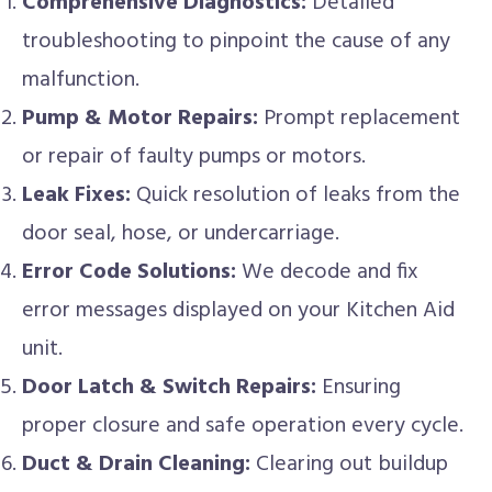
Comprehensive Diagnostics:
Detailed
troubleshooting to pinpoint the cause of any
malfunction.
Pump & Motor Repairs:
Prompt replacement
or repair of faulty pumps or motors.
Leak Fixes:
Quick resolution of leaks from the
door seal, hose, or undercarriage.
Error Code Solutions:
We decode and fix
error messages displayed on your Kitchen Aid
unit.
Door Latch & Switch Repairs:
Ensuring
proper closure and safe operation every cycle.
Duct & Drain Cleaning:
Clearing out buildup