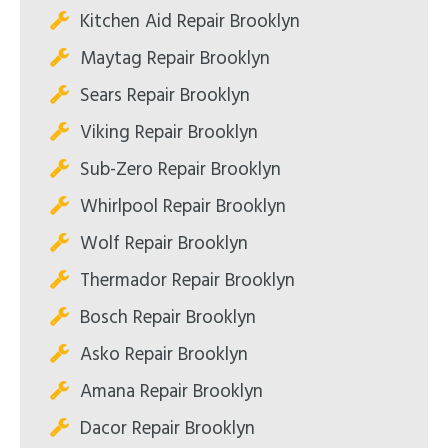
Kitchen Aid Repair Brooklyn
Maytag Repair Brooklyn
Sears Repair Brooklyn
Viking Repair Brooklyn
Sub-Zero Repair Brooklyn
Whirlpool Repair Brooklyn
Wolf Repair Brooklyn
Thermador Repair Brooklyn
Bosch Repair Brooklyn
Asko Repair Brooklyn
Amana Repair Brooklyn
Dacor Repair Brooklyn