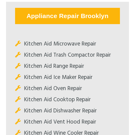
Appliance Repair Brooklyn
Kitchen Aid Microwave Repair
Kitchen Aid Trash Compactor Repair
Kitchen Aid Range Repair
Kitchen Aid Ice Maker Repair
Kitchen Aid Oven Repair
Kitchen Aid Cooktop Repair
Kitchen Aid Dishwasher Repair
Kitchen Aid Vent Hood Repair
Kitchen Aid Wine Cooler Repair