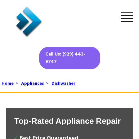
Call Us: (929) 443-
9747
Home
>
Appliances
>
Dishwasher
Top-Rated Appliance Repair
Best Price Guaranteed