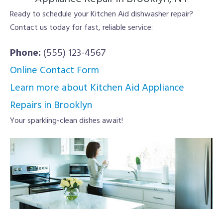
Ready to schedule your Kitchen Aid dishwasher repair?
Contact us today for fast, reliable service:
Phone:
(555) 123-4567
Online Contact Form
Learn more about Kitchen Aid Appliance
Repairs in Brooklyn
Your sparkling-clean dishes await!