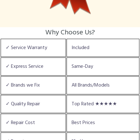
Why Choose Us?
✓ Service Warranty
Included
✓ Express Service
Same-Day
✓ Brands we Fix
All Brands/Models
✓ Quality Repair
Top Rated ★★★★★
✓ Repair Cost
Best Prices