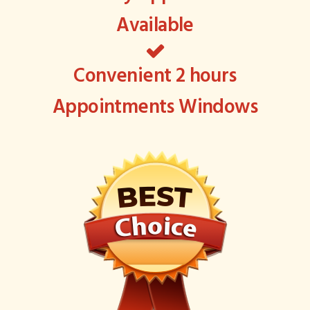
Available
Convenient 2 hours
Appointments Windows