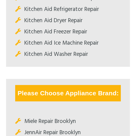
Kitchen Aid Refrigerator Repair
Kitchen Aid Dryer Repair
Kitchen Aid Freezer Repair
Kitchen Aid Ice Machine Repair
Kitchen Aid Washer Repair
Please Choose Appliance Brand:
Miele Repair Brooklyn
JennAir Repair Brooklyn