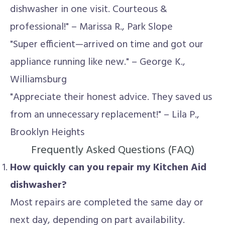
dishwasher in one visit. Courteous &
professional!" – Marissa R., Park Slope
"Super efficient—arrived on time and got our
appliance running like new." – George K.,
Williamsburg
"Appreciate their honest advice. They saved us
from an unnecessary replacement!" – Lila P.,
Brooklyn Heights
Frequently Asked Questions (FAQ)
How quickly can you repair my Kitchen Aid
dishwasher?
Most repairs are completed the same day or
next day, depending on part availability.