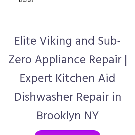
Elite Viking and Sub-
Zero Appliance Repair |
Expert Kitchen Aid
Dishwasher Repair in
Brooklyn NY