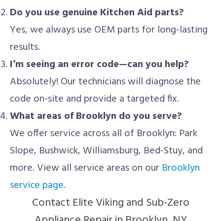
Do you use genuine Kitchen Aid parts?
Yes, we always use OEM parts for long-lasting
results.
I’m seeing an error code—can you help?
Absolutely! Our technicians will diagnose the
code on-site and provide a targeted fix.
What areas of Brooklyn do you serve?
We offer service across all of Brooklyn: Park
Slope, Bushwick, Williamsburg, Bed-Stuy, and
more. View all service areas on our
Brooklyn
service page
.
Contact Elite Viking and Sub-Zero
Appliance Repair in Brooklyn, NY