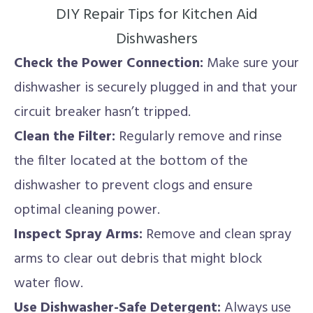
DIY Repair Tips for Kitchen Aid
Dishwashers
Check the Power Connection:
Make sure your
dishwasher is securely plugged in and that your
circuit breaker hasn’t tripped.
Clean the Filter:
Regularly remove and rinse
the filter located at the bottom of the
dishwasher to prevent clogs and ensure
optimal cleaning power.
Inspect Spray Arms:
Remove and clean spray
arms to clear out debris that might block
water flow.
Use Dishwasher-Safe Detergent:
Always use