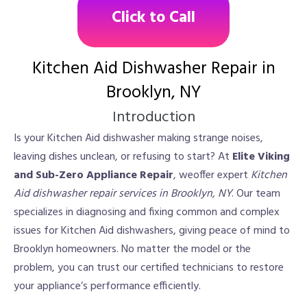
Click to Call
Kitchen Aid Dishwasher Repair in
Brooklyn, NY
Introduction
Is your Kitchen Aid dishwasher making strange noises,
leaving dishes unclean, or refusing to start? At
Elite Viking
and Sub-Zero Appliance Repair
, weoffer expert
Kitchen
Aid dishwasher repair services in Brooklyn, NY
. Our team
specializes in diagnosing and fixing common and complex
issues for Kitchen Aid dishwashers, giving peace of mind to
Brooklyn homeowners. No matter the model or the
problem, you can trust our certified technicians to restore
your appliance’s performance efficiently.