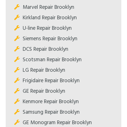
Marvel Repair Brooklyn
Kirkland Repair Brooklyn
U-line Repair Brooklyn
Siemens Repair Brooklyn
DCS Repair Brooklyn
Scotsman Repair Brooklyn
LG Repair Brooklyn
Frigidaire Repair Brooklyn
GE Repair Brooklyn
Kenmore Repair Brooklyn
Samsung Repair Brooklyn
GE Monogram Repair Brooklyn