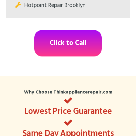
Hotpoint Repair Brooklyn
Click to Call
Why Choose Thinkappliancerepair.com
Lowest Price Guarantee
Same Day Appointments