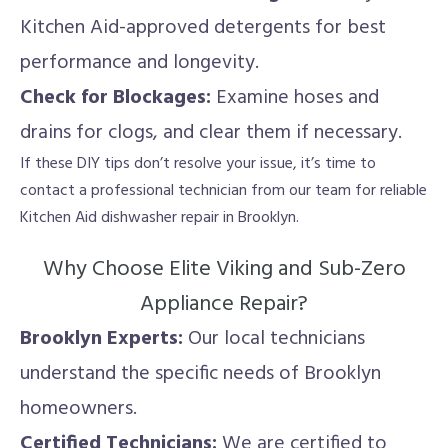
Kitchen Aid-approved detergents for best
performance and longevity.
Check for Blockages:
Examine hoses and
drains for clogs, and clear them if necessary.
If these DIY tips don’t resolve your issue, it’s time to
contact a professional technician from our team for reliable
Kitchen Aid dishwasher repair in Brooklyn.
Why Choose Elite Viking and Sub-Zero
Appliance Repair?
Brooklyn Experts:
Our local technicians
understand the specific needs of Brooklyn
homeowners.
Certified Technicians:
We are certified to