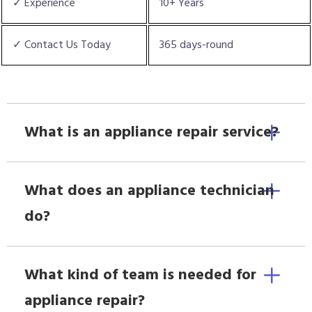
✓ Experience
10+ Years
✓ Contact Us Today
365 days-round
What is an appliance repair service?
What does an appliance technician
do?
What kind of team is needed for
appliance repair?