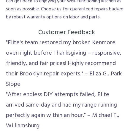
can get back to enjoying your well-functioning kitchen as
soon as possible. Choose us for guaranteed repairs backed
by robust warranty options on labor and parts.
Customer Feedback
"Elite's team restored my broken Kenmore
oven right before Thanksgiving – responsive,
friendly, and fair prices! Highly recommend
their Brooklyn repair experts." – Eliza G., Park
Slope
"After endless DIY attempts failed, Elite
arrived same-day and had my range running
perfectly again within an hour." – Michael T.,
Williamsburg