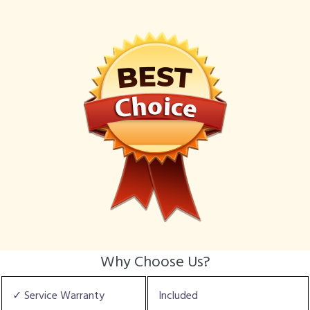
Why Choose Us?
✓ Service Warranty
Included