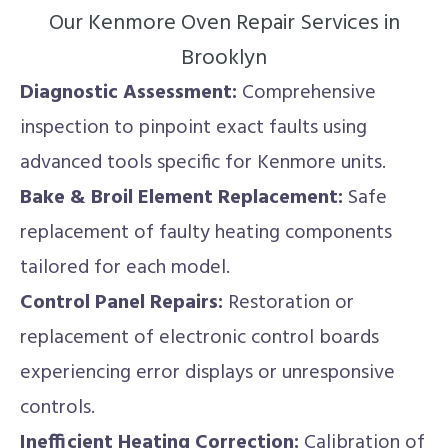
Our Kenmore Oven Repair Services in
Brooklyn
Diagnostic Assessment:
Comprehensive
inspection to pinpoint exact faults using
advanced tools specific for Kenmore units.
Bake & Broil Element Replacement:
Safe
replacement of faulty heating components
tailored for each model.
Control Panel Repairs:
Restoration or
replacement of electronic control boards
experiencing error displays or unresponsive
controls.
Inefficient Heating Correction:
Calibration of