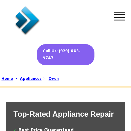
Call Us: (929) 443-
9747
Home
>
Appliances
>
Oven
Top-Rated Appliance Repair
Best Price Guaranteed