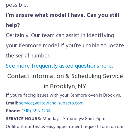
possible.
I’m unsure what model I have. Can you still
help?
Certainly! Our team can assist in identifying
your Kenmore model if you’re unable to locate
the serial number.
See more frequently asked questions here
.
Contact Information & Scheduling Service
in Brooklyn, NY
If you're facing issues with your Kenmore oven in Brooklyn,
Email:
service@eliteviking-subzero.com
Phone:
(718) 555-1234
SERVICE HOURS:
Mondays–Saturdays: 8am–6pm
Or fill out our fast & easy appointment request form on our