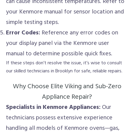
can cause inconsistent temperatures. Refer to
your Kenmore manual for sensor location and
simple testing steps.
Error Codes:
Reference any error codes on
your display panel via the Kenmore user
manual to determine possible quick fixes.
If these steps don’t resolve the issue, it’s wise to consult
our skilled technicians in Brooklyn for safe, reliable repairs.
Why Choose Elite Viking and Sub-Zero
Appliance Repair?
Specialists in Kenmore Appliances:
Our
technicians possess extensive experience
handling all models of Kenmore ovens—gas,