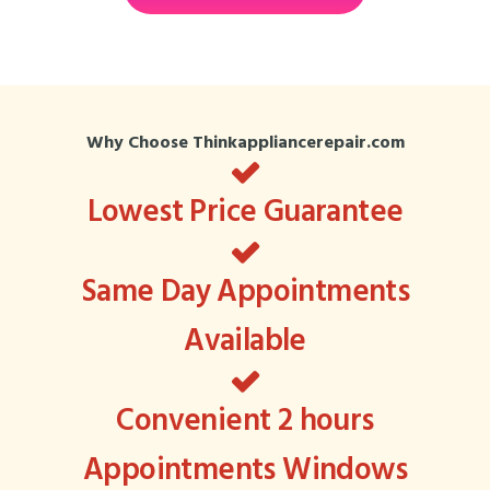
Why Choose Thinkappliancerepair.com
Lowest Price Guarantee
Same Day Appointments
Available
Convenient 2 hours
Appointments Windows