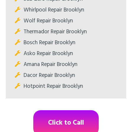
Whirlpool Repair Brooklyn
Wolf Repair Brooklyn
Thermador Repair Brooklyn
Bosch Repair Brooklyn
Asko Repair Brooklyn
Amana Repair Brooklyn
Dacor Repair Brooklyn
Hotpoint Repair Brooklyn
Click to Call