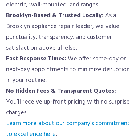
electric, wall-mounted, and ranges.
Brooklyn-Based & Trusted Locally:
As a
Brooklyn appliance repair leader, we value
punctuality, transparency, and customer
satisfaction above all else.
Fast Response Times:
We offer same-day or
next-day appointments to minimize disruption
in your routine.
No Hidden Fees & Transparent Quotes:
You’ll receive up-front pricing with no surprise
charges.
Learn more about our company’s commitment
to excellence here
.