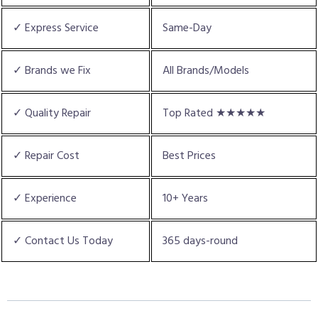
✓ Express Service
Same-Day
✓ Brands we Fix
All Brands/Models
✓ Quality Repair
Top Rated ★★★★★
✓ Repair Cost
Best Prices
✓ Experience
10+ Years
✓ Contact Us Today
365 days-round