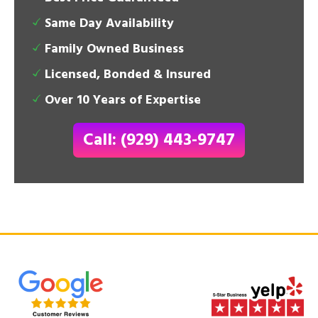
Same Day Availability
Family Owned Business
Licensed, Bonded & Insured
Over 10 Years of Expertise
Call: (929) 443-9747