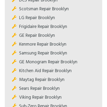
DCS Repair Brooklyn
Scotsman Repair Brooklyn
LG Repair Brooklyn
Frigidaire Repair Brooklyn
GE Repair Brooklyn
Kenmore Repair Brooklyn
Samsung Repair Brooklyn
GE Monogram Repair Brooklyn
Kitchen Aid Repair Brooklyn
Maytag Repair Brooklyn
Sears Repair Brooklyn
Viking Repair Brooklyn
Sub-Zero Repair Brooklyn