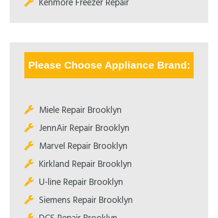
Kenmore Freezer Repair
Please Choose Appliance Brand:
Miele Repair Brooklyn
JennAir Repair Brooklyn
Marvel Repair Brooklyn
Kirkland Repair Brooklyn
U-line Repair Brooklyn
Siemens Repair Brooklyn