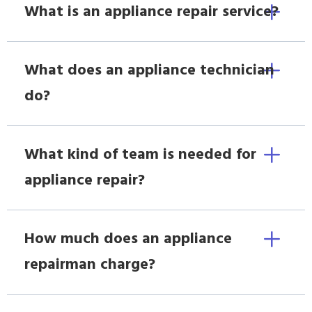
What is an appliance repair service?
What does an appliance technician
do?
What kind of team is needed for
appliance repair?
How much does an appliance
repairman charge?