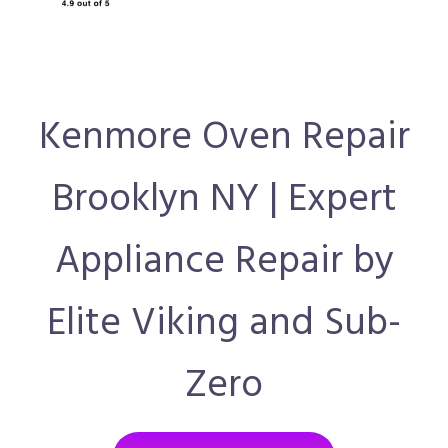
Kenmore Oven Repair
Brooklyn NY | Expert
Appliance Repair by
Elite Viking and Sub-
Zero