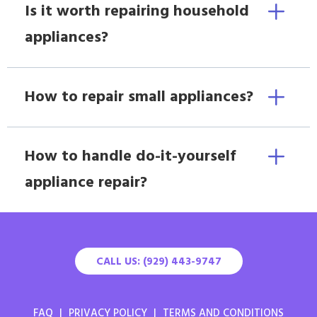
Is it worth repairing household
appliances?
How to repair small appliances?
How to handle do-it-yourself
appliance repair?
CALL US: (929) 443-9747
FAQ
|
PRIVACY POLICY
|
TERMS AND CONDITIONS