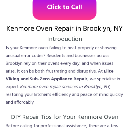
Click to Call
Kenmore Oven Repair in Brooklyn, NY
Introduction
Is your Kenmore oven failing to heat properly or showing
unusual error codes? Residents and businesses across
Brooklyn rely on their ovens every day, and when issues
arise, it can be both frustrating and disruptive. At
Elite
Viking and Sub-Zero Appliance Repair
, we specialize in
expert
Kenmore oven repair services in Brooklyn, NY
,
restoring your kitchen’s efficiency and peace of mind quickly
and affordably.
DIY Repair Tips for Your Kenmore Oven
Before calling for professional assistance, there are a few