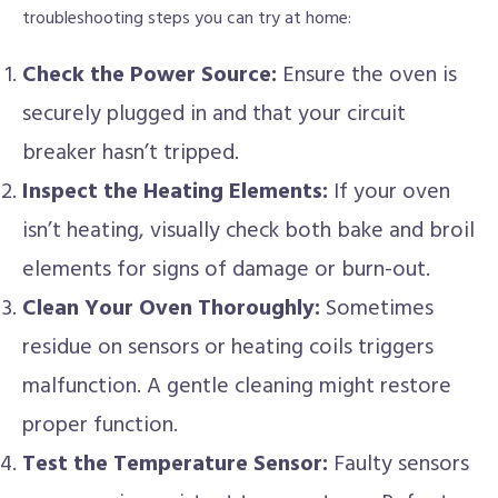
troubleshooting steps you can try at home:
Check the Power Source:
Ensure the oven is
securely plugged in and that your circuit
breaker hasn’t tripped.
Inspect the Heating Elements:
If your oven
isn’t heating, visually check both bake and broil
elements for signs of damage or burn-out.
Clean Your Oven Thoroughly:
Sometimes
residue on sensors or heating coils triggers
malfunction. A gentle cleaning might restore
proper function.
Test the Temperature Sensor:
Faulty sensors