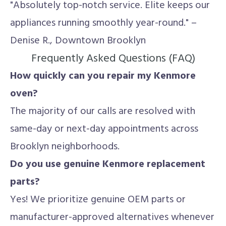
"Absolutely top-notch service. Elite keeps our
appliances running smoothly year-round." –
Denise R., Downtown Brooklyn
Frequently Asked Questions (FAQ)
How quickly can you repair my Kenmore
oven?
The majority of our calls are resolved with
same-day or next-day appointments across
Brooklyn neighborhoods.
Do you use genuine Kenmore replacement
parts?
Yes! We prioritize genuine OEM parts or
manufacturer-approved alternatives whenever