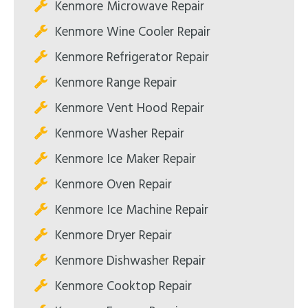
Kenmore Microwave Repair
Kenmore Wine Cooler Repair
Kenmore Refrigerator Repair
Kenmore Range Repair
Kenmore Vent Hood Repair
Kenmore Washer Repair
Kenmore Ice Maker Repair
Kenmore Oven Repair
Kenmore Ice Machine Repair
Kenmore Dryer Repair
Kenmore Dishwasher Repair
Kenmore Cooktop Repair