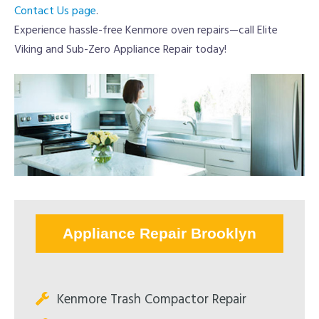
Contact Us page
.
Experience hassle-free Kenmore oven repairs—call Elite
Viking and Sub-Zero Appliance Repair today!
Appliance Repair Brooklyn
Kenmore Trash Compactor Repair