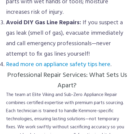
parts with wet hands or tools; moisture
increases risk of injury.
Avoid DIY Gas Line Repairs:
If you suspect a
gas leak (smell of gas), evacuate immediately
and call emergency professionals—never
attempt to fix gas lines yourself!
Read more on appliance safety tips here
.
Professional Repair Services: What Sets Us
Apart?
The team at Elite Viking and Sub-Zero Appliance Repair
combines certified expertise with premium parts sourcing.
Each technician is trained to handle Kenmore-specific
technologies, ensuring lasting solutions—not temporary
fixes. We work swiftly without sacrificing accuracy so you