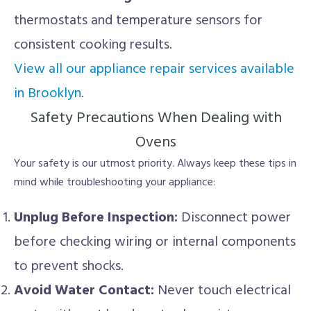
thermostats and temperature sensors for
consistent cooking results.
View all our appliance repair services available
in Brooklyn
.
Safety Precautions When Dealing with
Ovens
Your safety is our utmost priority. Always keep these tips in
mind while troubleshooting your appliance:
Unplug Before Inspection:
Disconnect power
before checking wiring or internal components
to prevent shocks.
Avoid Water Contact:
Never touch electrical