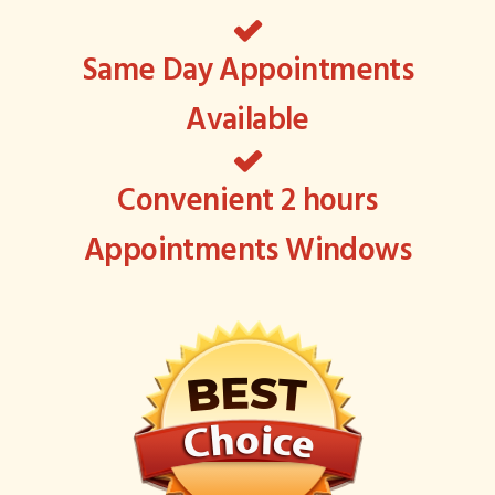
Same Day Appointments
Available
Convenient 2 hours
Appointments Windows