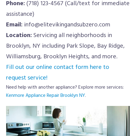
Phone:
(718) 123-4567 (Call/text for immediate
assistance)
Email:
info@elitevikingandsubzero.com
Location:
Servicing all neighborhoods in
Brooklyn, NY including Park Slope, Bay Ridge,
Williamsburg, Brooklyn Heights, and more.
Fill out our online contact form here to
request service!
Need help with another appliance? Explore more services:
Kenmore Appliance Repair Brooklyn NY
.