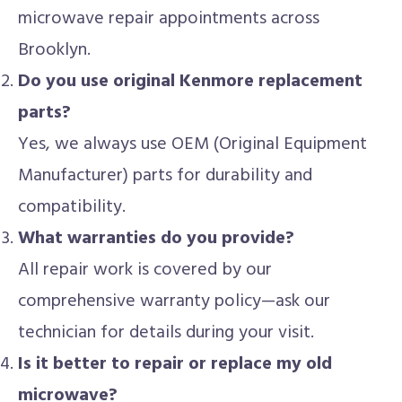
microwave repair appointments across
Brooklyn.
Do you use original Kenmore replacement
parts?
Yes, we always use OEM (Original Equipment
Manufacturer) parts for durability and
compatibility.
What warranties do you provide?
All repair work is covered by our
comprehensive warranty policy—ask our
technician for details during your visit.
Is it better to repair or replace my old
microwave?