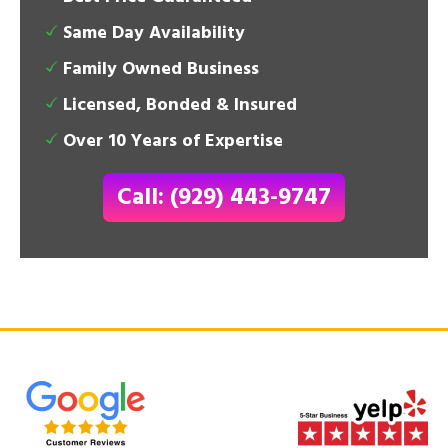
Same Day Availability
Family Owned Business
Licensed, Bonded & Insured
Over 10 Years of Expertise
Call: (929) 443-9747