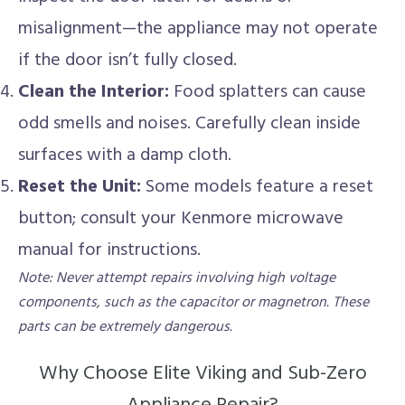
misalignment—the appliance may not operate
if the door isn’t fully closed.
Clean the Interior:
Food splatters can cause
odd smells and noises. Carefully clean inside
surfaces with a damp cloth.
Reset the Unit:
Some models feature a reset
button; consult your Kenmore microwave
manual for instructions.
Note: Never attempt repairs involving high voltage
components, such as the capacitor or magnetron. These
parts can be extremely dangerous.
Why Choose Elite Viking and Sub-Zero