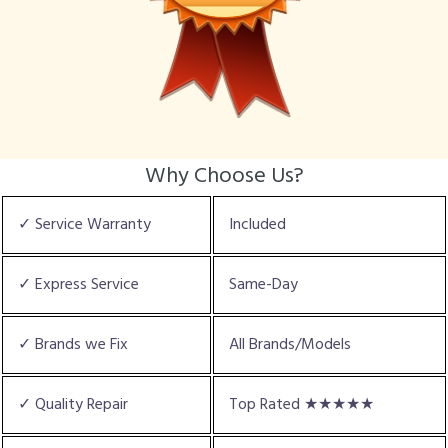
Why Choose Us?
✓ Service Warranty
Included
✓ Express Service
Same-Day
✓ Brands we Fix
All Brands/Models
✓ Quality Repair
Top Rated ★★★★★