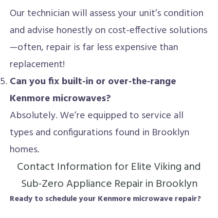
Our technician will assess your unit’s condition
and advise honestly on cost-effective solutions
—often, repair is far less expensive than
replacement!
Can you fix built-in or over-the-range
Kenmore microwaves?
Absolutely. We’re equipped to service all
types and configurations found in Brooklyn
homes.
Contact Information for Elite Viking and
Sub-Zero Appliance Repair in Brooklyn
Ready to schedule your Kenmore microwave repair?