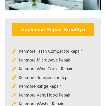
Appliance Repair Brooklyn
Kenmore Trash Compactor Repair
Kenmore Microwave Repair
Kenmore Wine Cooler Repair
Kenmore Refrigerator Repair
Kenmore Range Repair
Kenmore Vent Hood Repair
Kenmore Washer Repair