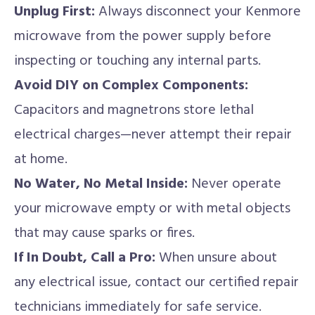
Unplug First:
Always disconnect your Kenmore
microwave from the power supply before
inspecting or touching any internal parts.
Avoid DIY on Complex Components:
Capacitors and magnetrons store lethal
electrical charges—never attempt their repair
at home.
No Water, No Metal Inside:
Never operate
your microwave empty or with metal objects
that may cause sparks or fires.
If In Doubt, Call a Pro:
When unsure about
any electrical issue, contact our certified repair
technicians immediately for safe service.