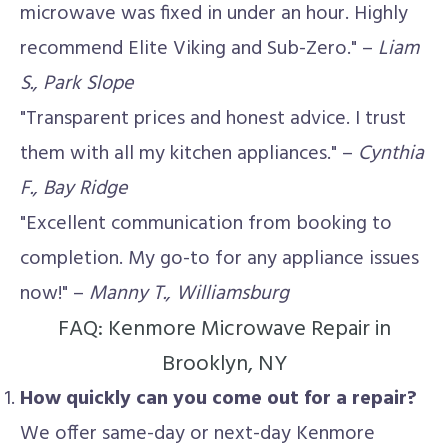
microwave was fixed in under an hour. Highly
recommend Elite Viking and Sub-Zero." –
Liam
S., Park Slope
"Transparent prices and honest advice. I trust
them with all my kitchen appliances." –
Cynthia
F., Bay Ridge
"Excellent communication from booking to
completion. My go-to for any appliance issues
now!" –
Manny T., Williamsburg
FAQ: Kenmore Microwave Repair in
Brooklyn, NY
How quickly can you come out for a repair?
We offer same-day or next-day Kenmore