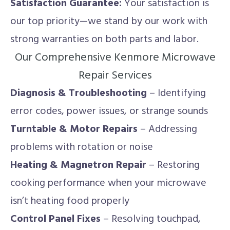
Satisfaction Guarantee:
Your satisfaction is
our top priority—we stand by our work with
strong warranties on both parts and labor.
Our Comprehensive Kenmore Microwave
Repair Services
Diagnosis & Troubleshooting
– Identifying
error codes, power issues, or strange sounds
Turntable & Motor Repairs
– Addressing
problems with rotation or noise
Heating & Magnetron Repair
– Restoring
cooking performance when your microwave
isn’t heating food properly
Control Panel Fixes
– Resolving touchpad,