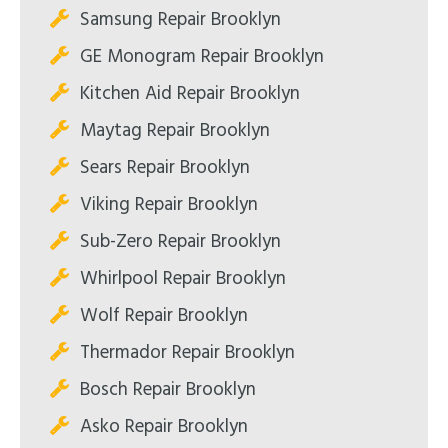
Samsung Repair Brooklyn
GE Monogram Repair Brooklyn
Kitchen Aid Repair Brooklyn
Maytag Repair Brooklyn
Sears Repair Brooklyn
Viking Repair Brooklyn
Sub-Zero Repair Brooklyn
Whirlpool Repair Brooklyn
Wolf Repair Brooklyn
Thermador Repair Brooklyn
Bosch Repair Brooklyn
Asko Repair Brooklyn