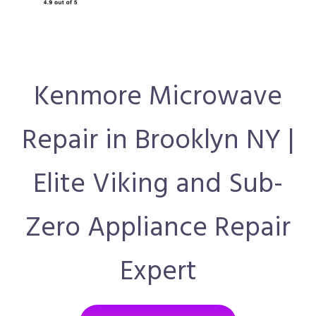
Kenmore Microwave
Repair in Brooklyn NY |
Elite Viking and Sub-
Zero Appliance Repair
Expert