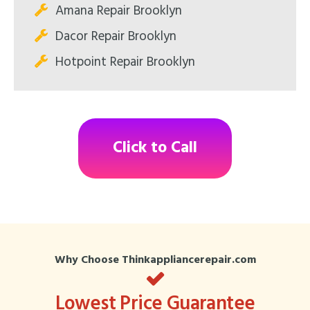
Amana Repair Brooklyn
Dacor Repair Brooklyn
Hotpoint Repair Brooklyn
Click to Call
Why Choose Thinkappliancerepair.com
Lowest Price Guarantee