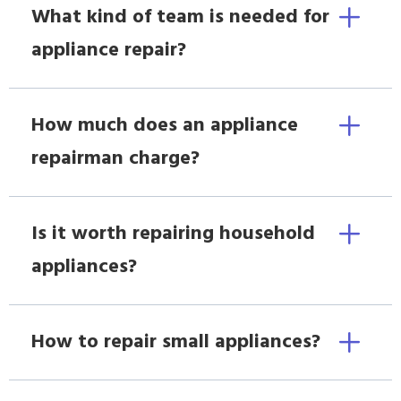
What kind of team is needed for
appliance repair?
How much does an appliance
repairman charge?
Is it worth repairing household
appliances?
How to repair small appliances?