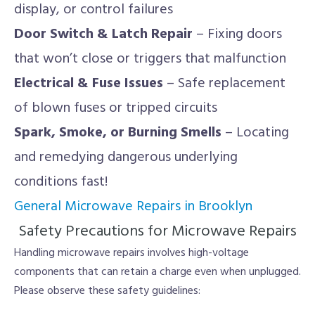
display, or control failures
Door Switch & Latch Repair
– Fixing doors
that won’t close or triggers that malfunction
Electrical & Fuse Issues
– Safe replacement
of blown fuses or tripped circuits
Spark, Smoke, or Burning Smells
– Locating
and remedying dangerous underlying
conditions fast!
General Microwave Repairs in Brooklyn
Safety Precautions for Microwave Repairs
Handling microwave repairs involves high-voltage
components that can retain a charge even when unplugged.
Please observe these safety guidelines: