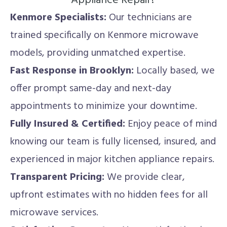
Appliance Repair?
Kenmore Specialists:
Our technicians are
trained specifically on Kenmore microwave
models, providing unmatched expertise.
Fast Response in Brooklyn:
Locally based, we
offer prompt same-day and next-day
appointments to minimize your downtime.
Fully Insured & Certified:
Enjoy peace of mind
knowing our team is fully licensed, insured, and
experienced in major kitchen appliance repairs.
Transparent Pricing:
We provide clear,
upfront estimates with no hidden fees for all
microwave services.