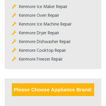
Kenmore Ice Maker Repair
Kenmore Oven Repair
Kenmore Ice Machine Repair
Kenmore Dryer Repair
Kenmore Dishwasher Repair
Kenmore Cooktop Repair
Kenmore Freezer Repair
Please Choose Appliance Brand: