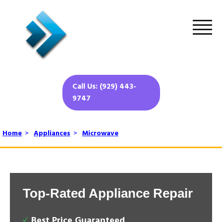
Call Us: (929) 443-
9747
Home
>
Appliances
>
Microwave
Top-Rated Appliance Repair
Best Price Guaranteed