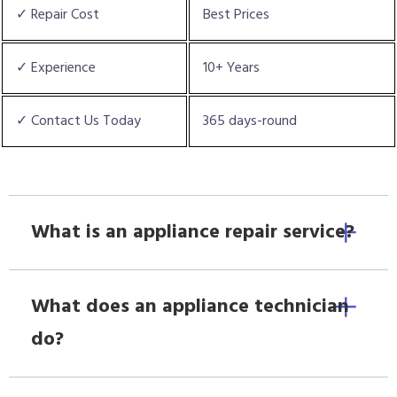
✓ Repair Cost
Best Prices
✓ Experience
10+ Years
✓ Contact Us Today
365 days-round
What is an appliance repair service?
What does an appliance technician
do?