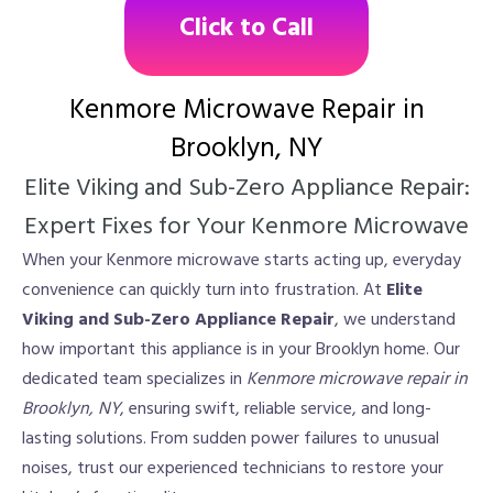
Click to Call
Kenmore Microwave Repair in
Brooklyn, NY
Elite Viking and Sub-Zero Appliance Repair:
Expert Fixes for Your Kenmore Microwave
When your Kenmore microwave starts acting up, everyday
convenience can quickly turn into frustration. At
Elite
Viking and Sub-Zero Appliance Repair
, we understand
how important this appliance is in your Brooklyn home. Our
dedicated team specializes in
Kenmore microwave repair in
Brooklyn, NY
, ensuring swift, reliable service, and long-
lasting solutions. From sudden power failures to unusual
noises, trust our experienced technicians to restore your