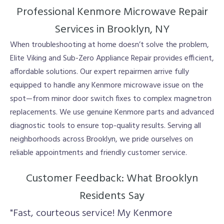
Professional Kenmore Microwave Repair
Services in Brooklyn, NY
When troubleshooting at home doesn’t solve the problem,
Elite Viking and Sub-Zero Appliance Repair provides efficient,
affordable solutions. Our expert repairmen arrive fully
equipped to handle any Kenmore microwave issue on the
spot—from minor door switch fixes to complex magnetron
replacements. We use genuine Kenmore parts and advanced
diagnostic tools to ensure top-quality results. Serving all
neighborhoods across Brooklyn, we pride ourselves on
reliable appointments and friendly customer service.
Customer Feedback: What Brooklyn
Residents Say
"Fast, courteous service! My Kenmore