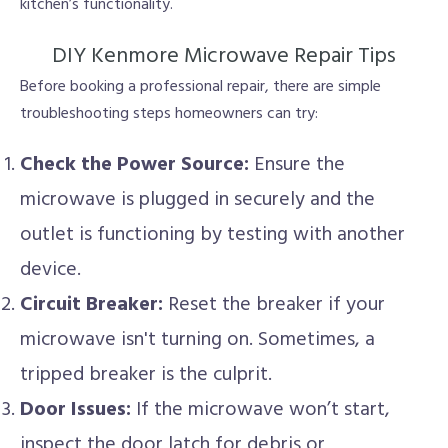
kitchen’s functionality.
DIY Kenmore Microwave Repair Tips
Before booking a professional repair, there are simple
troubleshooting steps homeowners can try:
Check the Power Source:
Ensure the
microwave is plugged in securely and the
outlet is functioning by testing with another
device.
Circuit Breaker:
Reset the breaker if your
microwave isn't turning on. Sometimes, a
tripped breaker is the culprit.
Door Issues:
If the microwave won’t start,
inspect the door latch for debris or