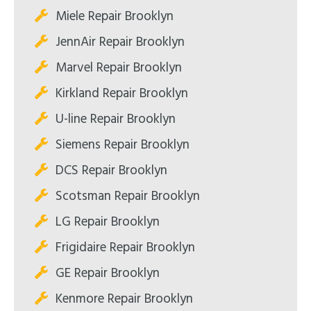
Miele Repair Brooklyn
JennAir Repair Brooklyn
Marvel Repair Brooklyn
Kirkland Repair Brooklyn
U-line Repair Brooklyn
Siemens Repair Brooklyn
DCS Repair Brooklyn
Scotsman Repair Brooklyn
LG Repair Brooklyn
Frigidaire Repair Brooklyn
GE Repair Brooklyn
Kenmore Repair Brooklyn