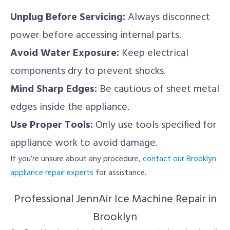
Unplug Before Servicing:
Always disconnect
power before accessing internal parts.
Avoid Water Exposure:
Keep electrical
components dry to prevent shocks.
Mind Sharp Edges:
Be cautious of sheet metal
edges inside the appliance.
Use Proper Tools:
Only use tools specified for
appliance work to avoid damage.
If you’re unsure about any procedure,
contact our Brooklyn
appliance repair experts
for assistance.
Professional JennAir Ice Machine Repair in
Brooklyn