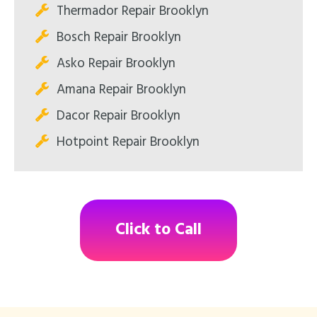
Thermador Repair Brooklyn
Bosch Repair Brooklyn
Asko Repair Brooklyn
Amana Repair Brooklyn
Dacor Repair Brooklyn
Hotpoint Repair Brooklyn
Click to Call