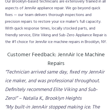
Our Brooklyn-based technicians are extensively trained in all
aspects of JennAir appliance repair. We go beyond quick
fixes — our team delivers thorough inspections and
precision repairs to restore your ice maker’s full capacity.
With quick response times, locally stocked parts, and
friendly service, Elite Viking and Sub-Zero Appliance Repair is
the #1 choice for JennAir ice machine repairs in Brooklyn, NY.
Customer Feedback: JennAir Ice Machine
Repairs
“Technician arrived same day, fixed my JennAir
ice maker, and was professional throughout.
Definitely recommend Elite Viking and Sub-
Zero!” – Natalia K., Brooklyn Heights
“My built-in JennAir stopped making ice. The