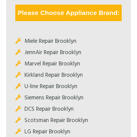
Please Choose Appliance Brand:
Miele Repair Brooklyn
JennAir Repair Brooklyn
Marvel Repair Brooklyn
Kirkland Repair Brooklyn
U-line Repair Brooklyn
Siemens Repair Brooklyn
DCS Repair Brooklyn
Scotsman Repair Brooklyn
LG Repair Brooklyn