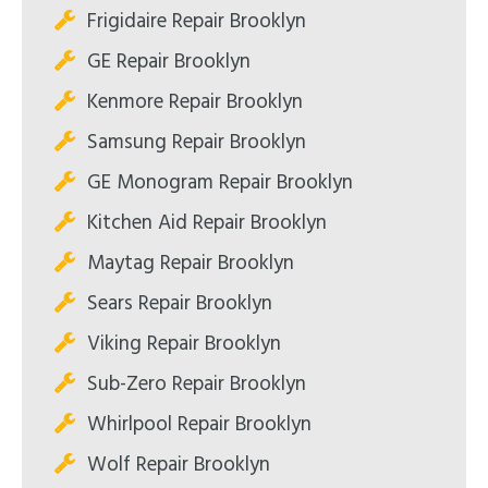
Frigidaire Repair Brooklyn
GE Repair Brooklyn
Kenmore Repair Brooklyn
Samsung Repair Brooklyn
GE Monogram Repair Brooklyn
Kitchen Aid Repair Brooklyn
Maytag Repair Brooklyn
Sears Repair Brooklyn
Viking Repair Brooklyn
Sub-Zero Repair Brooklyn
Whirlpool Repair Brooklyn
Wolf Repair Brooklyn