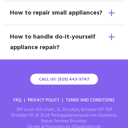
How to repair small appliances?
How to handle do-it-yourself
appliance repair?
CALL US: (929) 443-9747
FAQ
|
PRIVACY POLICY
|
TERMS AND CONDITIONS
399 south 4th street, 2L, Brooklyn, Brooklyn NY 11211
Brooklyn NY © 2024 Thinkappliancerepair.com Appliance
Repair Services Brooklyn.
Design & Promotion by 212website.com