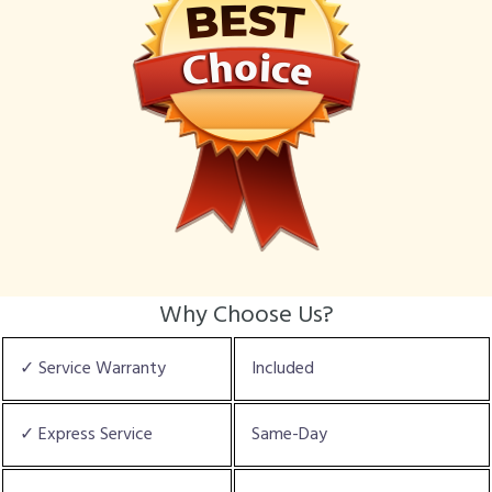
Why Choose Us?
✓ Service Warranty
Included
✓ Express Service
Same-Day