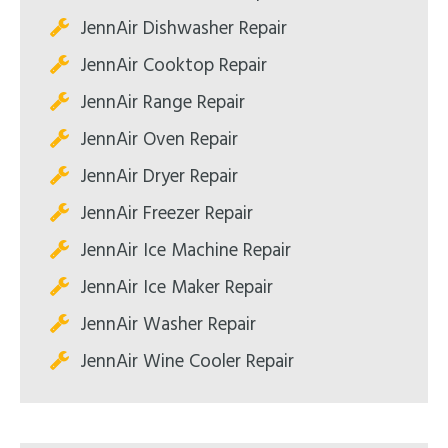
JennAir Dishwasher Repair
JennAir Cooktop Repair
JennAir Range Repair
JennAir Oven Repair
JennAir Dryer Repair
JennAir Freezer Repair
JennAir Ice Machine Repair
JennAir Ice Maker Repair
JennAir Washer Repair
JennAir Wine Cooler Repair