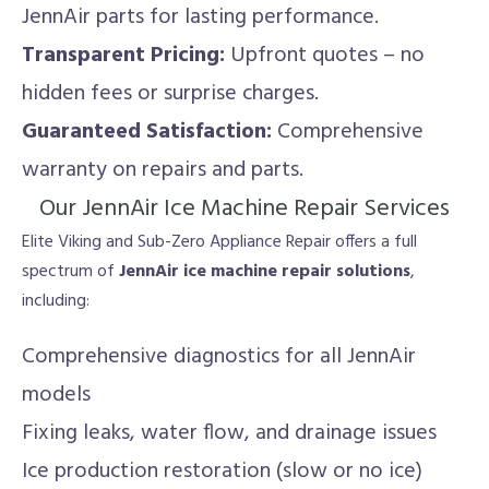
JennAir parts for lasting performance.
Transparent Pricing:
Upfront quotes – no
hidden fees or surprise charges.
Guaranteed Satisfaction:
Comprehensive
warranty on repairs and parts.
Our JennAir Ice Machine Repair Services
Elite Viking and Sub-Zero Appliance Repair offers a full
spectrum of
JennAir ice machine repair solutions
,
including:
Comprehensive diagnostics for all JennAir
models
Fixing leaks, water flow, and drainage issues
Ice production restoration (slow or no ice)