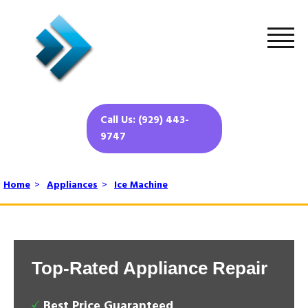
Call Us: (929) 443-
9747
Home
>
Appliances
>
Ice Machine
Top-Rated Appliance Repair
Best Price Guaranteed