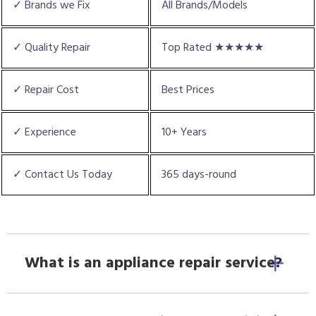
✓ Brands we Fix
All Brands/Models
✓ Quality Repair
Top Rated ★★★★★
✓ Repair Cost
Best Prices
✓ Experience
10+ Years
✓ Contact Us Today
365 days-round
What is an appliance repair service?