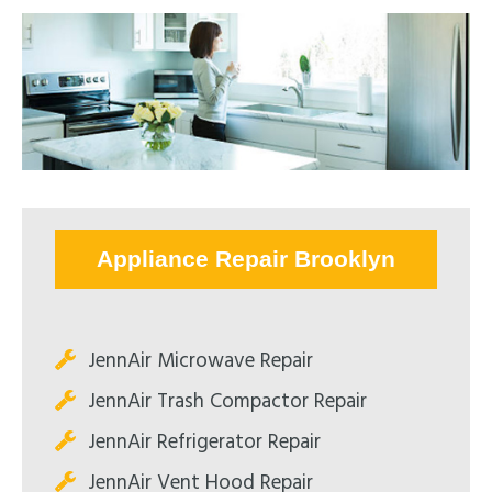
Appliance Repair Brooklyn
JennAir Microwave Repair
JennAir Trash Compactor Repair
JennAir Refrigerator Repair
JennAir Vent Hood Repair