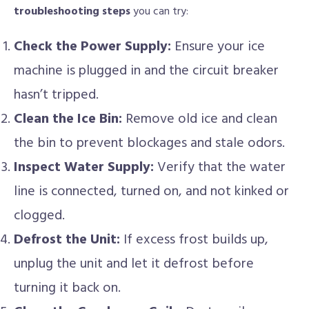
troubleshooting steps
you can try:
Check the Power Supply:
Ensure your ice
machine is plugged in and the circuit breaker
hasn’t tripped.
Clean the Ice Bin:
Remove old ice and clean
the bin to prevent blockages and stale odors.
Inspect Water Supply:
Verify that the water
line is connected, turned on, and not kinked or
clogged.
Defrost the Unit:
If excess frost builds up,
unplug the unit and let it defrost before
turning it back on.