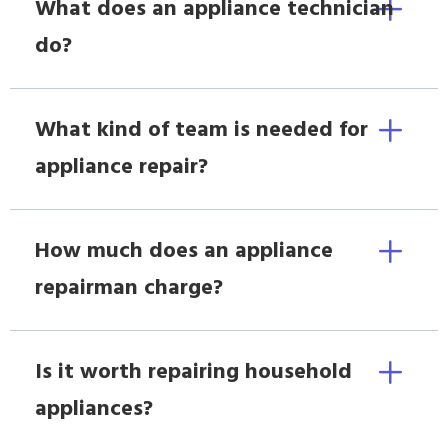
What does an appliance technician
do?
What kind of team is needed for
appliance repair?
How much does an appliance
repairman charge?
Is it worth repairing household
appliances?