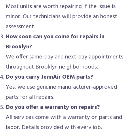
Most units are worth repairing if the issue is
minor. Our technicians will provide an honest
assessment.
How soon can you come for repairs in
Brooklyn?
We offer same-day and next-day appointments
throughout Brooklyn neighborhoods.
Do you carry JennAir OEM parts?
Yes, we use genuine manufacturer-approved
parts for all repairs.
Do you offer a warranty on repairs?
All services come with a warranty on parts and
labor. Details provided with every job.