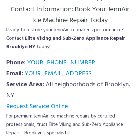
Contact Information: Book Your JennAir
Ice Machine Repair Today
Ready to restore your JennAir ice maker’s performance?
Contact
Elite Viking and Sub-Zero Appliance Repair
Brooklyn NY
today!
Phone:
YOUR_PHONE_NUMBER
Email:
YOUR_EMAIL_ADDRESS
Service Area:
All neighborhoods of Brooklyn,
NY
Request Service Online
For premium JennAir ice machine repairs by certified
professionals, trust Elite Viking and Sub-Zero Appliance
Repair – Brooklyn’s specialists!