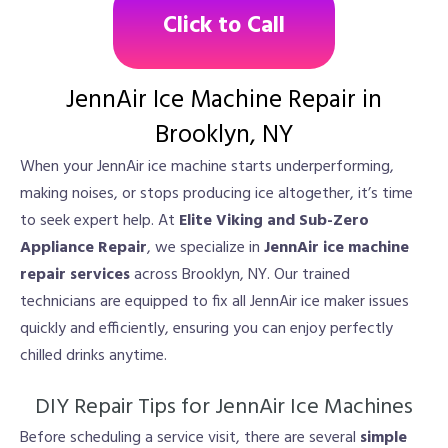
Click to Call
JennAir Ice Machine Repair in
Brooklyn, NY
When your JennAir ice machine starts underperforming,
making noises, or stops producing ice altogether, it’s time
to seek expert help. At
Elite Viking and Sub-Zero
Appliance Repair
, we specialize in
JennAir ice machine
repair services
across Brooklyn, NY. Our trained
technicians are equipped to fix all JennAir ice maker issues
quickly and efficiently, ensuring you can enjoy perfectly
chilled drinks anytime.
DIY Repair Tips for JennAir Ice Machines
Before scheduling a service visit, there are several
simple