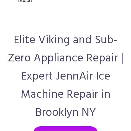
Elite Viking and Sub-
Zero Appliance Repair |
Expert JennAir Ice
Machine Repair in
Brooklyn NY