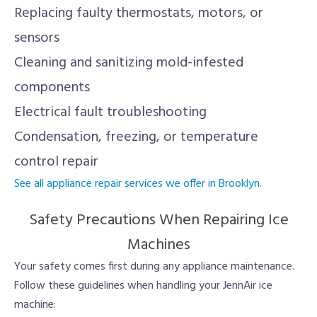
Replacing faulty thermostats, motors, or
sensors
Cleaning and sanitizing mold-infested
components
Electrical fault troubleshooting
Condensation, freezing, or temperature
control repair
See all appliance repair services we offer in Brooklyn.
Safety Precautions When Repairing Ice
Machines
Your safety comes first during any appliance maintenance.
Follow these guidelines when handling your JennAir ice
machine: