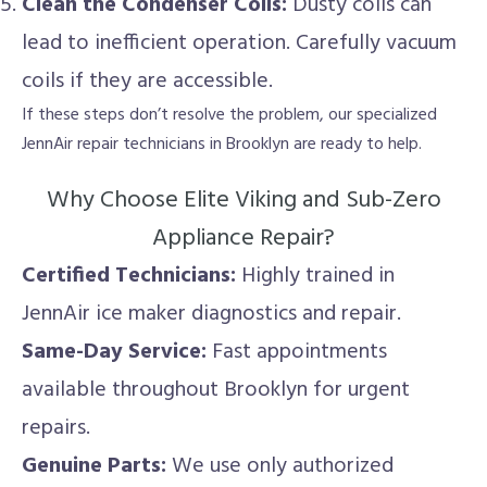
Clean the Condenser Coils:
Dusty coils can
lead to inefficient operation. Carefully vacuum
coils if they are accessible.
If these steps don’t resolve the problem, our specialized
JennAir repair technicians in Brooklyn are ready to help.
Why Choose Elite Viking and Sub-Zero
Appliance Repair?
Certified Technicians:
Highly trained in
JennAir ice maker diagnostics and repair.
Same-Day Service:
Fast appointments
available throughout Brooklyn for urgent
repairs.
Genuine Parts:
We use only authorized