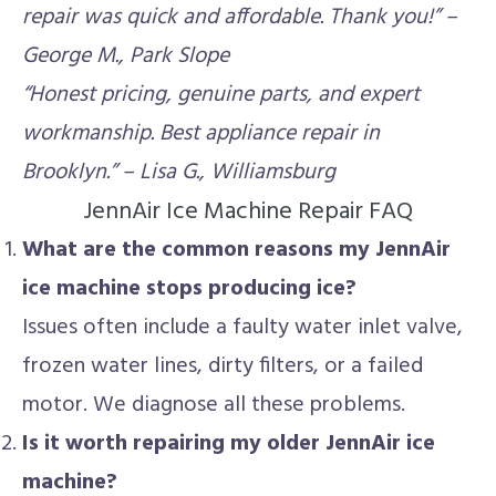
repair was quick and affordable. Thank you!” –
George M., Park Slope
“Honest pricing, genuine parts, and expert
workmanship. Best appliance repair in
Brooklyn.” – Lisa G., Williamsburg
JennAir Ice Machine Repair FAQ
What are the common reasons my JennAir
ice machine stops producing ice?
Issues often include a faulty water inlet valve,
frozen water lines, dirty filters, or a failed
motor. We diagnose all these problems.
Is it worth repairing my older JennAir ice
machine?