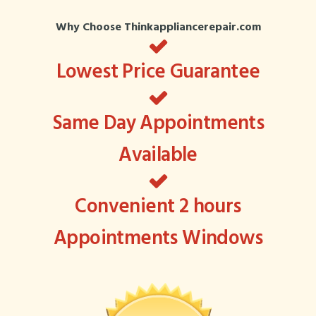
Why Choose Thinkappliancerepair.com
Lowest Price Guarantee
Same Day Appointments
Available
Convenient 2 hours
Appointments Windows