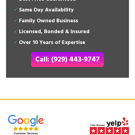
Same Day Availability
Family Owned Business
Licensed, Bonded & Insured
Over 10 Years of Expertise
Call: (929) 443-9747