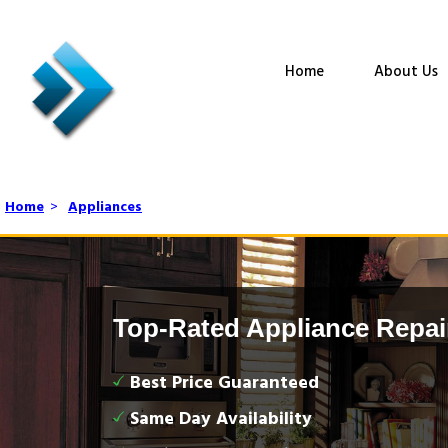
Home
About Us
Home
>
Appliances
Top-Rated Appliance Repai
Best Price Guaranteed
Same Day Availability