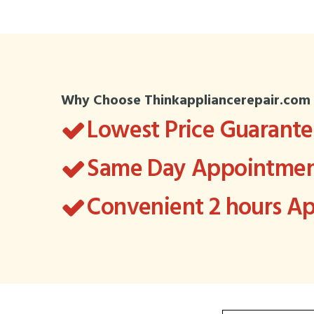
Why Choose Thinkappliancerepair.com
Lowest Price Guarant
Same Day Appointment
Convenient 2 hours 