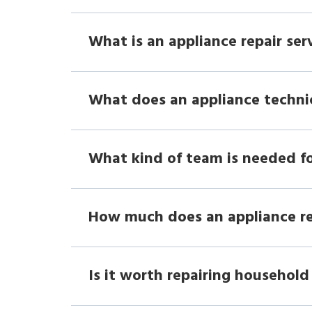
What is an appliance repair ser
What does an appliance techni
What kind of team is needed fo
How much does an appliance r
Is it worth repairing household