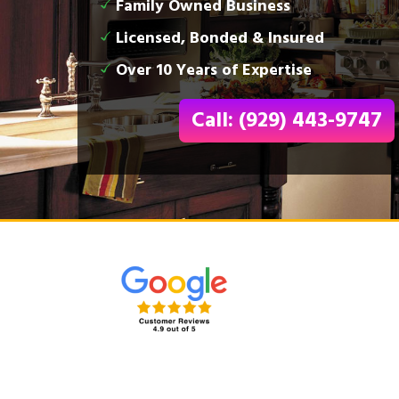
Family Owned Business
Licensed, Bonded & Insured
Over 10 Years of Expertise
Call: (929) 443-9747