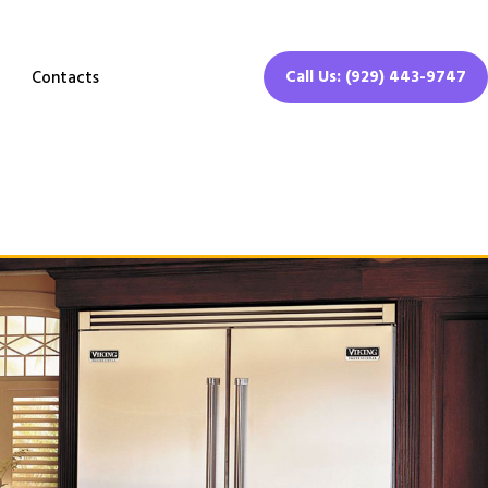
Call Us: (929) 443-9747
Contacts