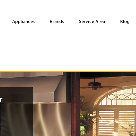
Appliances
Brands
Service Area
Blog
r