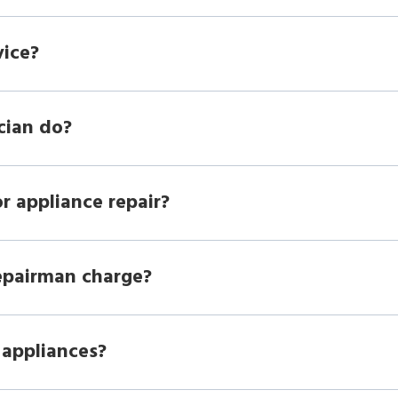
vice?
cian do?
r appliance repair?
epairman charge?
 appliances?