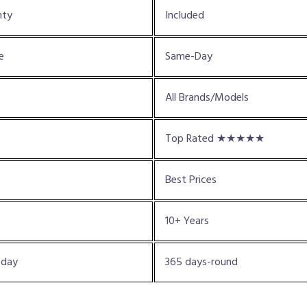
nty
Included
e
Same-Day
All Brands/Models
Top Rated ★★★★★
Best Prices
10+ Years
oday
365 days-round