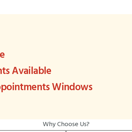
ee
s Available
Appointments Windows
Why Choose Us?