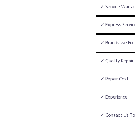
✓ Service Warra
✓ Express Servic
✓ Brands we Fix
✓ Quality Repair
✓ Repair Cost
✓ Experience
✓ Contact Us T