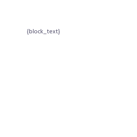
{block_text}