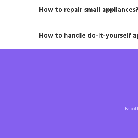
How to repair small appliances
How to handle do-it-yourself a
Brookl