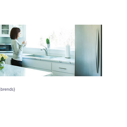
_brends}