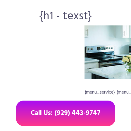
{h1 - texst}
{menu_service} {menu
Call Us: (929) 443-9747