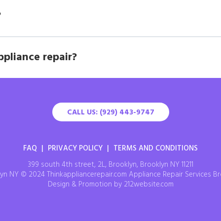
?
ppliance repair?
CALL US: (929) 443-9747
FAQ
|
PRIVACY POLICY
|
TERMS AND CONDITIONS
399 south 4th street, 2L, Brooklyn, Brooklyn NY 11211
yn NY © 2024 Thinkappliancerepair.com Appliance Repair Services Br
Design & Promotion by 212website.com