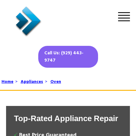
Call Us: (929) 443-
9747
Home
>
Appliances
>
Oven
Top-Rated Appliance Repair
Best Price Guaranteed