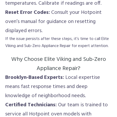
temperatures. Calibrate if readings are off.
Reset Error Codes:
Consult your Hotpoint
oven’s manual for guidance on resetting
displayed errors.
If the issue persists after these steps, it’s time to call Elite
Viking and Sub-Zero Appliance Repair for expert attention.
Why Choose Elite Viking and Sub-Zero
Appliance Repair?
Brooklyn-Based Experts:
Local expertise
means fast response times and deep
knowledge of neighborhood needs.
Certified Technicians:
Our team is trained to
service all Hotpoint oven models with