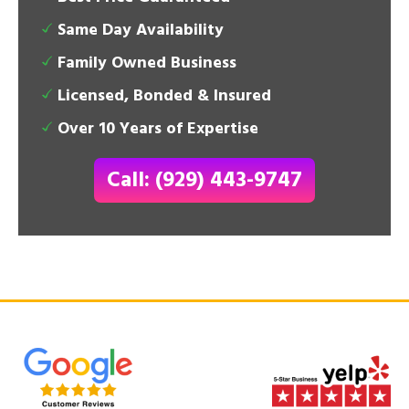
Same Day Availability
Family Owned Business
Licensed, Bonded & Insured
Over 10 Years of Expertise
Call: (929) 443-9747