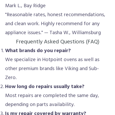
Mark L., Bay Ridge
"Reasonable rates, honest recommendations,
and clean work. Highly recommend for any
appliance issues." — Tasha W., Williamsburg
Frequently Asked Questions (FAQ)
What brands do you repair?
We specialize in Hotpoint ovens as well as
other premium brands like Viking and Sub-
Zero.
How long do repairs usually take?
Most repairs are completed the same day,
depending on parts availability.
Is my repair covered by warranty?