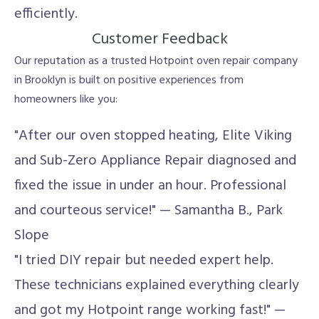
efficiently.
Customer Feedback
Our reputation as a trusted Hotpoint oven repair company
in Brooklyn is built on positive experiences from
homeowners like you:
"After our oven stopped heating, Elite Viking
and Sub-Zero Appliance Repair diagnosed and
fixed the issue in under an hour. Professional
and courteous service!" — Samantha B., Park
Slope
"I tried DIY repair but needed expert help.
These technicians explained everything clearly
and got my Hotpoint range working fast!" —