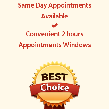
Same Day Appointments
Available
Convenient 2 hours
Appointments Windows