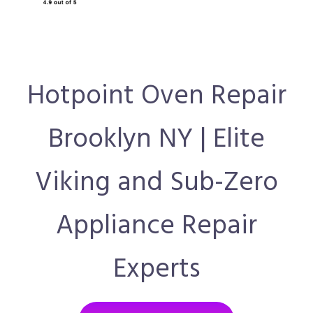
Hotpoint Oven Repair
Brooklyn NY | Elite
Viking and Sub-Zero
Appliance Repair
Experts