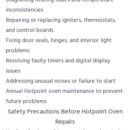
Diagnosing heating issues and temperature
inconsistencies
Repairing or replacing igniters, thermostats,
and control boards
Fixing door seals, hinges, and interior light
problems
Resolving faulty timers and digital display
issues
Addressing unusual noises or failure to start
Annual Hotpoint oven maintenance to prevent
future problems
Safety Precautions Before Hotpoint Oven
Repairs