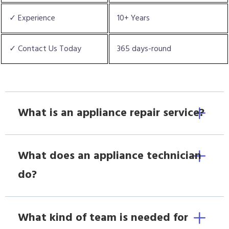
✓ Experience
10+ Years
✓ Contact Us Today
365 days-round
What is an appliance repair service?
What does an appliance technician
do?
What kind of team is needed for