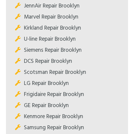
JennAir Repair Brooklyn
Marvel Repair Brooklyn
Kirkland Repair Brooklyn
U-line Repair Brooklyn
Siemens Repair Brooklyn
DCS Repair Brooklyn
Scotsman Repair Brooklyn
LG Repair Brooklyn
Frigidaire Repair Brooklyn
GE Repair Brooklyn
Kenmore Repair Brooklyn
Samsung Repair Brooklyn