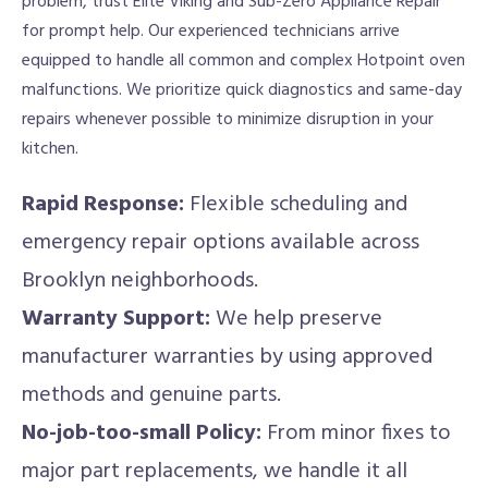
problem, trust Elite Viking and Sub-Zero Appliance Repair
for prompt help. Our experienced technicians arrive
equipped to handle all common and complex Hotpoint oven
malfunctions. We prioritize quick diagnostics and same-day
repairs whenever possible to minimize disruption in your
kitchen.
Rapid Response:
Flexible scheduling and
emergency repair options available across
Brooklyn neighborhoods.
Warranty Support:
We help preserve
manufacturer warranties by using approved
methods and genuine parts.
No-job-too-small Policy:
From minor fixes to
major part replacements, we handle it all