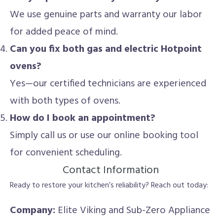
We use genuine parts and warranty our labor
for added peace of mind.
Can you fix both gas and electric Hotpoint
ovens?
Yes—our certified technicians are experienced
with both types of ovens.
How do I book an appointment?
Simply call us or use our online booking tool
for convenient scheduling.
Contact Information
Ready to restore your kitchen’s reliability? Reach out today:
Company:
Elite Viking and Sub-Zero Appliance