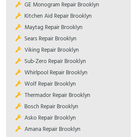
GE Monogram Repair Brooklyn
Kitchen Aid Repair Brooklyn
Maytag Repair Brooklyn
Sears Repair Brooklyn
Viking Repair Brooklyn
Sub-Zero Repair Brooklyn
Whirlpool Repair Brooklyn
Wolf Repair Brooklyn
Thermador Repair Brooklyn
Bosch Repair Brooklyn
Asko Repair Brooklyn
Amana Repair Brooklyn