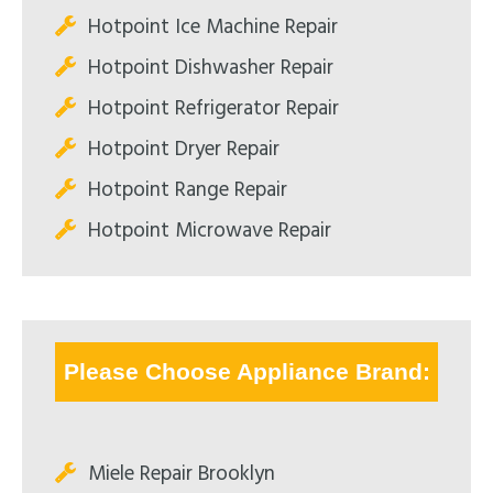
Hotpoint Ice Machine Repair
Hotpoint Dishwasher Repair
Hotpoint Refrigerator Repair
Hotpoint Dryer Repair
Hotpoint Range Repair
Hotpoint Microwave Repair
Please Choose Appliance Brand:
Miele Repair Brooklyn