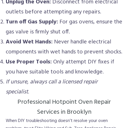
Unplug the Oven:
Disconnect from electrical
outlets before attempting any repairs.
Turn off Gas Supply:
For gas ovens, ensure the
gas valve is firmly shut off.
Avoid Wet Hands:
Never handle electrical
components with wet hands to prevent shocks.
Use Proper Tools:
Only attempt DIY fixes if
you have suitable tools and knowledge.
If unsure, always call a licensed repair
specialist
.
Professional Hotpoint Oven Repair
Services in Brooklyn
When DIY troubleshooting doesn’t resolve your oven