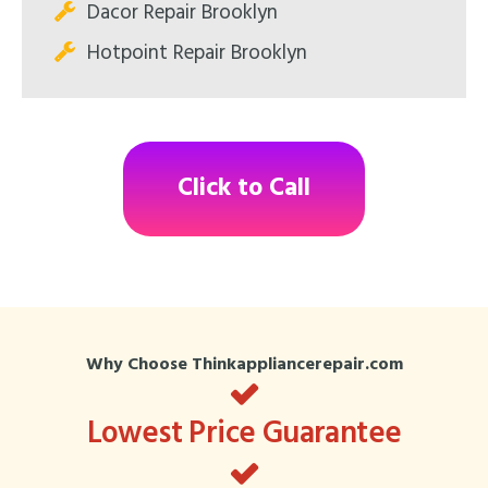
Dacor Repair Brooklyn
Hotpoint Repair Brooklyn
Click to Call
Why Choose Thinkappliancerepair.com
Lowest Price Guarantee