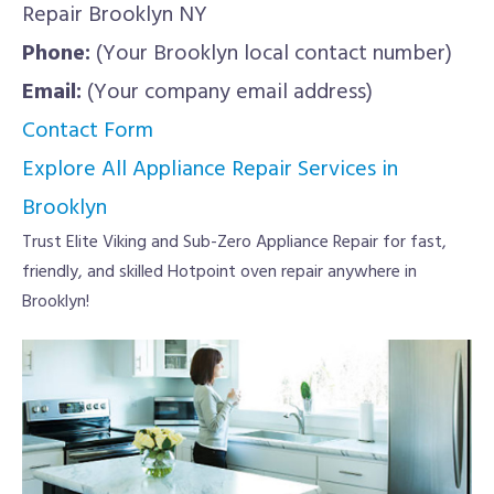
Repair Brooklyn NY
Phone:
(Your Brooklyn local contact number)
Email:
(Your company email address)
Contact Form
Explore All Appliance Repair Services in
Brooklyn
Trust Elite Viking and Sub-Zero Appliance Repair for fast,
friendly, and skilled Hotpoint oven repair anywhere in
Brooklyn!