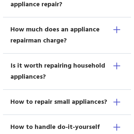
appliance repair?
How much does an appliance
repairman charge?
Is it worth repairing household
appliances?
How to repair small appliances?
How to handle do-it-yourself