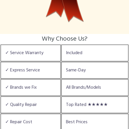
Why Choose Us?
✓ Service Warranty
Included
✓ Express Service
Same-Day
✓ Brands we Fix
All Brands/Models
✓ Quality Repair
Top Rated ★★★★★
✓ Repair Cost
Best Prices