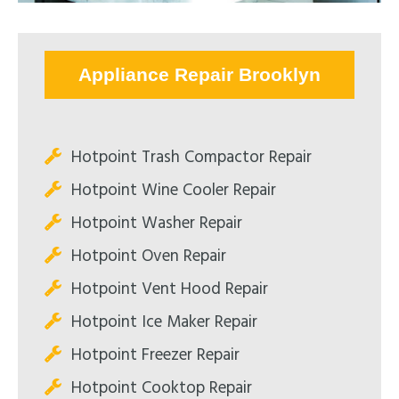
Appliance Repair Brooklyn
Hotpoint Trash Compactor Repair
Hotpoint Wine Cooler Repair
Hotpoint Washer Repair
Hotpoint Oven Repair
Hotpoint Vent Hood Repair
Hotpoint Ice Maker Repair
Hotpoint Freezer Repair
Hotpoint Cooktop Repair