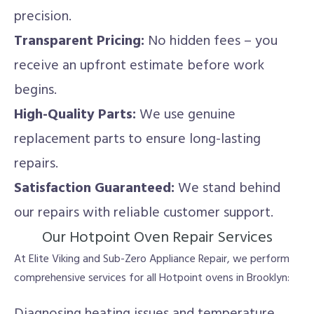
precision.
Transparent Pricing:
No hidden fees – you
receive an upfront estimate before work
begins.
High-Quality Parts:
We use genuine
replacement parts to ensure long-lasting
repairs.
Satisfaction Guaranteed:
We stand behind
our repairs with reliable customer support.
Our Hotpoint Oven Repair Services
At Elite Viking and Sub-Zero Appliance Repair, we perform
comprehensive services for all Hotpoint ovens in Brooklyn: