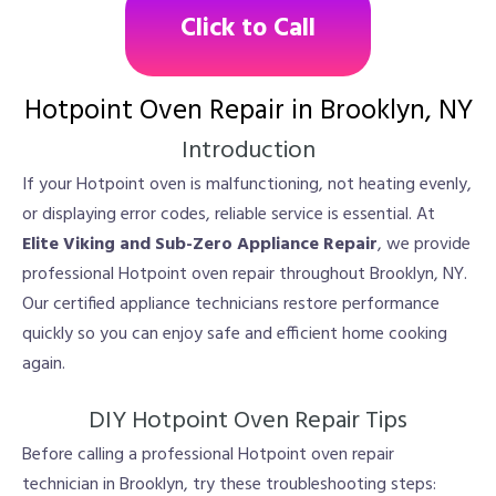
Click to Call
Hotpoint Oven Repair in Brooklyn, NY
Introduction
If your Hotpoint oven is malfunctioning, not heating evenly,
or displaying error codes, reliable service is essential. At
Elite Viking and Sub-Zero Appliance Repair
, we provide
professional Hotpoint oven repair throughout Brooklyn, NY.
Our certified appliance technicians restore performance
quickly so you can enjoy safe and efficient home cooking
again.
DIY Hotpoint Oven Repair Tips
Before calling a professional Hotpoint oven repair
technician in Brooklyn, try these troubleshooting steps: