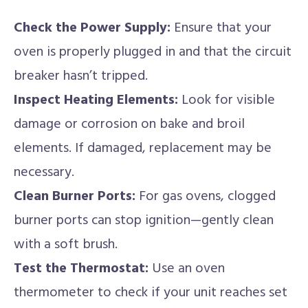
Check the Power Supply:
Ensure that your
oven is properly plugged in and that the circuit
breaker hasn’t tripped.
Inspect Heating Elements:
Look for visible
damage or corrosion on bake and broil
elements. If damaged, replacement may be
necessary.
Clean Burner Ports:
For gas ovens, clogged
burner ports can stop ignition—gently clean
with a soft brush.
Test the Thermostat:
Use an oven
thermometer to check if your unit reaches set