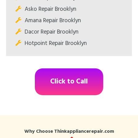
Asko Repair Brooklyn
Amana Repair Brooklyn
Dacor Repair Brooklyn
Hotpoint Repair Brooklyn
Click to Call
Why Choose Thinkappliancerepair.com