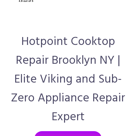
Hotpoint Cooktop
Repair Brooklyn NY |
Elite Viking and Sub-
Zero Appliance Repair
Expert