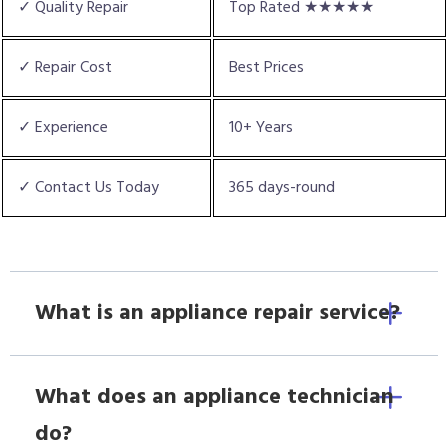
✓ Quality Repair
Top Rated ★★★★★
✓ Repair Cost
Best Prices
✓ Experience
10+ Years
✓ Contact Us Today
365 days-round
What is an appliance repair service?
What does an appliance technician
do?