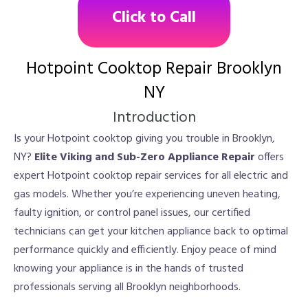
Click to Call
Hotpoint Cooktop Repair Brooklyn
NY
Introduction
Is your Hotpoint cooktop giving you trouble in Brooklyn,
NY?
Elite Viking and Sub-Zero Appliance Repair
offers
expert Hotpoint cooktop repair services for all electric and
gas models. Whether you’re experiencing uneven heating,
faulty ignition, or control panel issues, our certified
technicians can get your kitchen appliance back to optimal
performance quickly and efficiently. Enjoy peace of mind
knowing your appliance is in the hands of trusted
professionals serving all Brooklyn neighborhoods.