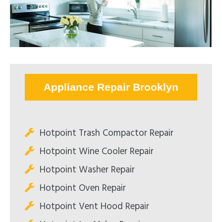
Appliance Repair Brooklyn
Hotpoint Trash Compactor Repair
Hotpoint Wine Cooler Repair
Hotpoint Washer Repair
Hotpoint Oven Repair
Hotpoint Vent Hood Repair