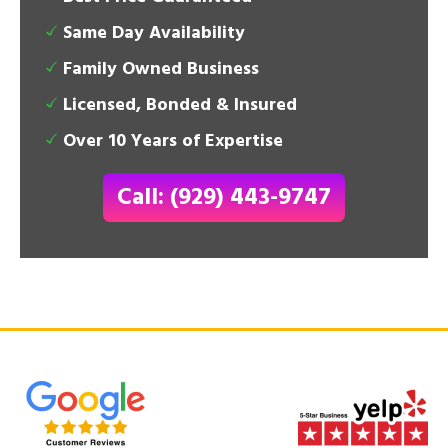
Same Day Availability
Family Owned Business
Licensed, Bonded & Insured
Over 10 Years of Expertise
Call: (929) 443-9747