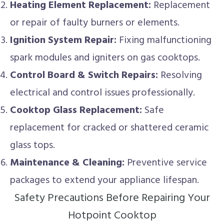
Heating Element Replacement:
Replacement
or repair of faulty burners or elements.
Ignition System Repair:
Fixing malfunctioning
spark modules and igniters on gas cooktops.
Control Board & Switch Repairs:
Resolving
electrical and control issues professionally.
Cooktop Glass Replacement:
Safe
replacement for cracked or shattered ceramic
glass tops.
Maintenance & Cleaning:
Preventive service
packages to extend your appliance lifespan.
Safety Precautions Before Repairing Your
Hotpoint Cooktop