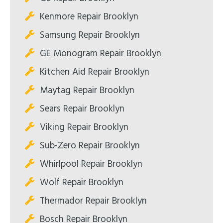
Kenmore Repair Brooklyn
Samsung Repair Brooklyn
GE Monogram Repair Brooklyn
Kitchen Aid Repair Brooklyn
Maytag Repair Brooklyn
Sears Repair Brooklyn
Viking Repair Brooklyn
Sub-Zero Repair Brooklyn
Whirlpool Repair Brooklyn
Wolf Repair Brooklyn
Thermador Repair Brooklyn
Bosch Repair Brooklyn