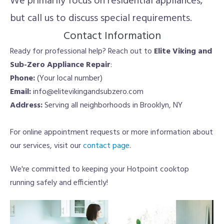
We primarily focus on residential appliances,
but call us to discuss special requirements.
Contact Information
Ready for professional help? Reach out to
Elite Viking and
Sub-Zero Appliance Repair
:
Phone:
(Your local number)
Email:
info@elitevikingandsubzero.com
Address:
Serving all neighborhoods in Brooklyn, NY
For online appointment requests or more information about
our services, visit our
contact page
.
We're committed to keeping your Hotpoint cooktop
running safely and efficiently!