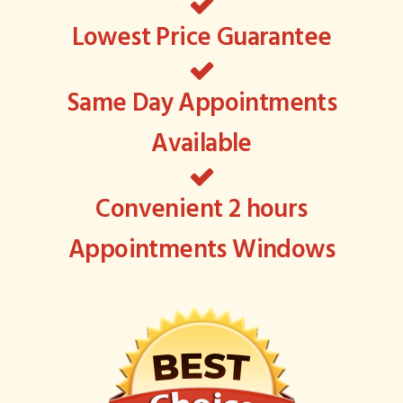
Lowest Price Guarantee
Same Day Appointments
Available
Convenient 2 hours
Appointments Windows