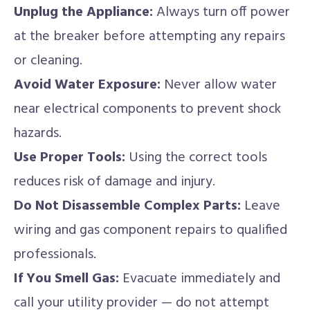
Unplug the Appliance:
Always turn off power
at the breaker before attempting any repairs
or cleaning.
Avoid Water Exposure:
Never allow water
near electrical components to prevent shock
hazards.
Use Proper Tools:
Using the correct tools
reduces risk of damage and injury.
Do Not Disassemble Complex Parts:
Leave
wiring and gas component repairs to qualified
professionals.
If You Smell Gas:
Evacuate immediately and
call your utility provider — do not attempt