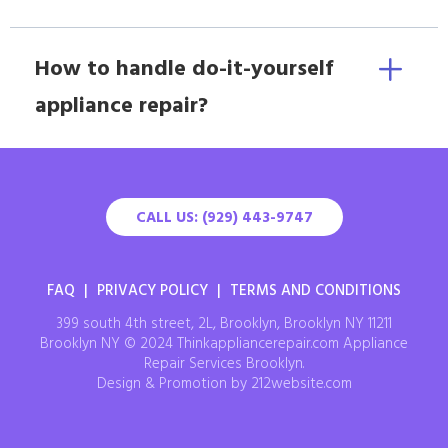
How to handle do-it-yourself
appliance repair?
CALL US: (929) 443-9747
FAQ
|
PRIVACY POLICY
|
TERMS AND CONDITIONS
399 south 4th street, 2L, Brooklyn, Brooklyn NY 11211
Brooklyn NY © 2024 Thinkappliancerepair.com Appliance
Repair Services Brooklyn.
Design & Promotion by 212website.com