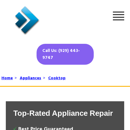
Call Us: (929) 443-
9747
Home
>
Appliances
>
Cooktop
Top-Rated Appliance Repair
Best Price Guaranteed