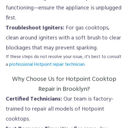
functioning—ensure the appliance is unplugged
first.
Troubleshoot Igniters:
For gas cooktops,
clean around igniters with a soft brush to clear
blockages that may prevent sparking.
If these steps do not resolve your issue, it's best to consult
a
professional Hotpoint repair technician
.
Why Choose Us for Hotpoint Cooktop
Repair in Brooklyn?
Certified Technicians:
Our team is factory-
trained to repair all models of Hotpoint
cooktops.