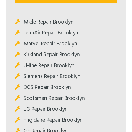
Miele Repair Brooklyn
JennAir Repair Brooklyn
Marvel Repair Brooklyn
Kirkland Repair Brooklyn
U-line Repair Brooklyn
Siemens Repair Brooklyn
DCS Repair Brooklyn
Scotsman Repair Brooklyn
LG Repair Brooklyn
Frigidaire Repair Brooklyn
GE Repair Brooklyn