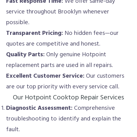
Fast Response Time:
We offer same-day
service throughout Brooklyn whenever
possible.
Transparent Pricing:
No hidden fees—our
quotes are competitive and honest.
Quality Parts:
Only genuine Hotpoint
replacement parts are used in all repairs.
Excellent Customer Service:
Our customers
are our top priority with every service call.
Our Hotpoint Cooktop Repair Services
Diagnostic Assessment:
Comprehensive
troubleshooting to identify and explain the
fault.