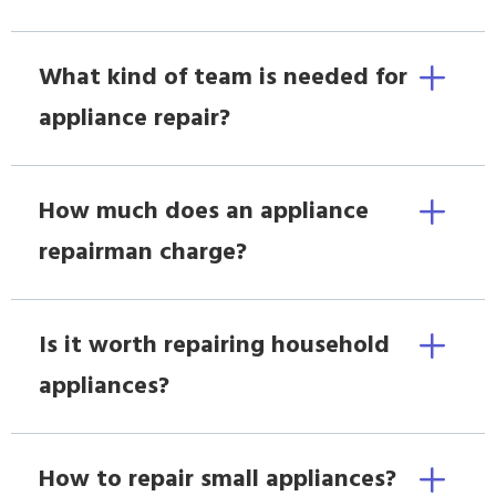
What kind of team is needed for
appliance repair?
How much does an appliance
repairman charge?
Is it worth repairing household
appliances?
How to repair small appliances?