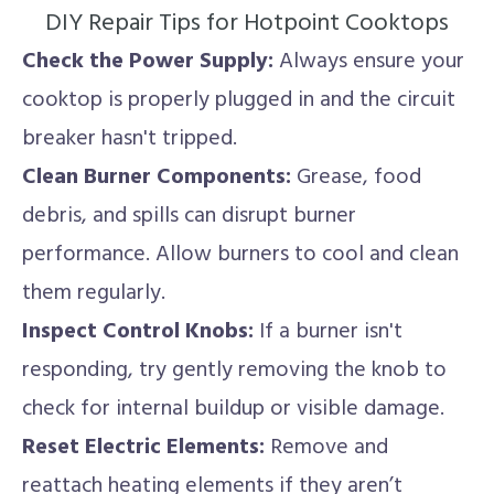
DIY Repair Tips for Hotpoint Cooktops
Check the Power Supply:
Always ensure your
cooktop is properly plugged in and the circuit
breaker hasn't tripped.
Clean Burner Components:
Grease, food
debris, and spills can disrupt burner
performance. Allow burners to cool and clean
them regularly.
Inspect Control Knobs:
If a burner isn't
responding, try gently removing the knob to
check for internal buildup or visible damage.
Reset Electric Elements:
Remove and
reattach heating elements if they aren’t