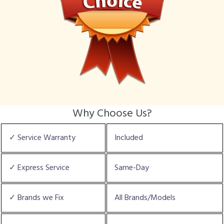
Why Choose Us?
✓ Service Warranty
Included
✓ Express Service
Same-Day
✓ Brands we Fix
All Brands/Models