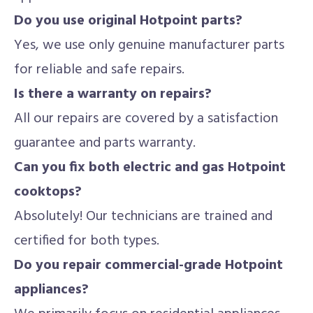
Do you use original Hotpoint parts?
Yes, we use only genuine manufacturer parts
for reliable and safe repairs.
Is there a warranty on repairs?
All our repairs are covered by a satisfaction
guarantee and parts warranty.
Can you fix both electric and gas Hotpoint
cooktops?
Absolutely! Our technicians are trained and
certified for both types.
Do you repair commercial-grade Hotpoint
appliances?