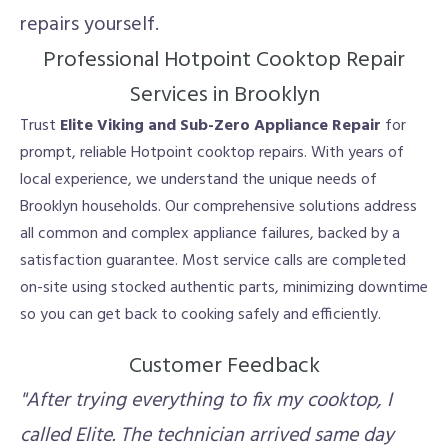
repairs yourself.
Professional Hotpoint Cooktop Repair
Services in Brooklyn
Trust
Elite Viking and Sub-Zero Appliance Repair
for
prompt, reliable Hotpoint cooktop repairs. With years of
local experience, we understand the unique needs of
Brooklyn households. Our comprehensive solutions address
all common and complex appliance failures, backed by a
satisfaction guarantee. Most service calls are completed
on-site using stocked authentic parts, minimizing downtime
so you can get back to cooking safely and efficiently.
Customer Feedback
"After trying everything to fix my cooktop, I
called Elite. The technician arrived same day