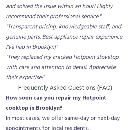
and solved the issue within an hour! Highly
recommend their professional service."
"Transparent pricing, knowledgeable staff, and
genuine parts. Best appliance repair experience
I've had in Brooklyn!"
"They replaced my cracked Hotpoint stovetop
with care and attention to detail. Appreciate
their expertise!"
Frequently Asked Questions (FAQ)
How soon can you repair my Hotpoint
cooktop in Brooklyn?
In most cases, we offer same-day or next-day
appointments for local residents.