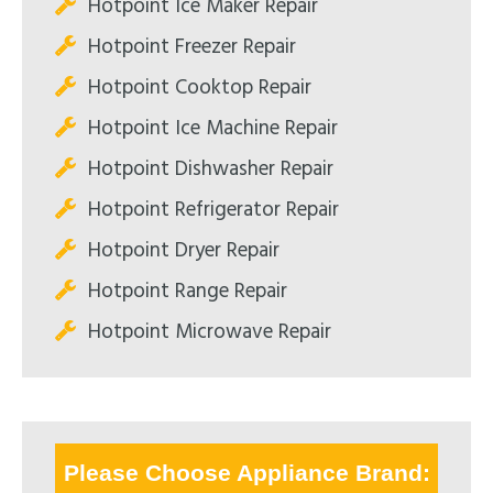
Hotpoint Ice Maker Repair
Hotpoint Freezer Repair
Hotpoint Cooktop Repair
Hotpoint Ice Machine Repair
Hotpoint Dishwasher Repair
Hotpoint Refrigerator Repair
Hotpoint Dryer Repair
Hotpoint Range Repair
Hotpoint Microwave Repair
Please Choose Appliance Brand: