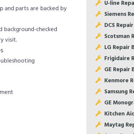
U-line Repa
 and parts are backed by
Siemens Re
DCS Repair
nd background-checked
Scotsman R
 visit.
LG Repair 
es
Frigidaire 
oubleshooting
GE Repair 
Kenmore Re
Samsung Re
nment
GE Monogr
Kitchen Ai
Maytag Rep