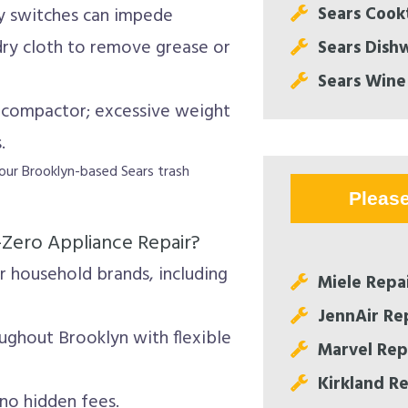
Sears Cook
ty switches can impede
 dry cloth to remove grease or
Sears Dish
Sears Wine
 compactor; excessive weight
.
ll our Brooklyn-based Sears trash
Pleas
-Zero Appliance Repair?
 household brands, including
Miele Repa
JennAir Re
ughout Brooklyn with flexible
Marvel Rep
Kirkland R
no hidden fees.