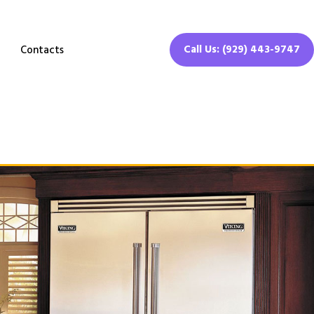
Call Us: (929) 443-9747
Contacts