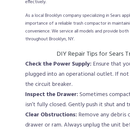
effectively.
As a local Brooklyn company specializing in Sears app
importance of a reliable trash compactor in maintain
convenience. We service all models and provide both
throughout Brooklyn, NY.
DIY Repair Tips for Sears
Check the Power Supply:
Ensure that yo
plugged into an operational outlet. If not
the circuit breaker.
Inspect the Drawer:
Sometimes compactor
isn’t fully closed. Gently push it shut and t
Clear Obstructions:
Remove any debris or
drawer or ram. Always unplug the unit bef