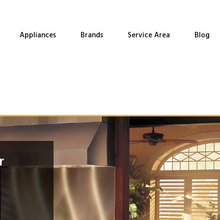
Appliances
Brands
Service Area
Blog
r