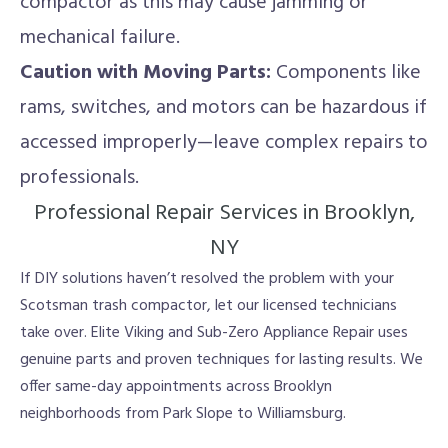
compactor as this may cause jamming or
mechanical failure.
Caution with Moving Parts:
Components like
rams, switches, and motors can be hazardous if
accessed improperly—leave complex repairs to
professionals.
Professional Repair Services in Brooklyn,
NY
If DIY solutions haven’t resolved the problem with your
Scotsman trash compactor, let our licensed technicians
take over. Elite Viking and Sub-Zero Appliance Repair uses
genuine parts and proven techniques for lasting results. We
offer same-day appointments across Brooklyn
neighborhoods from Park Slope to Williamsburg.