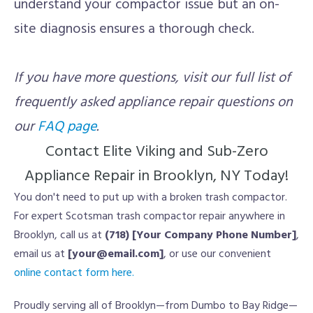
understand your compactor issue but an on-
site diagnosis ensures a thorough check.
If you have more questions, visit our full list of
frequently asked appliance repair questions on
our
FAQ page
.
Contact Elite Viking and Sub-Zero
Appliance Repair in Brooklyn, NY Today!
You don't need to put up with a broken trash compactor.
For expert Scotsman trash compactor repair anywhere in
Brooklyn, call us at
(718) [Your Company Phone Number]
,
email us at
[your@email.com]
, or use our convenient
online contact form here.
Proudly serving all of Brooklyn—from Dumbo to Bay Ridge—