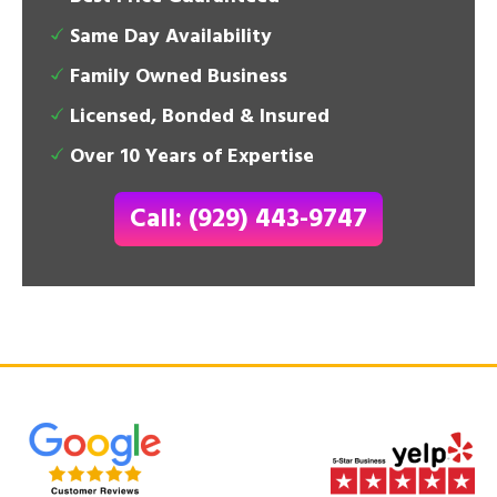
Same Day Availability
Family Owned Business
Licensed, Bonded & Insured
Over 10 Years of Expertise
Call: (929) 443-9747