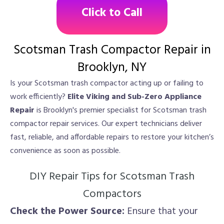
Click to Call
Scotsman Trash Compactor Repair in
Brooklyn, NY
Is your Scotsman trash compactor acting up or failing to
work efficiently?
Elite Viking and Sub-Zero Appliance
Repair
is Brooklyn's premier specialist for Scotsman trash
compactor repair services. Our expert technicians deliver
fast, reliable, and affordable repairs to restore your kitchen’s
convenience as soon as possible.
DIY Repair Tips for Scotsman Trash
Compactors
Check the Power Source:
Ensure that your