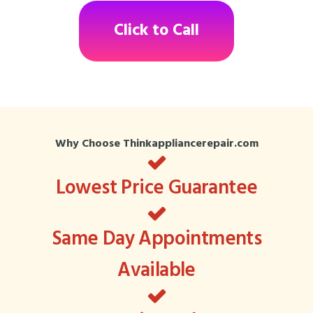
Click to Call
Why Choose Thinkappliancerepair.com
Lowest Price Guarantee
Same Day Appointments
Available