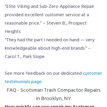
"Elite Viking and Sub-Zero Appliance Repair
provided excellent customer service at a
reasonable price." – Steven B., Prospect
Heights
"They had the part I needed on hand — very
knowledgeable about high-end brands." –
Carol T., Park Slope
See more feedback on our dedicated
customer
testimonials page
.
FAQ - Scotsman Trash Compactor Repairs
in Brooklyn, NY