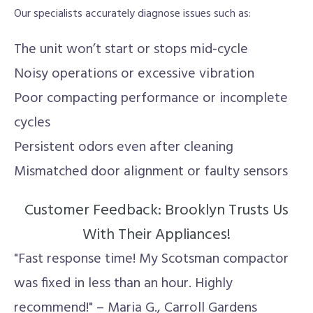
Our specialists accurately diagnose issues such as:
The unit won’t start or stops mid-cycle
Noisy operations or excessive vibration
Poor compacting performance or incomplete
cycles
Persistent odors even after cleaning
Mismatched door alignment or faulty sensors
Customer Feedback: Brooklyn Trusts Us
With Their Appliances!
"Fast response time! My Scotsman compactor
was fixed in less than an hour. Highly
recommend!" – Maria G., Carroll Gardens