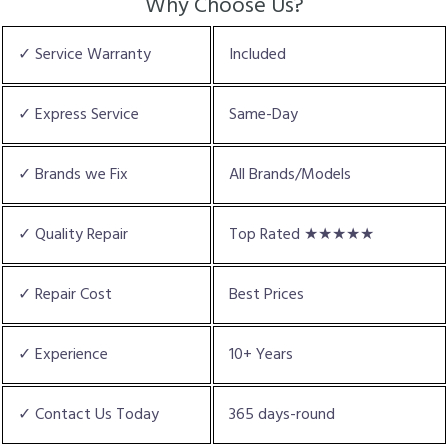
Why Choose Us?
✓ Service Warranty
Included
✓ Express Service
Same-Day
✓ Brands we Fix
All Brands/Models
✓ Quality Repair
Top Rated ★★★★★
✓ Repair Cost
Best Prices
✓ Experience
10+ Years
✓ Contact Us Today
365 days-round