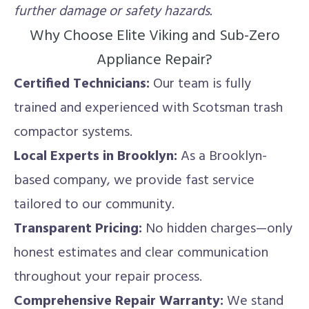
further damage or safety hazards.
Why Choose Elite Viking and Sub-Zero
Appliance Repair?
Certified Technicians:
Our team is fully
trained and experienced with Scotsman trash
compactor systems.
Local Experts in Brooklyn:
As a Brooklyn-
based company, we provide fast service
tailored to our community.
Transparent Pricing:
No hidden charges—only
honest estimates and clear communication
throughout your repair process.
Comprehensive Repair Warranty:
We stand