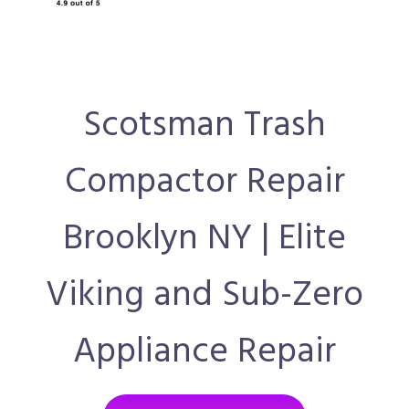
Scotsman Trash
Compactor Repair
Brooklyn NY | Elite
Viking and Sub-Zero
Appliance Repair