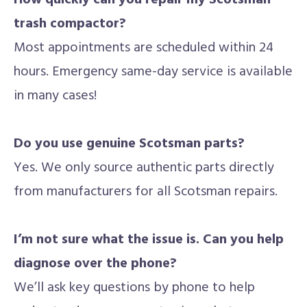
How quickly can you repair my Scotsman
trash compactor?
Most appointments are scheduled within 24
hours. Emergency same-day service is available
in many cases!
Do you use genuine Scotsman parts?
Yes. We only source authentic parts directly
from manufacturers for all Scotsman repairs.
I’m not sure what the issue is. Can you help
diagnose over the phone?
We’ll ask key questions by phone to help