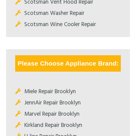
Scotsman Vent Hood Repair
Scotsman Washer Repair
Scotsman Wine Cooler Repair
Please Choose Appliance Brand:
Miele Repair Brooklyn
JennAir Repair Brooklyn
Marvel Repair Brooklyn
Kirkland Repair Brooklyn