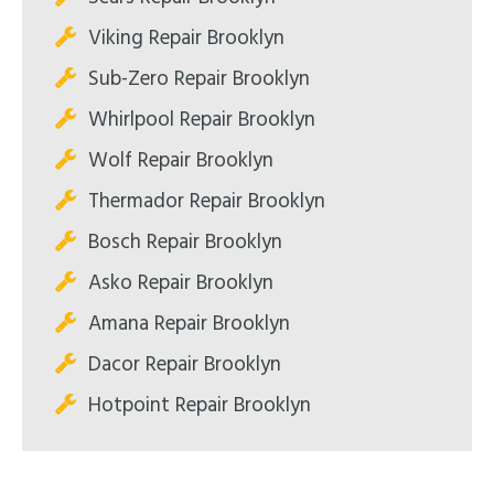
Viking Repair Brooklyn
Sub-Zero Repair Brooklyn
Whirlpool Repair Brooklyn
Wolf Repair Brooklyn
Thermador Repair Brooklyn
Bosch Repair Brooklyn
Asko Repair Brooklyn
Amana Repair Brooklyn
Dacor Repair Brooklyn
Hotpoint Repair Brooklyn