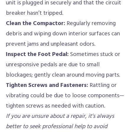
unit is plugged in securely and that the circuit
breaker hasn’t tripped.
Clean the Compactor:
Regularly removing
debris and wiping down interior surfaces can
prevent jams and unpleasant odors.
Inspect the Foot Pedal:
Sometimes stuck or
unresponsive pedals are due to small
blockages; gently clean around moving parts.
Tighten Screws and Fasteners:
Rattling or
vibrating could be due to loose components—
tighten screws as needed with caution.
If you are unsure about a repair, it’s always
better to seek professional help to avoid