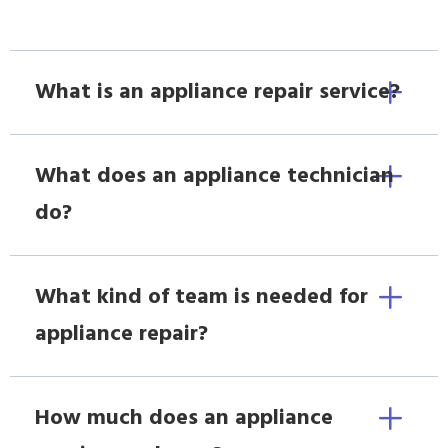
What is an appliance repair service?
What does an appliance technician
do?
What kind of team is needed for
appliance repair?
How much does an appliance