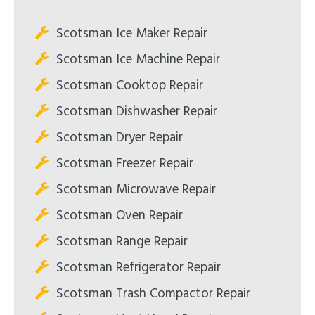
Scotsman Ice Maker Repair
Scotsman Ice Machine Repair
Scotsman Cooktop Repair
Scotsman Dishwasher Repair
Scotsman Dryer Repair
Scotsman Freezer Repair
Scotsman Microwave Repair
Scotsman Oven Repair
Scotsman Range Repair
Scotsman Refrigerator Repair
Scotsman Trash Compactor Repair