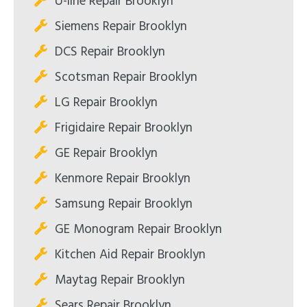
U-line Repair Brooklyn
Siemens Repair Brooklyn
DCS Repair Brooklyn
Scotsman Repair Brooklyn
LG Repair Brooklyn
Frigidaire Repair Brooklyn
GE Repair Brooklyn
Kenmore Repair Brooklyn
Samsung Repair Brooklyn
GE Monogram Repair Brooklyn
Kitchen Aid Repair Brooklyn
Maytag Repair Brooklyn
Sears Repair Brooklyn