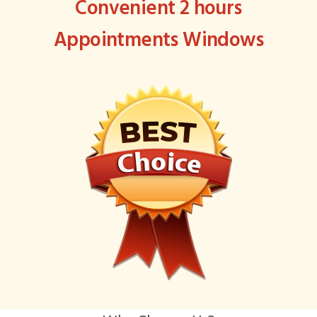
Convenient 2 hours
Appointments Windows