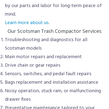
by our parts and labor for long-term peace of
mind.
Learn more about us
.
Our Scotsman Trash Compactor Services
Troubleshooting and diagnostics for all
Scotsman models
Main motor repairs and replacement
Drive chain or gear repairs
Sensors, switches, and pedal fault repairs
Bags replacement and installation assistance
Noisy operation, stuck ram, or malfunctioning
drawer fixes
Preventative maintenance tailored to your