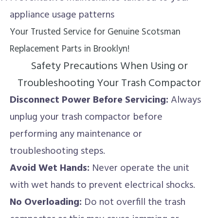
appliance usage patterns
Your Trusted Service for Genuine Scotsman
Replacement Parts in Brooklyn!
Safety Precautions When Using or
Troubleshooting Your Trash Compactor
Disconnect Power Before Servicing:
Always
unplug your trash compactor before
performing any maintenance or
troubleshooting steps.
Avoid Wet Hands:
Never operate the unit
with wet hands to prevent electrical shocks.
No Overloading:
Do not overfill the trash