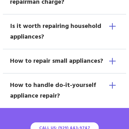
repairman charge?
Is it worth repairing household
appliances?
How to repair small appliances?
How to handle do-it-yourself
appliance repair?
CALL US: (929) 443-9747