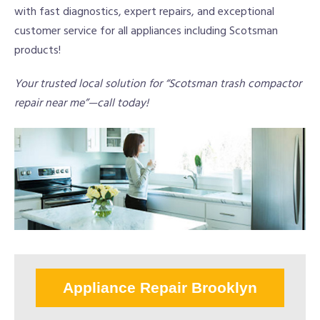
with fast diagnostics, expert repairs, and exceptional
customer service for all appliances including Scotsman
products!
Your trusted local solution for “Scotsman trash compactor
repair near me”—call today!
Appliance Repair Brooklyn