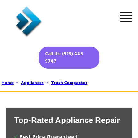
Call Us: (929) 443-
9747
Home
>
Appliances
>
Trash Compactor
Top-Rated Appliance Repair
Best Price Guaranteed