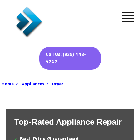
Call Us: (929) 443-
9747
Home
>
Appliances
>
Dryer
Top-Rated Appliance Repair
Best Price Guaranteed