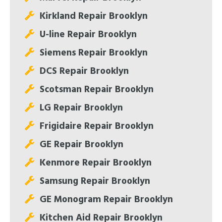
Kirkland Repair Brooklyn
U-line Repair Brooklyn
Siemens Repair Brooklyn
DCS Repair Brooklyn
Scotsman Repair Brooklyn
LG Repair Brooklyn
Frigidaire Repair Brooklyn
GE Repair Brooklyn
Kenmore Repair Brooklyn
Samsung Repair Brooklyn
GE Monogram Repair Brooklyn
Kitchen Aid Repair Brooklyn