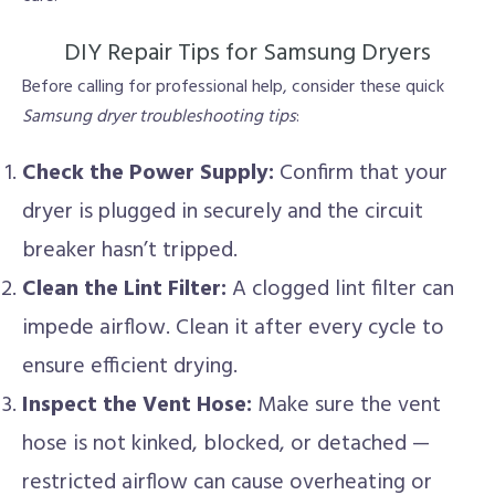
DIY Repair Tips for Samsung Dryers
Before calling for professional help, consider these quick
Samsung dryer troubleshooting tips
:
Check the Power Supply:
Confirm that your
dryer is plugged in securely and the circuit
breaker hasn’t tripped.
Clean the Lint Filter:
A clogged lint filter can
impede airflow. Clean it after every cycle to
ensure efficient drying.
Inspect the Vent Hose:
Make sure the vent
hose is not kinked, blocked, or detached —
restricted airflow can cause overheating or