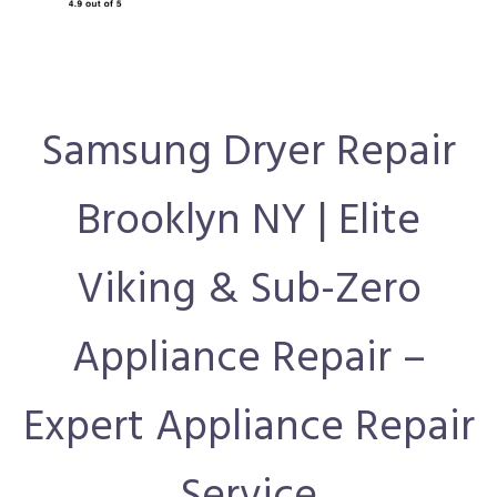
Samsung Dryer Repair
Brooklyn NY | Elite
Viking & Sub-Zero
Appliance Repair –
Expert Appliance Repair