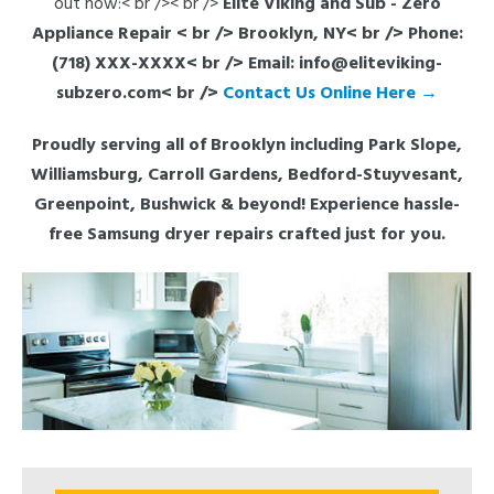
out now:< br />< br />
Elite Viking and Sub - Zero
Appliance Repair
< br /> Brooklyn, NY< br /> Phone:
(718) XXX-XXXX< br /> Email: info@eliteviking-
subzero.com< br />
Contact Us Online Here →
Proudly serving all of Brooklyn including Park Slope,
Williamsburg, Carroll Gardens, Bedford-Stuyvesant,
Greenpoint, Bushwick & beyond! Experience hassle-
free Samsung dryer repairs crafted just for you.