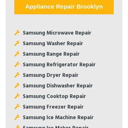
Appliance Repair Brooklyn
Samsung Microwave Repair
Samsung Washer Repair
Samsung Range Repair
Samsung Refrigerator Repair
Samsung Dryer Repair
Samsung Dishwasher Repair
Samsung Cooktop Repair
Samsung Freezer Repair
Samsung Ice Machine Repair