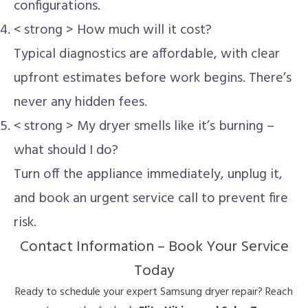
configurations.
< strong > How much will it cost?
Typical diagnostics are affordable, with clear
upfront estimates before work begins. There’s
never any hidden fees.
< strong > My dryer smells like it’s burning –
what should I do?
Turn off the appliance immediately, unplug it,
and book an urgent service call to prevent fire
risk.
Contact Information – Book Your Service
Today
Ready to schedule your expert Samsung dryer repair? Reach