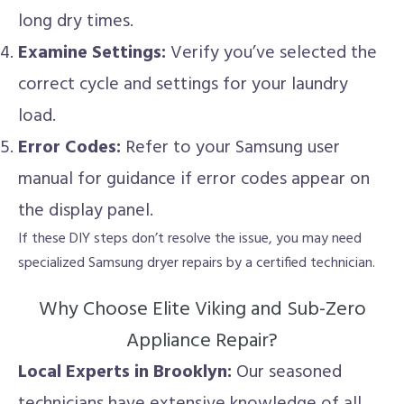
long dry times.
Examine Settings:
Verify you’ve selected the
correct cycle and settings for your laundry
load.
Error Codes:
Refer to your Samsung user
manual for guidance if error codes appear on
the display panel.
If these DIY steps don’t resolve the issue, you may need
specialized Samsung dryer repairs by a certified technician.
Why Choose Elite Viking and Sub-Zero
Appliance Repair?
Local Experts in Brooklyn:
Our seasoned