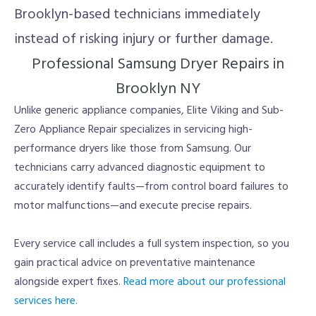
Brooklyn-based technicians immediately
instead of risking injury or further damage.
Professional Samsung Dryer Repairs in
Brooklyn NY
Unlike generic appliance companies, Elite Viking and Sub-
Zero Appliance Repair specializes in servicing high-
performance dryers like those from Samsung. Our
technicians carry advanced diagnostic equipment to
accurately identify faults—from control board failures to
motor malfunctions—and execute precise repairs.
Every service call includes a full system inspection, so you
gain practical advice on preventative maintenance
alongside expert fixes.
Read more about our professional
services here.