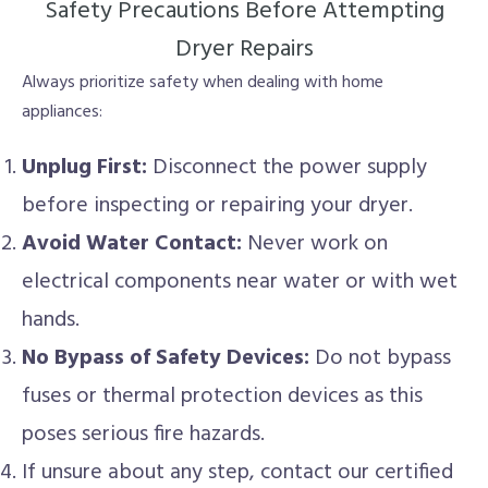
Safety Precautions Before Attempting
Dryer Repairs
Always prioritize safety when dealing with home
appliances:
Unplug First:
Disconnect the power supply
before inspecting or repairing your dryer.
Avoid Water Contact:
Never work on
electrical components near water or with wet
hands.
No Bypass of Safety Devices:
Do not bypass
fuses or thermal protection devices as this
poses serious fire hazards.
If unsure about any step, contact our certified