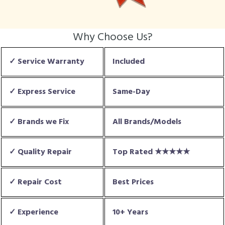
Why Choose Us?
✓ Service Warranty
Included
✓ Express Service
Same-Day
✓ Brands we Fix
All Brands/Models
✓ Quality Repair
Top Rated ★★★★★
✓ Repair Cost
Best Prices
✓ Experience
10+ Years