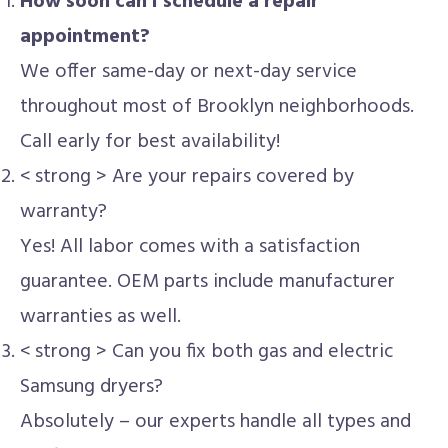
How soon can I schedule a repair
appointment?
We offer same-day or next-day service
throughout most of Brooklyn neighborhoods.
Call early for best availability!
< strong > Are your repairs covered by
warranty?
Yes! All labor comes with a satisfaction
guarantee. OEM parts include manufacturer
warranties as well.
< strong > Can you fix both gas and electric
Samsung dryers?
Absolutely – our experts handle all types and