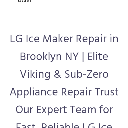
LG Ice Maker Repair in
Brooklyn NY | Elite
Viking & Sub-Zero
Appliance Repair Trust
Our Expert Team for