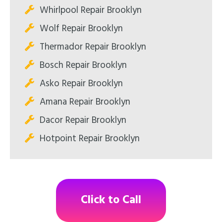
Whirlpool Repair Brooklyn
Wolf Repair Brooklyn
Thermador Repair Brooklyn
Bosch Repair Brooklyn
Asko Repair Brooklyn
Amana Repair Brooklyn
Dacor Repair Brooklyn
Hotpoint Repair Brooklyn
Click to Call