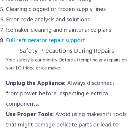
Clearing clogged or frozen supply lines
Error code analysis and solutions
Icemaker cleaning and maintenance plans
Full refrigerator repair support
Safety Precautions During Repairs
Your safety is our priority. Before attempting any repairs on
your LG fridge or ice maker:
Unplug the Appliance:
Always disconnect
from power before inspecting electrical
components.
Use Proper Tools:
Avoid using makeshift tools
that might damage delicate parts or lead to