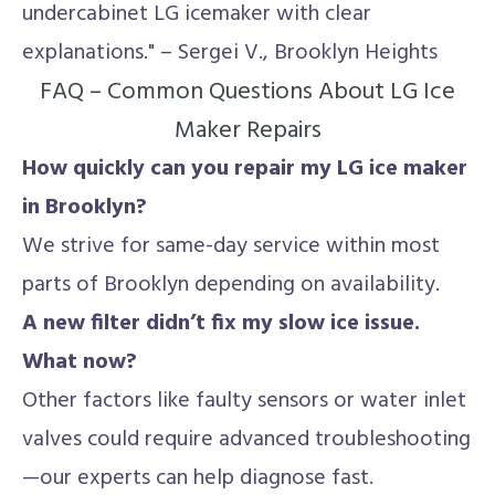
undercabinet LG icemaker with clear
explanations." – Sergei V., Brooklyn Heights
FAQ – Common Questions About LG Ice
Maker Repairs
How quickly can you repair my LG ice maker
in Brooklyn?
We strive for same-day service within most
parts of Brooklyn depending on availability.
A new filter didn’t fix my slow ice issue.
What now?
Other factors like faulty sensors or water inlet
valves could require advanced troubleshooting
—our experts can help diagnose fast.