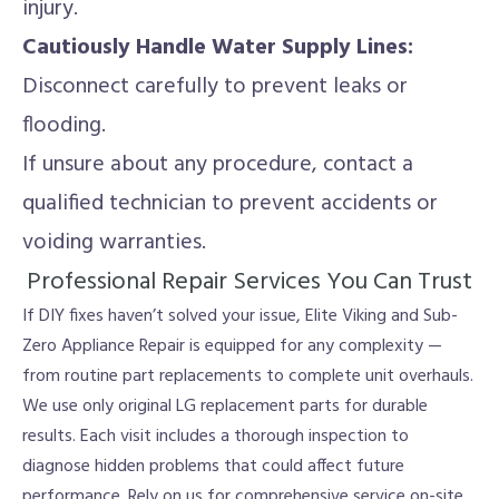
injury.
Cautiously Handle Water Supply Lines:
Disconnect carefully to prevent leaks or
flooding.
If unsure about any procedure, contact a
qualified technician to prevent accidents or
voiding warranties.
Professional Repair Services You Can Trust
If DIY fixes haven’t solved your issue, Elite Viking and Sub-
Zero Appliance Repair is equipped for any complexity —
from routine part replacements to complete unit overhauls.
We use only original LG replacement parts for durable
results. Each visit includes a thorough inspection to
diagnose hidden problems that could affect future
performance. Rely on us for comprehensive service on-site