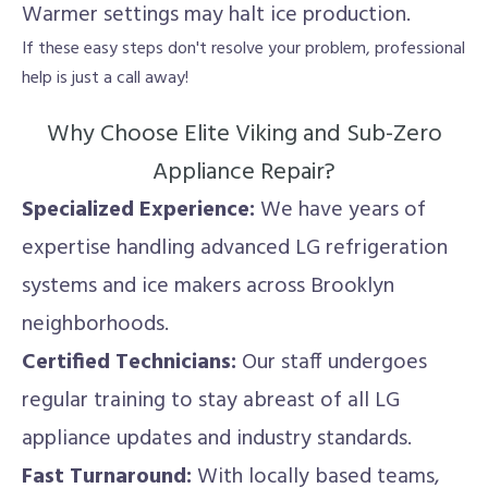
Warmer settings may halt ice production.
If these easy steps don't resolve your problem, professional
help is just a call away!
Why Choose Elite Viking and Sub-Zero
Appliance Repair?
Specialized Experience:
We have years of
expertise handling advanced LG refrigeration
systems and ice makers across Brooklyn
neighborhoods.
Certified Technicians:
Our staff undergoes
regular training to stay abreast of all LG
appliance updates and industry standards.
Fast Turnaround:
With locally based teams,