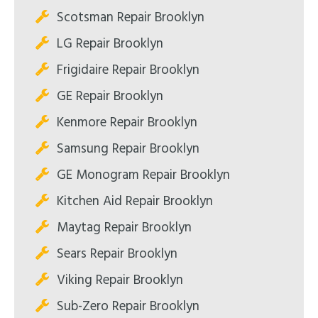
Scotsman Repair Brooklyn
LG Repair Brooklyn
Frigidaire Repair Brooklyn
GE Repair Brooklyn
Kenmore Repair Brooklyn
Samsung Repair Brooklyn
GE Monogram Repair Brooklyn
Kitchen Aid Repair Brooklyn
Maytag Repair Brooklyn
Sears Repair Brooklyn
Viking Repair Brooklyn
Sub-Zero Repair Brooklyn