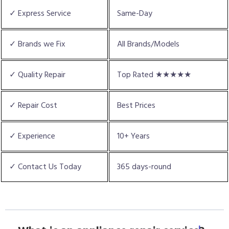
✓ Express Service
Same-Day
✓ Brands we Fix
All Brands/Models
✓ Quality Repair
Top Rated ★★★★★
✓ Repair Cost
Best Prices
✓ Experience
10+ Years
✓ Contact Us Today
365 days-round