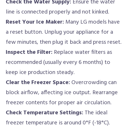
Check the Water Supply:
Ensure the water
line is connected properly and not kinked.
Reset Your Ice Maker:
Many LG models have
a reset button. Unplug your appliance for a
few minutes, then plug it back and press reset.
Inspect the Filter:
Replace water filters as
recommended (usually every 6 months) to
keep ice production steady.
Clear the Freezer Space:
Overcrowding can
block airflow, affecting ice output. Rearrange
freezer contents for proper air circulation.
Check Temperature Settings:
The ideal
freezer temperature is around 0°F (-18°C).