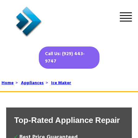
Call Us: (929) 443-
9747
Home
>
Appliances
>
Ice Maker
Top-Rated Appliance Repair
Best Price Guaranteed