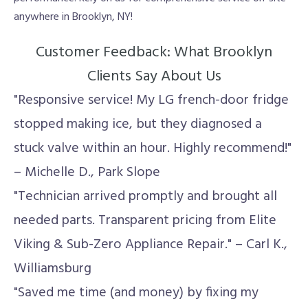
anywhere in Brooklyn, NY!
Customer Feedback: What Brooklyn
Clients Say About Us
"Responsive service! My LG french-door fridge
stopped making ice, but they diagnosed a
stuck valve within an hour. Highly recommend!"
– Michelle D., Park Slope
"Technician arrived promptly and brought all
needed parts. Transparent pricing from Elite
Viking & Sub-Zero Appliance Repair." – Carl K.,
Williamsburg
"Saved me time (and money) by fixing my