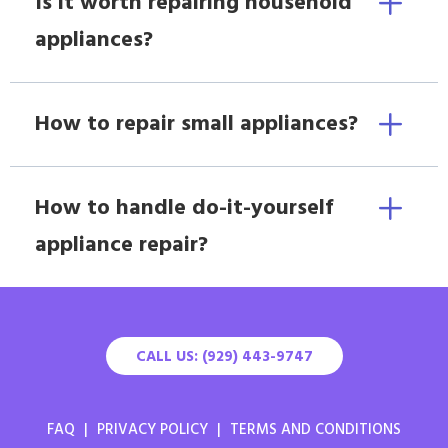
Is it worth repairing household
appliances?
How to repair small appliances?
How to handle do-it-yourself
appliance repair?
CALL US: (929) 443-9747
FAQ
|
PRIVACY POLICY
|
TERMS AND CONDITIONS