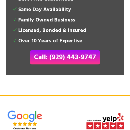
Same Day Availability
Family Owned Business
Licensed, Bonded & Insured
Over 10 Years of Expertise
Call: (929) 443-9747