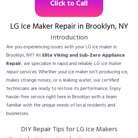
Click to Call
LG Ice Maker Repair in Brooklyn, NY
Introduction
Are you experiencing issues with your LG ice maker in
Brooklyn, NY? At
Elite Viking and Sub-Zero Appliance
Repair
, we specialize in rapid and reliable
LG ice maker
repair services
. Whether your ice maker isn’t producing ice,
makes strange noises, or is leaking water, our certified
technicians are ready to restore its performance. Enjoy
hassle-free service right here in Brooklyn with a team
familiar with the unique needs of local residents and
businesses.
DIY Repair Tips for LG Ice Makers