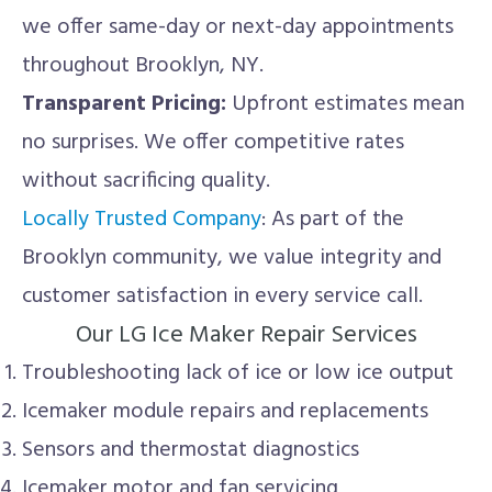
we offer same-day or next-day appointments
throughout Brooklyn, NY.
Transparent Pricing:
Upfront estimates mean
no surprises. We offer competitive rates
without sacrificing quality.
Locally Trusted Company
: As part of the
Brooklyn community, we value integrity and
customer satisfaction in every service call.
Our LG Ice Maker Repair Services
Troubleshooting lack of ice or low ice output
Icemaker module repairs and replacements
Sensors and thermostat diagnostics
Icemaker motor and fan servicing