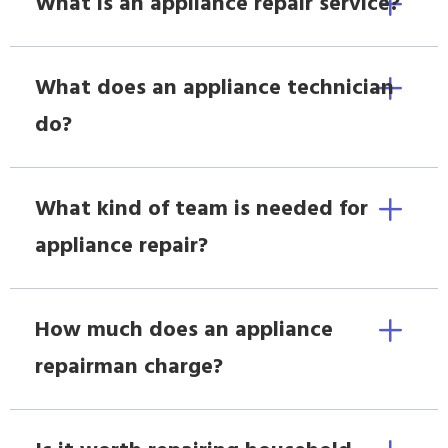
What is an appliance repair service?
What does an appliance technician
do?
What kind of team is needed for
appliance repair?
How much does an appliance
repairman charge?