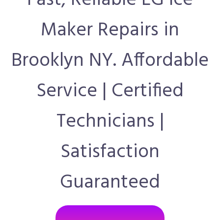
Fast, Reliable LG Ice
Maker Repairs in
Brooklyn NY. Affordable
Service | Certified
Technicians |
Satisfaction
Guaranteed