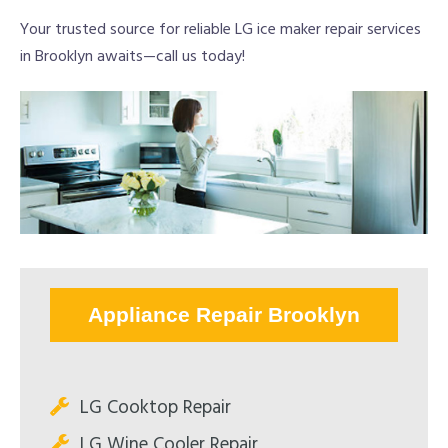
Your trusted source for reliable LG ice maker repair services
in Brooklyn awaits—call us today!
Appliance Repair Brooklyn
LG Cooktop Repair
LG Wine Cooler Repair