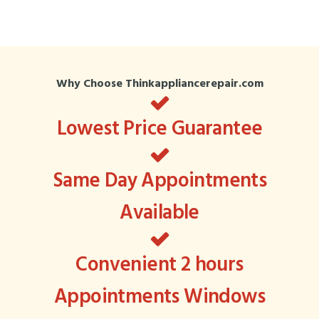
Why Choose Thinkappliancerepair.com
Lowest Price Guarantee
Same Day Appointments
Available
Convenient 2 hours
Appointments Windows