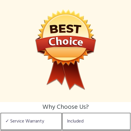
Why Choose Us?
✓ Service Warranty
Included