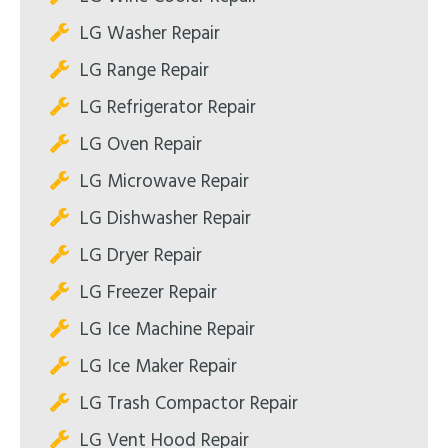
LG Washer Repair
LG Range Repair
LG Refrigerator Repair
LG Oven Repair
LG Microwave Repair
LG Dishwasher Repair
LG Dryer Repair
LG Freezer Repair
LG Ice Machine Repair
LG Ice Maker Repair
LG Trash Compactor Repair
LG Vent Hood Repair