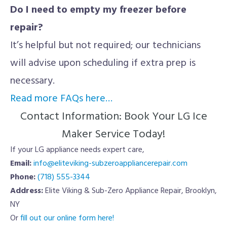
Do I need to empty my freezer before
repair?
It’s helpful but not required; our technicians
will advise upon scheduling if extra prep is
necessary.
Read more FAQs here…
Contact Information: Book Your LG Ice
Maker Service Today!
If your LG appliance needs expert care,
Email:
info@eliteviking-subzeroappliancerepair.com
Phone:
(718) 555-3344
Address:
Elite Viking & Sub-Zero Appliance Repair, Brooklyn,
NY
Or
fill out our online form here!