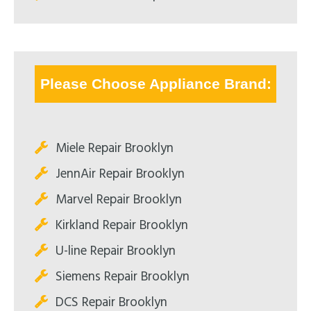
Please Choose Appliance Brand:
Miele Repair Brooklyn
JennAir Repair Brooklyn
Marvel Repair Brooklyn
Kirkland Repair Brooklyn
U-line Repair Brooklyn
Siemens Repair Brooklyn
DCS Repair Brooklyn