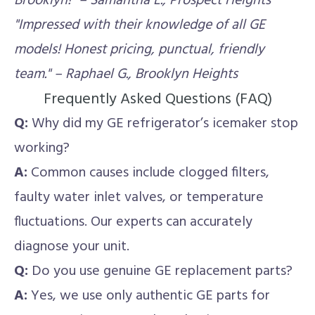
Brooklyn!" – Samantha L., Prospect Heights
"Impressed with their knowledge of all GE
models! Honest pricing, punctual, friendly
team." – Raphael G., Brooklyn Heights
Frequently Asked Questions (FAQ)
Q:
Why did my GE refrigerator’s icemaker stop
working?
A:
Common causes include clogged filters,
faulty water inlet valves, or temperature
fluctuations. Our experts can accurately
diagnose your unit.
Q:
Do you use genuine GE replacement parts?
A:
Yes, we use only authentic GE parts for