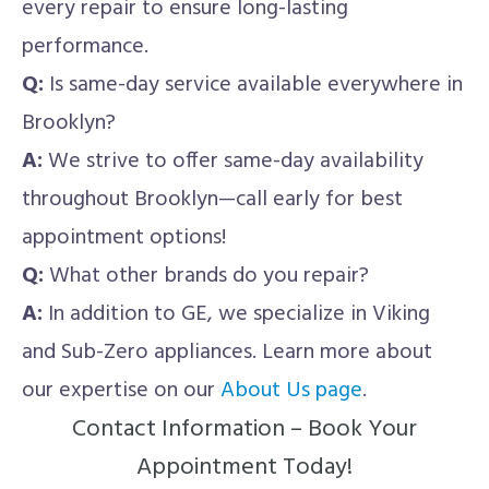
every repair to ensure long-lasting
performance.
Q:
Is same-day service available everywhere in
Brooklyn?
A:
We strive to offer same-day availability
throughout Brooklyn—call early for best
appointment options!
Q:
What other brands do you repair?
A:
In addition to GE, we specialize in Viking
and Sub-Zero appliances. Learn more about
our expertise on our
About Us page
.
Contact Information – Book Your
Appointment Today!