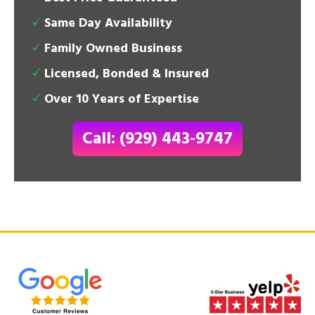
Same Day Availability
Family Owned Business
Licensed, Bonded & Insured
Over 10 Years of Expertise
Call: (929) 443-9747