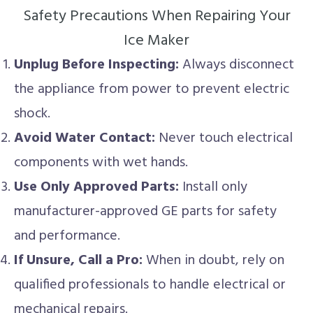
Safety Precautions When Repairing Your
Ice Maker
Unplug Before Inspecting:
Always disconnect
the appliance from power to prevent electric
shock.
Avoid Water Contact:
Never touch electrical
components with wet hands.
Use Only Approved Parts:
Install only
manufacturer-approved GE parts for safety
and performance.
If Unsure, Call a Pro:
When in doubt, rely on
qualified professionals to handle electrical or
mechanical repairs.