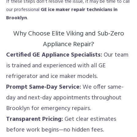
If these steps don’t resolve the issue, it may be time to call
our professional
GE ice maker repair technicians in
Brooklyn
.
Why Choose Elite Viking and Sub-Zero
Appliance Repair?
Certified GE Appliance Specialists:
Our team
is trained and experienced with all GE
refrigerator and ice maker models.
Prompt Same-Day Service:
We offer same-
day and next-day appointments throughout
Brooklyn for emergency repairs.
Transparent Pricing:
Get clear estimates
before work begins—no hidden fees.