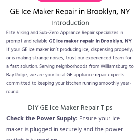
GE Ice Maker Repair in Brooklyn, NY
Introduction
Elite Viking and Sub-Zero Appliance Repair specializes in
prompt and reliable
GE ice maker repair in Brooklyn, NY
.
If your GE ice maker isn’t producing ice, dispensing properly,
or is making strange noises, trust our experienced team for
a fast solution. Serving neighborhoods from Williamsburg to
Bay Ridge, we are your local GE appliance repair experts
committed to keeping your kitchen running smoothly year-
round.
DIY GE Ice Maker Repair Tips
Check the Power Supply:
Ensure your ice
maker is plugged in securely and the power