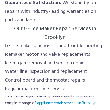
Guaranteed Satisfaction:
We stand by our
repairs with industry-leading warranties on
parts and labor.
Our GE Ice Maker Repair Services in
Brooklyn
GE ice maker diagnostics and troubleshooting
Icemaker motor and valve replacements
Ice bin jam removal and sensor repair
Water line inspection and replacement
Control board and thermostat repairs
Regular maintenance services
For other refrigeration or appliance needs, explore our
complete range of
appliance repair services in Brooklyn
.