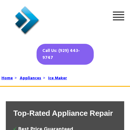
Call Us: (929) 443-
9747
Home
>
Appliances
>
Ice Maker
Top-Rated Appliance Repair
Best Price Guaranteed