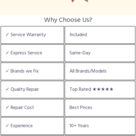
Why Choose Us?
✓ Service Warranty
Included
✓ Express Service
Same-Day
✓ Brands we Fix
All Brands/Models
✓ Quality Repair
Top Rated ★★★★★
✓ Repair Cost
Best Prices
✓ Experience
10+ Years