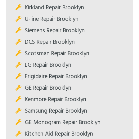
Kirkland Repair Brooklyn
U-line Repair Brooklyn
Siemens Repair Brooklyn
DCS Repair Brooklyn
Scotsman Repair Brooklyn
LG Repair Brooklyn
Frigidaire Repair Brooklyn
GE Repair Brooklyn
Kenmore Repair Brooklyn
Samsung Repair Brooklyn
GE Monogram Repair Brooklyn
Kitchen Aid Repair Brooklyn