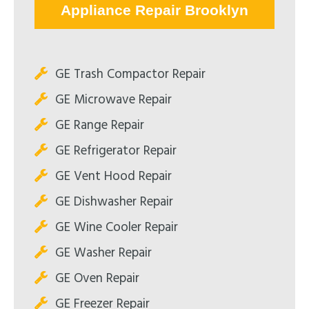
Appliance Repair Brooklyn
GE Trash Compactor Repair
GE Microwave Repair
GE Range Repair
GE Refrigerator Repair
GE Vent Hood Repair
GE Dishwasher Repair
GE Wine Cooler Repair
GE Washer Repair
GE Oven Repair
GE Freezer Repair