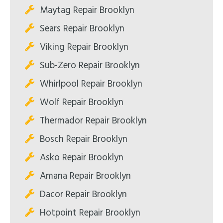
Maytag Repair Brooklyn
Sears Repair Brooklyn
Viking Repair Brooklyn
Sub-Zero Repair Brooklyn
Whirlpool Repair Brooklyn
Wolf Repair Brooklyn
Thermador Repair Brooklyn
Bosch Repair Brooklyn
Asko Repair Brooklyn
Amana Repair Brooklyn
Dacor Repair Brooklyn
Hotpoint Repair Brooklyn