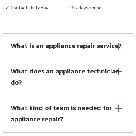
✓ Contact Us Today
365 days-round
What is an appliance repair service?
What does an appliance technician
do?
What kind of team is needed for
appliance repair?