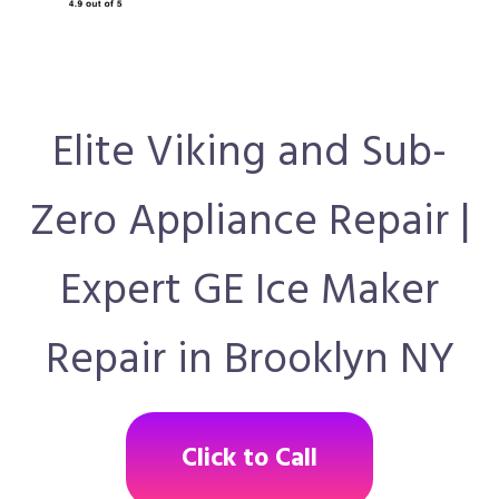
Elite Viking and Sub-
Zero Appliance Repair |
Expert GE Ice Maker
Repair in Brooklyn NY
Click to Call