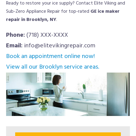
Ready to restore your ice supply? Contact Elite Viking and
Sub-Zero Appliance Repair for top-rated
GE ice maker
repair in Brooklyn, NY
.
Phone:
(718) XXX-XXXX
Email:
info@elitevikingrepair.com
Book an appointment online now!
View all our Brooklyn service areas.