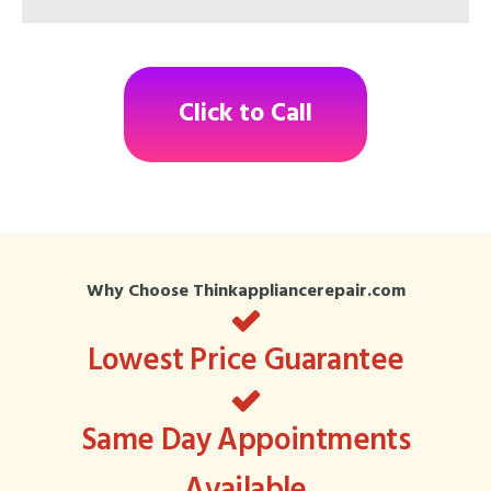
Click to Call
Why Choose Thinkappliancerepair.com
Lowest Price Guarantee
Same Day Appointments
Available