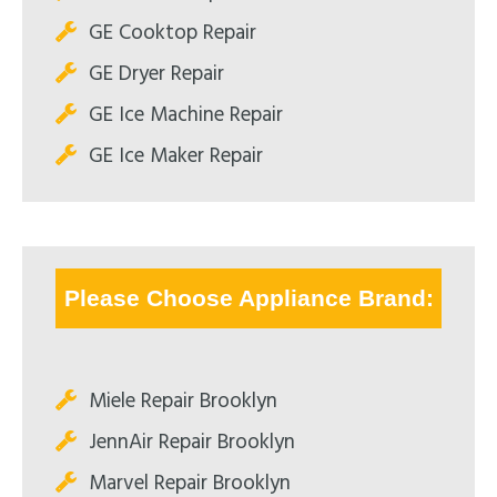
GE Cooktop Repair
GE Dryer Repair
GE Ice Machine Repair
GE Ice Maker Repair
Please Choose Appliance Brand:
Miele Repair Brooklyn
JennAir Repair Brooklyn
Marvel Repair Brooklyn