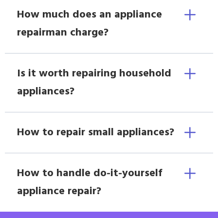
How much does an appliance
repairman charge?
Is it worth repairing household
appliances?
How to repair small appliances?
How to handle do-it-yourself
appliance repair?