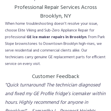
Professional Repair Services Across
Brooklyn, NY
When home troubleshooting doesn’t resolve your issue,
choose Elite Viking and Sub-Zero Appliance Repair for
professional
GE ice maker repairs in Brooklyn
. From Park
Slope brownstones to Downtown Brooklyn high-rises, we
serve residential and commercial clients alike. Our
technicians carry genuine GE replacement parts for efficient
service on every visit.
Customer Feedback
"Quick turnaround! The technician diagnosed
and fixed my GE Profile fridge’s icemaker within
hours. Highly recommend for anyone in