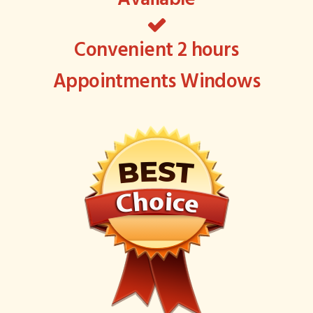
Convenient 2 hours
Appointments Windows