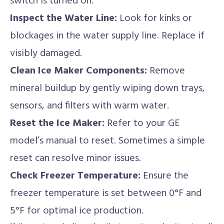
switch is turned on.
Inspect the Water Line:
Look for kinks or
blockages in the water supply line. Replace if
visibly damaged.
Clean Ice Maker Components:
Remove
mineral buildup by gently wiping down trays,
sensors, and filters with warm water.
Reset the Ice Maker:
Refer to your GE
model’s manual to reset. Sometimes a simple
reset can resolve minor issues.
Check Freezer Temperature:
Ensure the
freezer temperature is set between 0°F and
5°F for optimal ice production.