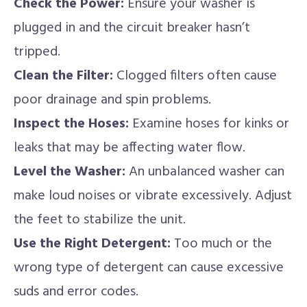
Check the Power:
Ensure your washer is
plugged in and the circuit breaker hasn’t
tripped.
Clean the Filter:
Clogged filters often cause
poor drainage and spin problems.
Inspect the Hoses:
Examine hoses for kinks or
leaks that may be affecting water flow.
Level the Washer:
An unbalanced washer can
make loud noises or vibrate excessively. Adjust
the feet to stabilize the unit.
Use the Right Detergent:
Too much or the
wrong type of detergent can cause excessive
suds and error codes.