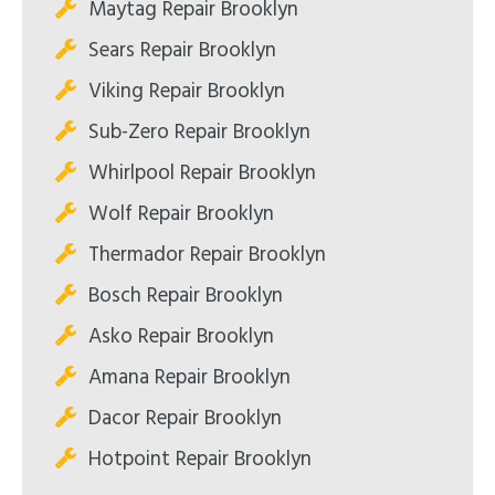
Maytag Repair Brooklyn
Sears Repair Brooklyn
Viking Repair Brooklyn
Sub-Zero Repair Brooklyn
Whirlpool Repair Brooklyn
Wolf Repair Brooklyn
Thermador Repair Brooklyn
Bosch Repair Brooklyn
Asko Repair Brooklyn
Amana Repair Brooklyn
Dacor Repair Brooklyn
Hotpoint Repair Brooklyn