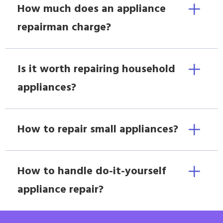
How much does an appliance
repairman charge?
Is it worth repairing household
appliances?
How to repair small appliances?
How to handle do-it-yourself
appliance repair?