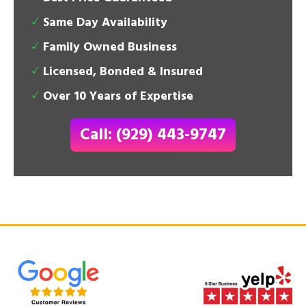
Same Day Availability
Family Owned Business
Licensed, Bonded & Insured
Over 10 Years of Expertise
Call: (929) 443-9747