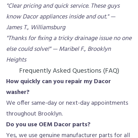
"Clear pricing and quick service. These guys
know Dacor appliances inside and out." —
James T., Williamsburg
"Thanks for fixing a tricky drainage issue no one
else could solve!" — Maribel F., Brooklyn
Heights
Frequently Asked Questions (FAQ)
How quickly can you repair my Dacor
washer?
We offer same-day or next-day appointments
throughout Brooklyn.
Do you use OEM Dacor parts?
Yes, we use genuine manufacturer parts for all