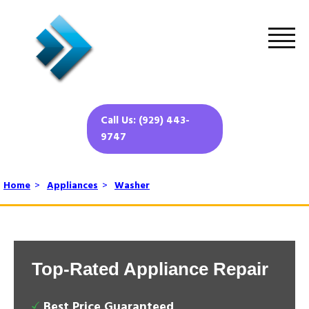
Call Us: (929) 443-
9747
Home
>
Appliances
>
Washer
Top-Rated Appliance Repair
Best Price Guaranteed