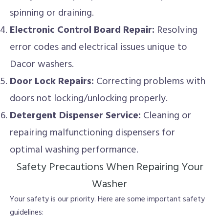
spinning or draining.
Electronic Control Board Repair:
Resolving
error codes and electrical issues unique to
Dacor washers.
Door Lock Repairs:
Correcting problems with
doors not locking/unlocking properly.
Detergent Dispenser Service:
Cleaning or
repairing malfunctioning dispensers for
optimal washing performance.
Safety Precautions When Repairing Your
Washer
Your safety is our priority. Here are some important safety
guidelines: