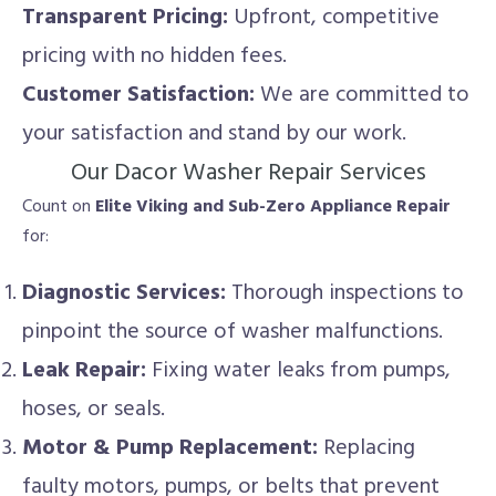
Transparent Pricing:
Upfront, competitive
pricing with no hidden fees.
Customer Satisfaction:
We are committed to
your satisfaction and stand by our work.
Our Dacor Washer Repair Services
Count on
Elite Viking and Sub-Zero Appliance Repair
for:
Diagnostic Services:
Thorough inspections to
pinpoint the source of washer malfunctions.
Leak Repair:
Fixing water leaks from pumps,
hoses, or seals.
Motor & Pump Replacement:
Replacing
faulty motors, pumps, or belts that prevent