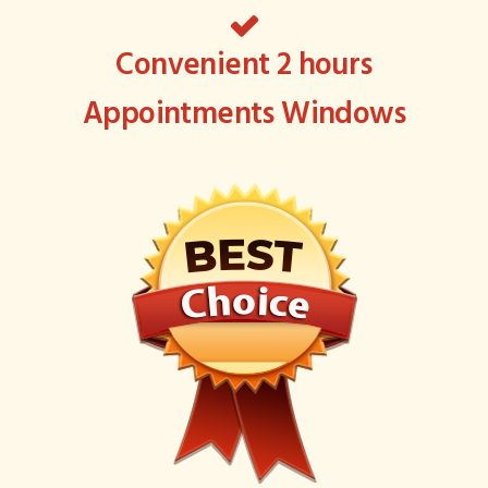
Convenient 2 hours
Appointments Windows