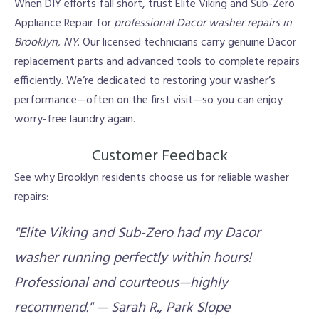
When DIY efforts fall short, trust Elite Viking and Sub-Zero
Appliance Repair for
professional Dacor washer repairs in
Brooklyn, NY
. Our licensed technicians carry genuine Dacor
replacement parts and advanced tools to complete repairs
efficiently. We’re dedicated to restoring your washer’s
performance—often on the first visit—so you can enjoy
worry-free laundry again.
Customer Feedback
See why Brooklyn residents choose us for reliable washer
repairs:
"Elite Viking and Sub-Zero had my Dacor
washer running perfectly within hours!
Professional and courteous—highly
recommend." — Sarah R., Park Slope