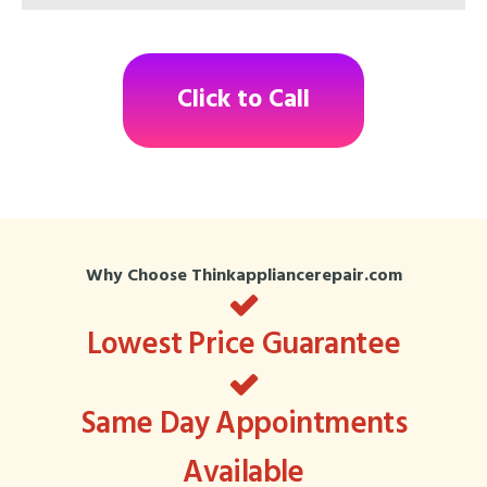
Click to Call
Why Choose Thinkappliancerepair.com
Lowest Price Guarantee
Same Day Appointments
Available