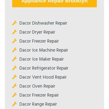
Appliance Repair Brooklyn
Dacor Dishwasher Repair
Dacor Dryer Repair
Dacor Freezer Repair
Dacor Ice Machine Repair
Dacor Ice Maker Repair
Dacor Refrigerator Repair
Dacor Vent Hood Repair
Dacor Oven Repair
Dacor Freezer Repair
Dacor Range Repair