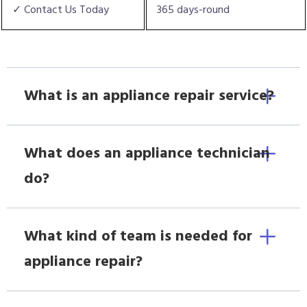
✓ Contact Us Today
365 days-round
What is an appliance repair service?
What does an appliance technician
do?
What kind of team is needed for
appliance repair?