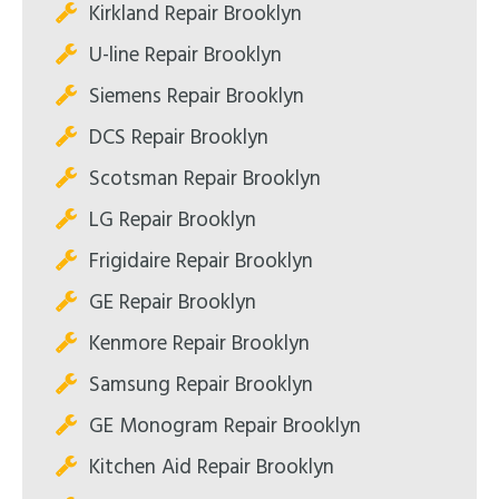
Kirkland Repair Brooklyn
U-line Repair Brooklyn
Siemens Repair Brooklyn
DCS Repair Brooklyn
Scotsman Repair Brooklyn
LG Repair Brooklyn
Frigidaire Repair Brooklyn
GE Repair Brooklyn
Kenmore Repair Brooklyn
Samsung Repair Brooklyn
GE Monogram Repair Brooklyn
Kitchen Aid Repair Brooklyn