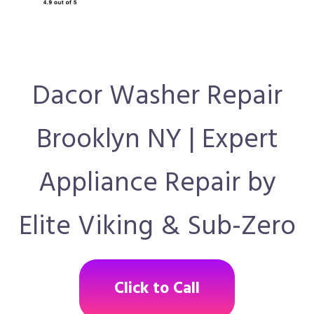
Dacor Washer Repair
Brooklyn NY | Expert
Appliance Repair by
Elite Viking & Sub-Zero
Click to Call