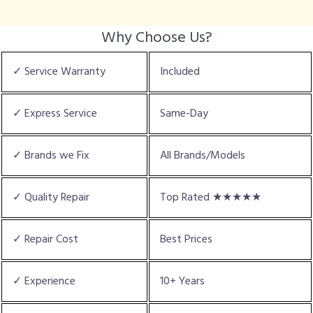
Why Choose Us?
✓ Service Warranty
Included
✓ Express Service
Same-Day
✓ Brands we Fix
All Brands/Models
✓ Quality Repair
Top Rated ★★★★★
✓ Repair Cost
Best Prices
✓ Experience
10+ Years