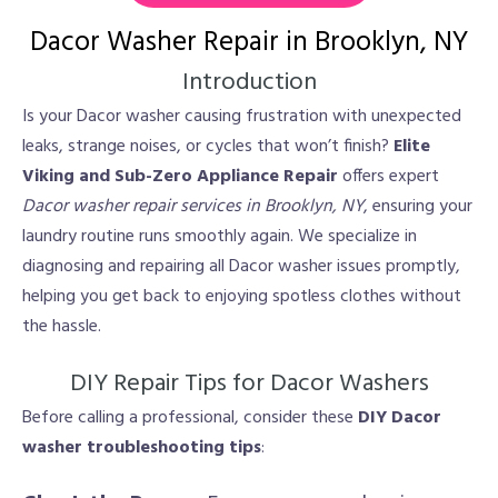
Dacor Washer Repair in Brooklyn, NY
Introduction
Is your Dacor washer causing frustration with unexpected
leaks, strange noises, or cycles that won’t finish?
Elite
Viking and Sub-Zero Appliance Repair
offers expert
Dacor washer repair services in Brooklyn, NY
, ensuring your
laundry routine runs smoothly again. We specialize in
diagnosing and repairing all Dacor washer issues promptly,
helping you get back to enjoying spotless clothes without
the hassle.
DIY Repair Tips for Dacor Washers
Before calling a professional, consider these
DIY Dacor
washer troubleshooting tips
: