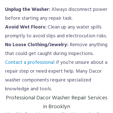
Unplug the Washer:
Always disconnect power
before starting any repair task.
Avoid Wet Floors:
Clean up any water spills
promptly to avoid slips and electrocution risks.
No Loose Clothing/Jewelry:
Remove anything
that could get caught during inspections.
Contact a professional
if you’re unsure about a
repair step or need expert help. Many Dacor
washer components require specialized
knowledge and tools.
Professional Dacor Washer Repair Services
in Brooklyn