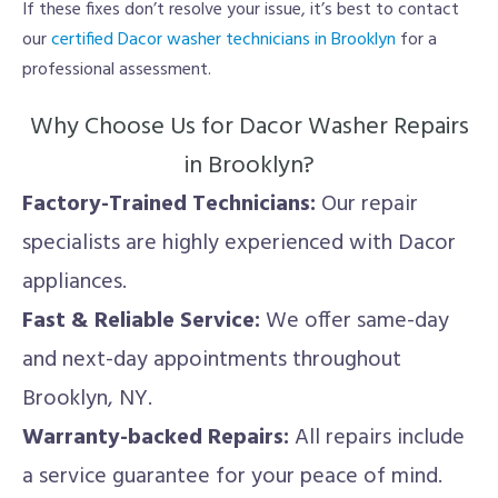
If these fixes don’t resolve your issue, it’s best to contact
our
certified Dacor washer technicians in Brooklyn
for a
professional assessment.
Why Choose Us for Dacor Washer Repairs
in Brooklyn?
Factory-Trained Technicians:
Our repair
specialists are highly experienced with Dacor
appliances.
Fast & Reliable Service:
We offer same-day
and next-day appointments throughout
Brooklyn, NY.
Warranty-backed Repairs:
All repairs include
a service guarantee for your peace of mind.