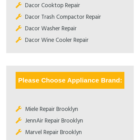
Dacor Cooktop Repair
Dacor Trash Compactor Repair
Dacor Washer Repair
Dacor Wine Cooler Repair
Please Choose Appliance Brand:
Miele Repair Brooklyn
JennAir Repair Brooklyn
Marvel Repair Brooklyn