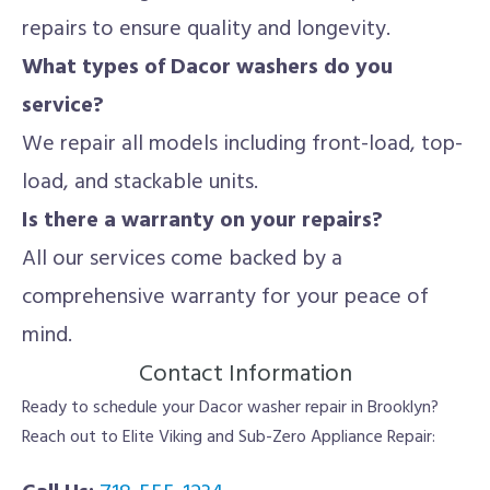
repairs to ensure quality and longevity.
What types of Dacor washers do you
service?
We repair all models including front-load, top-
load, and stackable units.
Is there a warranty on your repairs?
All our services come backed by a
comprehensive warranty for your peace of
mind.
Contact Information
Ready to schedule your Dacor washer repair in Brooklyn?
Reach out to Elite Viking and Sub-Zero Appliance Repair: