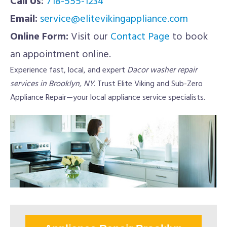
Call Us:
718-555-1234
Email:
service@elitevikingappliance.com
Online Form:
Visit our
Contact Page
to book
an appointment online.
Experience fast, local, and expert
Dacor washer repair
services in Brooklyn, NY
. Trust Elite Viking and Sub-Zero
Appliance Repair—your local appliance service specialists.