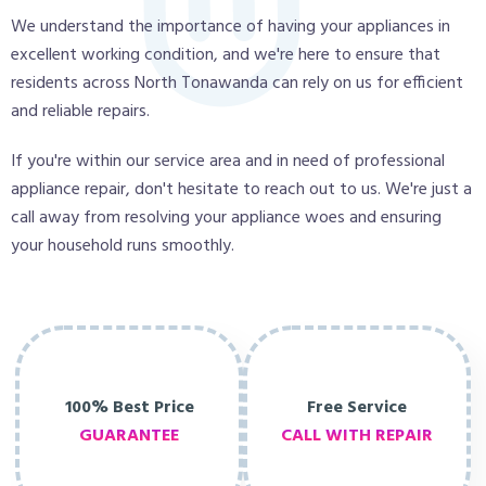
We understand the importance of having your appliances in
excellent working condition, and we're here to ensure that
residents across North Tonawanda can rely on us for efficient
and reliable repairs.
If you're within our service area and in need of professional
appliance repair, don't hesitate to reach out to us. We're just a
call away from resolving your appliance woes and ensuring
your household runs smoothly.
100% Best Price
Free Service
GUARANTEE
CALL WITH REPAIR