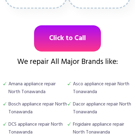
Click to Call
We repair All Major Brands like:
Amana appliance repair
Asco appliance repair North
North Tonawanda
Tonawanda
Bosch appliance repair North
Dacor appliance repair North
Tonawanda
Tonawanda
DCS appliance repair North
Frigidaire appliance repair
Tonawanda
North Tonawanda