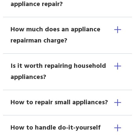
appliance repair?
How much does an appliance
repairman charge?
Is it worth repairing household
appliances?
How to repair small appliances?
How to handle do-it-yourself