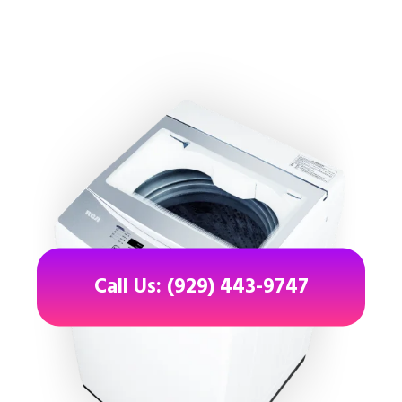
Call Us: (929) 443-9747