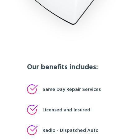
Our benefits includes:
Same Day Repair Services
Licensed and Insured
Radio - Dispatched Auto