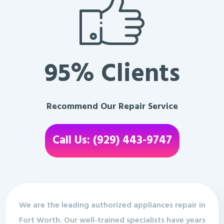
95% Clients
Recommend Our Repair Service
Call Us: (929) 443-9747
We are the leading authorized appliances repair in
Fort Worth. Our well-trained specialists have years