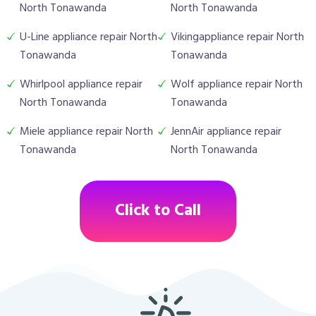
North Tonawanda
North Tonawanda
U-Line appliance repair North
Vikingappliance repair North
Tonawanda
Tonawanda
Whirlpool appliance repair
Wolf appliance repair North
North Tonawanda
Tonawanda
Miele appliance repair North
JennAir appliance repair
Tonawanda
North Tonawanda
Click to Call