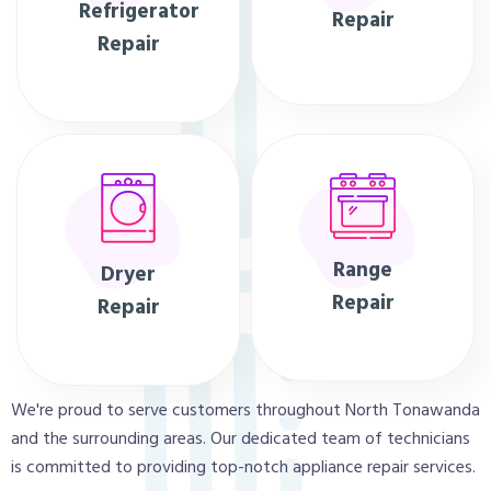
Refrigerator
Repair
Repair
Range
Dryer
Repair
Repair
We're proud to serve customers throughout North Tonawanda
and the surrounding areas. Our dedicated team of technicians
is committed to providing top-notch appliance repair services.