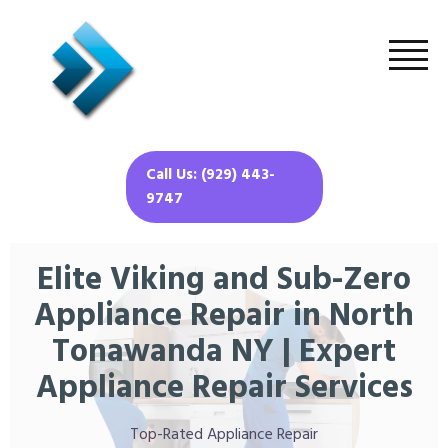
Call Us: (929) 443-
9747
Elite Viking and Sub-Zero
Appliance Repair in North
Tonawanda NY | Expert
Appliance Repair Services
Top-Rated Appliance Repair