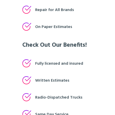
Repair for All Brands
On Paper Estimates
Check Out Our Benefits!
Fully licensed and insured
Written Estimates
Radio-Dispatched Trucks
Same Day Service