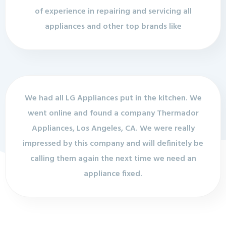
of experience in repairing and servicing all
appliances and other top brands like
We had all LG Appliances put in the kitchen. We
went online and found a company Thermador
Appliances, Los Angeles, CA. We were really
impressed by this company and will definitely be
calling them again the next time we need an
appliance fixed.