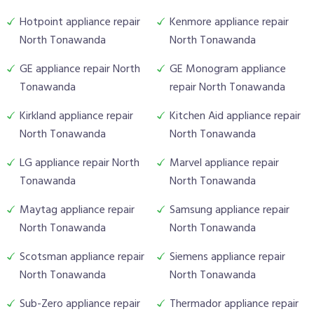
Hotpoint appliance repair
Kenmore appliance repair
North Tonawanda
North Tonawanda
GE appliance repair North
GE Monogram appliance
Tonawanda
repair North Tonawanda
Kirkland appliance repair
Kitchen Aid appliance repair
North Tonawanda
North Tonawanda
LG appliance repair North
Marvel appliance repair
Tonawanda
North Tonawanda
Maytag appliance repair
Samsung appliance repair
North Tonawanda
North Tonawanda
Scotsman appliance repair
Siemens appliance repair
North Tonawanda
North Tonawanda
Sub-Zero appliance repair
Thermador appliance repair