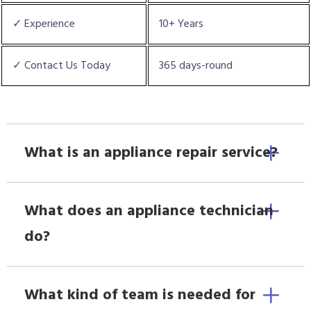
✓ Experience
10+ Years
✓ Contact Us Today
365 days-round
What is an appliance repair service?
What does an appliance technician
do?
What kind of team is needed for