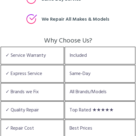
We Repair All Makes & Models
Why Choose Us?
✓ Service Warranty
Included
✓ Express Service
Same-Day
✓ Brands we Fix
All Brands/Models
✓ Quality Repair
Top Rated ★★★★★
✓ Repair Cost
Best Prices