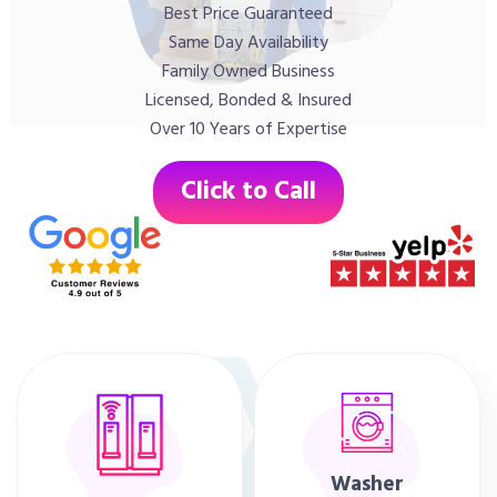
Best Price Guaranteed
Same Day Availability
Family Owned Business
Licensed, Bonded & Insured
Over 10 Years of Expertise
Click to Call
Washer