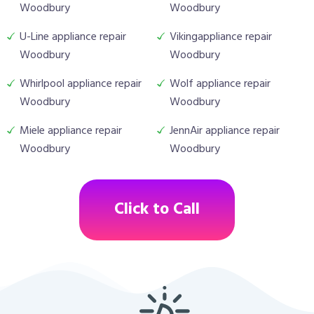
Woodbury
Woodbury
U-Line appliance repair
Vikingappliance repair
Woodbury
Woodbury
Whirlpool appliance repair
Wolf appliance repair
Woodbury
Woodbury
Miele appliance repair
JennAir appliance repair
Woodbury
Woodbury
Click to Call