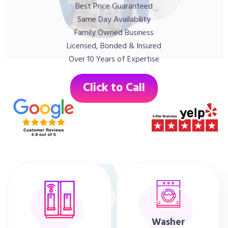
Best Price Guaranteed
Same Day Availability
Family Owned Business
Licensed, Bonded & Insured
Over 10 Years of Expertise
Click to Call
Washer