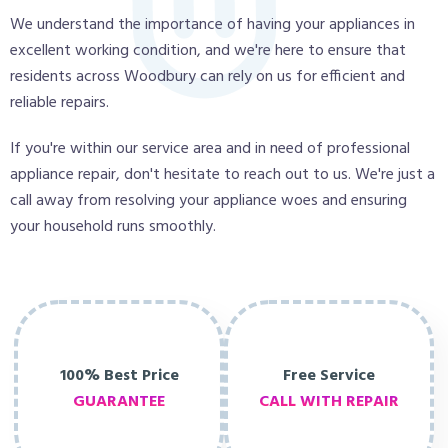
We understand the importance of having your appliances in
excellent working condition, and we're here to ensure that
residents across Woodbury can rely on us for efficient and
reliable repairs.
If you're within our service area and in need of professional
appliance repair, don't hesitate to reach out to us. We're just a
call away from resolving your appliance woes and ensuring
your household runs smoothly.
100% Best Price
Free Service
GUARANTEE
CALL WITH REPAIR