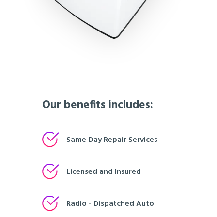
Our benefits includes:
Same Day Repair Services
Licensed and Insured
Radio - Dispatched Auto