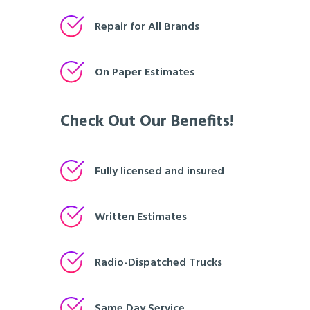
Repair for All Brands
On Paper Estimates
Check Out Our Benefits!
Fully licensed and insured
Written Estimates
Radio-Dispatched Trucks
Same Day Service