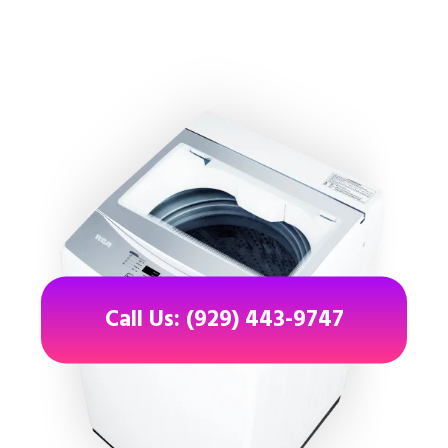
Call Us: (929) 443-9747