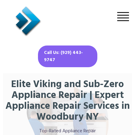
Call Us: (929) 443-
9747
Elite Viking and Sub-Zero
Appliance Repair | Expert
Appliance Repair Services in
Woodbury NY
Top-Rated Appliance Repair