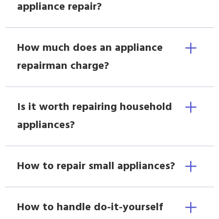
appliance repair?
How much does an appliance
repairman charge?
Is it worth repairing household
appliances?
How to repair small appliances?
How to handle do-it-yourself