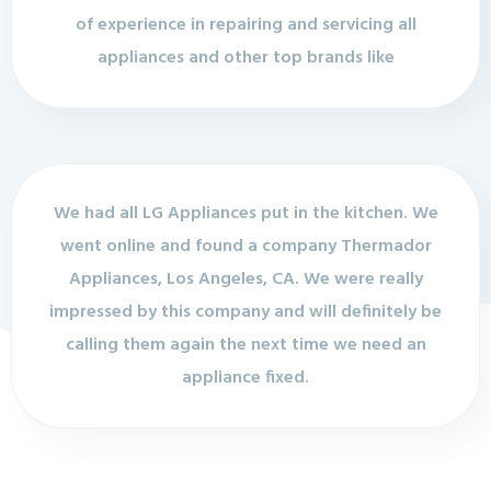
of experience in repairing and servicing all
appliances and other top brands like
We had all LG Appliances put in the kitchen. We
went online and found a company Thermador
Appliances, Los Angeles, CA. We were really
impressed by this company and will definitely be
calling them again the next time we need an
appliance fixed.