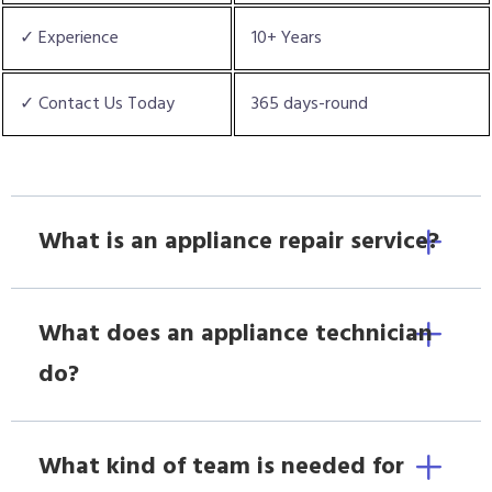
✓ Experience
10+ Years
✓ Contact Us Today
365 days-round
What is an appliance repair service?
What does an appliance technician
do?
What kind of team is needed for