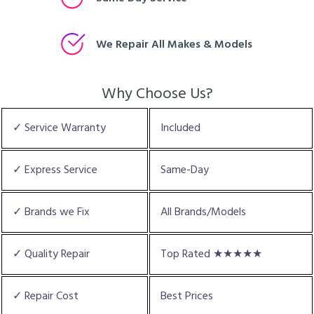
We Repair All Makes & Models
Why Choose Us?
✓ Service Warranty
Included
✓ Express Service
Same-Day
✓ Brands we Fix
All Brands/Models
✓ Quality Repair
Top Rated ★★★★★
✓ Repair Cost
Best Prices