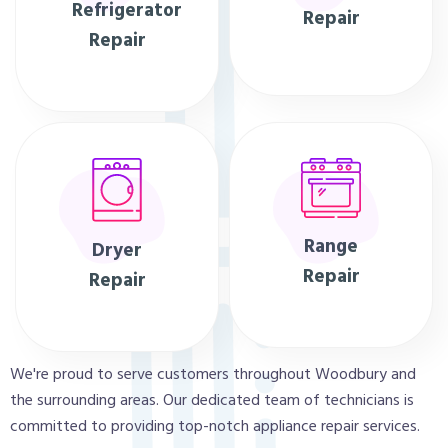
Refrigerator
Repair
Repair
Range
Dryer
Repair
Repair
We're proud to serve customers throughout Woodbury and
the surrounding areas. Our dedicated team of technicians is
committed to providing top-notch appliance repair services.