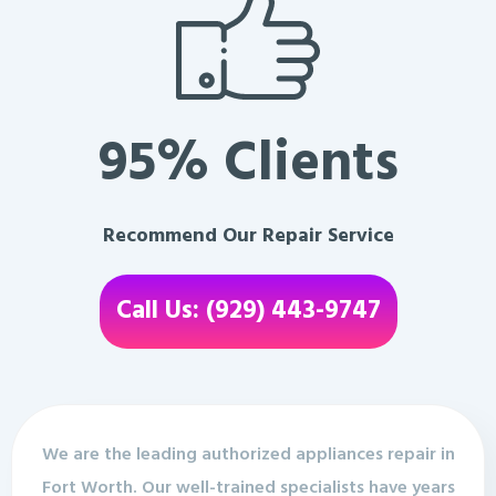
95% Clients
Recommend Our Repair Service
Call Us: (929) 443-9747
We are the leading authorized appliances repair in
Fort Worth. Our well-trained specialists have years