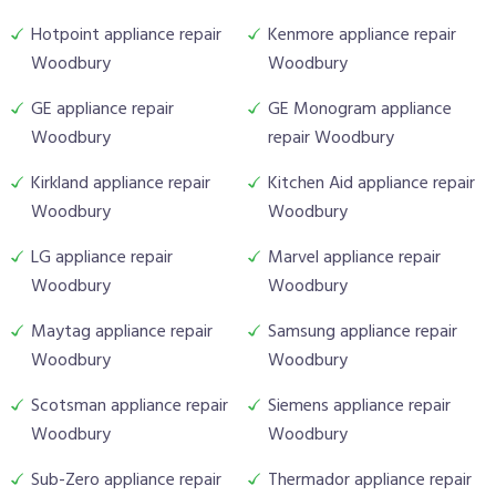
Hotpoint appliance repair
Kenmore appliance repair
Woodbury
Woodbury
GE appliance repair
GE Monogram appliance
Woodbury
repair Woodbury
Kirkland appliance repair
Kitchen Aid appliance repair
Woodbury
Woodbury
LG appliance repair
Marvel appliance repair
Woodbury
Woodbury
Maytag appliance repair
Samsung appliance repair
Woodbury
Woodbury
Scotsman appliance repair
Siemens appliance repair
Woodbury
Woodbury
Sub-Zero appliance repair
Thermador appliance repair