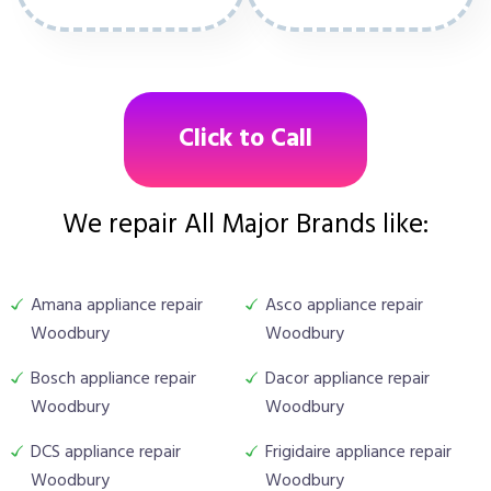
Click to Call
We repair All Major Brands like:
Amana appliance repair
Asco appliance repair
Woodbury
Woodbury
Bosch appliance repair
Dacor appliance repair
Woodbury
Woodbury
DCS appliance repair
Frigidaire appliance repair
Woodbury
Woodbury