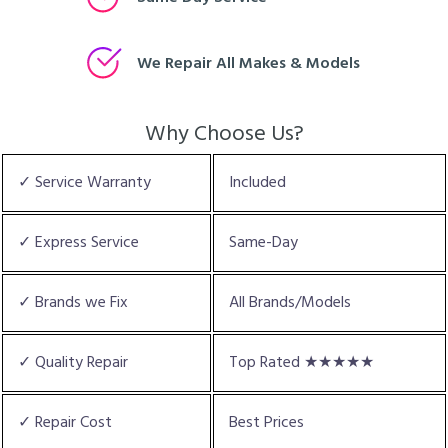
We Repair All Makes & Models
Why Choose Us?
✓ Service Warranty
Included
✓ Express Service
Same-Day
✓ Brands we Fix
All Brands/Models
✓ Quality Repair
Top Rated ★★★★★
✓ Repair Cost
Best Prices