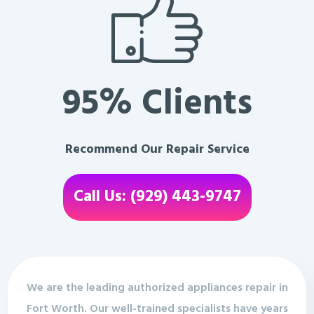
95% Clients
Recommend Our Repair Service
Call Us: (929) 443-9747
We are the leading authorized appliances repair in
Fort Worth. Our well-trained specialists have years