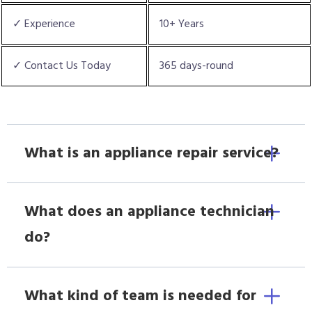
✓ Experience
10+ Years
✓ Contact Us Today
365 days-round
What is an appliance repair service?
What does an appliance technician
do?
What kind of team is needed for