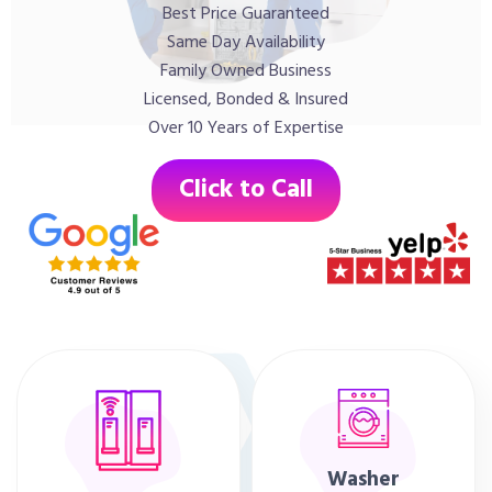
Best Price Guaranteed
Same Day Availability
Family Owned Business
Licensed, Bonded & Insured
Over 10 Years of Expertise
Click to Call
Washer