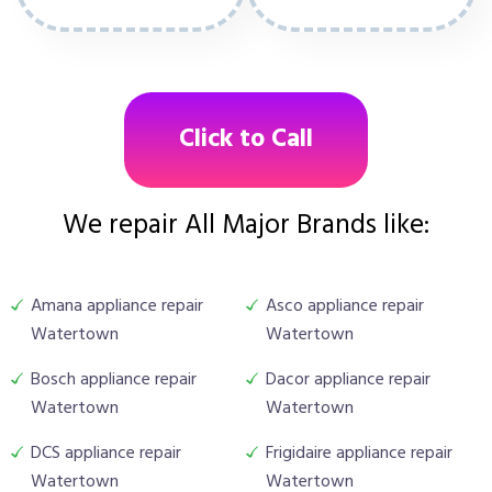
Click to Call
We repair All Major Brands like:
Amana appliance repair
Asco appliance repair
Watertown
Watertown
Bosch appliance repair
Dacor appliance repair
Watertown
Watertown
DCS appliance repair
Frigidaire appliance repair
Watertown
Watertown