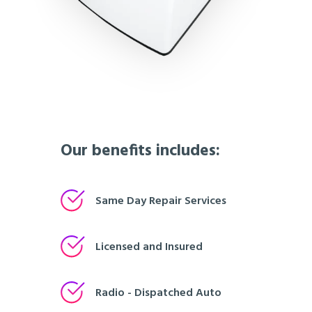
Our benefits includes:
Same Day Repair Services
Licensed and Insured
Radio - Dispatched Auto