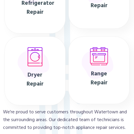
Refrigerator
Repair
Repair
Range
Dryer
Repair
Repair
We're proud to serve customers throughout Watertown and
the surrounding areas. Our dedicated team of technicians is
committed to providing top-notch appliance repair services.