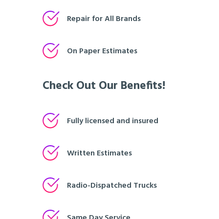
Repair for All Brands
On Paper Estimates
Check Out Our Benefits!
Fully licensed and insured
Written Estimates
Radio-Dispatched Trucks
Same Day Service