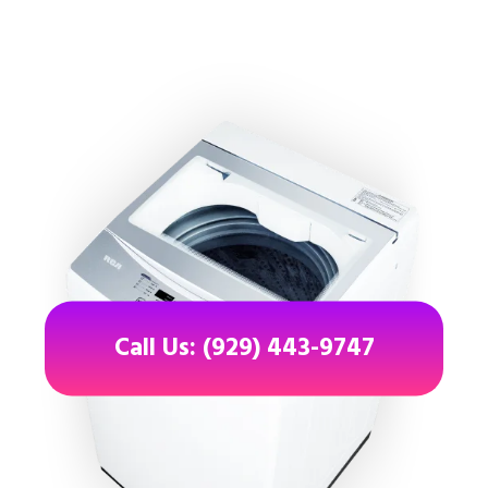
Call Us: (929) 443-9747