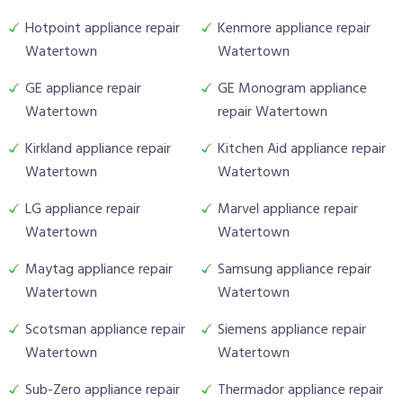
Hotpoint appliance repair
Kenmore appliance repair
Watertown
Watertown
GE appliance repair
GE Monogram appliance
Watertown
repair Watertown
Kirkland appliance repair
Kitchen Aid appliance repair
Watertown
Watertown
LG appliance repair
Marvel appliance repair
Watertown
Watertown
Maytag appliance repair
Samsung appliance repair
Watertown
Watertown
Scotsman appliance repair
Siemens appliance repair
Watertown
Watertown
Sub-Zero appliance repair
Thermador appliance repair