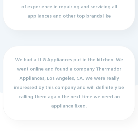
of experience in repairing and servicing all
appliances and other top brands like
We had all LG Appliances put in the kitchen. We
went online and found a company Thermador
Appliances, Los Angeles, CA. We were really
impressed by this company and will definitely be
calling them again the next time we need an
appliance fixed.