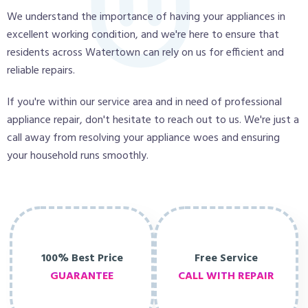
We understand the importance of having your appliances in
excellent working condition, and we're here to ensure that
residents across Watertown can rely on us for efficient and
reliable repairs.
If you're within our service area and in need of professional
appliance repair, don't hesitate to reach out to us. We're just a
call away from resolving your appliance woes and ensuring
your household runs smoothly.
100% Best Price
Free Service
GUARANTEE
CALL WITH REPAIR