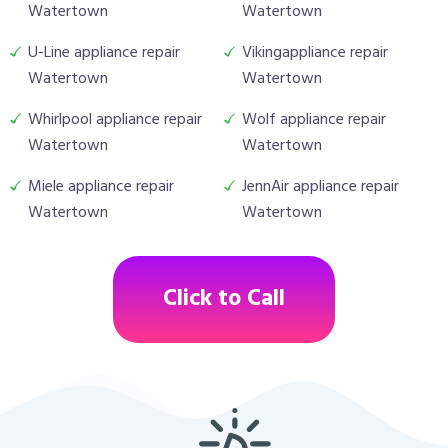
Watertown
Watertown
U-Line appliance repair
Vikingappliance repair
Watertown
Watertown
Whirlpool appliance repair
Wolf appliance repair
Watertown
Watertown
Miele appliance repair
JennAir appliance repair
Watertown
Watertown
Click to Call