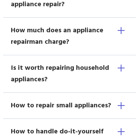
appliance repair?
How much does an appliance
repairman charge?
Is it worth repairing household
appliances?
How to repair small appliances?
How to handle do-it-yourself