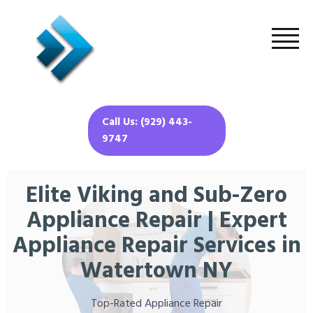
Call Us: (929) 443-
9747
Elite Viking and Sub-Zero
Appliance Repair | Expert
Appliance Repair Services in
Watertown NY
Top-Rated Appliance Repair