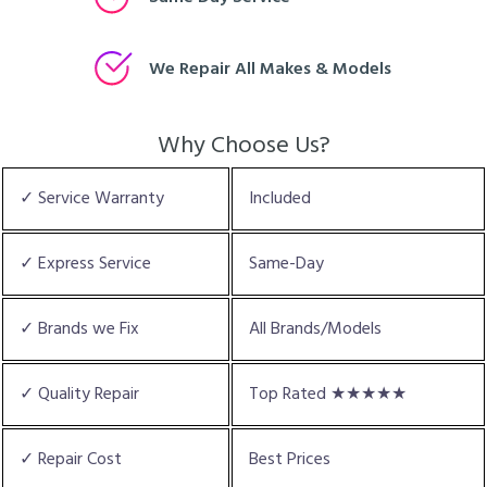
We Repair All Makes & Models
Why Choose Us?
✓ Service Warranty
Included
✓ Express Service
Same-Day
✓ Brands we Fix
All Brands/Models
✓ Quality Repair
Top Rated ★★★★★
✓ Repair Cost
Best Prices