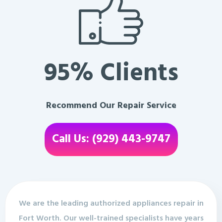
95% Clients
Recommend Our Repair Service
Call Us: (929) 443-9747
We are the leading authorized appliances repair in
Fort Worth. Our well-trained specialists have years