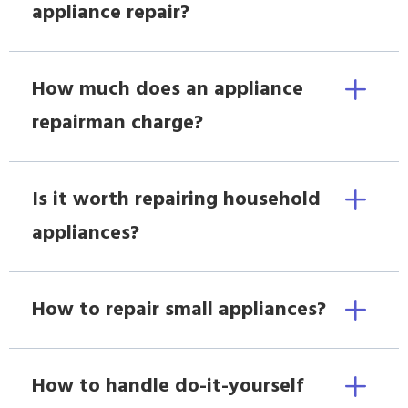
appliance repair?
How much does an appliance
repairman charge?
Is it worth repairing household
appliances?
How to repair small appliances?
How to handle do-it-yourself