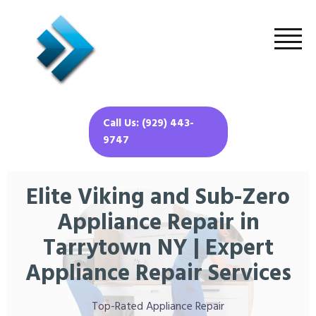
Call Us: (929) 443-
9747
Elite Viking and Sub-Zero
Appliance Repair in
Tarrytown NY | Expert
Appliance Repair Services
Top-Rated Appliance Repair