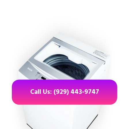
Call Us: (929) 443-9747