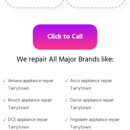
Click to Call
We repair All Major Brands like:
Amana appliance repair
Asco appliance repair
Tarrytown
Tarrytown
Bosch appliance repair
Dacor appliance repair
Tarrytown
Tarrytown
DCS appliance repair
Frigidaire appliance repair
Tarrytown
Tarrytown