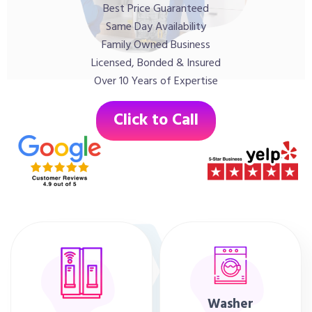
Best Price Guaranteed
Same Day Availability
Family Owned Business
Licensed, Bonded & Insured
Over 10 Years of Expertise
Click to Call
Washer