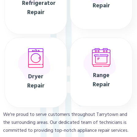
Refrigerator
Repair
Repair
Range
Dryer
Repair
Repair
We're proud to serve customers throughout Tarrytown and
the surrounding areas. Our dedicated team of technicians is
committed to providing top-notch appliance repair services.