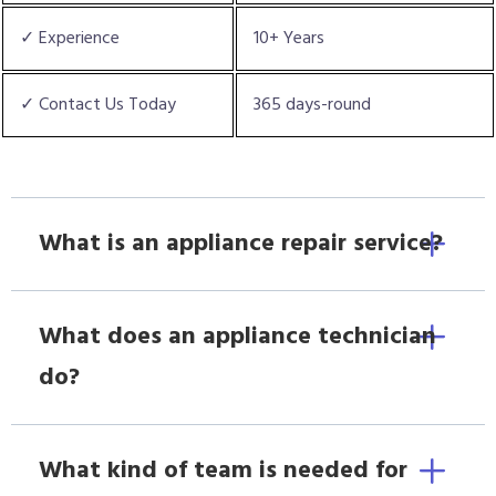
✓ Experience
10+ Years
✓ Contact Us Today
365 days-round
What is an appliance repair service?
What does an appliance technician
do?
What kind of team is needed for