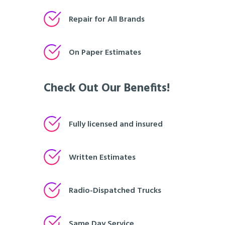
Repair for All Brands
On Paper Estimates
Check Out Our Benefits!
Fully licensed and insured
Written Estimates
Radio-Dispatched Trucks
Same Day Service