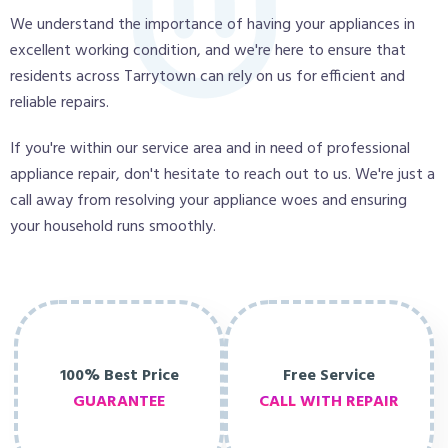
We understand the importance of having your appliances in
excellent working condition, and we're here to ensure that
residents across Tarrytown can rely on us for efficient and
reliable repairs.
If you're within our service area and in need of professional
appliance repair, don't hesitate to reach out to us. We're just a
call away from resolving your appliance woes and ensuring
your household runs smoothly.
100% Best Price
Free Service
GUARANTEE
CALL WITH REPAIR