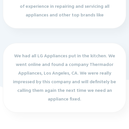
of experience in repairing and servicing all
appliances and other top brands like
We had all LG Appliances put in the kitchen. We
went online and found a company Thermador
Appliances, Los Angeles, CA. We were really
impressed by this company and will definitely be
calling them again the next time we need an
appliance fixed.