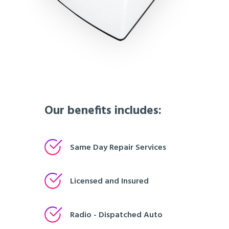
Our benefits includes:
Same Day Repair Services
Licensed and Insured
Radio - Dispatched Auto