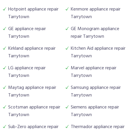
Hotpoint appliance repair
Kenmore appliance repair
Tarrytown
Tarrytown
GE appliance repair
GE Monogram appliance
Tarrytown
repair Tarrytown
Kirkland appliance repair
Kitchen Aid appliance repair
Tarrytown
Tarrytown
LG appliance repair
Marvel appliance repair
Tarrytown
Tarrytown
Maytag appliance repair
Samsung appliance repair
Tarrytown
Tarrytown
Scotsman appliance repair
Siemens appliance repair
Tarrytown
Tarrytown
Sub-Zero appliance repair
Thermador appliance repair