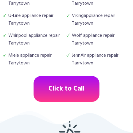
Tarrytown
Tarrytown
U-Line appliance repair
Vikingappliance repair
Tarrytown
Tarrytown
Whirlpool appliance repair
Wolf appliance repair
Tarrytown
Tarrytown
Miele appliance repair
JennAir appliance repair
Tarrytown
Tarrytown
Click to Call