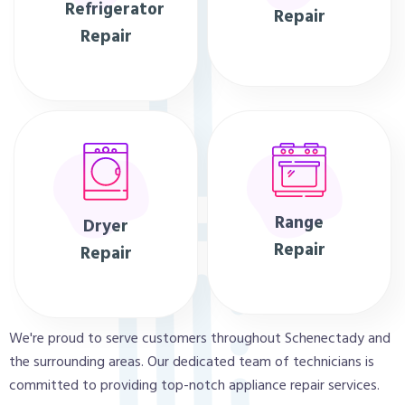
Refrigerator
Repair
Repair
Range
Dryer
Repair
Repair
We're proud to serve customers throughout Schenectady and
the surrounding areas. Our dedicated team of technicians is
committed to providing top-notch appliance repair services.