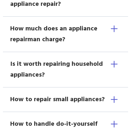
appliance repair?
How much does an appliance
repairman charge?
Is it worth repairing household
appliances?
How to repair small appliances?
How to handle do-it-yourself