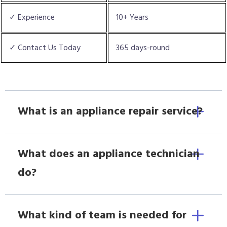
✓ Experience
10+ Years
✓ Contact Us Today
365 days-round
What is an appliance repair service?
What does an appliance technician
do?
What kind of team is needed for