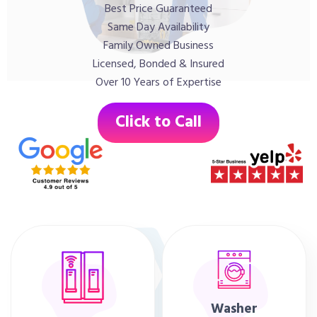
Best Price Guaranteed
Same Day Availability
Family Owned Business
Licensed, Bonded & Insured
Over 10 Years of Expertise
Click to Call
Washer