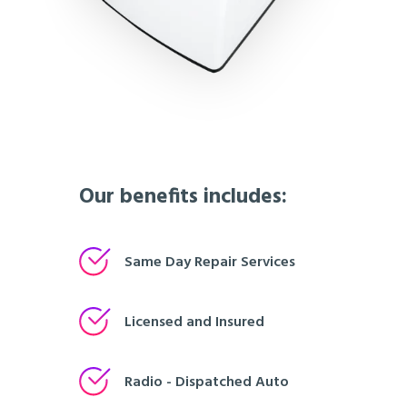
Our benefits includes:
Same Day Repair Services
Licensed and Insured
Radio - Dispatched Auto