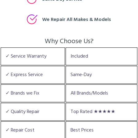
We Repair All Makes & Models
Why Choose Us?
✓ Service Warranty
Included
✓ Express Service
Same-Day
✓ Brands we Fix
All Brands/Models
✓ Quality Repair
Top Rated ★★★★★
✓ Repair Cost
Best Prices