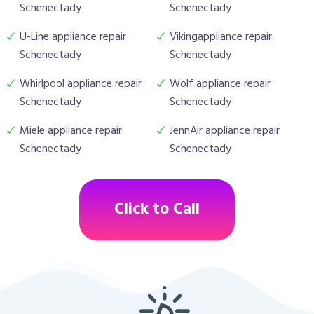
Schenectady
Schenectady
U-Line appliance repair
Vikingappliance repair
Schenectady
Schenectady
Whirlpool appliance repair
Wolf appliance repair
Schenectady
Schenectady
Miele appliance repair
JennAir appliance repair
Schenectady
Schenectady
Click to Call