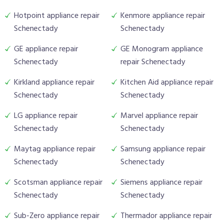
Hotpoint appliance repair
Kenmore appliance repair
Schenectady
Schenectady
GE appliance repair
GE Monogram appliance
Schenectady
repair Schenectady
Kirkland appliance repair
Kitchen Aid appliance repair
Schenectady
Schenectady
LG appliance repair
Marvel appliance repair
Schenectady
Schenectady
Maytag appliance repair
Samsung appliance repair
Schenectady
Schenectady
Scotsman appliance repair
Siemens appliance repair
Schenectady
Schenectady
Sub-Zero appliance repair
Thermador appliance repair