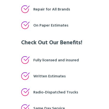
Repair for All Brands
On Paper Estimates
Check Out Our Benefits!
Fully licensed and insured
Written Estimates
Radio-Dispatched Trucks
Same Day Service