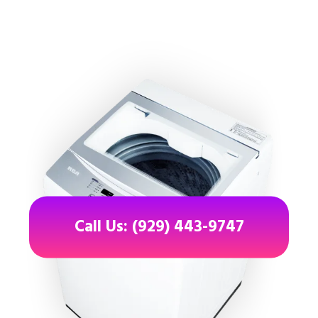
Call Us: (929) 443-9747