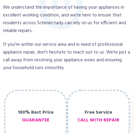
We understand the importance of having your appliances in
excellent working condition, and we're here to ensure that
residents across Schenectady can rely on us for efficient and
reliable repairs.
If you're within our service area and in need of professional
appliance repair, don't hesitate to reach out to us. We're just a
call away from resolving your appliance woes and ensuring
your household runs smoothly.
100% Best Price
Free Service
GUARANTEE
CALL WITH REPAIR