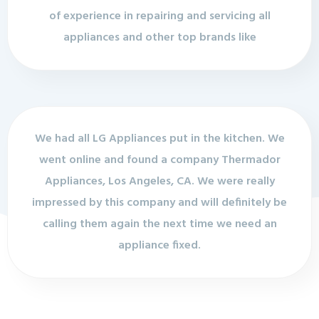
of experience in repairing and servicing all
appliances and other top brands like
We had all LG Appliances put in the kitchen. We
went online and found a company Thermador
Appliances, Los Angeles, CA. We were really
impressed by this company and will definitely be
calling them again the next time we need an
appliance fixed.