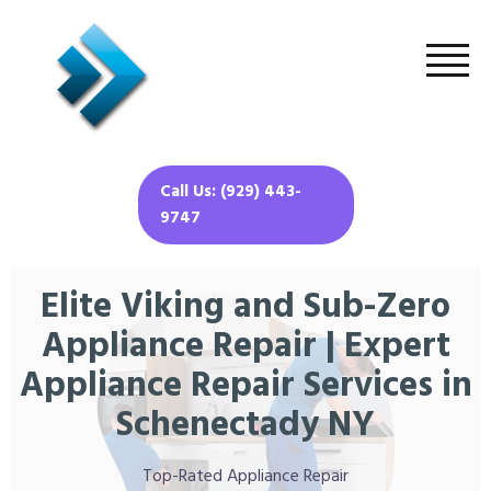
Call Us: (929) 443-
9747
Elite Viking and Sub-Zero
Appliance Repair | Expert
Appliance Repair Services in
Schenectady NY
Top-Rated Appliance Repair