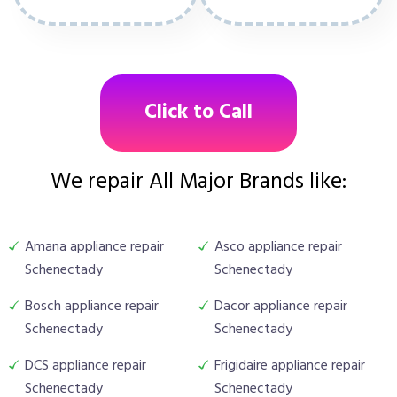
Click to Call
We repair All Major Brands like:
Amana appliance repair
Asco appliance repair
Schenectady
Schenectady
Bosch appliance repair
Dacor appliance repair
Schenectady
Schenectady
DCS appliance repair
Frigidaire appliance repair
Schenectady
Schenectady