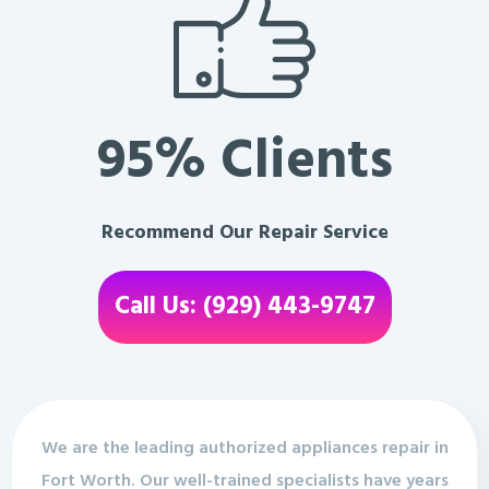
95% Clients
Recommend Our Repair Service
Call Us: (929) 443-9747
We are the leading authorized appliances repair in
Fort Worth. Our well-trained specialists have years