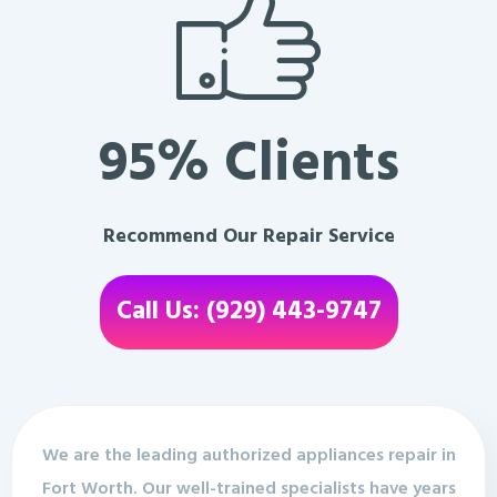
95% Clients
Recommend Our Repair Service
Call Us: (929) 443-9747
We are the leading authorized appliances repair in
Fort Worth. Our well-trained specialists have years