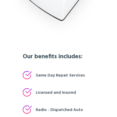
Our benefits includes:
Same Day Repair Services
Licensed and Insured
Radio - Dispatched Auto