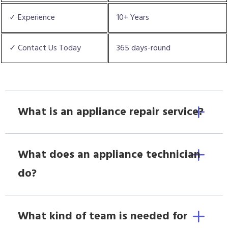
✓ Experience
10+ Years
✓ Contact Us Today
365 days-round
What is an appliance repair service?
What does an appliance technician
do?
What kind of team is needed for