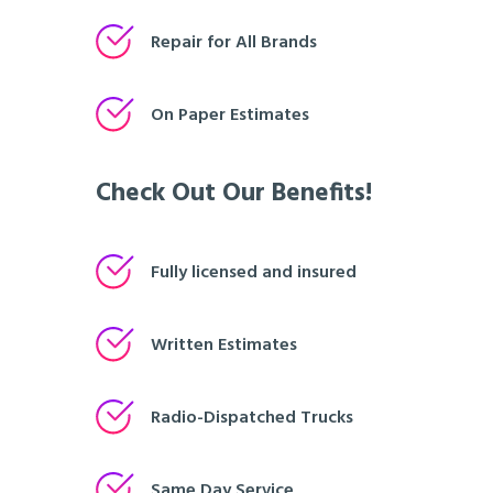
Repair for All Brands
On Paper Estimates
Check Out Our Benefits!
Fully licensed and insured
Written Estimates
Radio-Dispatched Trucks
Same Day Service