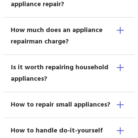
appliance repair?
How much does an appliance
repairman charge?
Is it worth repairing household
appliances?
How to repair small appliances?
How to handle do-it-yourself