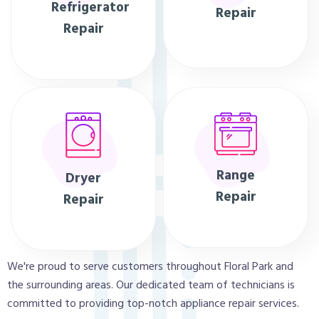
Refrigerator
Repair
Repair
Range
Dryer
Repair
Repair
We're proud to serve customers throughout Floral Park and
the surrounding areas. Our dedicated team of technicians is
committed to providing top-notch appliance repair services.