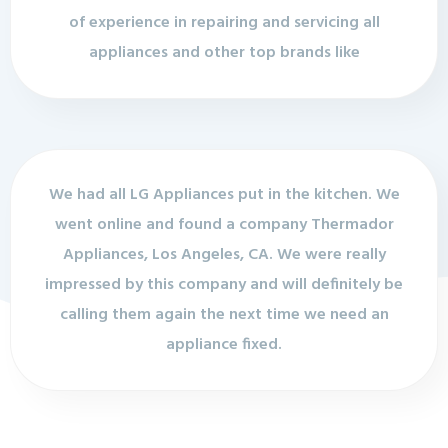
of experience in repairing and servicing all
appliances and other top brands like
We had all LG Appliances put in the kitchen. We
went online and found a company Thermador
Appliances, Los Angeles, CA. We were really
impressed by this company and will definitely be
calling them again the next time we need an
appliance fixed.