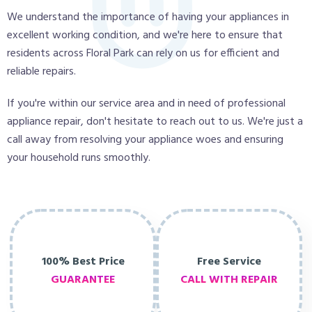
We understand the importance of having your appliances in
excellent working condition, and we're here to ensure that
residents across Floral Park can rely on us for efficient and
reliable repairs.
If you're within our service area and in need of professional
appliance repair, don't hesitate to reach out to us. We're just a
call away from resolving your appliance woes and ensuring
your household runs smoothly.
100% Best Price
Free Service
GUARANTEE
CALL WITH REPAIR