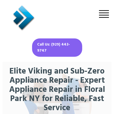
Call Us: (929) 443-
9747
Elite Viking and Sub-Zero
Appliance Repair - Expert
Appliance Repair in Floral
Park NY for Reliable, Fast
Service