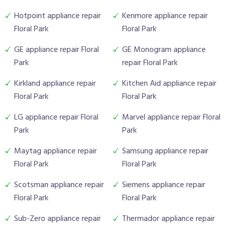
Hotpoint appliance repair
Kenmore appliance repair
Floral Park
Floral Park
GE appliance repair Floral
GE Monogram appliance
Park
repair Floral Park
Kirkland appliance repair
Kitchen Aid appliance repair
Floral Park
Floral Park
LG appliance repair Floral
Marvel appliance repair Floral
Park
Park
Maytag appliance repair
Samsung appliance repair
Floral Park
Floral Park
Scotsman appliance repair
Siemens appliance repair
Floral Park
Floral Park
Sub-Zero appliance repair
Thermador appliance repair