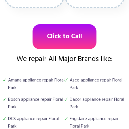
Click to Call
We repair All Major Brands like:
Amana appliance repair Floral
Asco appliance repair Floral
Park
Park
Bosch appliance repair Floral
Dacor appliance repair Floral
Park
Park
DCS appliance repair Floral
Frigidaire appliance repair
Park
Floral Park