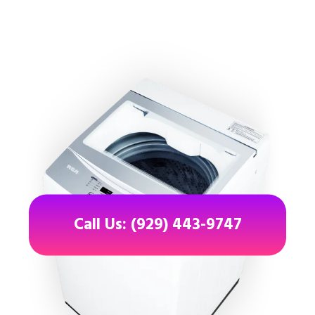
Call Us: (929) 443-9747