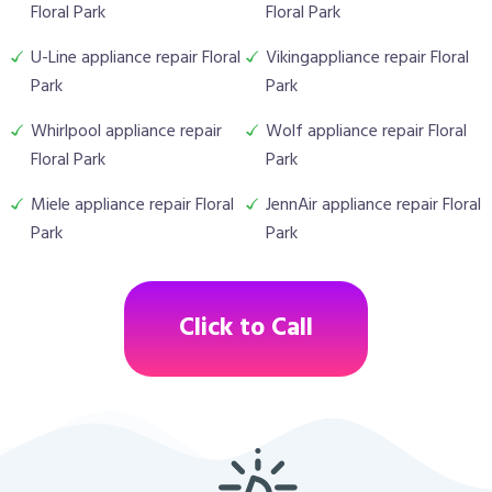
Floral Park
Floral Park
U-Line appliance repair Floral
Vikingappliance repair Floral
Park
Park
Whirlpool appliance repair
Wolf appliance repair Floral
Floral Park
Park
Miele appliance repair Floral
JennAir appliance repair Floral
Park
Park
Click to Call