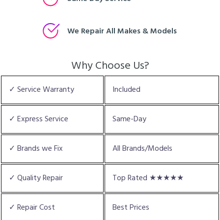
We Repair All Makes & Models
Why Choose Us?
✓ Service Warranty
Included
✓ Express Service
Same-Day
✓ Brands we Fix
All Brands/Models
✓ Quality Repair
Top Rated ★★★★★
✓ Repair Cost
Best Prices