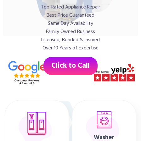
Top-Rated Appliance Repair
Best Price Guaranteed
Same Day Availability
Family Owned Business
Licensed, Bonded & Insured
Over 10 Years of Expertise
Click to Call
Washer