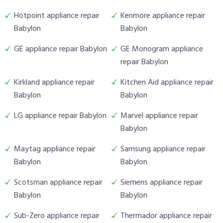
Hotpoint appliance repair
Kenmore appliance repair
Babylon
Babylon
GE appliance repair Babylon
GE Monogram appliance
repair Babylon
Kirkland appliance repair
Kitchen Aid appliance repair
Babylon
Babylon
LG appliance repair Babylon
Marvel appliance repair
Babylon
Maytag appliance repair
Samsung appliance repair
Babylon
Babylon
Scotsman appliance repair
Siemens appliance repair
Babylon
Babylon
Sub-Zero appliance repair
Thermador appliance repair