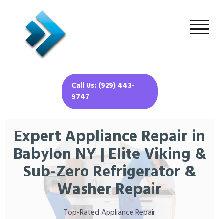
Call Us: (929) 443-
9747
Expert Appliance Repair in
Babylon NY | Elite Viking &
Sub-Zero Refrigerator &
Washer Repair
Top-Rated Appliance Repair