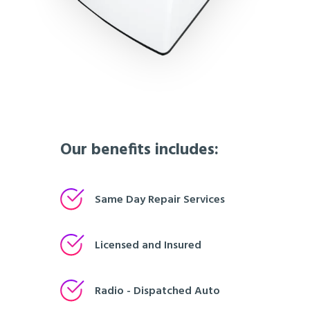
Our benefits includes:
Same Day Repair Services
Licensed and Insured
Radio - Dispatched Auto