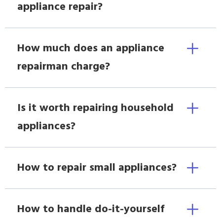
appliance repair?
How much does an appliance
repairman charge?
Is it worth repairing household
appliances?
How to repair small appliances?
How to handle do-it-yourself