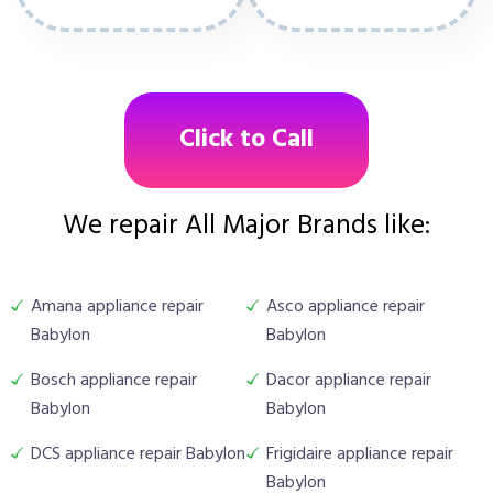
Click to Call
We repair All Major Brands like:
Amana appliance repair
Asco appliance repair
Babylon
Babylon
Bosch appliance repair
Dacor appliance repair
Babylon
Babylon
DCS appliance repair Babylon
Frigidaire appliance repair
Babylon