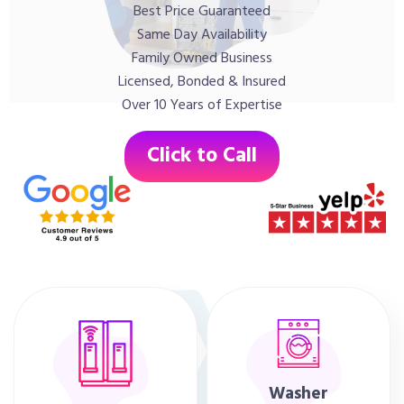
Best Price Guaranteed
Same Day Availability
Family Owned Business
Licensed, Bonded & Insured
Over 10 Years of Expertise
Click to Call
Washer