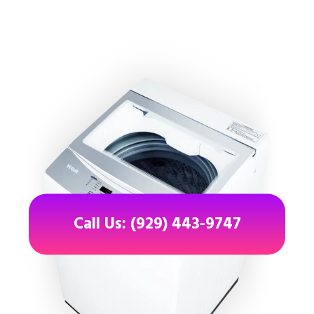
Call Us: (929) 443-9747