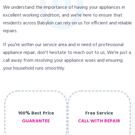
We understand the importance of having your appliances in
excellent working condition, and we're here to ensure that
residents across Babylon can rely on us for efficient and reliable
repairs.
If you're within our service area and in need of professional
appliance repair, don't hesitate to reach out to us. We're just a
call away from resolving your appliance woes and ensuring
your household runs smoothly.
100% Best Price
Free Service
GUARANTEE
CALL WITH REPAIR