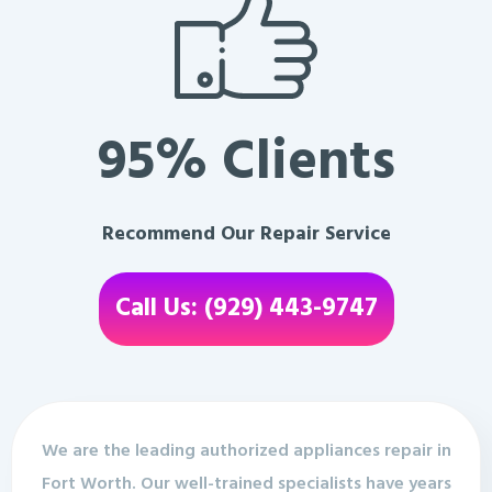
95% Clients
Recommend Our Repair Service
Call Us: (929) 443-9747
We are the leading authorized appliances repair in
Fort Worth. Our well-trained specialists have years