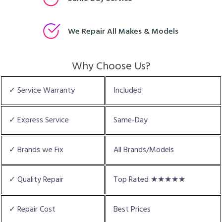
We Repair All Makes & Models
Why Choose Us?
✓ Service Warranty
Included
✓ Express Service
Same-Day
✓ Brands we Fix
All Brands/Models
✓ Quality Repair
Top Rated ★★★★★
✓ Repair Cost
Best Prices