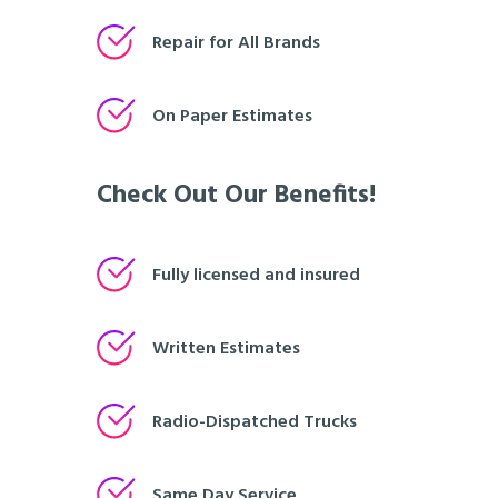
Repair for All Brands
On Paper Estimates
Check Out Our Benefits!
Fully licensed and insured
Written Estimates
Radio-Dispatched Trucks
Same Day Service