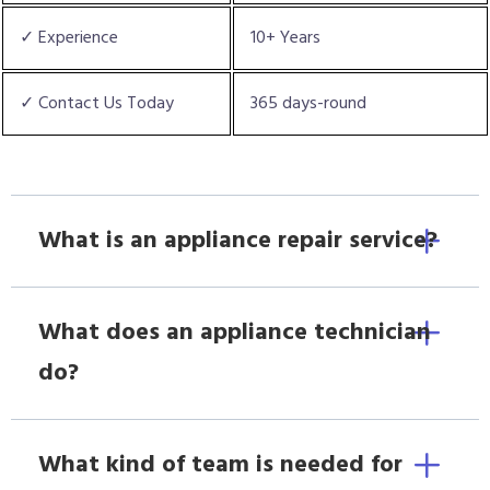
✓ Experience
10+ Years
✓ Contact Us Today
365 days-round
What is an appliance repair service?
What does an appliance technician
do?
What kind of team is needed for