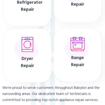
Refrigerator
Repair
Repair
Range
Dryer
Repair
Repair
We're proud to serve customers throughout Babylon and the
surrounding areas. Our dedicated team of technicians is
committed to providing top-notch appliance repair services.