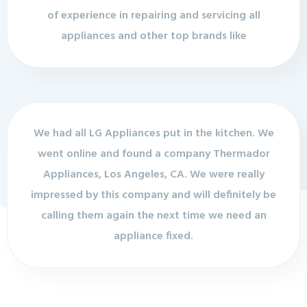
of experience in repairing and servicing all
appliances and other top brands like
We had all LG Appliances put in the kitchen. We
went online and found a company Thermador
Appliances, Los Angeles, CA. We were really
impressed by this company and will definitely be
calling them again the next time we need an
appliance fixed.