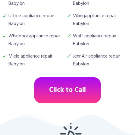
Babylon
Babylon
U-Line appliance repair
Vikingappliance repair
Babylon
Babylon
Whirlpool appliance repair
Wolf appliance repair
Babylon
Babylon
Miele appliance repair
JennAir appliance repair
Babylon
Babylon
Click to Call