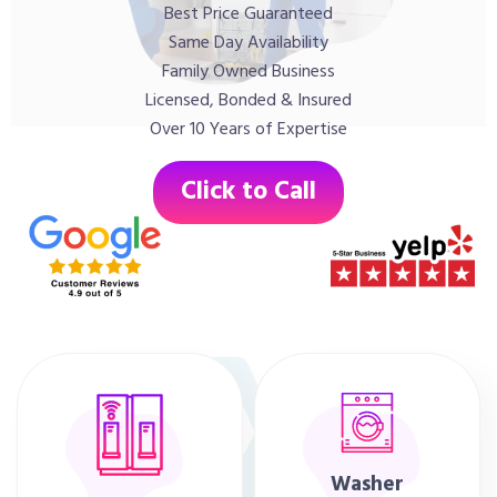
Best Price Guaranteed
Same Day Availability
Family Owned Business
Licensed, Bonded & Insured
Over 10 Years of Expertise
Click to Call
Washer