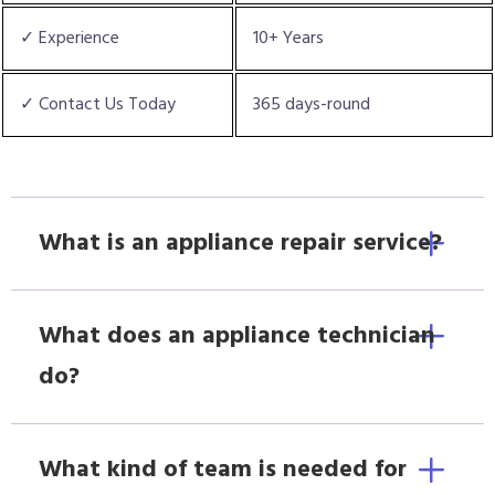
✓ Experience
10+ Years
✓ Contact Us Today
365 days-round
What is an appliance repair service?
What does an appliance technician
do?
What kind of team is needed for