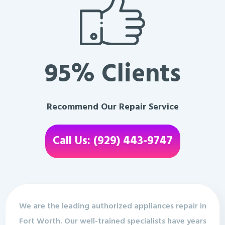
95% Clients
Recommend Our Repair Service
Call Us: (929) 443-9747
We are the leading authorized appliances repair in
Fort Worth. Our well-trained specialists have years