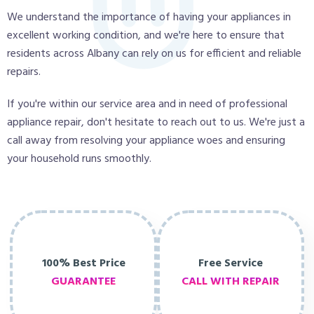
We understand the importance of having your appliances in
excellent working condition, and we're here to ensure that
residents across Albany can rely on us for efficient and reliable
repairs.
If you're within our service area and in need of professional
appliance repair, don't hesitate to reach out to us. We're just a
call away from resolving your appliance woes and ensuring
your household runs smoothly.
100% Best Price
Free Service
GUARANTEE
CALL WITH REPAIR