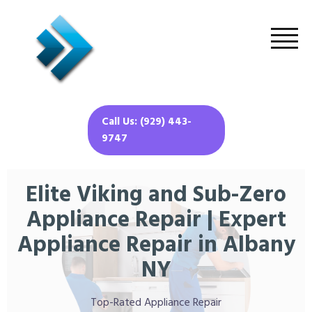
Call Us: (929) 443-
9747
Elite Viking and Sub-Zero
Appliance Repair | Expert
Appliance Repair in Albany
NY
Top-Rated Appliance Repair