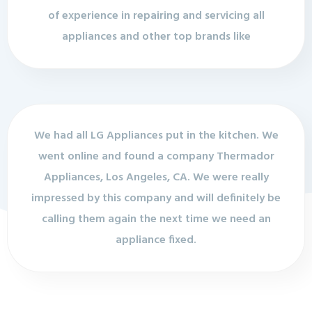
of experience in repairing and servicing all
appliances and other top brands like
We had all LG Appliances put in the kitchen. We
went online and found a company Thermador
Appliances, Los Angeles, CA. We were really
impressed by this company and will definitely be
calling them again the next time we need an
appliance fixed.