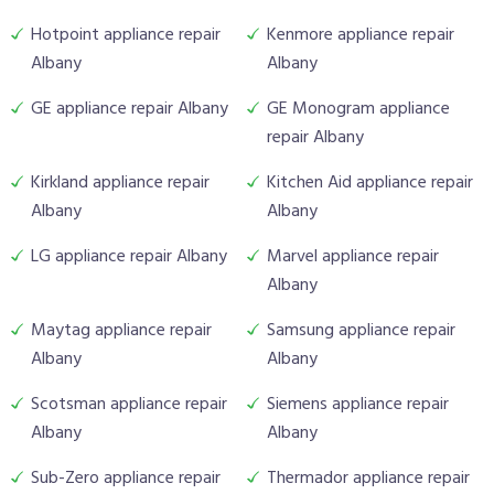
Hotpoint appliance repair
Kenmore appliance repair
Albany
Albany
GE appliance repair Albany
GE Monogram appliance
repair Albany
Kirkland appliance repair
Kitchen Aid appliance repair
Albany
Albany
LG appliance repair Albany
Marvel appliance repair
Albany
Maytag appliance repair
Samsung appliance repair
Albany
Albany
Scotsman appliance repair
Siemens appliance repair
Albany
Albany
Sub-Zero appliance repair
Thermador appliance repair