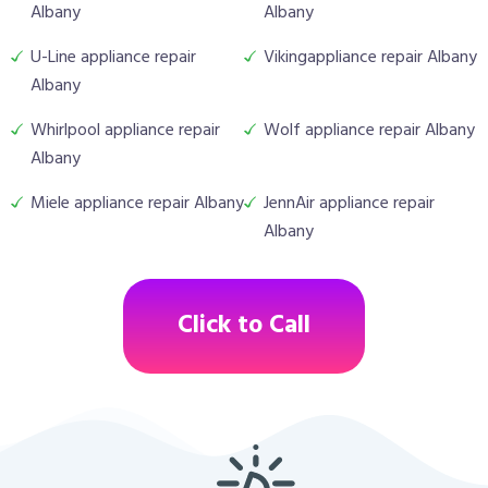
Albany
Albany
U-Line appliance repair
Vikingappliance repair Albany
Albany
Whirlpool appliance repair
Wolf appliance repair Albany
Albany
Miele appliance repair Albany
JennAir appliance repair
Albany
Click to Call