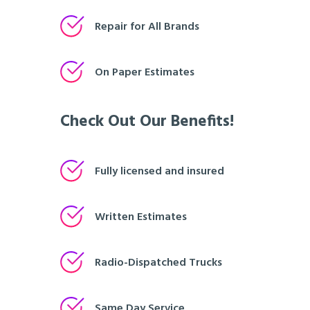
Repair for All Brands
On Paper Estimates
Check Out Our Benefits!
Fully licensed and insured
Written Estimates
Radio-Dispatched Trucks
Same Day Service