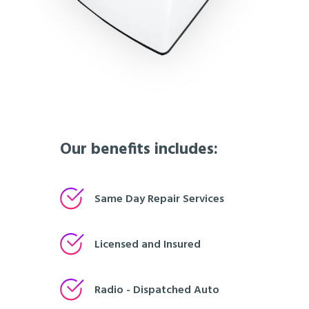
Our benefits includes:
Same Day Repair Services
Licensed and Insured
Radio - Dispatched Auto