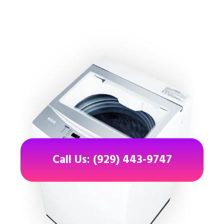
Call Us: (929) 443-9747