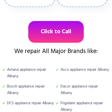
Click to Call
We repair All Major Brands like:
Amana appliance repair
Asco appliance repair Albany
Albany
Bosch appliance repair
Dacor appliance repair
Albany
Albany
DCS appliance repair Albany
Frigidaire appliance repair
Albany