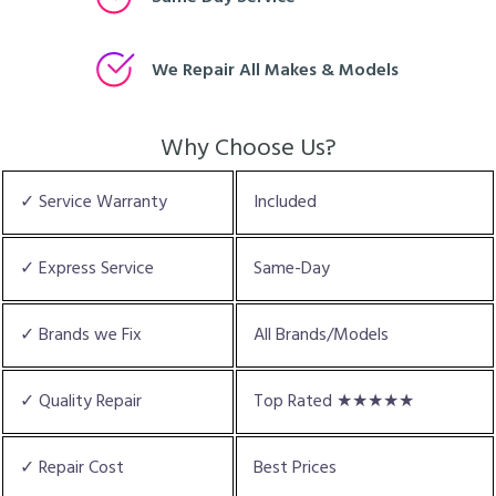
We Repair All Makes & Models
Why Choose Us?
✓ Service Warranty
Included
✓ Express Service
Same-Day
✓ Brands we Fix
All Brands/Models
✓ Quality Repair
Top Rated ★★★★★
✓ Repair Cost
Best Prices