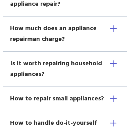
appliance repair?
How much does an appliance
repairman charge?
Is it worth repairing household
appliances?
How to repair small appliances?
How to handle do-it-yourself