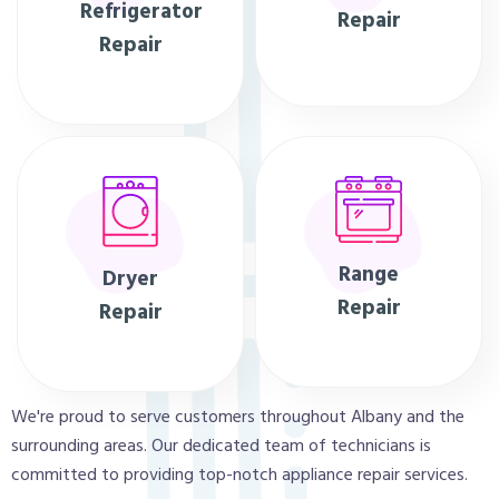
Refrigerator
Repair
Repair
Range
Dryer
Repair
Repair
We're proud to serve customers throughout Albany and the
surrounding areas. Our dedicated team of technicians is
committed to providing top-notch appliance repair services.